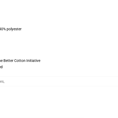
 40% polyester
 Better Cotton Initiative
ed
ies
,