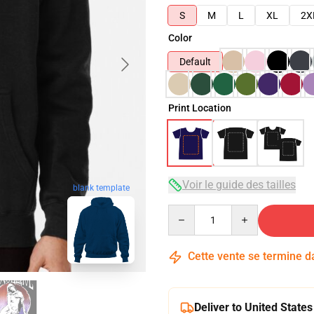
S
M
L
XL
2X
Color
Default
Print Location
Voir le guide des tailles
blank template
Quantity
Cette vente se termine 
Deliver to United States