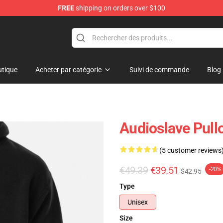
FREE
shipping on orders over $100
op
tique
Acheter par catégorie
Suivi de commande
Blog
Audioslave Pull
(5 customer reviews
€49.39
€39.51
-20%
$42.95
Type
Unisex
Size