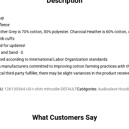
Description
 up
fleece
ather Grey is 70% cotton, 30% polyester. Charcoal Heather is 60% cotton,
ib cuffs
ed for updates!
L and Sand - S
uated according to International Labor Organization standards
m manufacturers committed to improving cotton farming practices with the
al third-party fulfiller, there may be slight variances in the product receiv
KU
:
126130564-US-t-shirt-mhoodie-DEFAULT
Catégories
:
Audioslave Hood
What Customers Say