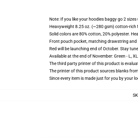
Note: If you like your hoodies baggy go 2 sizes
Heavyweight 8.25 oz. (~280 gsm) cotton-rich 
Solid colors are 80% cotton, 20% polyester. He
Front pouch pocket, matching drawstring and r
Red will be launching end of October. Stay tun
Available at the end of November: Green - L, X
The third party printer of this product is eval
The printer of this product sources blanks fro
Since every item is made just for you by your loc
S