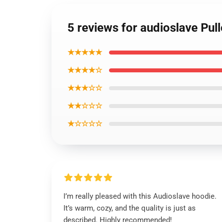
5 reviews for audioslave Pul
★★★★★
★★★★☆
★★★☆☆
★★☆☆☆
★☆☆☆☆
I’m really pleased with this Audioslave hoodie.
It’s warm, cozy, and the quality is just as
described. Highly recommended!