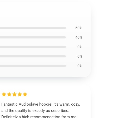
60%
40%
0%
0%
0%
Fantastic Audioslave hoodie! It’s warm, cozy,
and the quality is exactly as described.
Definitely a high recommendation from me!