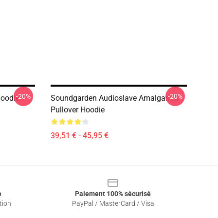
-20%
-20%
Hoodie
Soundgarden Audioslave Amalgam C
Pullover Hoodie
39,51 € - 45,95 €
e
Paiement 100% sécurisé
tion
PayPal / MasterCard / Visa