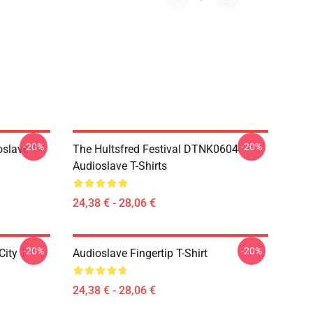
-20%
-20%
slave T-
The Hultsfred Festival DTNK0604
Audioslave T-Shirts
24,38 € - 28,06 €
-20%
-20%
ity T-
Audioslave Fingertip T-Shirt
24,38 € - 28,06 €