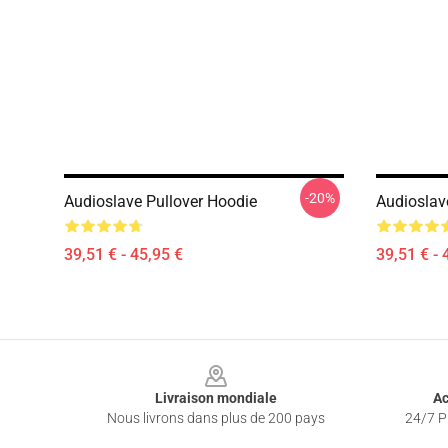
-20%
Audioslave Pullover Hoodie
Audioslav
39,51 € - 45,95 €
39,51 € - 
Footer
Livraison mondiale
Ac
Nous livrons dans plus de 200 pays
24/7 Pr