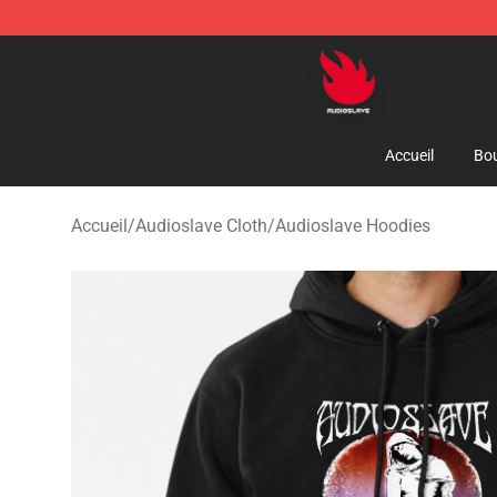
Audioslave Store - Official Audioslave Merchandise Sh
Accueil
Bou
Accueil
/
Audioslave Cloth
/
Audioslave Hoodies