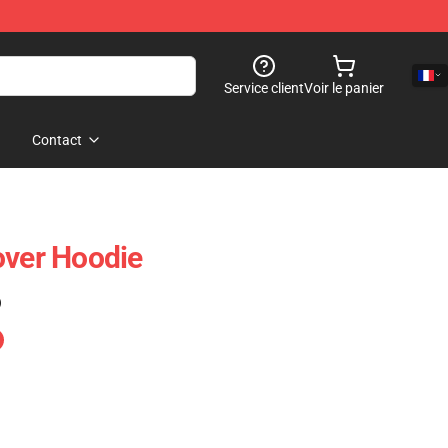
Service client
Voir le panier
Contact
over Hoodie
)