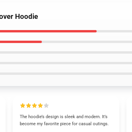
lover Hoodie
The hoodie’s design is sleek and modern. It’s
become my favorite piece for casual outings.