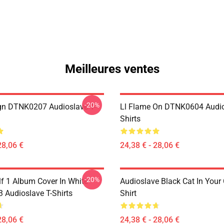
Meilleures ventes
-20%
ign DTNK0207 Audioslave T-
Ll Flame On DTNK0604 Audio
Shirts
28,06 €
24,38 € - 28,06 €
-20%
lf 1 Album Cover In White
Audioslave Black Cat In Your C
Audioslave T-Shirts
Shirt
28,06 €
24,38 € - 28,06 €