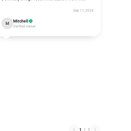
Sep 11, 2024
Mitchell
M
Verified owner
1
/
1