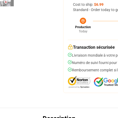
Cost to ship:
$6.99
Standard - Order today to g
Production
Today
Transaction sécurisée
Livraison mondiale à votre p
Numéro de suivi fourni pour t
Remboursement complet si le