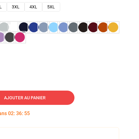
L
3XL
4XL
5XL
AJOUTER AU PANIER
dans
02
:
36
:
54