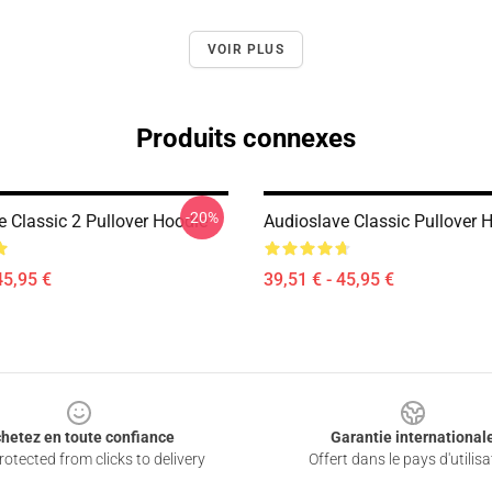
VOIR PLUS
Produits connexes
-20%
e Classic 2 Pullover Hoodie
Audioslave Classic Pullover 
45,95 €
39,51 € - 45,95 €
hetez en toute confiance
Garantie international
otected from clicks to delivery
Offert dans le pays d'utilisa