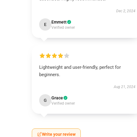
Dec 2, 2024
Emmett
E
Verified owner
Lightweight and user-friendly, perfect for
beginners.
Aug 21, 2024
Grace
G
Verified owner
Write your review