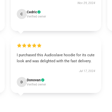
Nov 29, 2024
Cedric
C
Verified owner
I purchased this Audioslave hoodie for its cute
look and was delighted with the fast delivery.
Jul 17, 2024
Donovan
D
Verified owner