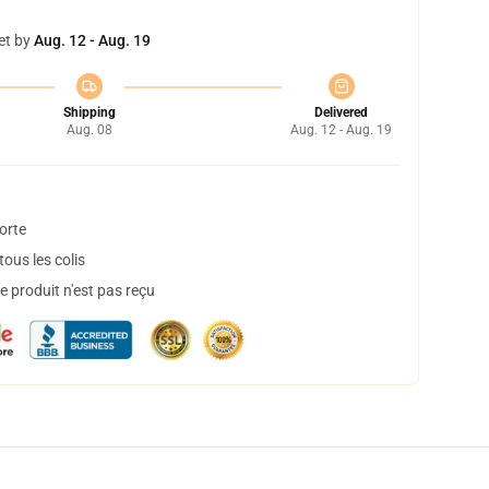
et by
Aug. 12 - Aug. 19
Shipping
Delivered
Aug. 08
Aug. 12 - Aug. 19
orte
ous les colis
 produit n'est pas reçu