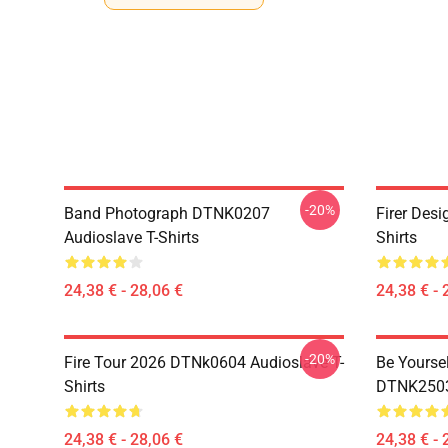
-20%
Band Photograph DTNK0207
Firer Des
Audioslave T-Shirts
Shirts
24,38 € - 28,06 €
24,38 € - 
-20%
Fire Tour 2026 DTNk0604 Audioslave T-
Be Yourse
Shirts
DTNK2503 
24,38 € - 28,06 €
24,38 € - 