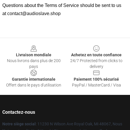
Questions about the Terms of Service should be sent to us
at
contact@audioslave.shop
Footer
Livraison mondiale
Achetez en toute confiance
Nous livrons dans plus de 200
24/7 Protected from clicks to
pays
delivery
Garantie internationale
Paiement 100% sécurisé
Offert dans le pays d'utilisation
PayPal / MasterCard / Visa
Contactez-nous
Notre siège social
: 11230 N Wilson Ave Royal Oak, Mi 48067, Nous