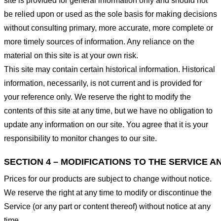
site is provided for general information only and should not
be relied upon or used as the sole basis for making decisions
without consulting primary, more accurate, more complete or
more timely sources of information. Any reliance on the
material on this site is at your own risk.
This site may contain certain historical information. Historical
information, necessarily, is not current and is provided for
your reference only. We reserve the right to modify the
contents of this site at any time, but we have no obligation to
update any information on our site. You agree that it is your
responsibility to monitor changes to our site.
SECTION 4 – MODIFICATIONS TO THE SERVICE A
Prices for our products are subject to change without notice.
We reserve the right at any time to modify or discontinue the
Service (or any part or content thereof) without notice at any
time.