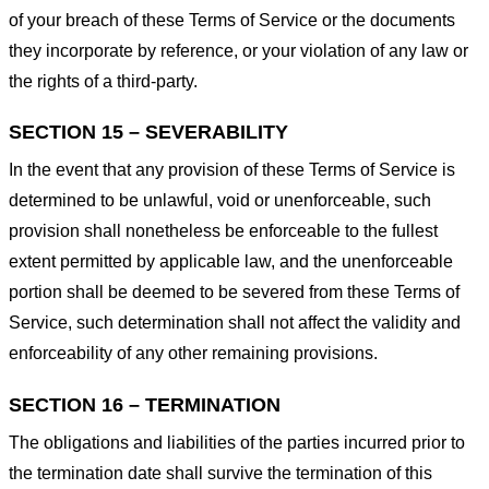
of your breach of these Terms of Service or the documents
they incorporate by reference, or your violation of any law or
the rights of a third-party.
SECTION 15 – SEVERABILITY
In the event that any provision of these Terms of Service is
determined to be unlawful, void or unenforceable, such
provision shall nonetheless be enforceable to the fullest
extent permitted by applicable law, and the unenforceable
portion shall be deemed to be severed from these Terms of
Service, such determination shall not affect the validity and
enforceability of any other remaining provisions.
SECTION 16 – TERMINATION
The obligations and liabilities of the parties incurred prior to
the termination date shall survive the termination of this