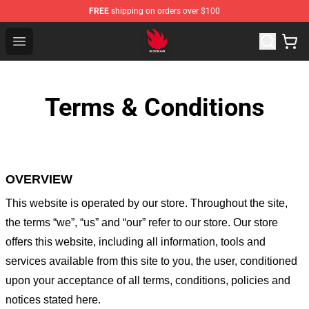
FREE
shipping on orders over $100
Audioslave Store - Official Audioslave Merchandise Shop
Open menu
Terms & Conditions
OVERVIEW
This website is operated by
our store
. Throughout the site,
the terms “we”, “us” and “our” refer to our store
. Our
store
offers this website, including all information, tools and
services available from this site to you, the user, conditioned
upon your acceptance of all terms, conditions, policies and
notices stated here.