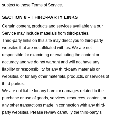
subject to these Terms of Service.
SECTION 8 – THIRD-PARTY LINKS
Certain content, products and services available via our
Service may include materials from third-parties.
Third-party links on this site may direct you to third-party
websites that are not affiliated with us. We are not
responsible for examining or evaluating the content or
accuracy and we do not warrant and will not have any
liability or responsibility for any third-party materials or
websites, or for any other materials, products, or services of
third-parties.
We are not liable for any harm or damages related to the
purchase or use of goods, services, resources, content, or
any other transactions made in connection with any third-
party websites. Please review carefully the third-party’s