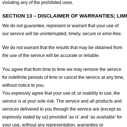
violating any of the prohibited uses.
SECTION 13 – DISCLAIMER OF WARRANTIES; LIMI
We do not guarantee, represent or warrant that your use of
our service will be uninterrupted, timely, secure or error-free.
We do not warrant that the results that may be obtained from
the use of the service will be accurate or reliable.
You agree that from time to time we may remove the service
for indefinite periods of time or cancel the service at any time,
without notice to you.
You expressly agree that your use of, or inability to use, the
service is at your sole risk. The service and all products and
services delivered to you through the service are (except as
expressly stated by us) provided ‘as is’ and ‘as available’ for
your use, without any representation, warranties or