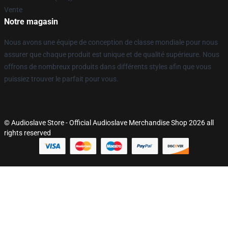
Vente
Notre magasin
Nous avons une équipe de conception de classe mondiale pour nous
assurer que chaque produit est unique et de qualité supérieure. Nous
offrons de nombreux produits dans différents styles afin que vous
puissiez trouver le parfait pour vous.
© Audioslave Store - Official Audioslave Merchandise Shop 2026 all
rights reserved