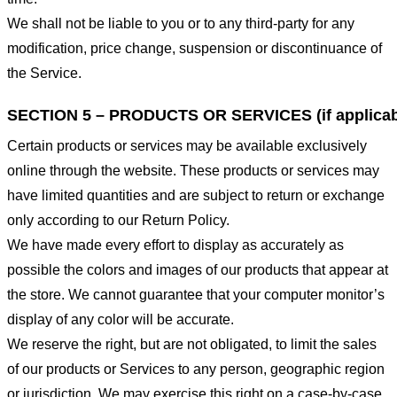
We shall not be liable to you or to any third-party for any
modification, price change, suspension or discontinuance of
the Service.
SECTION 5 – PRODUCTS OR SERVICES (if applicab
Certain products or services may be available exclusively
online through the website. These products or services may
have limited quantities and are subject to return or exchange
only according to our Return Policy.
We have made every effort to display as accurately as
possible the colors and images of our products that appear at
the store. We cannot guarantee that your computer monitor’s
display of any color will be accurate.
We reserve the right, but are not obligated, to limit the sales
of our products or Services to any person, geographic region
or jurisdiction. We may exercise this right on a case-by-case