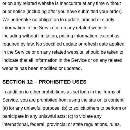
or on any related website is inaccurate at any time without
prior notice (including after you have submitted your order).
We undertake no obligation to update, amend or clarify
information in the Service or on any related website,
including without limitation, pricing information, except as
required by law. No specified update or refresh date applied
in the Service or on any related website, should be taken to
indicate that all information in the Service or on any related
website has been modified or updated.
SECTION 12 – PROHIBITED USES
In addition to other prohibitions as set forth in the Terms of
Service, you are prohibited from using the site or its content:
(a) for any unlawful purpose; (b) to solicit others to perform or
participate in any unlawful acts; (c) to violate any
international, federal, provincial or state regulations, rules,