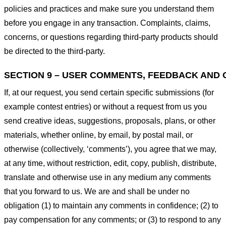
policies and practices and make sure you understand them
before you engage in any transaction. Complaints, claims,
concerns, or questions regarding third-party products should
be directed to the third-party.
SECTION 9 – USER COMMENTS, FEEDBACK AND 
If, at our request, you send certain specific submissions (for
example contest entries) or without a request from us you
send creative ideas, suggestions, proposals, plans, or other
materials, whether online, by email, by postal mail, or
otherwise (collectively, ‘comments’), you agree that we may,
at any time, without restriction, edit, copy, publish, distribute,
translate and otherwise use in any medium any comments
that you forward to us. We are and shall be under no
obligation (1) to maintain any comments in confidence; (2) to
pay compensation for any comments; or (3) to respond to any