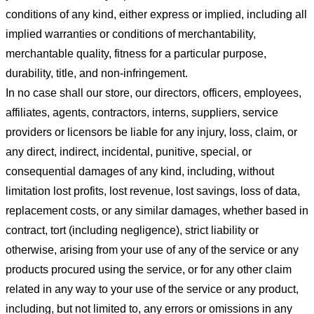
conditions of any kind, either express or implied, including all
implied warranties or conditions of merchantability,
merchantable quality, fitness for a particular purpose,
durability, title, and non-infringement.
In no case shall our store
, our directors, officers, employees,
affiliates, agents, contractors, interns, suppliers, service
providers or licensors be liable for any injury, loss, claim, or
any direct, indirect, incidental, punitive, special, or
consequential damages of any kind, including, without
limitation lost profits, lost revenue, lost savings, loss of data,
replacement costs, or any similar damages, whether based in
contract, tort (including negligence), strict liability or
otherwise, arising from your use of any of the service or any
products procured using the service, or for any other claim
related in any way to your use of the service or any product,
including, but not limited to, any errors or omissions in any