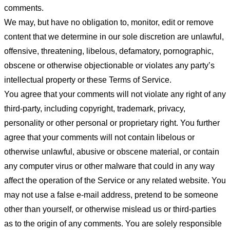
comments.
We may, but have no obligation to, monitor, edit or remove
content that we determine in our sole discretion are unlawful,
offensive, threatening, libelous, defamatory, pornographic,
obscene or otherwise objectionable or violates any party’s
intellectual property or these Terms of Service.
You agree that your comments will not violate any right of any
third-party, including copyright, trademark, privacy,
personality or other personal or proprietary right. You further
agree that your comments will not contain libelous or
otherwise unlawful, abusive or obscene material, or contain
any computer virus or other malware that could in any way
affect the operation of the Service or any related website. You
may not use a false e-mail address, pretend to be someone
other than yourself, or otherwise mislead us or third-parties
as to the origin of any comments. You are solely responsible