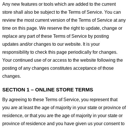
Any new features or tools which are added to the current
store shall also be subject to the Terms of Service. You can
review the most current version of the Terms of Service at any
time on this page. We reserve the right to update, change or
replace any part of these Terms of Service by posting
updates and/or changes to our website. It is your
responsibility to check this page periodically for changes.
Your continued use of or access to the website following the
posting of any changes constitutes acceptance of those
changes.
SECTION 1 – ONLINE STORE TERMS
By agreeing to these Terms of Service, you represent that
you are at least the age of majority in your state or province of
residence, or that you are the age of majority in your state or
province of residence and you have given us your consent to