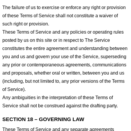
The failure of us to exercise or enforce any right or provision
of these Terms of Service shall not constitute a waiver of
such right or provision.
These Terms of Service and any policies or operating rules
posted by us on this site or in respect to The Service
constitutes the entire agreement and understanding between
you and us and govern your use of the Service, superseding
any prior or contemporaneous agreements, communications
and proposals, whether oral or written, between you and us
(including, but not limited to, any prior versions of the Terms
of Service).
Any ambiguities in the interpretation of these Terms of
Service shall not be construed against the drafting party.
SECTION 18 – GOVERNING LAW
These Terms of Service and any separate agreements