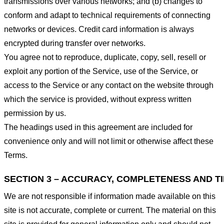
transmissions over various networks; and (b) changes to
conform and adapt to technical requirements of connecting
networks or devices. Credit card information is always
encrypted during transfer over networks.
You agree not to reproduce, duplicate, copy, sell, resell or
exploit any portion of the Service, use of the Service, or
access to the Service or any contact on the website through
which the service is provided, without express written
permission by us.
The headings used in this agreement are included for
convenience only and will not limit or otherwise affect these
Terms.
SECTION 3 – ACCURACY, COMPLETENESS AND T
We are not responsible if information made available on this
site is not accurate, complete or current. The material on this