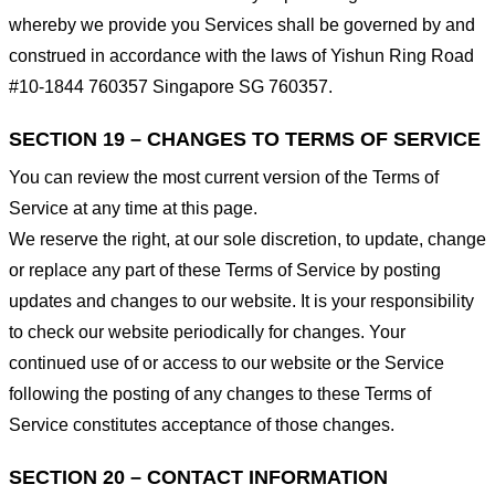
whereby we provide you Services shall be governed by and
construed in accordance with the laws of Yishun Ring Road
#10-1844 760357 Singapore SG 760357.
SECTION 19 – CHANGES TO TERMS OF SERVICE
You can review the most current version of the Terms of
Service at any time at this page.
We reserve the right, at our sole discretion, to update, change
or replace any part of these Terms of Service by posting
updates and changes to our website. It is your responsibility
to check our website periodically for changes. Your
continued use of or access to our website or the Service
following the posting of any changes to these Terms of
Service constitutes acceptance of those changes.
SECTION 20 – CONTACT INFORMATION