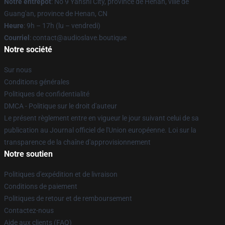
Notre entrepôt
: No 9 Yanshi City, province de Henan, ville de
Guang'an, province de Henan, CN
Heure
: 9h – 17h (lu – vendredi)
Courriel
: contact@audioslave.boutique
Notre société
Sur nous
Conditions générales
Politiques de confidentialité
DMCA - Politique sur le droit d'auteur
Le présent règlement entre en vigueur le jour suivant celui de sa
publication au Journal officiel de l'Union européenne. Loi sur la
transparence de la chaîne d'approvisionnement
Notre soutien
Politiques d'expédition et de livraison
Conditions de paiement
Politiques de retour et de remboursement
Contactez-nous
Aide aux clients (FAQ)