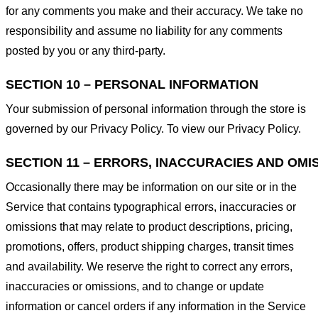
for any comments you make and their accuracy. We take no
responsibility and assume no liability for any comments
posted by you or any third-party.
SECTION 10 – PERSONAL INFORMATION
Your submission of personal information through the store is
governed by our Privacy Policy. To view our Privacy Policy.
SECTION 11 – ERRORS, INACCURACIES AND OMI
Occasionally there may be information on our site or in the
Service that contains typographical errors, inaccuracies or
omissions that may relate to product descriptions, pricing,
promotions, offers, product shipping charges, transit times
and availability. We reserve the right to correct any errors,
inaccuracies or omissions, and to change or update
information or cancel orders if any information in the Service