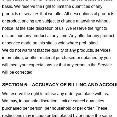
basis. We reserve the right to limit the quantities of any
products or services that we offer. All descriptions of products
or product pricing are subject to change at anytime without
notice, at the sole discretion of us. We reserve the right to
discontinue any product at any time. Any offer for any product
or service made on this site is void where prohibited.
We do not warrant that the quality of any products, services,
information, or other material purchased or obtained by you
will meet your expectations, or that any errors in the Service
will be corrected.
SECTION 6 – ACCURACY OF BILLING AND ACCO
We reserve the right to refuse any order you place with us.
We may, in our sole discretion, limit or cancel quantities
purchased per person, per household or per order. These
restrictions may include orders placed by or under the same