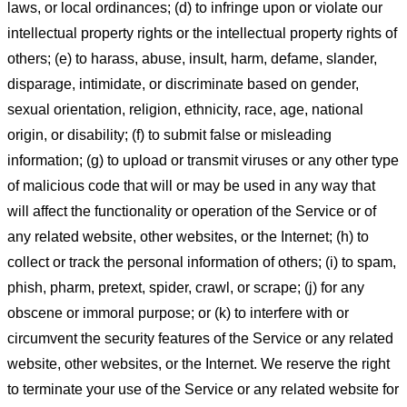
laws, or local ordinances; (d) to infringe upon or violate our
intellectual property rights or the intellectual property rights of
others; (e) to harass, abuse, insult, harm, defame, slander,
disparage, intimidate, or discriminate based on gender,
sexual orientation, religion, ethnicity, race, age, national
origin, or disability; (f) to submit false or misleading
information; (g) to upload or transmit viruses or any other type
of malicious code that will or may be used in any way that
will affect the functionality or operation of the Service or of
any related website, other websites, or the Internet; (h) to
collect or track the personal information of others; (i) to spam,
phish, pharm, pretext, spider, crawl, or scrape; (j) for any
obscene or immoral purpose; or (k) to interfere with or
circumvent the security features of the Service or any related
website, other websites, or the Internet. We reserve the right
to terminate your use of the Service or any related website for