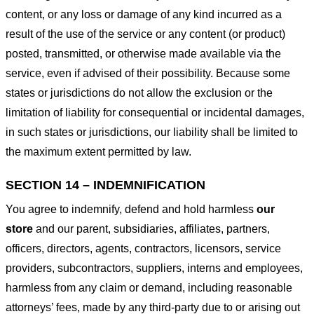
content, or any loss or damage of any kind incurred as a
result of the use of the service or any content (or product)
posted, transmitted, or otherwise made available via the
service, even if advised of their possibility. Because some
states or jurisdictions do not allow the exclusion or the
limitation of liability for consequential or incidental damages,
in such states or jurisdictions, our liability shall be limited to
the maximum extent permitted by law.
SECTION 14 – INDEMNIFICATION
You agree to indemnify, defend and hold harmless
our
store
and our parent, subsidiaries, affiliates, partners,
officers, directors, agents, contractors, licensors, service
providers, subcontractors, suppliers, interns and employees,
harmless from any claim or demand, including reasonable
attorneys’ fees, made by any third-party due to or arising out