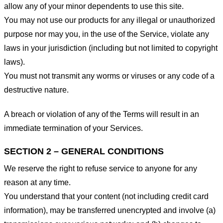
allow any of your minor dependents to use this site.
You may not use our products for any illegal or unauthorized
purpose nor may you, in the use of the Service, violate any
laws in your jurisdiction (including but not limited to copyright
laws).
You must not transmit any worms or viruses or any code of a
destructive nature.
A breach or violation of any of the Terms will result in an
immediate termination of your Services.
SECTION 2 – GENERAL CONDITIONS
We reserve the right to refuse service to anyone for any
reason at any time.
You understand that your content (not including credit card
information), may be transferred unencrypted and involve (a)