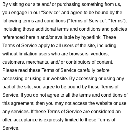
By visiting our site and/ or purchasing something from us,
you engage in our “Service” and agree to be bound by the
following terms and conditions (“Terms of Service”, “Terms”),
including those additional terms and conditions and policies
referenced herein and/or available by hyperlink. These
Terms of Service apply to all users of the site, including
without limitation users who are browsers, vendors,
customers, merchants, and/ or contributors of content.
Please read these Terms of Service carefully before
accessing or using our website. By accessing or using any
part of the site, you agree to be bound by these Terms of
Service. If you do not agree to all the terms and conditions of
this agreement, then you may not access the website or use
any services. If these Terms of Service are considered an
offer, acceptance is expressly limited to these Terms of
Service.