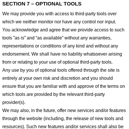
SECTION 7 – OPTIONAL TOOLS
We may provide you with access to third-party tools over
which we neither monitor nor have any control nor input.
You acknowledge and agree that we provide access to such
tools ”as is” and “as available” without any warranties,
representations or conditions of any kind and without any
endorsement. We shall have no liability whatsoever arising
from or relating to your use of optional third-party tools.
Any use by you of optional tools offered through the site is
entirely at your own risk and discretion and you should
ensure that you are familiar with and approve of the terms on
which tools are provided by the relevant third-party
provider(s).
We may also, in the future, offer new services and/or features
through the website (including, the release of new tools and
resources). Such new features and/or services shall also be