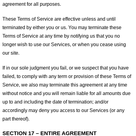
agreement for all purposes.
These Terms of Service are effective unless and until
terminated by either you or us. You may terminate these
Terms of Service at any time by notifying us that you no
longer wish to use our Services, or when you cease using
our site.
If in our sole judgment you fail, or we suspect that you have
failed, to comply with any term or provision of these Terms of
Service, we also may terminate this agreement at any time
without notice and you will remain liable for all amounts due
up to and including the date of termination; and/or
accordingly may deny you access to our Services (or any
part thereof).
SECTION 17 – ENTIRE AGREEMENT