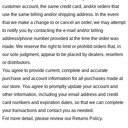
customer account, the same credit card, and/or orders that
use the same billing and/or shipping address. In the event
that we make a change to or cancel an order, we may attempt
to notify you by contacting the e-mail and/or billing
address/phone number provided at the time the order was
made. We reserve the right to limit or prohibit orders that, in
our sole judgment, appear to be placed by dealers, resellers
or distributors.
You agree to provide current, complete and accurate
purchase and account information for all purchases made at
our store. You agree to promptly update your account and
other information, including your email address and credit
card numbers and expiration dates, so that we can complete
your transactions and contact you as needed.
For more detail, please review our Returns Policy.