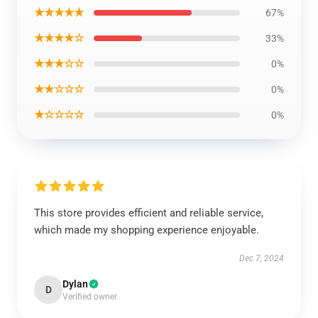
★★★★★
67%
★★★★☆
33%
★★★☆☆
0%
★★☆☆☆
0%
★☆☆☆☆
0%
This store provides efficient and reliable service,
which made my shopping experience enjoyable.
Dec 7, 2024
Dylan
D
Verified owner