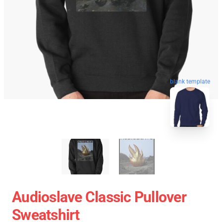
blank template
Audioslave Classic Pullover
Sweatshirt