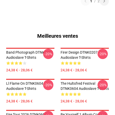
1
/
2
Meilleures ventes
Band Photograph DTNK0207
Firer Design DTNK0207
-20%
-20%
Audioslave T-Shirts
Audioslave T-Shirts
24,38 € - 28,06 €
24,38 € - 28,06 €
Ll Flame On DTNK0604
The Hultsfred Festival
-20%
-20%
Audioslave T-Shirts
DTNK0604 Audioslave T-Shirts
24,38 € - 28,06 €
24,38 € - 28,06 €
Fire Tour 2026 DTNk0604
Be Yourself 1 Album Cover In