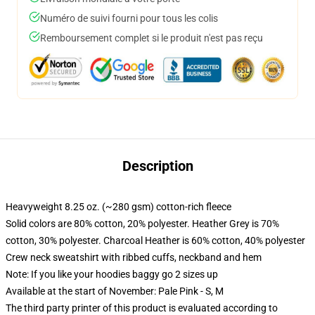
Numéro de suivi fourni pour tous les colis
Remboursement complet si le produit n'est pas reçu
Description
Heavyweight 8.25 oz. (~280 gsm) cotton-rich fleece
Solid colors are 80% cotton, 20% polyester. Heather Grey is 70%
cotton, 30% polyester. Charcoal Heather is 60% cotton, 40% polyester
Crew neck sweatshirt with ribbed cuffs, neckband and hem
Note: If you like your hoodies baggy go 2 sizes up
Available at the start of November: Pale Pink - S, M
The third party printer of this product is evaluated according to