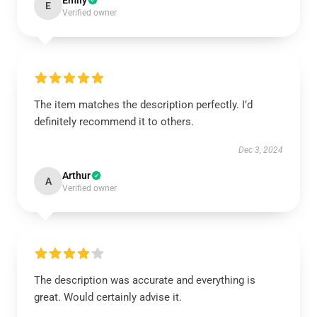
Emily
E
Verified owner
The item matches the description perfectly. I’d
definitely recommend it to others.
Dec 3, 2024
Arthur
A
Verified owner
The description was accurate and everything is
great. Would certainly advise it.