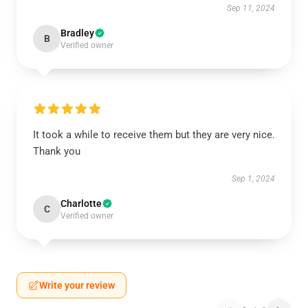
Sep 11, 2024
Bradley
B
Verified owner
It took a while to receive them but they are very nice.
Thank you
Sep 1, 2024
Charlotte
C
Verified owner
Write your review