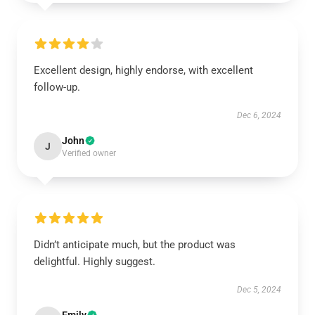
Excellent design, highly endorse, with excellent
follow-up.
Dec 6, 2024
John
J
Verified owner
Didn’t anticipate much, but the product was
delightful. Highly suggest.
Dec 5, 2024