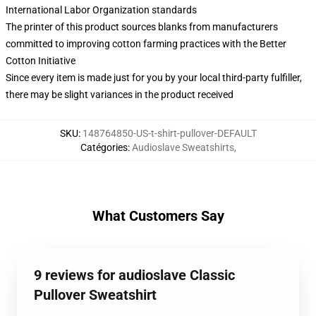
International Labor Organization standards
The printer of this product sources blanks from manufacturers
committed to improving cotton farming practices with the Better
Cotton Initiative
Since every item is made just for you by your local third-party fulfiller,
there may be slight variances in the product received
SKU
:
148764850-US-t-shirt-pullover-DEFAULT
Catégories
:
Audioslave Sweatshirts
,
What Customers Say
9 reviews for audioslave Classic
Pullover Sweatshirt