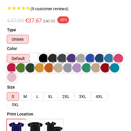
(9 customer reviews)
€47.09
€37.67
-20%
$40.95
Type
Unisex
Color
Default
Size
S
M
L
XL
2XL
3XL
4XL
5XL
Print Location