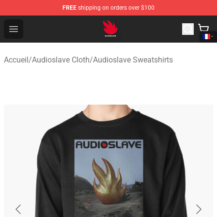
FREE
shipping on orders over $100
Audioslave Store - Official Audioslave Merchandise Shop
Open menu
Accueil
/
Audioslave Cloth
/
Audioslave Sweatshirts