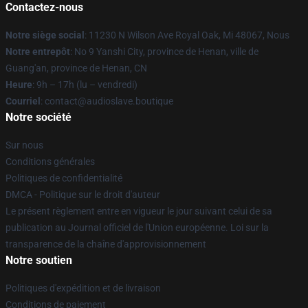
Contactez-nous
Notre siège social
: 11230 N Wilson Ave Royal Oak, Mi 48067, Nous
Notre entrepôt
: No 9 Yanshi City, province de Henan, ville de
Guang'an, province de Henan, CN
Heure
: 9h – 17h (lu – vendredi)
Courriel
: contact@audioslave.boutique
Notre société
Sur nous
Conditions générales
Politiques de confidentialité
DMCA - Politique sur le droit d'auteur
Le présent règlement entre en vigueur le jour suivant celui de sa
publication au Journal officiel de l'Union européenne. Loi sur la
transparence de la chaîne d'approvisionnement
Notre soutien
Politiques d'expédition et de livraison
Conditions de paiement