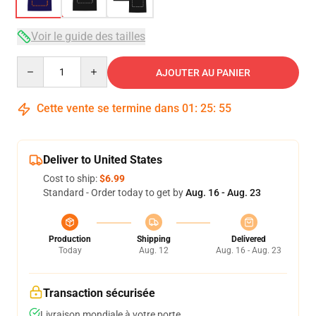
Voir le guide des tailles
Quantity
AJOUTER AU PANIER
Cette vente se termine dans
01
:
25
:
54
Deliver to United States
Cost to ship:
$6.99
Standard - Order today to get by
Aug. 16 - Aug. 23
Production
Shipping
Delivered
Today
Aug. 12
Aug. 16 - Aug. 23
Transaction sécurisée
Livraison mondiale à votre porte