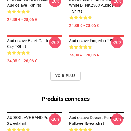
-20%
-20%
Audioslave T-Shirts
White DTNK2503 Audioslave
T-Shirts
24,38 € - 28,06 €
24,38 € - 28,06 €
Audioslave Black Cat In Your
Audioslave Fingertip T-Shirt
-20%
-20%
City T-Shirt
24,38 € - 28,06 €
24,38 € - 28,06 €
VOIR PLUS
Produits connexes
AUDIOSLAVE BAND Pullover
Audioslave Doesn't Remind Me
-20%
-20%
Sweatshirt
Pullover Sweatshirt