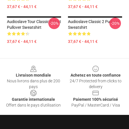
37,67 € - 44,11 €
37,67 € - 44,11 €
Audioslave Tour Classic T-Shirt
Audioslave Classic 2 Pullover
-20%
-20%
Pullover Sweatshirt
Sweatshirt
37,67 € - 44,11 €
37,67 € - 44,11 €
Footer
Livraison mondiale
Achetez en toute confiance
Nous livrons dans plus de 200
24/7 Protected from clicks to
pays
delivery
Garantie internationale
Paiement 100% sécurisé
Offert dans le pays d'utilisation
PayPal / MasterCard / Visa