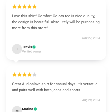
Love this shirt! Comfort Colors tee is nice quality,
the design is beautiful. Absolutely will be purchasing
more from this store!
Nov 27, 2024
Travis
T
Verified owner
Great Audioslave shirt for casual days. It’s versatile
and pairs well with both jeans and shorts.
Aug 28, 2024
Marina
M