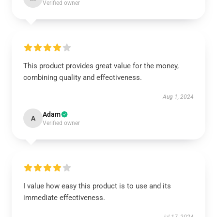
Verified owner
This product provides great value for the money,
combining quality and effectiveness.
Aug 1, 2024
Adam
A
Verified owner
I value how easy this product is to use and its
immediate effectiveness.