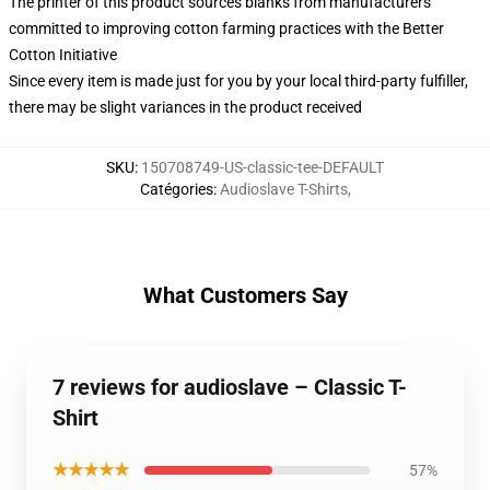
The printer of this product sources blanks from manufacturers
committed to improving cotton farming practices with the Better
Cotton Initiative
Since every item is made just for you by your local third-party fulfiller,
there may be slight variances in the product received
SKU
:
150708749-US-classic-tee-DEFAULT
Catégories
:
Audioslave T-Shirts
,
What Customers Say
7 reviews for audioslave – Classic T-
Shirt
★★★★★
57%