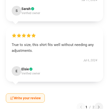
Jul 17, 2024
Sarah
S
Verified owner
True to size, this shirt fits well without needing any
adjustments.
Jul 6, 2024
Elsie
E
Verified owner
Write your review
1
/
2