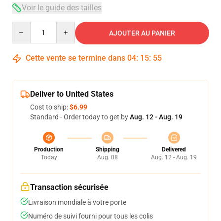
Voir le guide des tailles
Quantity
AJOUTER AU PANIER
Cette vente se termine dans
04
:
15
:
54
Deliver to United States
Cost to ship:
$6.99
Standard - Order today to get by
Aug. 12 - Aug. 19
Production
Shipping
Delivered
Today
Aug. 08
Aug. 12 - Aug. 19
Transaction sécurisée
Livraison mondiale à votre porte
Numéro de suivi fourni pour tous les colis