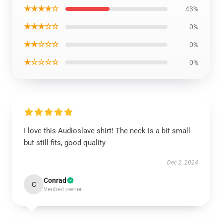
★★★★☆
43%
★★★☆☆
0%
★★☆☆☆
0%
★☆☆☆☆
0%
I love this Audioslave shirt! The neck is a bit small
but still fits, good quality
Dec 2, 2024
Conrad
C
Verified owner