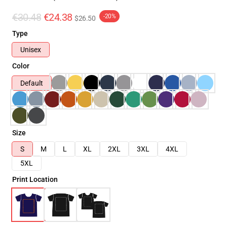
€30.48
€24.38
-20%
$26.50
Type
Unisex
Color
Default
Size
S
M
L
XL
2XL
3XL
4XL
5XL
Print Location