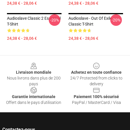
24,38 € - 28,06 €
24,38 € - 28,06 €
Audioslave Classic 2 Essential
Audioslave - Out Of Exile
-20%
-20%
T-Shirt
Classic T-Shirt
24,38 € - 28,06 €
24,38 € - 28,06 €
Footer
Livraison mondiale
Achetez en toute confiance
Nous livrons dans plus de 200
24/7 Protected from clicks to
pays
delivery
Garantie internationale
Paiement 100% sécurisé
Offert dans le pays d'utilisation
PayPal / MasterCard / Visa
Contactez-nous