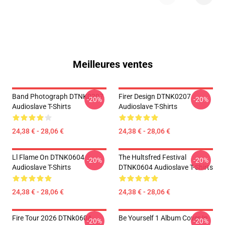
Meilleures ventes
Band Photograph DTNK0207
Firer Design DTNK0207
-20%
-20%
Audioslave T-Shirts
Audioslave T-Shirts
24,38 € - 28,06 €
24,38 € - 28,06 €
Ll Flame On DTNK0604
The Hultsfred Festival
-20%
-20%
Audioslave T-Shirts
DTNK0604 Audioslave T-Shirts
24,38 € - 28,06 €
24,38 € - 28,06 €
Fire Tour 2026 DTNk0604
Be Yourself 1 Album Cover In
-20%
-20%