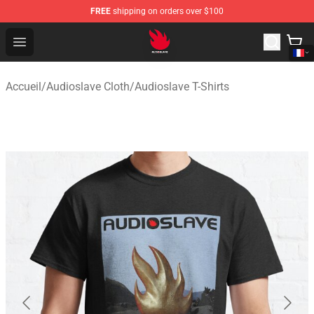
FREE
shipping on orders over $100
Audioslave Store - Official Audioslave Merchandise Shop
Open menu
Accueil
/
Audioslave Cloth
/
Audioslave T-Shirts