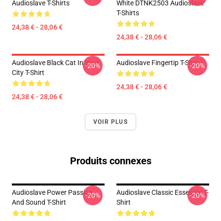
Audioslave T-Shirts
White DTNK2503 Audioslave
T-Shirts
24,38 € - 28,06 €
24,38 € - 28,06 €
Audioslave Black Cat In Your
Audioslave Fingertip T-Shirt
-20%
-20%
City T-Shirt
24,38 € - 28,06 €
24,38 € - 28,06 €
VOIR PLUS
Produits connexes
Audioslave Power Passion
Audioslave Classic Essential T-
-20%
-20%
And Sound T-Shirt
Shirt