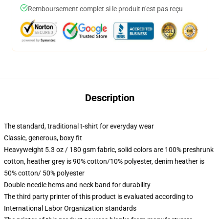
Remboursement complet si le produit n'est pas reçu
Description
The standard, traditional t-shirt for everyday wear
Classic, generous, boxy fit
Heavyweight 5.3 oz / 180 gsm fabric, solid colors are 100% preshrunk
cotton, heather grey is 90% cotton/10% polyester, denim heather is
50% cotton/ 50% polyester
Double-needle hems and neck band for durability
The third party printer of this product is evaluated according to
International Labor Organization standards