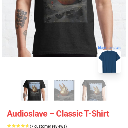
blank template
Audioslave – Classic T-Shirt
(7 customer reviews)