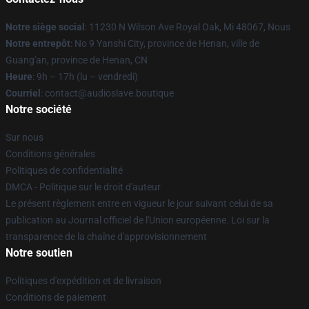
Notre siège social
: 11230 N Wilson Ave Royal Oak, Mi 48067, Nous
Notre entrepôt
: No 9 Yanshi City, province de Henan, ville de
Guang'an, province de Henan, CN
Heure
: 9h – 17h (lu – vendredi)
Courriel
: contact@audioslave.boutique
Notre société
Sur nous
Conditions générales
Politiques de confidentialité
DMCA - Politique sur le droit d'auteur
Le présent règlement entre en vigueur le jour suivant celui de sa
publication au Journal officiel de l'Union européenne. Loi sur la
transparence de la chaîne d'approvisionnement
Notre soutien
Politiques d'expédition et de livraison
Conditions de paiement