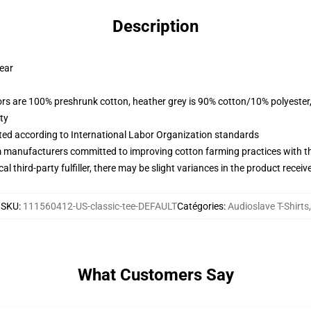
Description
wear
lors are 100% preshrunk cotton, heather grey is 90% cotton/10% polyester
ty
uated according to International Labor Organization standards
m manufacturers committed to improving cotton farming practices with the
al third-party fulfiller, there may be slight variances in the product receiv
SKU
:
111560412-US-classic-tee-DEFAULT
Catégories
:
Audioslave T-Shirts
,
What Customers Say