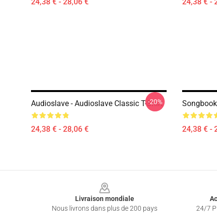
24,38 € - 28,06 €
24,38 € - 
-20%
Audioslave - Audioslave Classic T-Shirt
Songbook 
24,38 € - 28,06 €
24,38 € - 
Footer
Livraison mondiale
Ac
Nous livrons dans plus de 200 pays
24/7 Pr