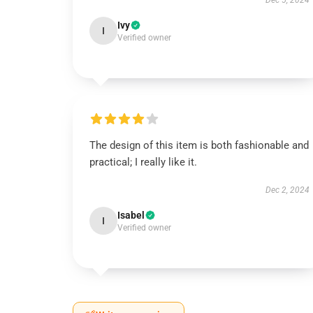
Dec 5, 2024
Ivy
I
Verified owner
The design of this item is both fashionable and
practical; I really like it.
Dec 2, 2024
Isabel
I
Verified owner