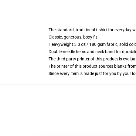
The standard, traditional t-shirt for everyday 
Classic, generous, boxy fit
Heavyweight 5.3 oz / 180 gsm fabric, solid co
Double-needle hems and neck band for durabili
The third party printer of this product is eval
The printer of this product sources blanks fro
Since every item is made just for you by your loc