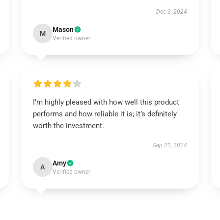
Dec 3, 2024
Mason
M
Verified owner
I’m highly pleased with how well this product
performs and how reliable it is; it’s definitely
worth the investment.
Sep 21, 2024
Amy
A
Verified owner