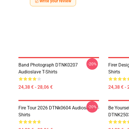
Write your review
-20%
Band Photograph DTNK0207
Firer Des
Audioslave T-Shirts
Shirts
24,38 € - 28,06 €
24,38 € - 
-20%
Fire Tour 2026 DTNk0604 Audioslave T-
Be Yourse
Shirts
DTNK2503 