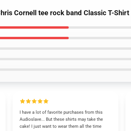
is Cornell tee rock band Classic T-Shirt
I have a lot of favorite purchases from this
Audioslave... But these shirts may take the
cake! I just want to wear them all the time