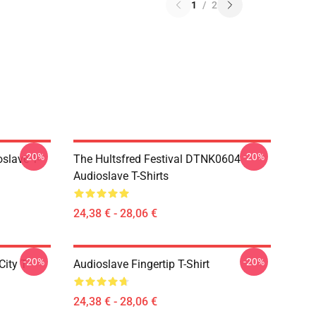
1
/
2
-20%
-20%
slave T-
The Hultsfred Festival DTNK0604
Audioslave T-Shirts
24,38 € - 28,06 €
-20%
-20%
ity T-
Audioslave Fingertip T-Shirt
24,38 € - 28,06 €