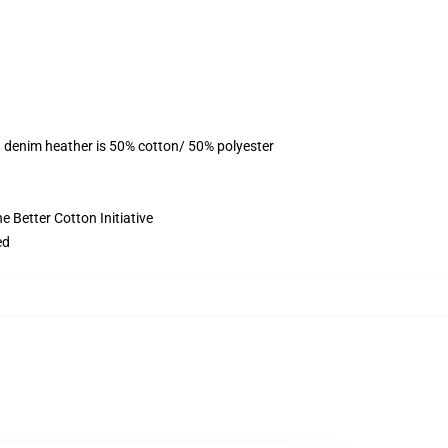
, denim heather is 50% cotton/ 50% polyester
 Better Cotton Initiative
ed