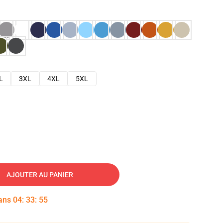
L
3XL
4XL
5XL
AJOUTER AU PANIER
dans
04
:
33
:
54