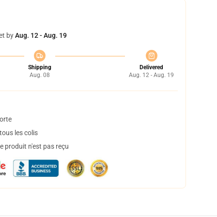
et by
Aug. 12 - Aug. 19
Shipping
Delivered
Aug. 08
Aug. 12 - Aug. 19
orte
ous les colis
 produit n'est pas reçu