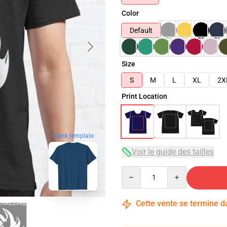
Color
Default
Size
S
M
L
XL
2X
Print Location
blank template
Voir le guide des tailles
Quantity
Cette vente se termine 