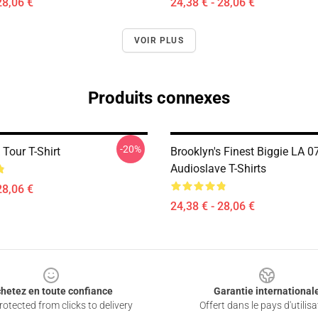
28,06 €
24,38 € - 28,06 €
VOIR PLUS
Produits connexes
-20%
Tour T-Shirt
Brooklyn's Finest Biggie LA 0
Audioslave T-Shirts
28,06 €
24,38 € - 28,06 €
hetez en toute confiance
Garantie international
otected from clicks to delivery
Offert dans le pays d'utilisa