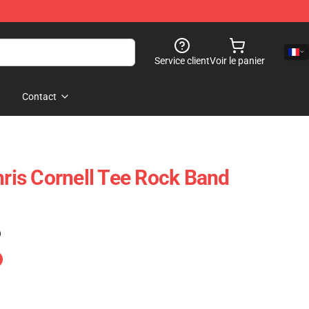
Service client
Voir le panier
Contact
is Cornell Tee Rock Band
)