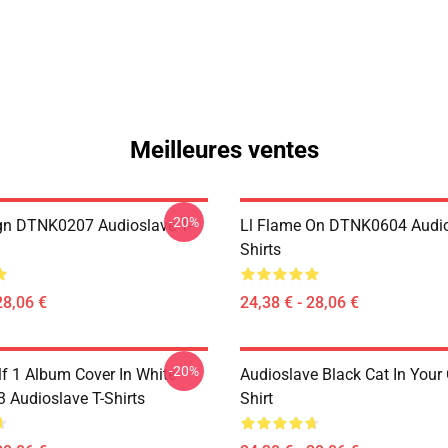
Meilleures ventes
-20%
ign DTNK0207 Audioslave T-
Ll Flame On DTNK0604 Audio
Shirts
28,06 €
24,38 € - 28,06 €
-20%
lf 1 Album Cover In White
Audioslave Black Cat In Your C
Audioslave T-Shirts
Shirt