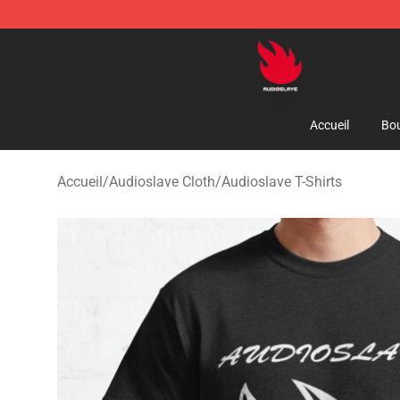
Audioslave Store - Official Audioslave Merchandise Sh
Accueil
Bou
Accueil
/
Audioslave Cloth
/
Audioslave T-Shirts