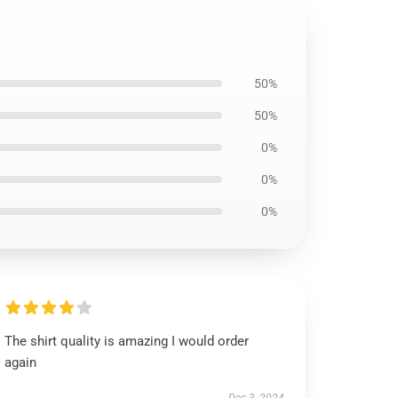
50%
50%
0%
0%
0%
The shirt quality is amazing I would order
again