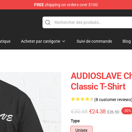
FREE
shipping on orders over $100
op
tique
Acheter par catégorie
Suivi de commande
Blog
AUDIOSLAVE Chr
Classic T-Shirt
(8 customer reviews
€30.48
€24.38
-20%
$26.50
Type
Unisex