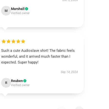
Dec 3, 2024
Marshall
M
Verified owner
Such a cute Audioslave shirt! The fabric feels
wonderful, and it arrived much faster than I
expected. Super happy!
Sep 14, 2024
Reuben
R
Verified owner