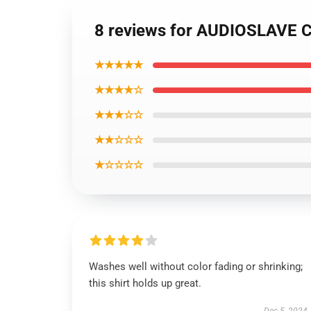
8 reviews for AUDIOSLAVE Chr
★★★★★
★★★★☆
★★★☆☆
★★☆☆☆
★☆☆☆☆
Washes well without color fading or shrinking;
this shirt holds up great.