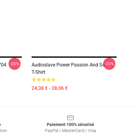
-20%
-20%
704
Audioslave Power Passion And Sound
T-Shirt
24,38 € - 28,06 €
e
Paiement 100% sécurisé
tion
PayPal / MasterCard / Visa