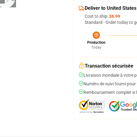
Deliver to United States
Cost to ship:
$6.99
Standard - Order today to g
Production
Today
Transaction sécurisée
Livraison mondiale à votre p
Numéro de suivi fourni pour t
Remboursement complet si le