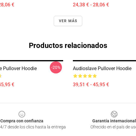
28,06 €
24,38 € - 28,06 €
VER MÁS
Productos relacionados
-20%
e Pullover Hoodie
Audioslave Pullover Hoodie
45,95 €
39,51 € - 45,95 €
Compra con confianza
Garantía internacional
4/7 desde los clics hasta la entrega
Ofrecido en el país de us