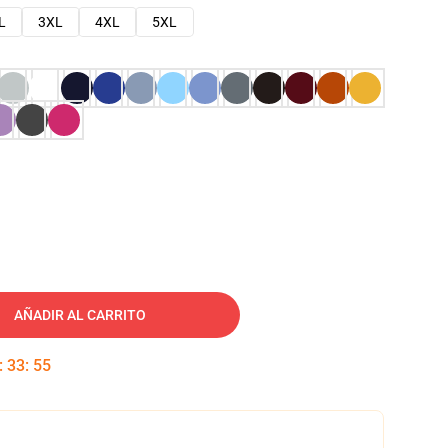
L
3XL
4XL
5XL
AÑADIR AL CARRITO
:
33
:
54