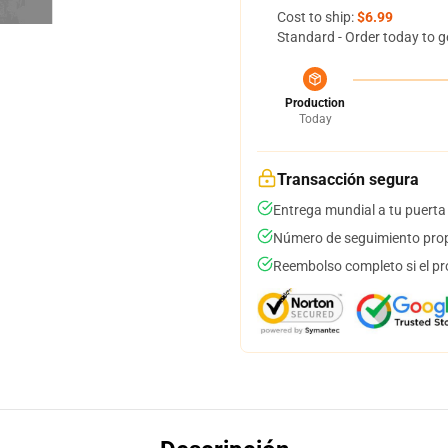
Cost to ship:
$6.99
Standard - Order today to g
Production
Today
Transacción segura
Entrega mundial a tu puerta
Número de seguimiento prop
Reembolso completo si el pr