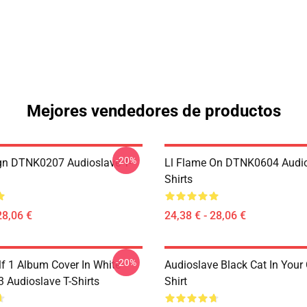
Mejores vendedores de productos
-20%
ign DTNK0207 Audioslave T-
Ll Flame On DTNK0604 Audio
Shirts
28,06 €
24,38 € - 28,06 €
-20%
lf 1 Album Cover In White
Audioslave Black Cat In Your C
Audioslave T-Shirts
Shirt