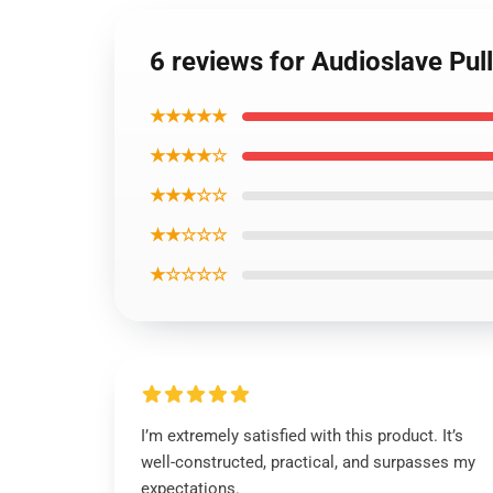
6 reviews for Audioslave Pul
★★★★★
★★★★☆
★★★☆☆
★★☆☆☆
★☆☆☆☆
I’m extremely satisfied with this product. It’s
well-constructed, practical, and surpasses my
expectations.