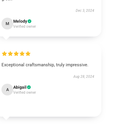
Dec 3, 2024
Melody
M
Verified owner
Exceptional craftsmanship, truly impressive.
Aug 28, 2024
Abigail
A
Verified owner