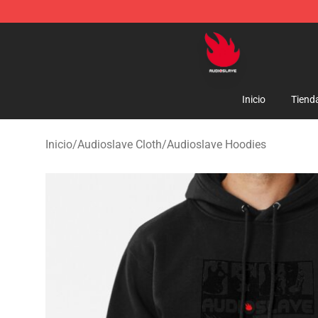
Audioslave Store - Official Audioslave Merchandise Sh
Inicio
Tiend
Inicio
/
Audioslave Cloth
/
Audioslave Hoodies