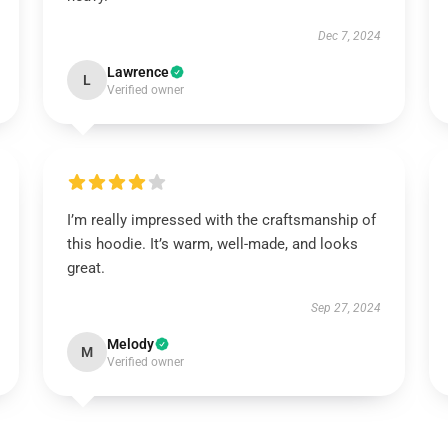
Dec 7, 2024
Lawrence
L
Verified owner
I’m really impressed with the craftsmanship of
this hoodie. It’s warm, well-made, and looks
great.
Sep 27, 2024
Melody
M
Verified owner