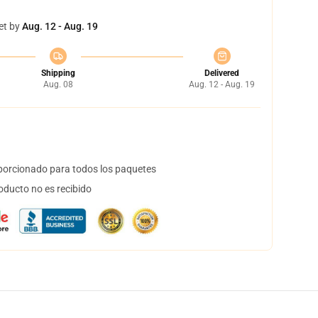
et by
Aug. 12 - Aug. 19
Shipping
Delivered
Aug. 08
Aug. 12 - Aug. 19
orcionado para todos los paquetes
oducto no es recibido