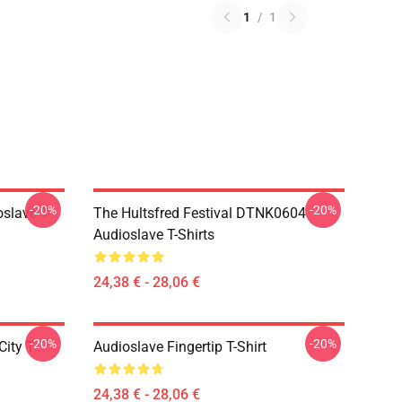
1
/
1
-20%
-20%
slave T-
The Hultsfred Festival DTNK0604
Audioslave T-Shirts
24,38 € - 28,06 €
-20%
-20%
ity T-
Audioslave Fingertip T-Shirt
24,38 € - 28,06 €