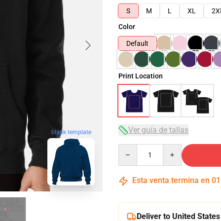
S
M
L
XL
2X
Color
Default
Print Location
Ver guía de tallas
blank template
Quantity
Esta venta termina en
01
Deliver to United States