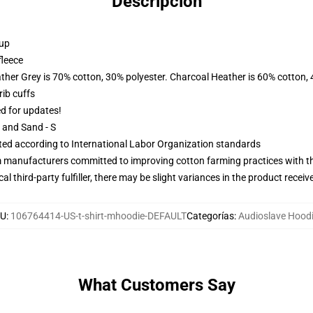
Descripción
 up
fleece
ather Grey is 70% cotton, 30% polyester. Charcoal Heather is 60% cotton,
ib cuffs
ed for updates!
L and Sand - S
uated according to International Labor Organization standards
m manufacturers committed to improving cotton farming practices with the
al third-party fulfiller, there may be slight variances in the product receiv
U
:
106764414-US-t-shirt-mhoodie-DEFAULT
Categorías
:
Audioslave Hood
What Customers Say