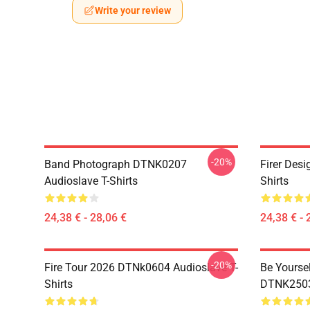
Write your review
-20%
Band Photograph DTNK0207
Firer Des
Audioslave T-Shirts
Shirts
24,38 € - 28,06 €
24,38 € - 
-20%
Fire Tour 2026 DTNk0604 Audioslave T-
Be Yourse
Shirts
DTNK2503 