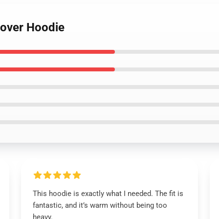
lover Hoodie
This hoodie is exactly what I needed. The fit is
fantastic, and it’s warm without being too
heavy.