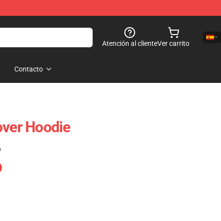
Atención al cliente
Ver carrito
Contacto
over Hoodie
)