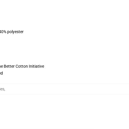
 40% polyester
 Better Cotton Initiative
ed
ies
,