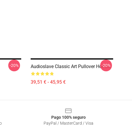
-20%
-20%
Audioslave Classic Art Pullover Hoodie
39,51 € - 45,95 €
Pago 100% seguro
o
PayPal / MasterCard / Visa