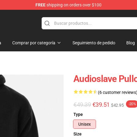
FREE
shipping on orders over $100
op
a
Comprar por categoría
Seguimiento de pedido
Blog
Audioslave Pull
(6 customer reviews
€49.39
€39.51
-20%
$42.95
Type
Unisex
Size