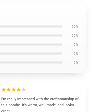
50%
50%
0%
0%
0%
I’m really impressed with the craftsmanship of
this hoodie. It’s warm, well-made, and looks
great.