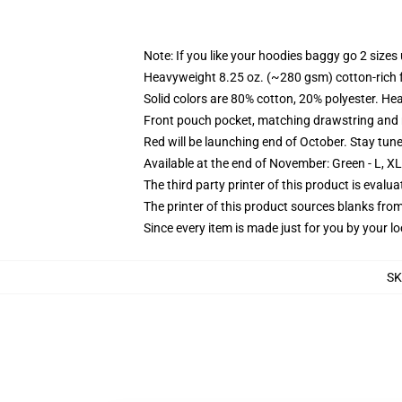
Note: If you like your hoodies baggy go 2 sizes
Heavyweight 8.25 oz. (~280 gsm) cotton-rich 
Solid colors are 80% cotton, 20% polyester. He
Front pouch pocket, matching drawstring and r
Red will be launching end of October. Stay tun
Available at the end of November: Green - L, X
The third party printer of this product is eval
The printer of this product sources blanks fro
Since every item is made just for you by your loc
SK