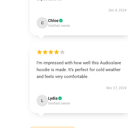
Dec 8, 2024
Chloe
C
Verified owner
I’m impressed with how well this Audioslave
hoodie is made. It’s perfect for cold weather
and feels very comfortable.
Nov 27, 2024
Lydia
L
Verified owner