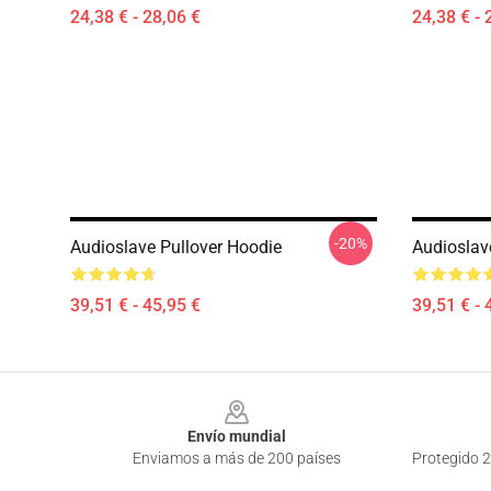
24,38 € - 28,06 €
24,38 € - 
-20%
Audioslave Pullover Hoodie
Audioslav
39,51 € - 45,95 €
39,51 € - 
Footer
Envío mundial
Enviamos a más de 200 países
Protegido 2