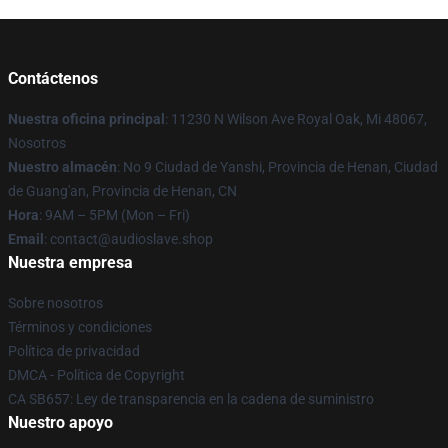
Contáctenos
Nuestra oficina principal
: 11230 N Wilson Ave Royal Oak, Mi 48067,
Nosotros
Nuestro almacén
: No 9 Ciudad de Yanshi, Provincia de Henan, Ciudad
de Guang'an, Provincia de Henan, CN
Hora
: 9AM – 5PM (Mon – Fri)
Email
: contact@audioslave.shop
Nuestra empresa
Sobre nosotros
Términos y condiciones
Política de privacidad
DMCA - Política de Copyright
CA SB657: Ley de transparencia en la cadena de suministro
Nuestro apoyo