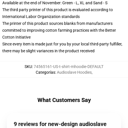
Available at the end of November: Green - L, XL and Sand - S
The third party printer of this product is evaluated according to
International Labor Organization standards
The printer of this product sources blanks from manufacturers
committed to improving cotton farming practices with the Better
Cotton Initiative
Since every item is made just for you by your local third-party fulfiller,
there may be slight variances in the product received
SKU
:
74565161-US-t-shirt-mhoodie-DEFAULT
Categorías
:
Audioslave Hoodies
,
What Customers Say
9 reviews for new-design audioslave