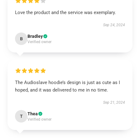
Love the product and the service was exemplary.
Sep 24, 2024
Bradley
B
Verified owner
The Audioslave hoodie’s design is just as cute as I
hoped, and it was delivered to me in no time.
Sep 21, 2024
Thea
T
Verified owner