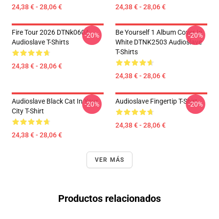
24,38 € - 28,06 €
24,38 € - 28,06 €
Fire Tour 2026 DTNk0604
Be Yourself 1 Album Cover In
-20%
-20%
Audioslave T-Shirts
White DTNK2503 Audioslave
T-Shirts
24,38 € - 28,06 €
24,38 € - 28,06 €
Audioslave Black Cat In Your
Audioslave Fingertip T-Shirt
-20%
-20%
City T-Shirt
24,38 € - 28,06 €
24,38 € - 28,06 €
VER MÁS
Productos relacionados