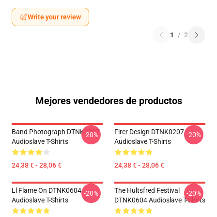
Write your review
1
/
2
Mejores vendedores de productos
Band Photograph DTNK0207
Firer Design DTNK0207
-20%
-20%
Audioslave T-Shirts
Audioslave T-Shirts
24,38 € - 28,06 €
24,38 € - 28,06 €
Ll Flame On DTNK0604
The Hultsfred Festival
-20%
-20%
Audioslave T-Shirts
DTNK0604 Audioslave T-Shirts