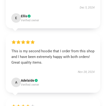
Dec 5, 2024
Ellis
E
Verified owner
This is my second hoodie that I order from this shop
and I have been extremely happy with both orders!
Great quality items.
Nov 28, 2024
Adelaide
A
Verified owner