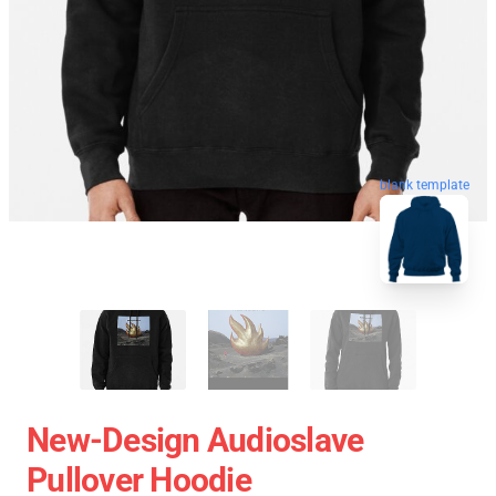
blank template
New-Design Audioslave
Pullover Hoodie