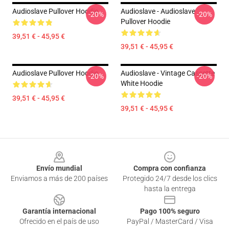
Audioslave Pullover Hoodie
Audioslave - Audioslave
-20%
-20%
Pullover Hoodie
39,51 € - 45,95 €
39,51 € - 45,95 €
Audioslave Pullover Hoodie
Audioslave - Vintage Cassette
-20%
-20%
White Hoodie
39,51 € - 45,95 €
39,51 € - 45,95 €
Footer
Envío mundial
Compra con confianza
Enviamos a más de 200 países
Protegido 24/7 desde los clics
hasta la entrega
Garantía internacional
Pago 100% seguro
Ofrecido en el país de uso
PayPal / MasterCard / Visa