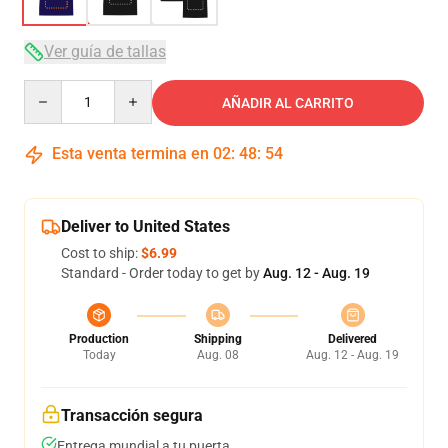
Ver guía de tallas
Quantity
AÑADIR AL CARRITO
Esta venta termina en
02
:
48
:
53
Deliver to United States
Cost to ship:
$6.99
Standard - Order today to get by
Aug. 12 - Aug. 19
Production
Shipping
Delivered
Today
Aug. 08
Aug. 12 - Aug. 19
Transacción segura
Entrega mundial a tu puerta