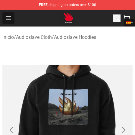
FREE
shipping on orders over $100
Audioslave Store - Official Audioslave Merchandise Shop
Open menu
Inicio
/
Audioslave Cloth
/
Audioslave Hoodies