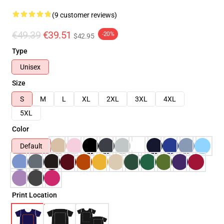
(9 customer reviews)
€49.39
€39.51
-20%
$42.95
Type
Unisex
Size
S
M
L
XL
2XL
3XL
4XL
5XL
Color
Default
Print Location