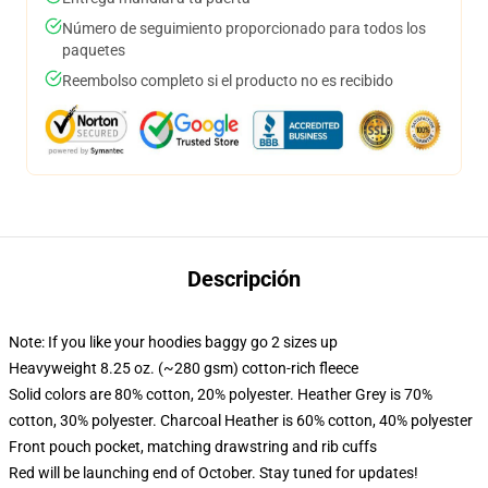
Número de seguimiento proporcionado para todos los
paquetes
Reembolso completo si el producto no es recibido
Descripción
Note: If you like your hoodies baggy go 2 sizes up
Heavyweight 8.25 oz. (~280 gsm) cotton-rich fleece
Solid colors are 80% cotton, 20% polyester. Heather Grey is 70%
cotton, 30% polyester. Charcoal Heather is 60% cotton, 40% polyester
Front pouch pocket, matching drawstring and rib cuffs
Red will be launching end of October. Stay tuned for updates!