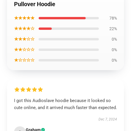
Pullover Hoodie
★★★★★
78%
★★★★☆
22%
★★★☆☆
0%
★★☆☆☆
0%
★☆☆☆☆
0%
I got this Audioslave hoodie because it looked so
cute online, and it arrived much faster than expected.
Dec 7, 2024
Graham