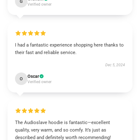
G
Verified owner
I had a fantastic experience shopping here thanks to
their fast and reliable service.
Dec 5, 2024
Oscar
O
Verified owner
The Audioslave hoodie is fantastic—excellent
quality, very warm, and so comfy. It’s just as
described and definitely worth recommending!