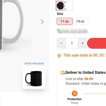
Size
11 oz
15 oz
View size guide
Quantity
This sale ends in
00
:
35
:
blank template
Deliver to United States
Cost to ship:
$6.99
Standard - Order today to g
Production
Today