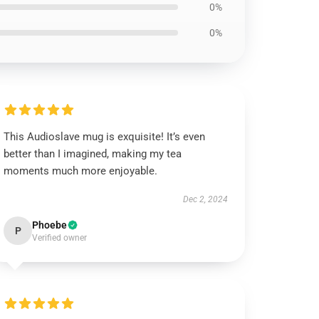
0%
0%
This Audioslave mug is exquisite! It’s even
better than I imagined, making my tea
moments much more enjoyable.
Dec 2, 2024
Phoebe
P
Verified owner