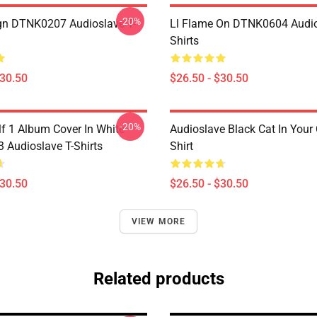
-20%
ign DTNK0207 Audioslave T-
Ll Flame On DTNK0604 Audio
Shirts
$30.50
$26.50 - $30.50
-20%
lf 1 Album Cover In White
Audioslave Black Cat In Your C
Audioslave T-Shirts
Shirt
$30.50
$26.50 - $30.50
VIEW MORE
Related products