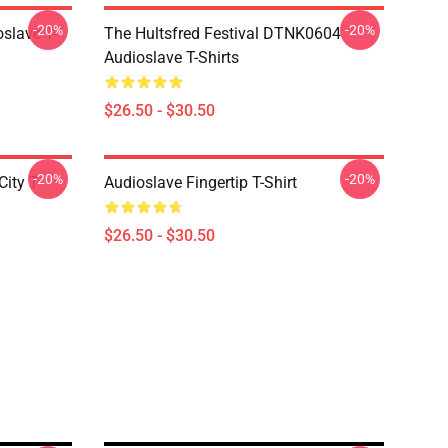
-20%
-20%
slave T-
The Hultsfred Festival DTNK0604
Audioslave T-Shirts
$26.50 - $30.50
-20%
-20%
ity T-
Audioslave Fingertip T-Shirt
$26.50 - $30.50