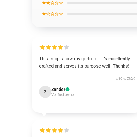
★★☆☆☆
★☆☆☆☆
This mug is now my go-to for. It’s excellently
crafted and serves its purpose well. Thanks!
Dec 6, 2024
Zander
Z
Verified owner