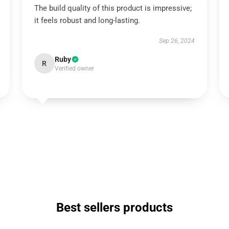
The build quality of this product is impressive;
it feels robust and long-lasting.
Sep 26, 2024
Ruby
R
Verified owner
Best sellers products