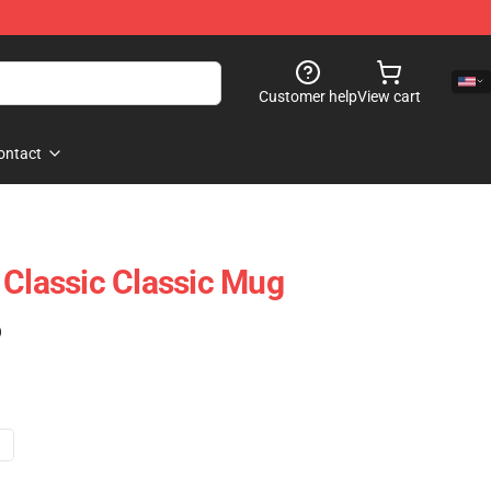
Customer help
View cart
ontact
 Classic Classic Mug
)