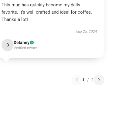
This mug has quickly become my daily
favorite. It’s well crafted and ideal for coffee.
Thanks a lot!
Aug 25, 2024
Delaney
D
Verified owner
1
/
2