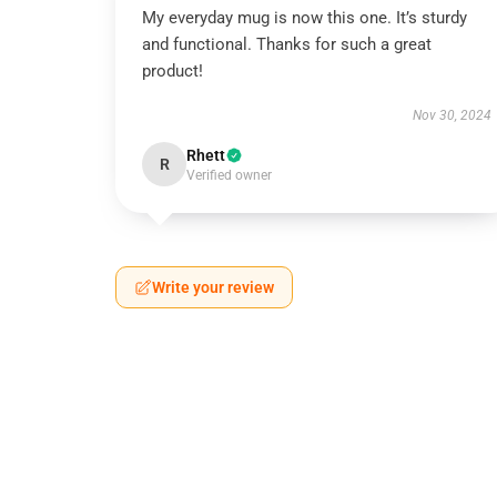
My everyday mug is now this one. It’s sturdy
and functional. Thanks for such a great
product!
Nov 30, 2024
Rhett
R
Verified owner
Write your review