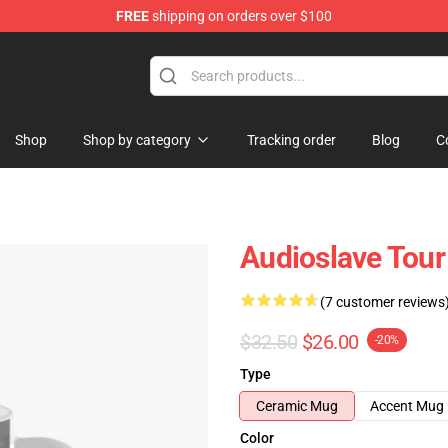
FREE
shipping on orders over $100
op
Shop
Shop by category
Tracking order
Blog
C
Audioslave Tour
(7 customer reviews
$32.50
$26.00
-20%
Type
Ceramic Mug
Accent Mug
Color