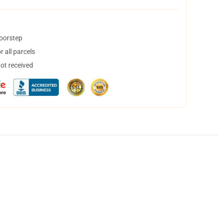
doorstep
 all parcels
not received