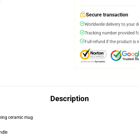
Secure transaction
Worldwide delivery to your 
Tracking number provided for
Full refund if the product is 
Description
pening ceramic mug
ndle