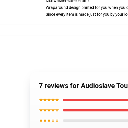
Dishwasher-safe ceramic
Wraparound design printed for you when you 
Since every item is made just for you by your loc
7 reviews for Audioslave Tou
★★★★★
★★★★☆
★★★☆☆