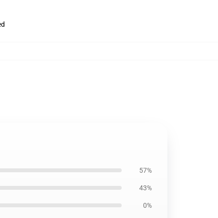
ed
57%
43%
0%