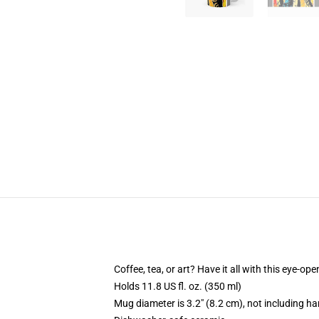
Coffee, tea, or art? Have it all with this eye-o
Holds 11.8 US fl. oz. (350 ml)
Mug diameter is 3.2" (8.2 cm), not including ha