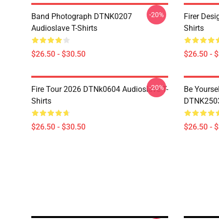
-20%
Band Photograph DTNK0207
Firer Des
Audioslave T-Shirts
Shirts
$26.50 - $30.50
$26.50 - 
-20%
Fire Tour 2026 DTNk0604 Audioslave T-
Be Yourse
Shirts
DTNK2503 
$26.50 - $30.50
$26.50 - 