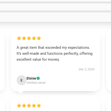
A great item that exceeded my expectations.
It’s well-made and functions perfectly, offering
excellent value for money.
Dec 3, 2024
Eloise
E
Verified owner