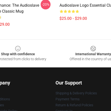
-20%
nance: The Audioslave
Audioslave Logo Essential C
e Classic Mug
$25.00 - $29.00
$29.00
Shop with confidence
International Warranty
otected from clicks to delivery
Offered in the country of u
pany
Our Support
Shipping & Delivery Policies
itions
Payment Terms
ies
Return & Refund Policies