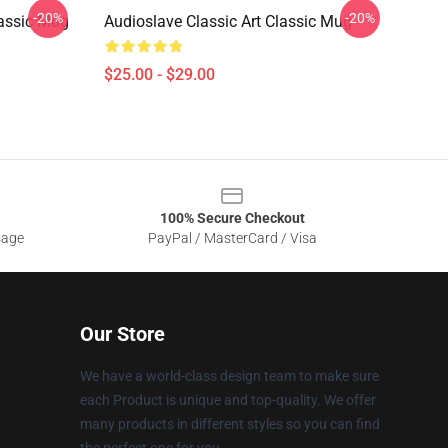
-20%
-20%
lassic Mug
Audioslave Classic Art Classic Mug
$25.00 - $29.00
100% Secure Checkout
sage
PayPal / MasterCard / Visa
Our Store
We have a world-class design team to make sure
each Product is unique and top-quality. We offer
many products in different styles so you can find