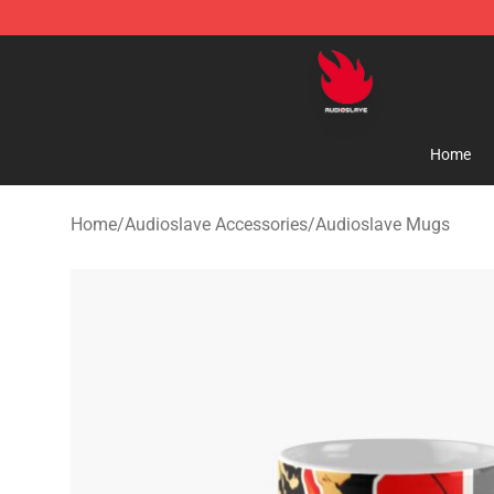
Audioslave Store - Official Audioslave Merchandise Sh
Home
Home
/
Audioslave Accessories
/
Audioslave Mugs