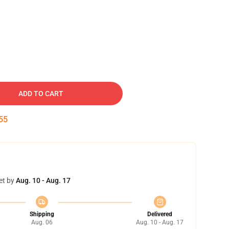
ADD TO CART
54
et by
Aug. 10 - Aug. 17
Shipping
Delivered
Aug. 06
Aug. 10 - Aug. 17