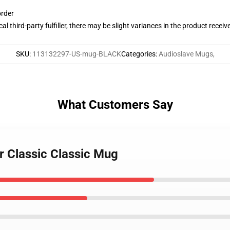
order
al third-party fulfiller, there may be slight variances in the product receiv
SKU
:
113132297-US-mug-BLACK
Categories
:
Audioslave Mugs
,
What Customers Say
r Classic Classic Mug