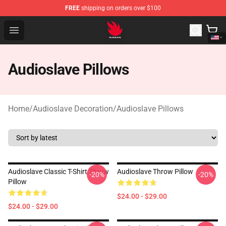
FREE
shipping on orders over $100
Audioslave Store - Official Audioslave Merchandise Shop
Open menu
Audioslave Pillows
Home
/
Audioslave Decoration
/
Audioslave Pillows
Audioslave Classic T-Shirt Throw
Audioslave Throw Pillow
-20%
-20%
Pillow
$24.00 - $29.00
$24.00 - $29.00