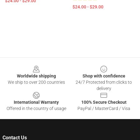
$24.00 - $29.00
$24.00 - $29.00
Footer
Worldwide shipping
Shop with confidence
We ship to over 200 countries
24/7 Protected from clicks to
delivery
International Warranty
100% Secure Checkout
Offered in the country of usage
PayPal / MasterCard / Visa
Contact Us