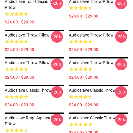
Audioslave Tour Classic Throw
Audioslave Throw Pillow
-20%
-20%
Pillow
$24.00 - $29.00
$24.00 - $29.00
Audioslave Throw Pillow
Audioslave Throw Pillow
-20%
-20%
$24.00 - $29.00
$24.00 - $29.00
Audioslave Throw Pillow
Audioslave Throw Pillow
-20%
-20%
$24.00 - $29.00
$24.00 - $29.00
Audioslave Classic Throw Pillow
Audioslave Classic Throw Pillow
-20%
-20%
$24.00 - $29.00
$24.00 - $29.00
Audioslave Rage Against Throw
Audioslave Classic Throw Pillow
-20%
-20%
Pillow
$24.00 - $29.00