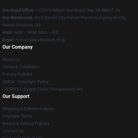
Our Head Office
: 11230 N Wilson Ave Royal Oak, Mi 48067, Us
Our Warehouse
: No 9 Yanshi City, Henan Province, Guang'an City,
Henan Province, CN
Hour
: 9AM – 5PM (Mon – Fri)
Email
: contact@audioslave.shop
Our Company
About us
Terms & Conditions
Privacy Policies
DMCA - Copyright Policy
CA SB657: Supply Chain Transparency Act
Our Support
Shipping & Delivery Policies
Payment Terms
Return & Refund Policies
Contact Us