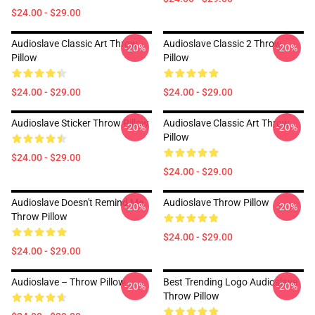
$24.00 - $29.00
Audioslave Classic Art Throw
Audioslave Classic 2 Throw
-20%
-20%
Pillow
Pillow
$24.00 - $29.00
$24.00 - $29.00
Audioslave Sticker Throw Pillow
Audioslave Classic Art Throw
-20%
-20%
Pillow
$24.00 - $29.00
$24.00 - $29.00
Audioslave Doesn't Remind Me
Audioslave Throw Pillow
-20%
-20%
Throw Pillow
$24.00 - $29.00
$24.00 - $29.00
Audioslave – Throw Pillow
Best Trending Logo Audioslave
-20%
-20%
Throw Pillow