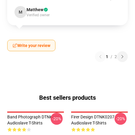
Matthew
M
Verified owner
Write your review
1
/
2
Best sellers products
Band Photograph DTNK0207
Firer Design DTNK0207
-20%
-20%
Audioslave T-Shirts
Audioslave T-Shirts