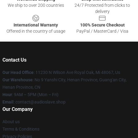
We ship to over 200 countries
24/7 Protected from clicks to
delivery
International Warranty
100% Secure Checkout
Offered in the country of usage
PayPal / MasterCard / Visa
Contact Us
Our Head Office
: 11230 N Wilson Ave Royal Oak, Mi 48067, Us
Our Warehouse
: No 9 Yanshi City, Henan Province, Guang'an City,
Henan Province, CN
Hour
: 9AM – 5PM (Mon – Fri)
Email
: contact@audioslave.shop
Our Company
About us
Terms & Conditions
Privacy Policies