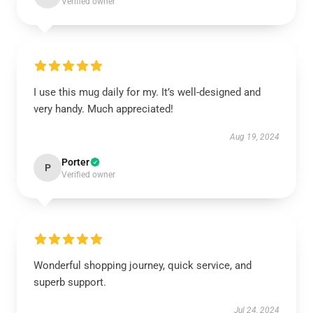
Verified owner
I use this mug daily for my. It’s well-designed and
very handy. Much appreciated!
Aug 19, 2024
Porter
P
Verified owner
Wonderful shopping journey, quick service, and
superb support.
Jul 24, 2024