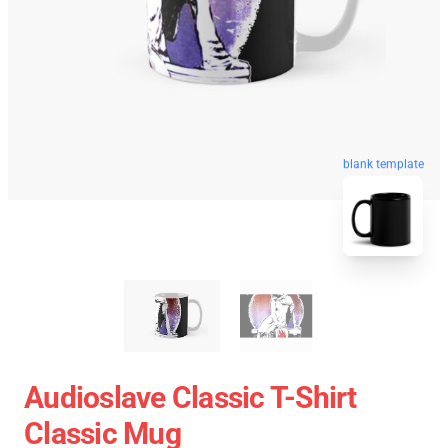
blank template
Audioslave Classic T-Shirt
Classic Mug