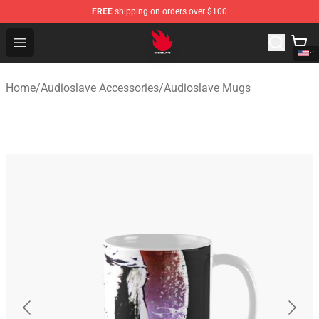
FREE
shipping on orders over $100
Audioslave Store - Official Audioslave Merchandise Shop
Open menu
Home
/
Audioslave Accessories
/
Audioslave Mugs