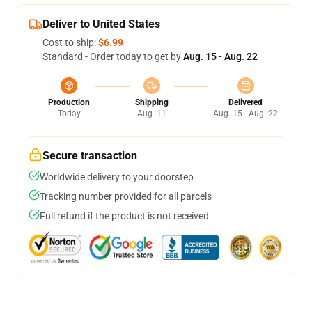
Deliver to United States
Cost to ship:
$6.99
Standard - Order today to get by
Aug. 15 - Aug. 22
Production
Shipping
Delivered
Today
Aug. 11
Aug. 15 - Aug. 22
Secure transaction
Worldwide delivery to your doorstep
Tracking number provided for all parcels
Full refund if the product is not received