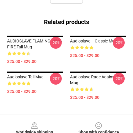
Related products
AUDIOSLAVE FLAMING WING
Audioslave – Classic Mug
-20%
-20%
FIRE Tall Mug
$25.00 - $29.00
$25.00 - $29.00
Audioslave Tall Mug
Audioslave Rage Against Tall
-20%
-20%
Mug
$25.00 - $29.00
$25.00 - $29.00
Footer
Worldwide shipping
Shop with confidence