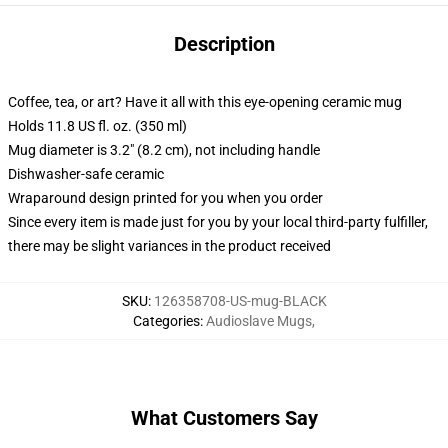
Description
Coffee, tea, or art? Have it all with this eye-opening ceramic mug
Holds 11.8 US fl. oz. (350 ml)
Mug diameter is 3.2" (8.2 cm), not including handle
Dishwasher-safe ceramic
Wraparound design printed for you when you order
Since every item is made just for you by your local third-party fulfiller,
there may be slight variances in the product received
SKU
:
126358708-US-mug-BLACK
Categories
:
Audioslave Mugs
,
What Customers Say