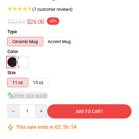
(7 customer reviews)
$32.50
$26.00
-20%
Type
Ceramic Mug
Accent Mug
Color
Size
11 oz
15 oz
View size guide
Quantity
ADD TO CART
This sale ends in
02
:
56
:
54