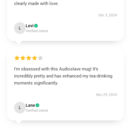
clearly made with love.
Dec 5, 2024
Levi
L
Verified owner
I’m obsessed with this Audioslave mug! It’s
incredibly pretty and has enhanced my tea-drinking
moments significantly.
Nov 29, 2024
Lane
L
Verified owner