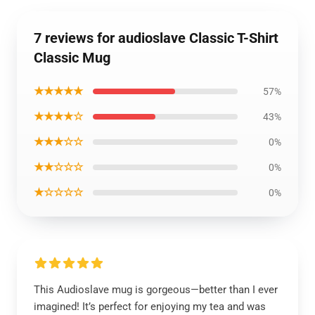
7 reviews for audioslave Classic T-Shirt
Classic Mug
★★★★★
57%
★★★★☆
43%
★★★☆☆
0%
★★☆☆☆
0%
★☆☆☆☆
0%
This Audioslave mug is gorgeous—better than I ever
imagined! It’s perfect for enjoying my tea and was