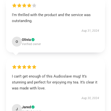
I’m thrilled with the product and the service was
outstanding.
Aug 31, 2024
Olivia
O
Verified owner
I can’t get enough of this Audioslave mug! It’s
stunning and perfect for enjoying my tea. It’s clear it
was made with love.
Aug 30, 2024
Jared
J