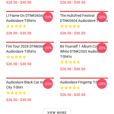
$26.50 - $30.50
$26.50 - $30.50
Ll Flame On DTNK0604
The Hultsfred Festival
-20%
-20%
Audioslave T-Shirts
DTNK0604 Audioslave T-Shirts
$26.50 - $30.50
$26.50 - $30.50
Fire Tour 2026 DTNk0604
Be Yourself 1 Album Cover In
-20%
-20%
Audioslave T-Shirts
White DTNK2503 Audioslave
T-Shirts
$26.50 - $30.50
$26.50 - $30.50
Audioslave Black Cat In Your
Audioslave Fingertip T-Shirt
-20%
-20%
City T-Shirt
$26.50 - $30.50
$26.50 - $30.50
VIEW MORE