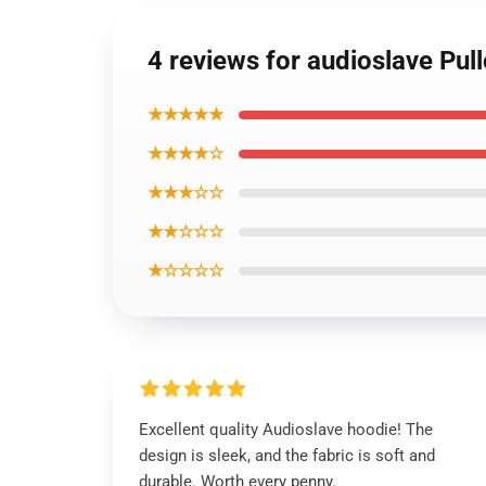
4 reviews for audioslave Pul
★★★★★
★★★★☆
★★★☆☆
★★☆☆☆
★☆☆☆☆
Excellent quality Audioslave hoodie! The
design is sleek, and the fabric is soft and
durable. Worth every penny.