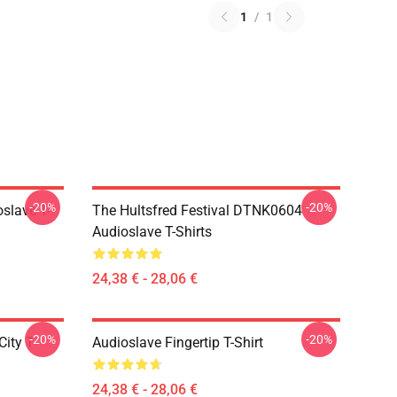
1
/
1
-20%
-20%
slave T-
The Hultsfred Festival DTNK0604
Audioslave T-Shirts
24,38 € - 28,06 €
-20%
-20%
ity T-
Audioslave Fingertip T-Shirt
24,38 € - 28,06 €