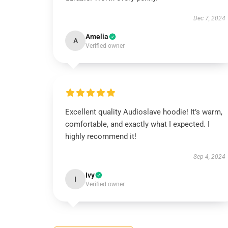
Dec 7, 2024
Amelia
A
Verified owner
Excellent quality Audioslave hoodie! It’s warm,
comfortable, and exactly what I expected. I
highly recommend it!
Sep 4, 2024
Ivy
I
Verified owner