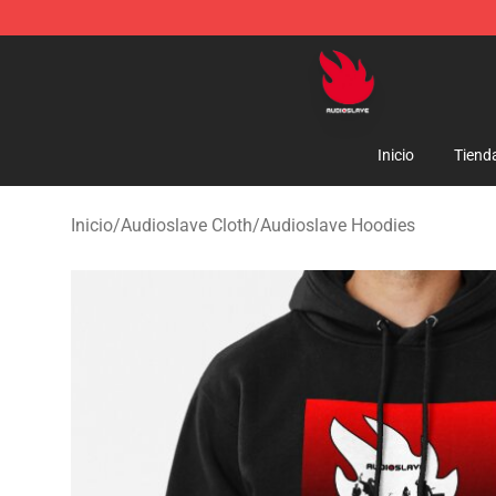
Audioslave Store - Official Audioslave Merchandise Sh
Inicio
Tiend
Inicio
/
Audioslave Cloth
/
Audioslave Hoodies