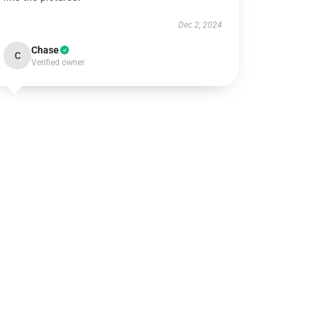
Dec 2, 2024
Chase
C
Verified owner