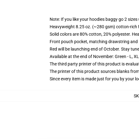
Note: If you like your hoodies baggy go 2 sizes
Heavyweight 8.25 oz. (~280 gsm) cotton-rich 
Solid colors are 80% cotton, 20% polyester. He
Front pouch pocket, matching drawstring and r
Red will be launching end of October. Stay tun
Available at the end of November: Green - L, X
The third party printer of this product is eval
The printer of this product sources blanks fro
Since every item is made just for you by your loc
SK