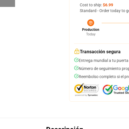
Cost to ship:
$6.99
Standard - Order today to g
Production
Today
Transacción segura
Entrega mundial a tu puerta
Número de seguimiento prop
Reembolso completo si el pr