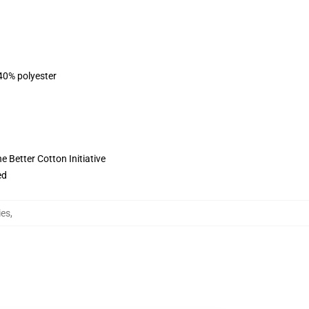
 40% polyester
 Better Cotton Initiative
ed
ies
,