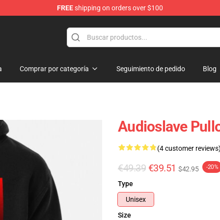
FREE
shipping on orders over $100
op
a
Comprar por categoría
Seguimiento de pedido
Blog
Audioslave Pull
(4 customer reviews
€49.39
€39.51
-20%
$42.95
Type
Unisex
Size