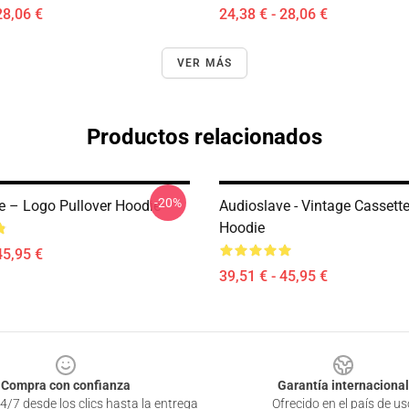
28,06 €
24,38 € - 28,06 €
VER MÁS
Productos relacionados
-20%
e – Logo Pullover Hoodie
Audioslave - Vintage Cassett
Hoodie
45,95 €
39,51 € - 45,95 €
Compra con confianza
Garantía internacional
4/7 desde los clics hasta la entrega
Ofrecido en el país de us