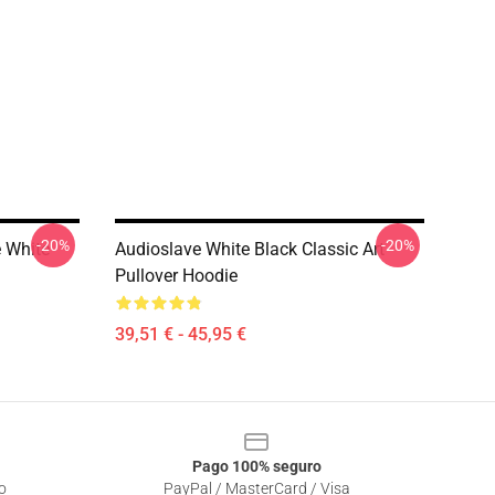
-20%
-20%
e White
Audioslave White Black Classic Art
Pullover Hoodie
39,51 € - 45,95 €
Pago 100% seguro
o
PayPal / MasterCard / Visa