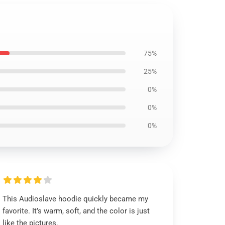
75%
25%
0%
0%
0%
This Audioslave hoodie quickly became my
favorite. It’s warm, soft, and the color is just
like the pictures.