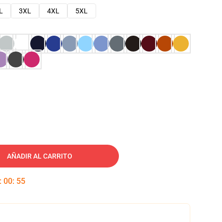
L
3XL
4XL
5XL
AÑADIR AL CARRITO
:
00
:
54