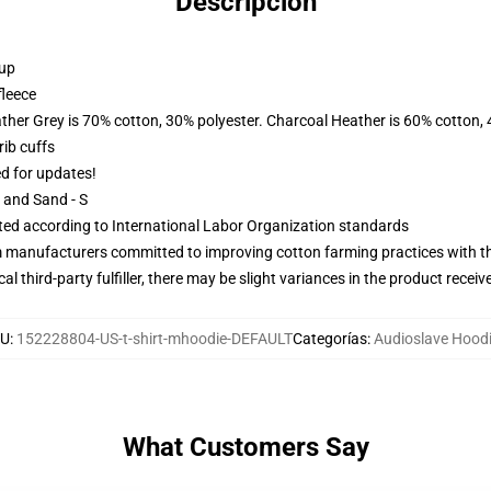
Descripción
 up
fleece
ather Grey is 70% cotton, 30% polyester. Charcoal Heather is 60% cotton,
ib cuffs
ed for updates!
L and Sand - S
uated according to International Labor Organization standards
m manufacturers committed to improving cotton farming practices with the
al third-party fulfiller, there may be slight variances in the product receiv
U
:
152228804-US-t-shirt-mhoodie-DEFAULT
Categorías
:
Audioslave Hood
What Customers Say