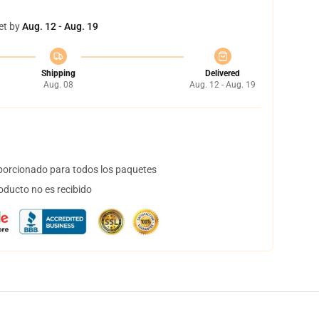
et by
Aug. 12 - Aug. 19
Shipping
Delivered
Aug. 08
Aug. 12 - Aug. 19
orcionado para todos los paquetes
oducto no es recibido