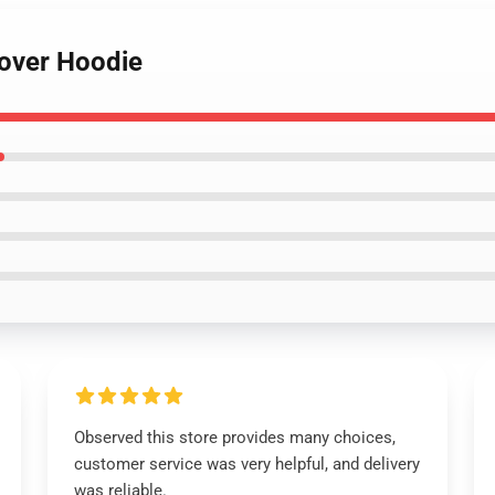
lover Hoodie
Observed this store provides many choices,
customer service was very helpful, and delivery
was reliable.