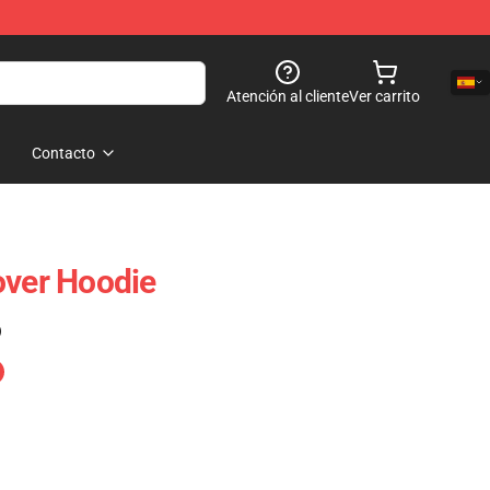
Atención al cliente
Ver carrito
Contacto
over Hoodie
)