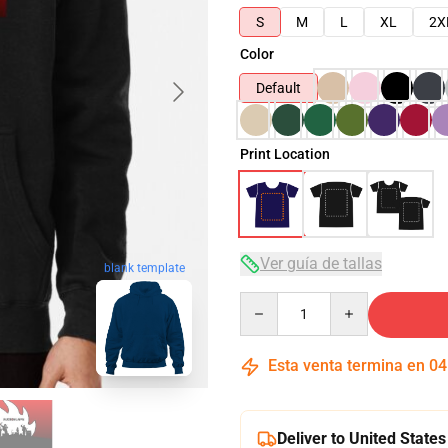
S
M
L
XL
2X
Color
Default
Print Location
Ver guía de tallas
blank template
Quantity
Esta venta termina en
04
Deliver to United States