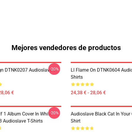
Mejores vendedores de productos
-20%
ign DTNK0207 Audioslave T-
Ll Flame On DTNK0604 Audio
Shirts
28,06 €
24,38 € - 28,06 €
-20%
lf 1 Album Cover In White
Audioslave Black Cat In Your C
Audioslave T-Shirts
Shirt