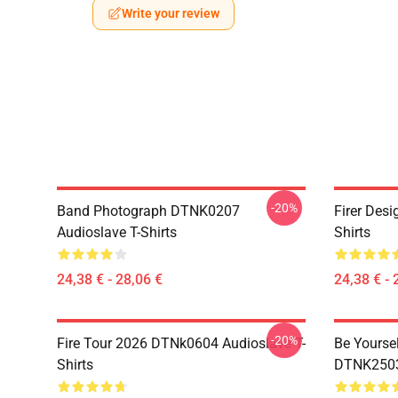
Write your review
-20%
Band Photograph DTNK0207
Firer Des
Audioslave T-Shirts
Shirts
24,38 € - 28,06 €
24,38 € - 
-20%
Fire Tour 2026 DTNk0604 Audioslave T-
Be Yourse
Shirts
DTNK2503 