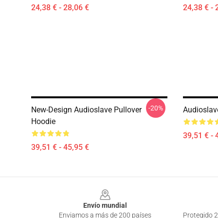
24,38 € - 28,06 €
24,38 € - 
-20%
New-Design Audioslave Pullover
Audioslav
Hoodie
39,51 € - 
39,51 € - 45,95 €
Footer
Envío mundial
Enviamos a más de 200 países
Protegido 2