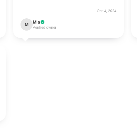
Dec 4, 2024
Mia
M
Verified owner