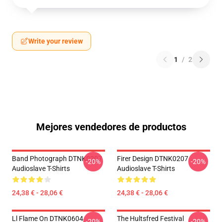
Write your review
1
/
2
Mejores vendedores de productos
Band Photograph DTNK0207
Firer Design DTNK0207
-20%
-20%
Audioslave T-Shirts
Audioslave T-Shirts
24,38 € - 28,06 €
24,38 € - 28,06 €
Ll Flame On DTNK0604
The Hultsfred Festival
-20%
-20%