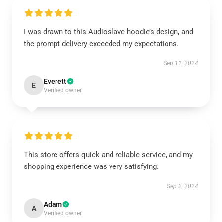
I was drawn to this Audioslave hoodie’s design, and
the prompt delivery exceeded my expectations.
Sep 11, 2024
Everett
E
Verified owner
This store offers quick and reliable service, and my
shopping experience was very satisfying.
Sep 2, 2024
Adam
A
Verified owner