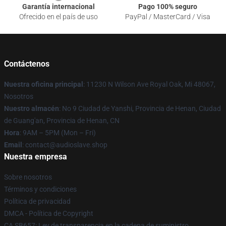
Garantía internacional
Pago 100% seguro
Ofrecido en el país de uso
PayPal / MasterCard / Visa
Contáctenos
Nuestra oficina principal
: 11230 N Wilson Ave Royal Oak, Mi 48067,
Nosotros
Nuestro almacén
: No 9 Ciudad de Yanshi, Provincia de Henan, Ciudad
de Guang'an, Provincia de Henan, CN
Hora
: 9AM – 5PM (Mon – Fri)
Email
: contact@audioslave.shop
Nuestra empresa
Sobre nosotros
Términos y condiciones
Política de privacidad
DMCA - Política de Copyright
CA SB657: Ley de transparencia en la cadena de suministro