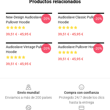
Productos relacionados
New-Design Audioslave
Audioslave Classic Pullover
-20%
-20%
Pullover Hoodie
Hoodie
39,51 € - 45,95 €
39,51 € - 45,95 €
Audioslave Vintage Pullover
Audioslave Pullover Hoodie
-20%
-20%
Hoodie
39,51 € - 45,95 €
39,51 € - 45,95 €
Footer
Envío mundial
Compra con confianza
Enviamos a más de 200 países
Protegido 24/7 desde los clics
hasta la entrega