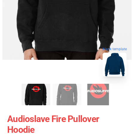
blank template
Audioslave Fire Pullover
Hoodie