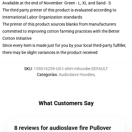
Available at the end of November: Green - L, XL and Sand - S
The third party printer of this product is evaluated according to
International Labor Organization standards
The printer of this product sources blanks from manufacturers
committed to improving cotton farming practices with the Better
Cotton Initiative
Since every item is made just for you by your local third-party fulfiller,
there may be slight variances in the product received
SKU
:
159016259-US-t-shirt-mhoodie-DEFAULT
Categorías
:
Audioslave Hoodies
,
What Customers Say
8 reviews for audioslave fire Pullover