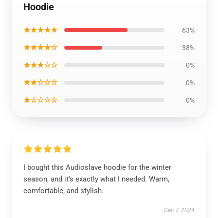
Hoodie
★★★★★
63%
★★★★☆
38%
★★★☆☆
0%
★★☆☆☆
0%
★☆☆☆☆
0%
I bought this Audioslave hoodie for the winter
season, and it’s exactly what I needed. Warm,
comfortable, and stylish.
Dec 7, 2024