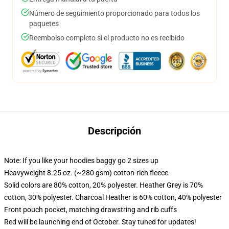
Número de seguimiento proporcionado para todos los
paquetes
Reembolso completo si el producto no es recibido
Descripción
Note: If you like your hoodies baggy go 2 sizes up
Heavyweight 8.25 oz. (~280 gsm) cotton-rich fleece
Solid colors are 80% cotton, 20% polyester. Heather Grey is 70%
cotton, 30% polyester. Charcoal Heather is 60% cotton, 40% polyester
Front pouch pocket, matching drawstring and rib cuffs
Red will be launching end of October. Stay tuned for updates!