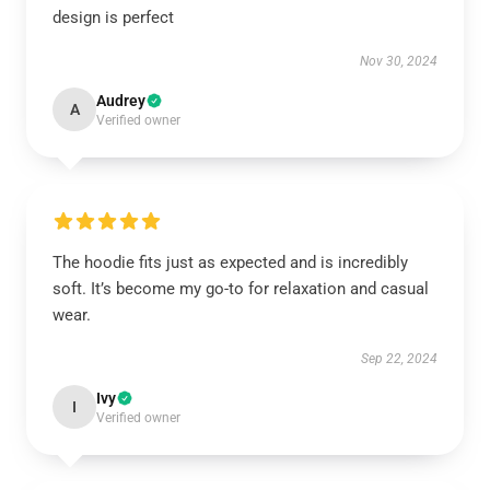
design is perfect
Nov 30, 2024
Audrey
A
Verified owner
The hoodie fits just as expected and is incredibly
soft. It’s become my go-to for relaxation and casual
wear.
Sep 22, 2024
Ivy
I
Verified owner