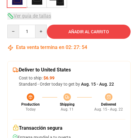
Ver guía de tallas
Quantity
AÑADIR AL CARRITO
Esta venta termina en
02
:
27
:
54
Deliver to United States
Cost to ship:
$6.99
Standard - Order today to get by
Aug. 15 - Aug. 22
Production
Shipping
Delivered
Today
Aug. 11
Aug. 15 - Aug. 22
Transacción segura
Entrega mundial a tu puerta