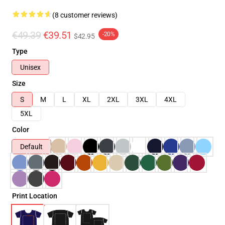
(8 customer reviews)
€49.39
€39.51
-20%
$42.95
Type
Unisex
Size
S
M
L
XL
2XL
3XL
4XL
5XL
Color
Default
Print Location