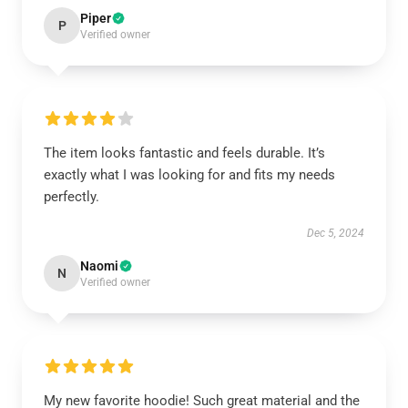
Piper
P
Verified owner
The item looks fantastic and feels durable. It’s
exactly what I was looking for and fits my needs
perfectly.
Dec 5, 2024
Naomi
N
Verified owner
My new favorite hoodie! Such great material and the