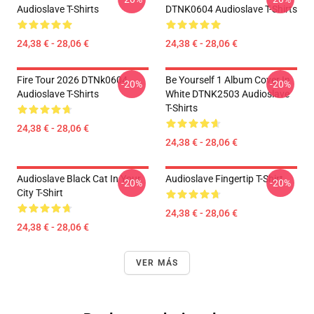
Audioslave T-Shirts
DTNK0604 Audioslave T-Shirts
24,38 € - 28,06 €
24,38 € - 28,06 €
Fire Tour 2026 DTNk0604
Be Yourself 1 Album Cover In
-20%
-20%
Audioslave T-Shirts
White DTNK2503 Audioslave
T-Shirts
24,38 € - 28,06 €
24,38 € - 28,06 €
Audioslave Black Cat In Your
Audioslave Fingertip T-Shirt
-20%
-20%
City T-Shirt
24,38 € - 28,06 €
24,38 € - 28,06 €
VER MÁS