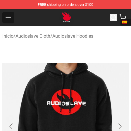
FREE
shipping on orders over $100
Audioslave Store - Official Audioslave Merchandise Shop
Open menu
Inicio
/
Audioslave Cloth
/
Audioslave Hoodies