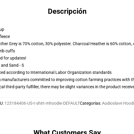
Descripción
 up
fleece
ather Grey is 70% cotton, 30% polyester. Charcoal Heather is 60% cotton,
ib cuffs
ed for updates!
L and Sand - S
uated according to International Labor Organization standards
m manufacturers committed to improving cotton farming practices with the
al third-party fulfiller, there may be slight variances in the product receiv
U
:
123184406-US-t-shirt-mhoodie-DEFAULT
Categorías
:
Audioslave Hood
What Customers Say