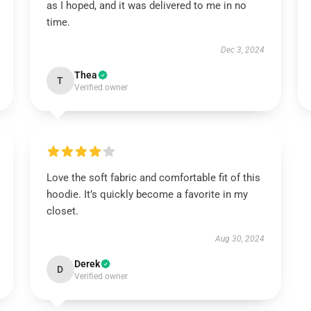
as I hoped, and it was delivered to me in no
time.
Dec 3, 2024
Thea
T
Verified owner
Love the soft fabric and comfortable fit of this
hoodie. It’s quickly become a favorite in my
closet.
Aug 30, 2024
Derek
D
Verified owner