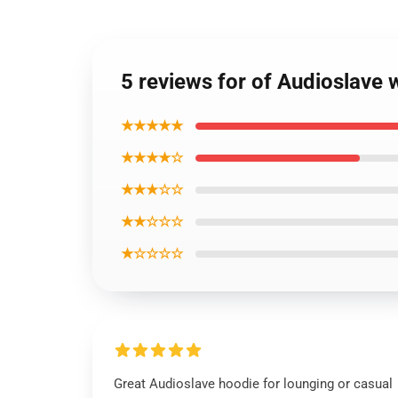
5 reviews for of Audioslave 
★★★★★
★★★★☆
★★★☆☆
★★☆☆☆
★☆☆☆☆
Great Audioslave hoodie for lounging or casual