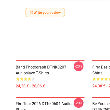
Write your review
-20%
Band Photograph DTNK0207
Firer Des
Audioslave T-Shirts
Shirts
24,38 € - 28,06 €
24,38 € - 
-20%
Fire Tour 2026 DTNk0604 Audioslave T-
Be Yourse
Shirts
DTNK2503 