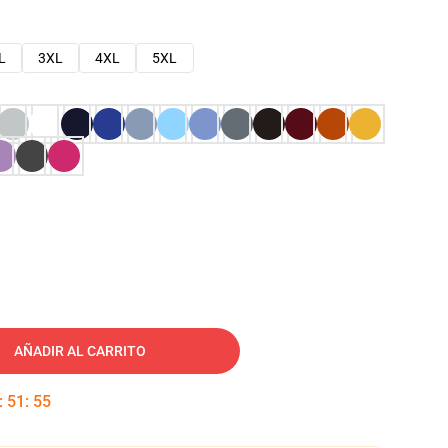
L
3XL
4XL
5XL
AÑADIR AL CARRITO
:
51
:
54