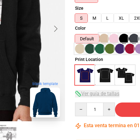
Size
S
M
L
XL
2X
Color
Default
Print Location
blank template
Ver guía de tallas
Quantity
Esta venta termina en
01