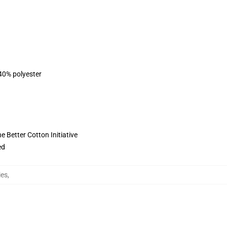
 40% polyester
 Better Cotton Initiative
ed
ies
,