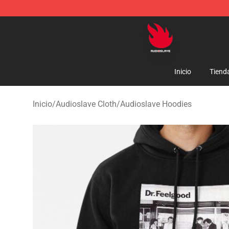
Audioslave Store - Official Audioslave Merchandise Sh
Inicio
Tiend
Inicio
/
Audioslave Cloth
/
Audioslave Hoodies