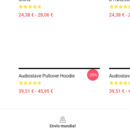
24,38 € - 28,06 €
24,38 € - 
-20%
Audioslave Pullover Hoodie
Audioslav
39,51 € - 45,95 €
39,51 € - 
Footer
Envío mundial