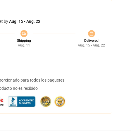
et by
Aug. 15 - Aug. 22
Shipping
Delivered
Aug. 11
Aug. 15 - Aug. 22
orcionado para todos los paquetes
oducto no es recibido