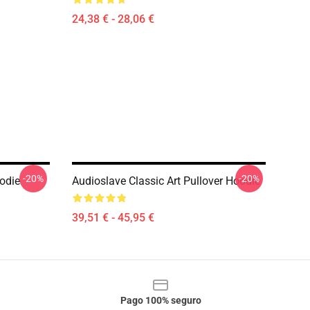
24,38 € - 28,06 €
-20%
-20%
odie
Audioslave Classic Art Pullover Hoodie
39,51 € - 45,95 €
Pago 100% seguro