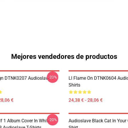
Mejores vendedores de productos
-20%
ign DTNK0207 Audioslave T-
Ll Flame On DTNK0604 Audio
Shirts
28,06 €
24,38 € - 28,06 €
-20%
lf 1 Album Cover In White
Audioslave Black Cat In Your C
Audioslave T-Shirts
Shirt