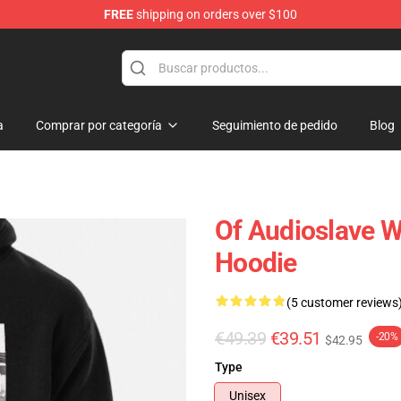
FREE
shipping on orders over $100
op
a
Comprar por categoría
Seguimiento de pedido
Blog
Of Audioslave Wh
Hoodie
(5 customer reviews
€49.39
€39.51
-20%
$42.95
Type
Unisex