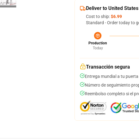
Deliver to United States
Cost to ship:
$6.99
Standard - Order today to g
Production
Today
Transacción segura
Entrega mundial a tu puerta
Número de seguimiento prop
Reembolso completo si el pr