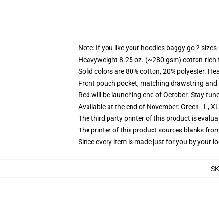
Note: If you like your hoodies baggy go 2 sizes
Heavyweight 8.25 oz. (~280 gsm) cotton-rich 
Solid colors are 80% cotton, 20% polyester. He
Front pouch pocket, matching drawstring and r
Red will be launching end of October. Stay tun
Available at the end of November: Green - L, X
The third party printer of this product is eval
The printer of this product sources blanks fro
Since every item is made just for you by your loc
SK