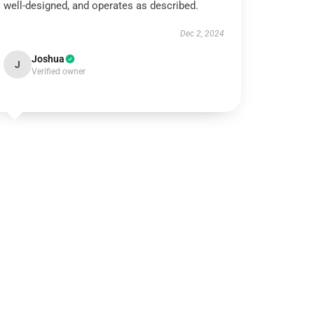
well-designed, and operates as described.
Dec 2, 2024
Joshua
J
Verified owner