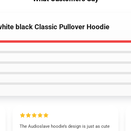
white black Classic Pullover Hoodie
The Audioslave hoodie’s design is just as cute