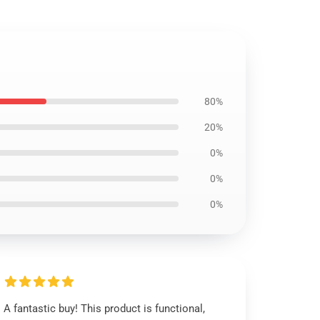
80%
20%
0%
0%
0%
A fantastic buy! This product is functional,