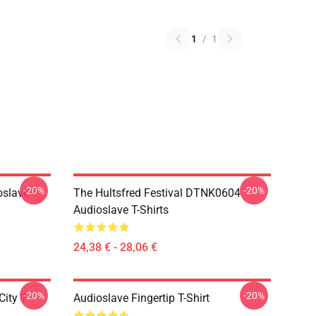
1
/
1
-20%
-20%
slave T-
The Hultsfred Festival DTNK0604
Audioslave T-Shirts
24,38 € - 28,06 €
-20%
-20%
ity T-
Audioslave Fingertip T-Shirt