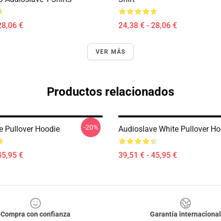
28,06 €
24,38 € - 28,06 €
VER MÁS
Productos relacionados
-20%
e Pullover Hoodie
Audioslave White Pullover Ho
45,95 €
39,51 € - 45,95 €
Compra con confianza
Garantía internacional