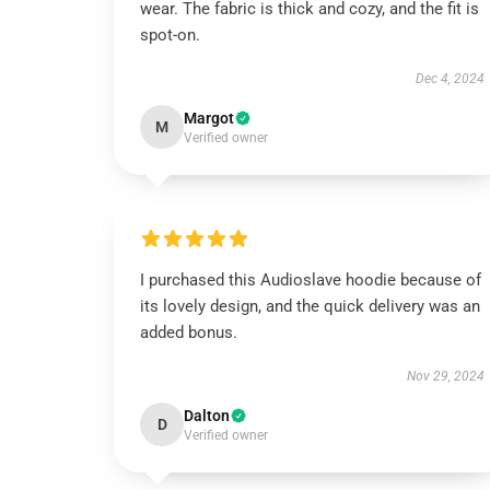
wear. The fabric is thick and cozy, and the fit is
spot-on.
Dec 4, 2024
Margot
M
Verified owner
I purchased this Audioslave hoodie because of
its lovely design, and the quick delivery was an
added bonus.
Nov 29, 2024
Dalton
D
Verified owner