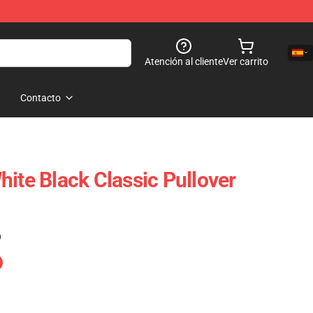
Atención al cliente
Ver carrito
Contacto
ite Black Classic Pullover
)