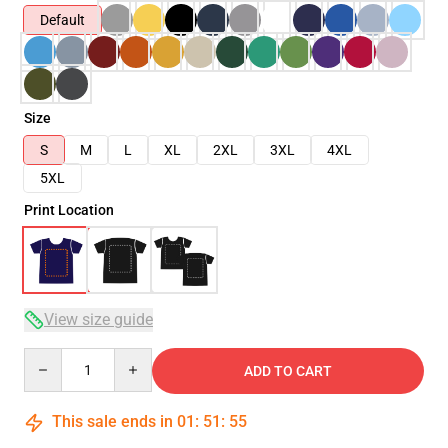
Default
Size
S
M
L
XL
2XL
3XL
4XL
5XL
Print Location
View size guide
Quantity
ADD TO CART
This sale ends in
01
:
51
:
54