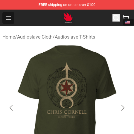
FREE
shipping on orders over $100
Audioslave Store - Official Audioslave Merchandise Shop
Open menu
Home
/
Audioslave Cloth
/
Audioslave T-Shirts