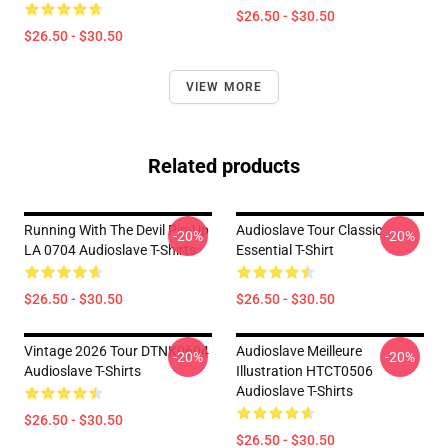
$26.50 - $30.50
$26.50 - $30.50
VIEW MORE
Related products
Running With The Devil Pin-Up
Audioslave Tour Classic
-20%
-20%
LA 0704 Audioslave T-Shirts
Essential T-Shirt
$26.50 - $30.50
$26.50 - $30.50
Vintage 2026 Tour DTNK0604
Audioslave Meilleure
-20%
-20%
Audioslave T-Shirts
Illustration HTCT0506
Audioslave T-Shirts
$26.50 - $30.50
$26.50 - $30.50