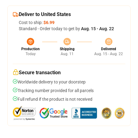
Deliver to United States
Cost to ship:
$6.99
Standard - Order today to get by
Aug. 15 - Aug. 22
Production
Shipping
Delivered
Today
Aug. 11
Aug. 15 - Aug. 22
Secure transaction
Worldwide delivery to your doorstep
Tracking number provided for all parcels
Full refund if the product is not received