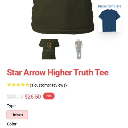
blank template
Star Arrow Higher Truth Tee
(1 customer reviews)
$33.13
$26.50
-20%
Type
Unisex
Color