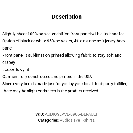
Description
Slightly sheer 100% polyester chiffon front panel with silky handfeel
Option of black or white 96% polyester, 4% elastane soft jersey back
panel
Front panel is sublimation printed allowing fabric to stay soft and
drapey
Loose flowy fit
Garment fully constructed and printed in the USA
Since every item is made just for you by your local third-party fulfiller,
there may be slight variances in the product received
SKU
:
AUDIOSLAVE-0906-DEFAULT
Categories
:
Audioslave T-Shirts
,