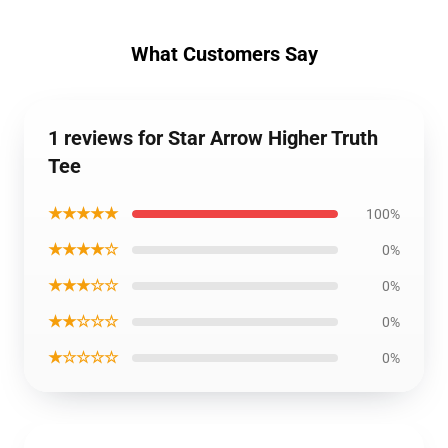
What Customers Say
1 reviews for Star Arrow Higher Truth
Tee
★★★★★
100%
★★★★☆
0%
★★★☆☆
0%
★★☆☆☆
0%
★☆☆☆☆
0%