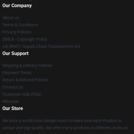
Our Company
About us
Terms & Conditions
Privacy Policies
DMCA - Copyright Policy
CA SB657: Supply Chain Transparency Act
Our Support
Shipping & Delivery Policies
Payment Terms
Return & Refund Policies
Contact Us
Customer Help (FAQ)
Whosale
Our Store
We have a world-class design team to make sure each Product is
unique and top-quality. We offer many products in different styles so