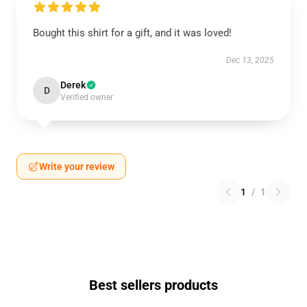
Bought this shirt for a gift, and it was loved!
Dec 13, 2025
Derek
D
Verified owner
Write your review
1
/
1
Best sellers products