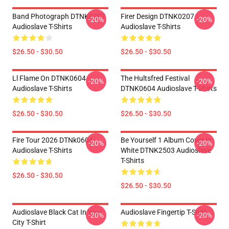
Band Photograph DTNK0207
Firer Design DTNK0207
-20%
-20%
Audioslave T-Shirts
Audioslave T-Shirts
$26.50 - $30.50
$26.50 - $30.50
Ll Flame On DTNK0604
The Hultsfred Festival
-20%
-20%
Audioslave T-Shirts
DTNK0604 Audioslave T-Shirts
$26.50 - $30.50
$26.50 - $30.50
Fire Tour 2026 DTNk0604
Be Yourself 1 Album Cover In
-20%
-20%
Audioslave T-Shirts
White DTNK2503 Audioslave
T-Shirts
$26.50 - $30.50
$26.50 - $30.50
Audioslave Black Cat In Your
Audioslave Fingertip T-Shirt
-20%
-20%
City T-Shirt