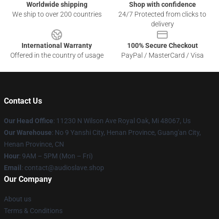
Worldwide shipping
Shop with confidence
We ship to over 200 countries
24/7 Protected from clicks to
delivery
International Warranty
100% Secure Checkout
Offered in the country of usage
PayPal / MasterCard / Visa
Contact Us
Our Head Office
: 11230 N Wilson Ave Royal Oak, Mi 48067, Us
Our Warehouse
: No 9 Yanshi City, Henan Province, Guang'an City,
Henan Province, CN
Hour
: 9AM – 5PM (Mon – Fri)
Email
: contact@audioslave.shop
Our Company
About us
Terms & Conditions