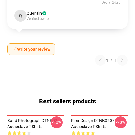
Dec 9, 2025
Quentin
Q
Verified owner
Write your review
1
/
1
Best sellers products
Band Photograph DTNK0207
Firer Design DTNK0207
-20%
-20%
Audioslave T-Shirts
Audioslave T-Shirts