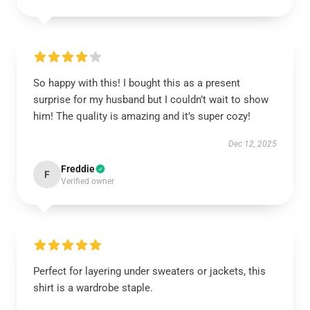
So happy with this! I bought this as a present
surprise for my husband but I couldn’t wait to show
him! The quality is amazing and it’s super cozy!
Dec 12, 2025
Freddie
F
Verified owner
Perfect for layering under sweaters or jackets, this
shirt is a wardrobe staple.