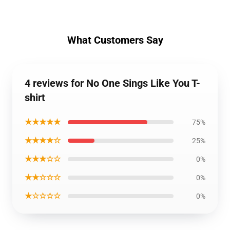
What Customers Say
4 reviews for No One Sings Like You T-
shirt
★★★★★
75%
★★★★☆
25%
★★★☆☆
0%
★★☆☆☆
0%
★☆☆☆☆
0%