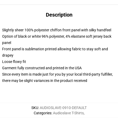
Description
Slightly sheer 100% polyester chiffon front panel with silky handfeel
Option of black or white 96% polyester, 4% elastane soft jersey back
panel
Front panel is sublimation printed allowing fabric to stay soft and
drapey
Loose flowy fit
Garment fully constructed and printed in the USA
Since every item is made just for you by your local third-party fulfiller,
there may be slight variances in the product received
SKU
:
AUDIOSLAVE-0910-DEFAULT
Categories
:
Audioslave T-Shirts
,