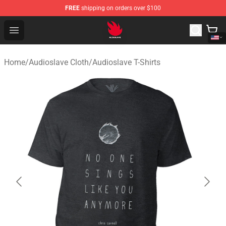
FREE
shipping on orders over $100
Audioslave Store - Official Audioslave Merchandise Shop
Open menu
Home
/
Audioslave Cloth
/
Audioslave T-Shirts