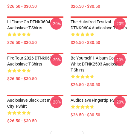
$26.50 - $30.50
$26.50 - $30.50
Ll Flame On DTNK0604
The Hultsfred Festival
-20%
-20%
Audioslave T-Shirts
DTNK0604 Audioslave T-Shirts
$26.50 - $30.50
$26.50 - $30.50
Fire Tour 2026 DTNk0604
Be Yourself 1 Album Cover In
-20%
-20%
Audioslave T-Shirts
White DTNK2503 Audioslave
T-Shirts
$26.50 - $30.50
$26.50 - $30.50
Audioslave Black Cat In Your
Audioslave Fingertip T-Shirt
-20%
-20%
City T-Shirt
$26.50 - $30.50
$26.50 - $30.50