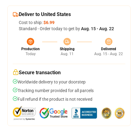
Deliver to United States
Cost to ship:
$6.99
Standard - Order today to get by
Aug. 15 - Aug. 22
Production
Shipping
Delivered
Today
Aug. 11
Aug. 15 - Aug. 22
Secure transaction
Worldwide delivery to your doorstep
Tracking number provided for all parcels
Full refund if the product is not received