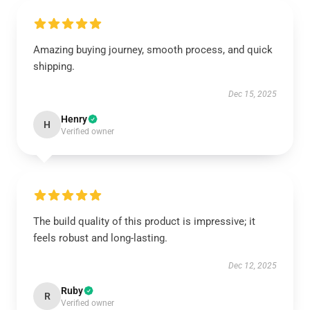
Amazing buying journey, smooth process, and quick
shipping.
Dec 15, 2025
Henry
H
Verified owner
The build quality of this product is impressive; it
feels robust and long-lasting.
Dec 12, 2025
Ruby
R
Verified owner