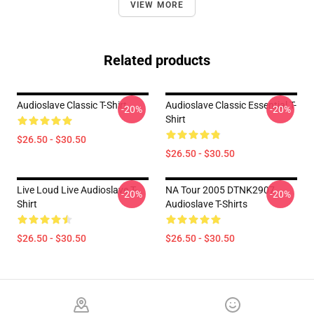
VIEW MORE
Related products
Audioslave Classic T-Shirt
Audioslave Classic Essential T-
-20%
-20%
Shirt
$26.50 - $30.50
$26.50 - $30.50
Live Loud Live Audioslave T-
NA Tour 2005 DTNK2907
-20%
-20%
Shirt
Audioslave T-Shirts
$26.50 - $30.50
$26.50 - $30.50
Footer