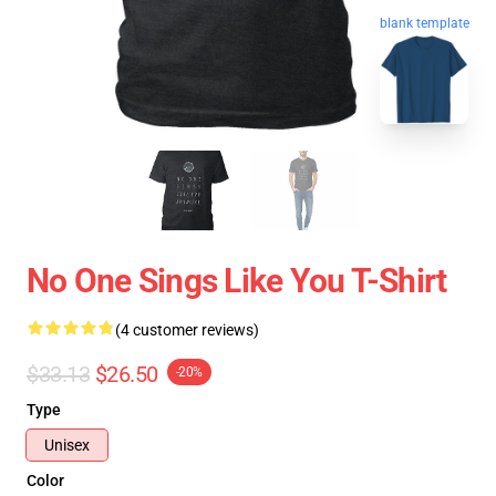
blank template
No One Sings Like You T-Shirt
(4 customer reviews)
$33.13
$26.50
-20%
Type
Unisex
Color