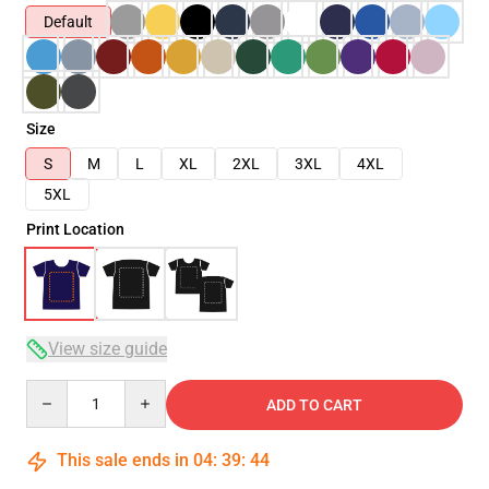
Default
Size
S
M
L
XL
2XL
3XL
4XL
5XL
Print Location
View size guide
Quantity
ADD TO CART
This sale ends in
04
:
39
:
43