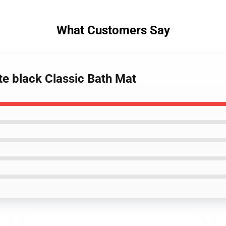
What Customers Say
te black Classic Bath Mat