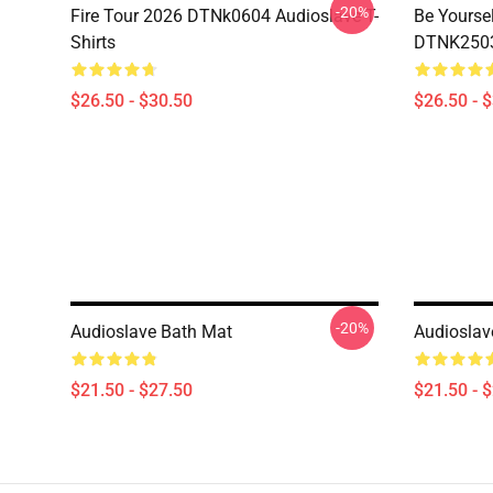
-20%
Fire Tour 2026 DTNk0604 Audioslave T-
Be Yourse
Shirts
DTNK2503 
$26.50 - $30.50
$26.50 - 
-20%
Audioslave Bath Mat
Audioslav
$21.50 - $27.50
$21.50 - 