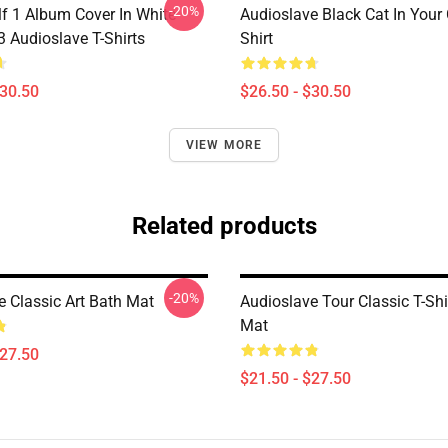
-20%
lf 1 Album Cover In White
Audioslave Black Cat In Your C
Audioslave T-Shirts
Shirt
$30.50
$26.50 - $30.50
VIEW MORE
Related products
-20%
e Classic Art Bath Mat
Audioslave Tour Classic T-Shi
Mat
$27.50
$21.50 - $27.50