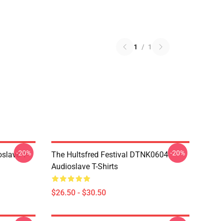
1
/
1
-20%
-20%
slave T-
The Hultsfred Festival DTNK0604
Audioslave T-Shirts
$26.50 - $30.50