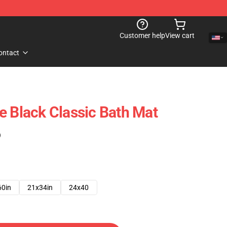
Customer help
View cart
ontact
e Black Classic Bath Mat
)
60in
21x34in
24x40