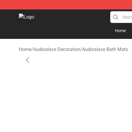
Audioslave Store - Official Audioslave Merchandise Sh
Home
Home
/
Audioslave Decoration
/
Audioslave Bath Mats