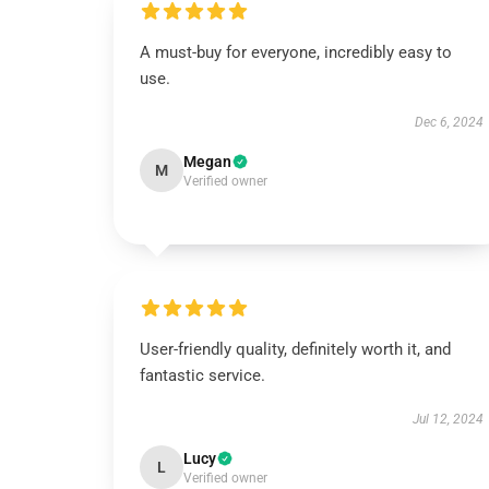
A must-buy for everyone, incredibly easy to
use.
Dec 6, 2024
Megan
M
Verified owner
User-friendly quality, definitely worth it, and
fantastic service.
Jul 12, 2024
Lucy
L
Verified owner