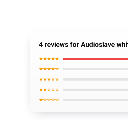
4 reviews for Audioslave whi
★★★★★
★★★★☆
★★★☆☆
★★☆☆☆
★☆☆☆☆