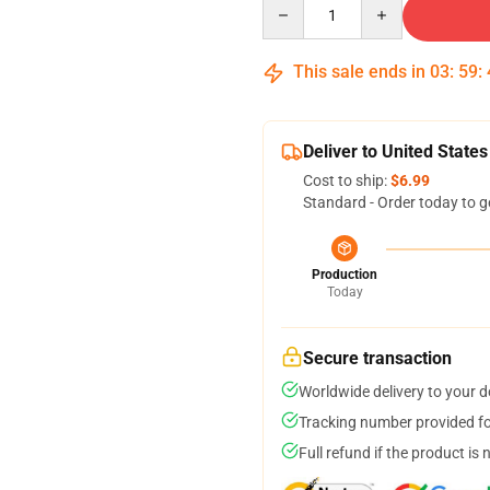
Quantity
This sale ends in
03
:
59
:
Deliver to United States
Cost to ship:
$6.99
Standard - Order today to g
Production
Today
Secure transaction
Worldwide delivery to your 
Tracking number provided for
Full refund if the product is 