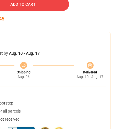
ADD TO CART
44
et by
Aug. 10 - Aug. 17
Shipping
Delivered
Aug. 06
Aug. 10 - Aug. 17
doorstep
 all parcels
not received