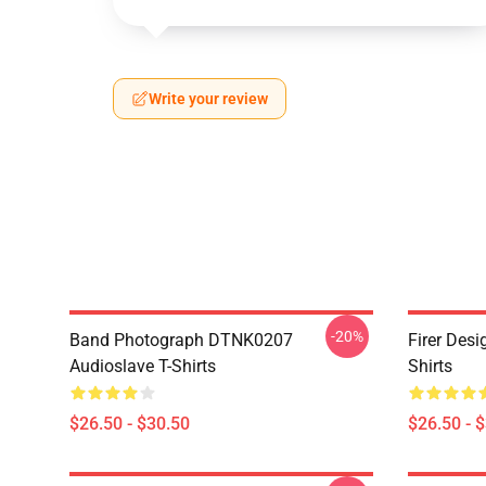
Write your review
-20%
Band Photograph DTNK0207
Firer Des
Audioslave T-Shirts
Shirts
$26.50 - $30.50
$26.50 - 