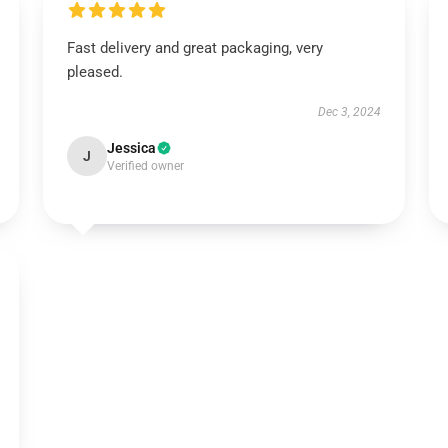
Fast delivery and great packaging, very
pleased.
Dec 3, 2024
Jessica
J
Verified owner