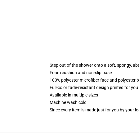
Step out of the shower onto a soft, spongy, ab
Foam cushion and non-slip base
100% polyester microfiber face and polyester 
Full-color fade-resistant design printed for yo
Available in multiple sizes
Machine wash cold
Since every item is made just for you by your loc