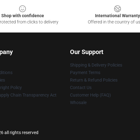
Shop with confidence
International Warranty
otected from clicks to delivery
Offered in the country of u
pany
Our Support
Shipping & Delivery Policies
itions
Payment Terms
ies
Return & Refund Policies
ight Policy
Contact Us
upply Chain Transparency Act
Customer Help (FAQ)
Whosale
 all rights reserved