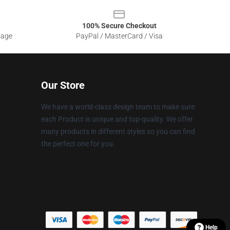
100% Secure Checkout
sage
PayPal / MasterCard / Visa
Our Store
We have a world-class design team to make sure
each Product is unique and top-quality. We offer
many products in different styles so you can find
the perfect one for you.
Help