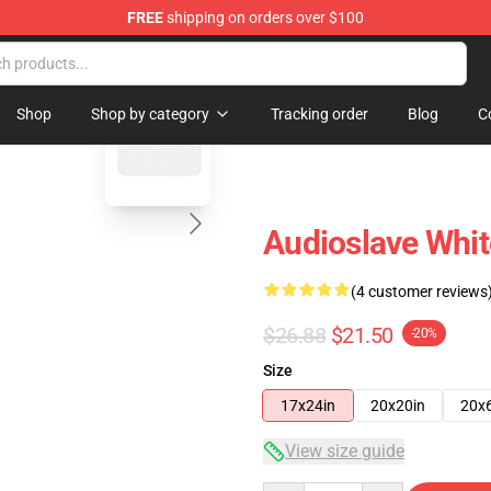
FREE
shipping on orders over $100
op
blank template
Shop
Shop by category
Tracking order
Blog
C
Audioslave Whit
(4 customer reviews
$26.88
$21.50
-20%
Size
17x24in
20x20in
20x
View size guide