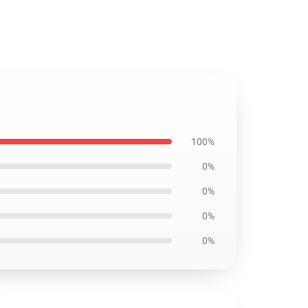
100%
0%
0%
0%
0%