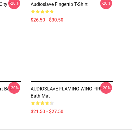
-20%
-20%
ity T-
Audioslave Fingertip T-Shirt
$26.50 - $30.50
-20%
-20%
rt Bath
AUDIOSLAVE FLAMING WING FIRE
Bath Mat
$21.50 - $27.50