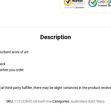
Description
sorbent work of art
back
u when you order
al third-party fulfiller, there may be slight variances in the product receiv
SKU
:
113132845-US-bath-mat
Categories
:
Audioslave Bath Mats
,