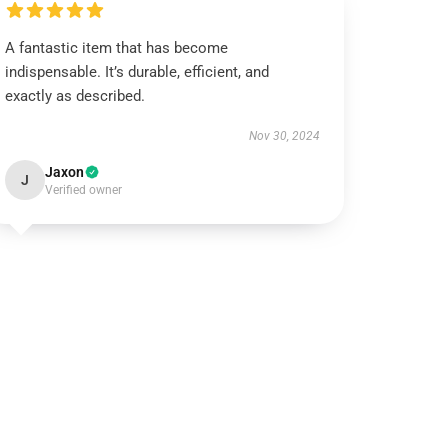
A fantastic item that has become
indispensable. It’s durable, efficient, and
exactly as described.
Nov 30, 2024
Jaxon
J
Verified owner