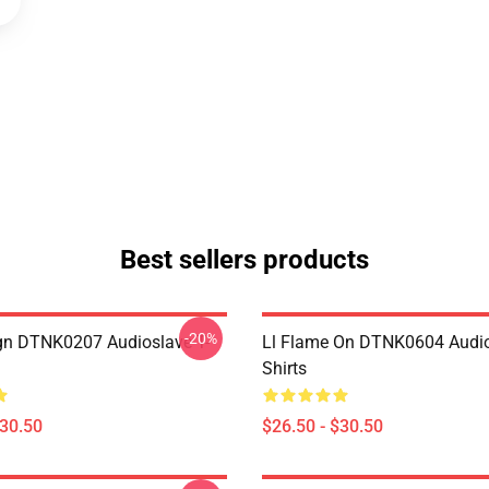
Best sellers products
-20%
ign DTNK0207 Audioslave T-
Ll Flame On DTNK0604 Audio
Shirts
$30.50
$26.50 - $30.50