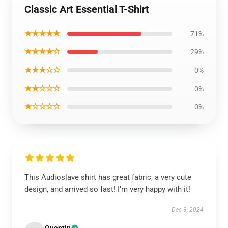
Classic Art Essential T-Shirt
★★★★★
71%
★★★★☆
29%
★★★☆☆
0%
★★☆☆☆
0%
★☆☆☆☆
0%
This Audioslave shirt has great fabric, a very cute
design, and arrived so fast! I’m very happy with it!
Dec 3, 2024