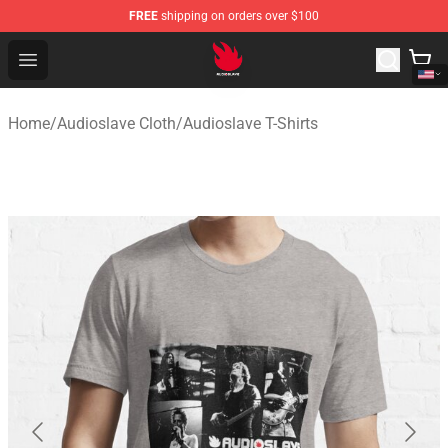
FREE
shipping on orders over $100
Audioslave Store - Official Audioslave Merchandise Shop
Open menu
Home
/
Audioslave Cloth
/
Audioslave T-Shirts