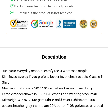
Tracking number provided for all parcels
Full refund if the product is not received
Description
Just your everyday smooth, comfy tee, a wardrobe staple
Slim fit, so size up if you prefer a looser fit, or check out the Classic T-
Shirt
Male model shown is 6'0" / 183 cm tall and wearing size Large
Female model shown is 5'8" / 173 cm tall and wearing size Small
Midweight 4.2 oz. / 145 gsm fabric, solid color t-shirts are 100%
cotton, heather grey t-shirts are 90% cotton/10% polyester, charcoal