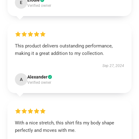
Elodie
E
Verified owner
This product delivers outstanding performance,
making it a great addition to my collection.
Sep 27, 2024
Alexander
A
Verified owner
With a nice stretch, this shirt fits my body shape
perfectly and moves with me.