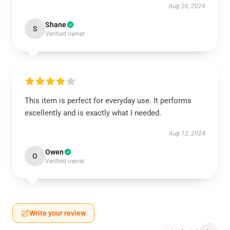
Aug 26, 2024
Shane
S
Verified owner
This item is perfect for everyday use. It performs
excellently and is exactly what I needed.
Aug 12, 2024
Owen
O
Verified owner
Write your review