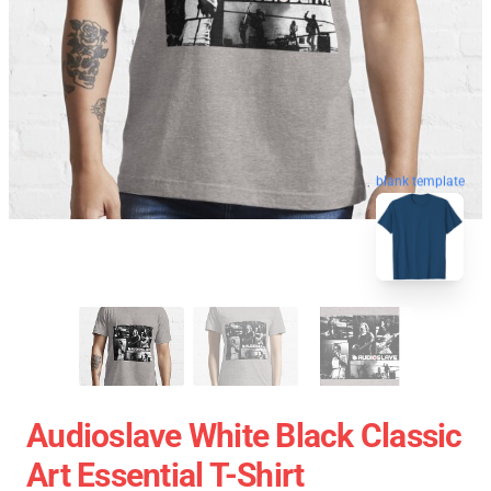
blank template
Audioslave White Black Classic
Art Essential T-Shirt