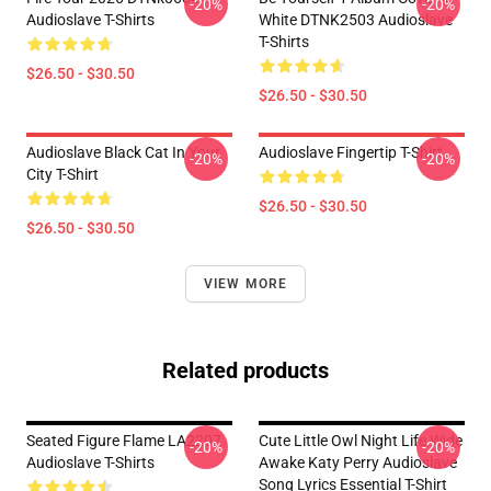
-20%
-20%
Audioslave T-Shirts
White DTNK2503 Audioslave
T-Shirts
$26.50 - $30.50
$26.50 - $30.50
Audioslave Black Cat In Your
Audioslave Fingertip T-Shirt
-20%
-20%
City T-Shirt
$26.50 - $30.50
$26.50 - $30.50
VIEW MORE
Related products
Seated Figure Flame LA2207
Cute Little Owl Night Life Wide
-20%
-20%
Audioslave T-Shirts
Awake Katy Perry Audioslave
Song Lyrics Essential T-Shirt