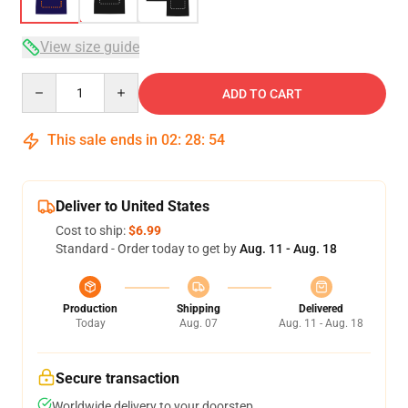
View size guide
Quantity
ADD TO CART
This sale ends in
02
:
28
:
53
Deliver to United States
Cost to ship:
$6.99
Standard - Order today to get by
Aug. 11 - Aug. 18
Production
Shipping
Delivered
Today
Aug. 07
Aug. 11 - Aug. 18
Secure transaction
Worldwide delivery to your doorstep