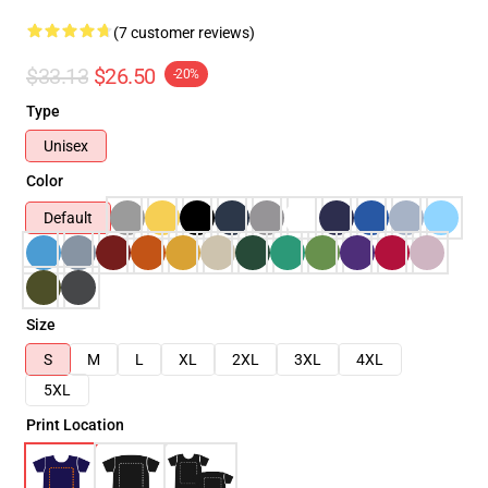
(7 customer reviews)
$33.13
$26.50
-20%
Type
Unisex
Color
Default
Size
S
M
L
XL
2XL
3XL
4XL
5XL
Print Location