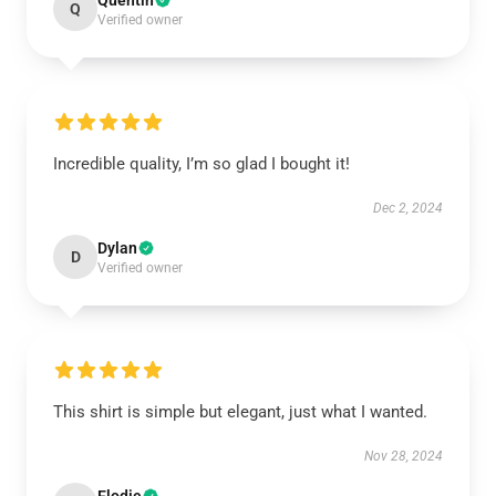
Quentin
Q
Verified owner
Incredible quality, I’m so glad I bought it!
Dec 2, 2024
Dylan
D
Verified owner
This shirt is simple but elegant, just what I wanted.
Nov 28, 2024