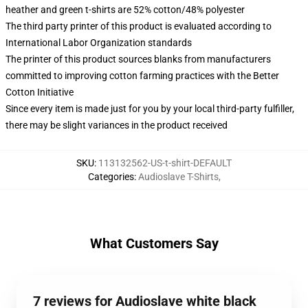
heather and green t-shirts are 52% cotton/48% polyester
The third party printer of this product is evaluated according to
International Labor Organization standards
The printer of this product sources blanks from manufacturers
committed to improving cotton farming practices with the Better
Cotton Initiative
Since every item is made just for you by your local third-party fulfiller,
there may be slight variances in the product received
SKU
:
113132562-US-t-shirt-DEFAULT
Categories
:
Audioslave T-Shirts
,
What Customers Say
7 reviews for Audioslave white black