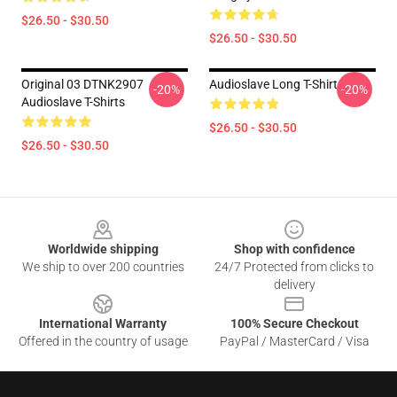
$26.50 - $30.50
$26.50 - $30.50
Original 03 DTNK2907
Audioslave Long T-Shirt
-20%
-20%
Audioslave T-Shirts
$26.50 - $30.50
$26.50 - $30.50
Footer
Worldwide shipping
Shop with confidence
We ship to over 200 countries
24/7 Protected from clicks to
delivery
International Warranty
100% Secure Checkout
Offered in the country of usage
PayPal / MasterCard / Visa