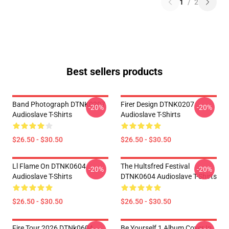
1
/
2
Best sellers products
Band Photograph DTNK0207
Firer Design DTNK0207
-20%
-20%
Audioslave T-Shirts
Audioslave T-Shirts
$26.50 - $30.50
$26.50 - $30.50
Ll Flame On DTNK0604
The Hultsfred Festival
-20%
-20%
Audioslave T-Shirts
DTNK0604 Audioslave T-Shirts
$26.50 - $30.50
$26.50 - $30.50
Fire Tour 2026 DTNk0604
Be Yourself 1 Album Cover In