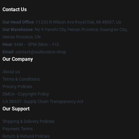
Contact Us
Our Head Office
: 11230 N Wilson Ave Royal Oak, Mi 48067, Us
Our Warehouse
: No 9 Yanshi City, Henan Province, Guang'an City,
Henan Province, CN
Hour
: 9AM – 5PM (Mon – Fri)
Email
: contact@audioslave.shop
Our Company
About us
Terms & Conditions
Privacy Policies
DMCA - Copyright Policy
CA SB657: Supply Chain Transparency Act
Our Support
Shipping & Delivery Policies
Payment Terms
Return & Refund Policies