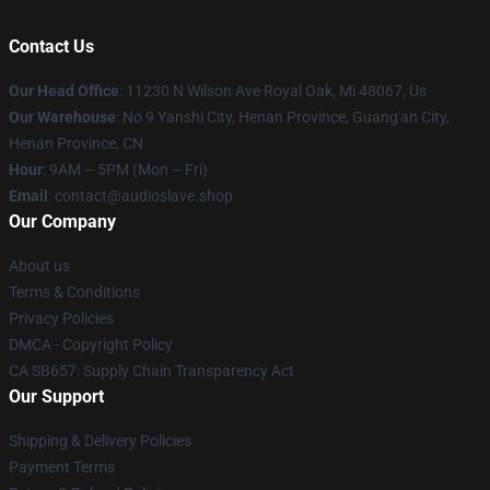
Contact Us
Our Head Office
: 11230 N Wilson Ave Royal Oak, Mi 48067, Us
Our Warehouse
: No 9 Yanshi City, Henan Province, Guang'an City,
Henan Province, CN
Hour
: 9AM – 5PM (Mon – Fri)
Email
: contact@audioslave.shop
Our Company
About us
Terms & Conditions
Privacy Policies
DMCA - Copyright Policy
CA SB657: Supply Chain Transparency Act
Our Support
Shipping & Delivery Policies
Payment Terms