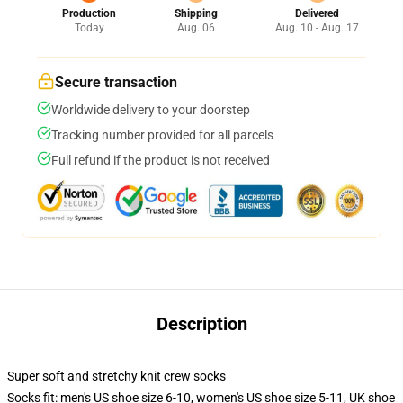
Production
Shipping
Delivered
Today
Aug. 06
Aug. 10 - Aug. 17
Secure transaction
Worldwide delivery to your doorstep
Tracking number provided for all parcels
Full refund if the product is not received
Description
Super soft and stretchy knit crew socks
Socks fit: men's US shoe size 6-10, women's US shoe size 5-11, UK shoe