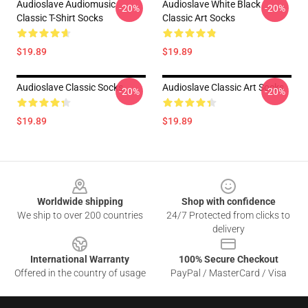
Audioslave Audiomusic
Audioslave White Black
-20%
-20%
Classic T-Shirt Socks
Classic Art Socks
$19.89
$19.89
Audioslave Classic Socks
Audioslave Classic Art Socks
-20%
-20%
$19.89
$19.89
Footer
Worldwide shipping
Shop with confidence
We ship to over 200 countries
24/7 Protected from clicks to
delivery
International Warranty
100% Secure Checkout
Offered in the country of usage
PayPal / MasterCard / Visa