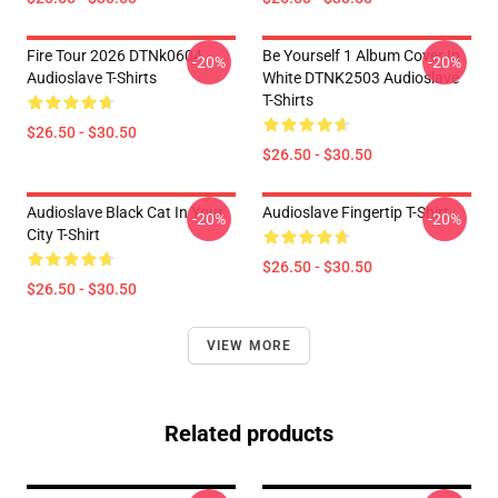
Fire Tour 2026 DTNk0604
Be Yourself 1 Album Cover In
-20%
-20%
Audioslave T-Shirts
White DTNK2503 Audioslave
T-Shirts
$26.50 - $30.50
$26.50 - $30.50
Audioslave Black Cat In Your
Audioslave Fingertip T-Shirt
-20%
-20%
City T-Shirt
$26.50 - $30.50
$26.50 - $30.50
VIEW MORE
Related products