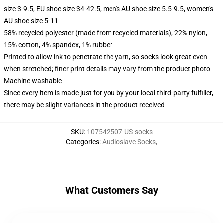
size 3-9.5, EU shoe size 34-42.5, men's AU shoe size 5.5-9.5, women's
AU shoe size 5-11
58% recycled polyester (made from recycled materials), 22% nylon,
15% cotton, 4% spandex, 1% rubber
Printed to allow ink to penetrate the yarn, so socks look great even
when stretched; finer print details may vary from the product photo
Machine washable
Since every item is made just for you by your local third-party fulfiller,
there may be slight variances in the product received
SKU
:
107542507-US-socks
Categories
:
Audioslave Socks
,
What Customers Say