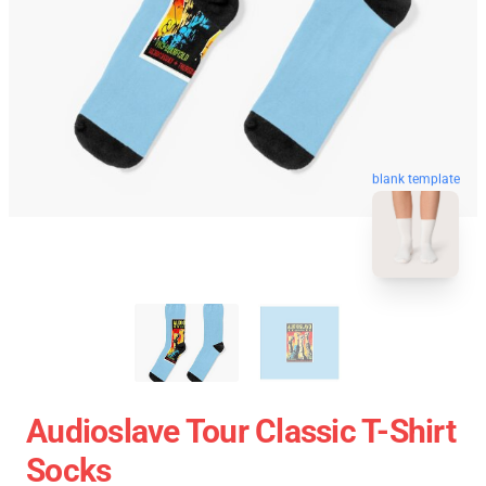
blank template
Audioslave Tour Classic T-Shirt
Socks