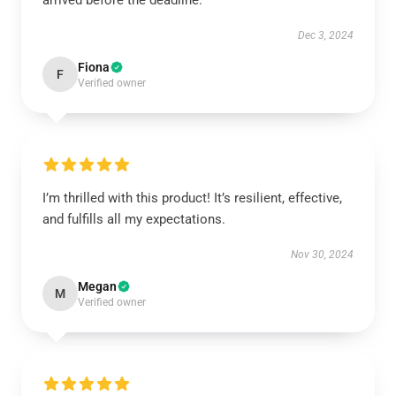
arrived before the deadline.
Dec 3, 2024
Fiona
F
Verified owner
I’m thrilled with this product! It’s resilient, effective,
and fulfills all my expectations.
Nov 30, 2024
Megan
M
Verified owner