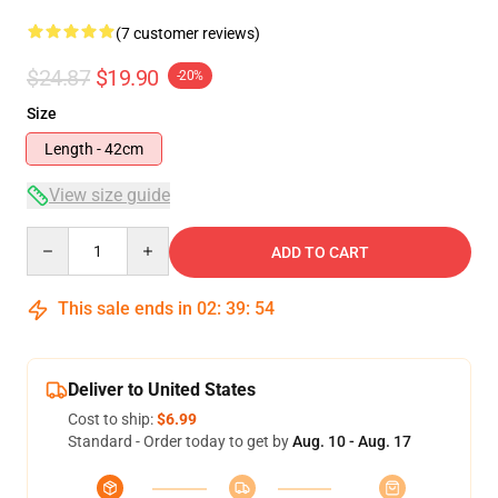
(7 customer reviews)
$24.87
$19.90
-20%
Size
Length - 42cm
View size guide
Quantity
ADD TO CART
This sale ends in
02
:
39
:
53
Deliver to United States
Cost to ship:
$6.99
Standard - Order today to get by
Aug. 10 - Aug. 17