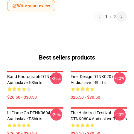
Write your review
1
/
2
Best sellers products
Band Photograph DTNK0207
Firer Design DTNK0207
-20%
-20%
Audioslave T-Shirts
Audioslave T-Shirts
$26.50 - $30.50
$26.50 - $30.50
Ll Flame On DTNK0604
The Hultsfred Festival
-20%
-20%
Audioslave T-Shirts
DTNK0604 Audioslave T-Shirts
$26.50 - $30.50
$26.50 - $30.50