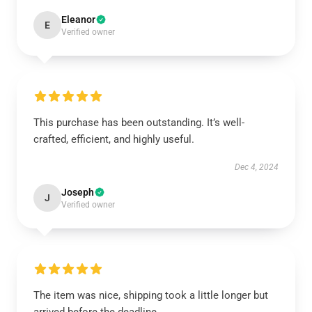
Eleanor
E
Verified owner
This purchase has been outstanding. It’s well-
crafted, efficient, and highly useful.
Dec 4, 2024
Joseph
J
Verified owner
The item was nice, shipping took a little longer but