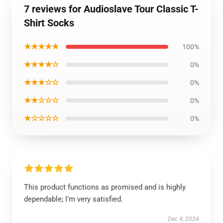
7 reviews for Audioslave Tour Classic T-
Shirt Socks
★★★★★
100%
★★★★☆
0%
★★★☆☆
0%
★★☆☆☆
0%
★☆☆☆☆
0%
This product functions as promised and is highly
dependable; I’m very satisfied.
Dec 4, 2024