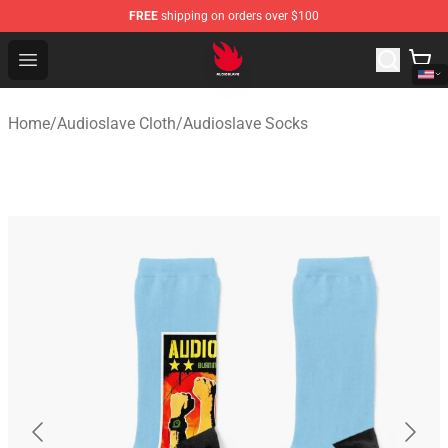
FREE
shipping on orders over $100
Audioslave Store - Official Audioslave Merchandise Shop
Open menu
Home
/
Audioslave Cloth
/
Audioslave Socks