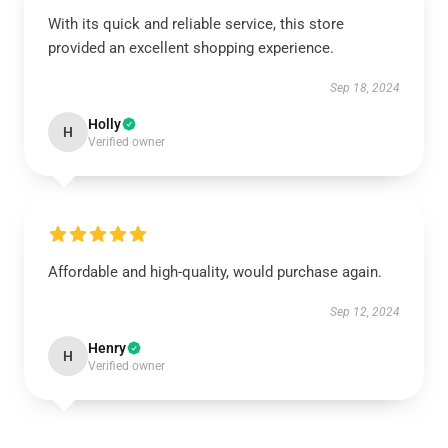
With its quick and reliable service, this store
provided an excellent shopping experience.
Sep 18, 2024
Holly
H
Verified owner
Affordable and high-quality, would purchase again.
Sep 12, 2024
Henry
H
Verified owner