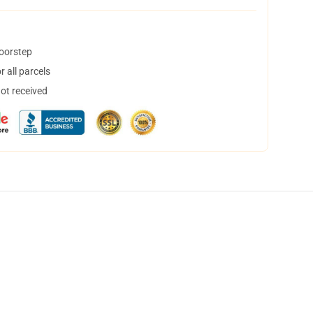
doorstep
 all parcels
not received