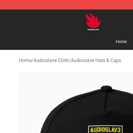
Audioslave Store - Official Audioslave Merchandise Sh
Home
Home
/
Audioslave Cloth
/
Audioslave Hats & Caps