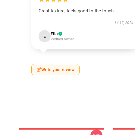
Great texture, feels good to the touch.
Jul 17, 2024
Ella
E
Verified owner
Write your review