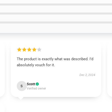
The product is exactly what was described. I’d
absolutely vouch for it.
Dec 2, 2024
Scott
S
Verified owner