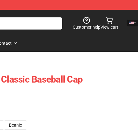
Customer help
View cart
ontact
 Classic Baseball Cap
)
Beanie