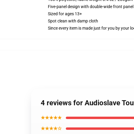
Five-panel design with double-wide front panel
Sized for ages 13+
Spot clean with damp cloth
Since every item is made just for you by your loc
4 reviews for Audioslave Tou
★★★★★
★★★★☆