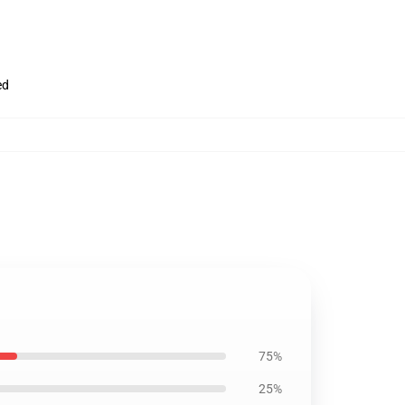
ed
75%
25%