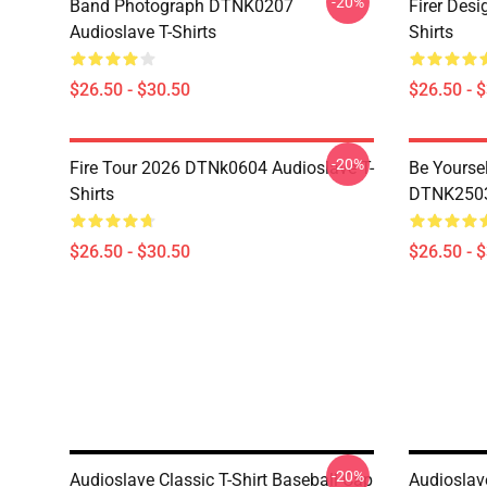
-20%
Band Photograph DTNK0207
Firer Des
Audioslave T-Shirts
Shirts
$26.50 - $30.50
$26.50 - 
-20%
Fire Tour 2026 DTNk0604 Audioslave T-
Be Yourse
Shirts
DTNK2503 
$26.50 - $30.50
$26.50 - 
-20%
Audioslave Classic T-Shirt Baseball Cap
Audioslav