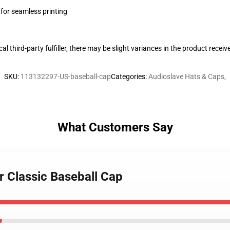
 for seamless printing
al third-party fulfiller, there may be slight variances in the product receiv
SKU
:
113132297-US-baseball-cap
Categories
:
Audioslave Hats & Caps
,
What Customers Say
r Classic Baseball Cap