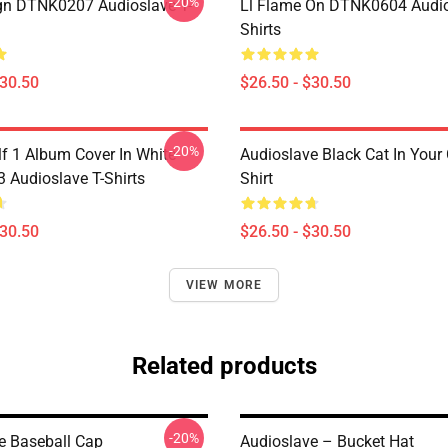
-20%
ign DTNK0207 Audioslave T-
Ll Flame On DTNK0604 Audio
Shirts
$30.50
$26.50 - $30.50
-20%
lf 1 Album Cover In White
Audioslave Black Cat In Your C
Audioslave T-Shirts
Shirt
$30.50
$26.50 - $30.50
VIEW MORE
Related products
-20%
e Baseball Cap
Audioslave – Bucket Hat