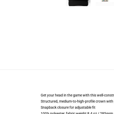
Get your head in the game with this well-const
Structured, medium-to-high-profile crown with c
Snapback closure for adjustable fit
100% polyester, fabric weight 8.4 oz / 285gsm