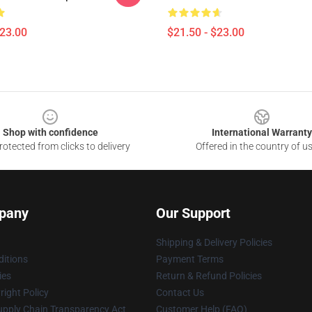
$23.00
$21.50 - $23.00
Shop with confidence
International Warranty
otected from clicks to delivery
Offered in the country of u
pany
Our Support
Shipping & Delivery Policies
itions
Payment Terms
ies
Return & Refund Policies
ight Policy
Contact Us
upply Chain Transparency Act
Customer Help (FAQ)