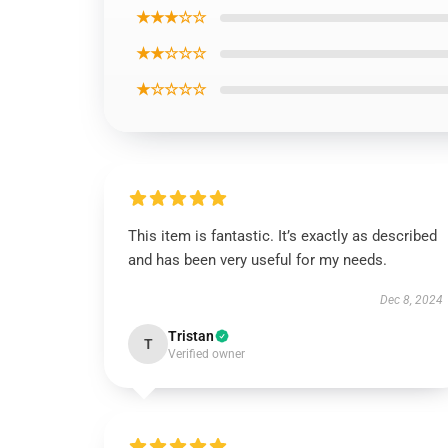
★★★☆☆
★★☆☆☆
★☆☆☆☆
This item is fantastic. It’s exactly as described
and has been very useful for my needs.
Dec 8, 2024
Tristan
T
Verified owner