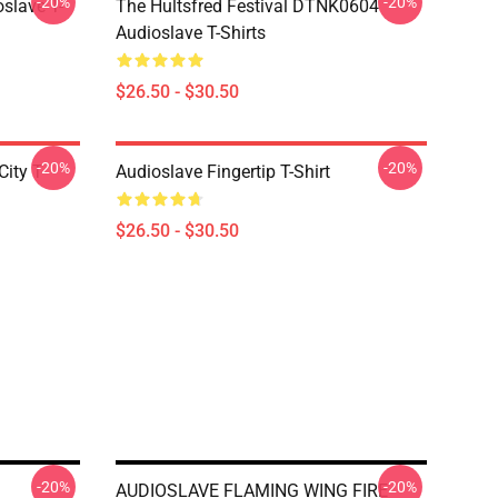
-20%
-20%
slave T-
The Hultsfred Festival DTNK0604
Audioslave T-Shirts
$26.50 - $30.50
-20%
-20%
ity T-
Audioslave Fingertip T-Shirt
$26.50 - $30.50
-20%
-20%
AUDIOSLAVE FLAMING WING FIRE