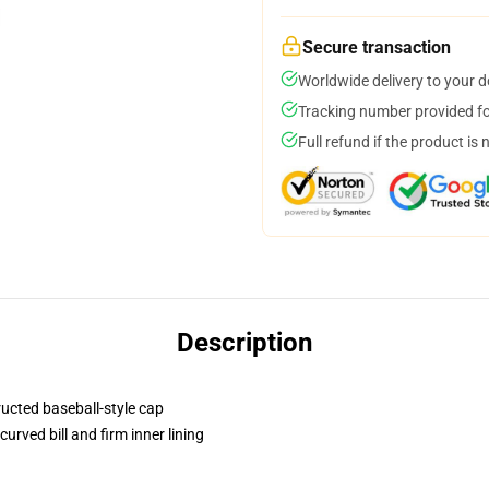
Secure transaction
Worldwide delivery to your 
Tracking number provided for
Full refund if the product is 
Description
ructed baseball-style cap
urved bill and firm inner lining