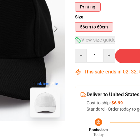
Printing
Size
56cm to 60cm
View size guide
Quantity
This sale ends in
02
:
32
:
blank template
Deliver to United States
Cost to ship:
$6.99
Standard - Order today to g
Production
Today