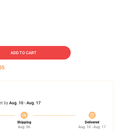
ADD TO CART
54
et by
Aug. 10 - Aug. 17
Shipping
Delivered
Aug. 06
Aug. 10 - Aug. 17