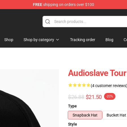
FREE
shipping on orders over $100
op
Shop
Shop by category
Tracking order
Blog
C
Audioslave Tour
(4 customer reviews
$26.88
$21.50
-20%
Type
Snapback Hat
Bucket Hat
Style