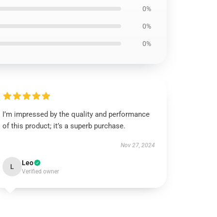
0%
0%
0%
I’m impressed by the quality and performance
of this product; it’s a superb purchase.
Nov 27, 2024
Leo
L
Verified owner