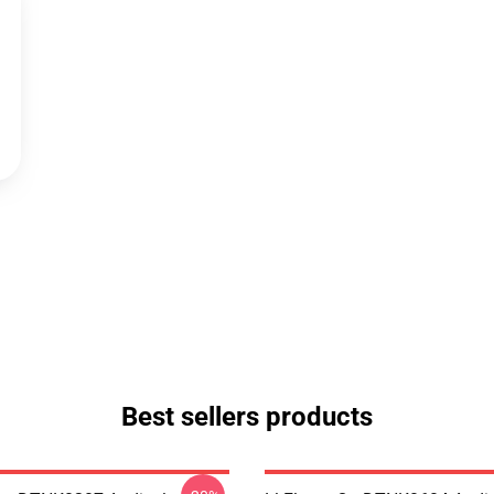
Best sellers products