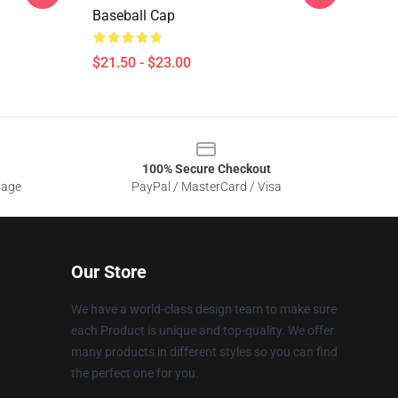
Baseball Cap
$21.50 - $23.00
100% Secure Checkout
sage
PayPal / MasterCard / Visa
Our Store
We have a world-class design team to make sure
each Product is unique and top-quality. We offer
many products in different styles so you can find
the perfect one for you.