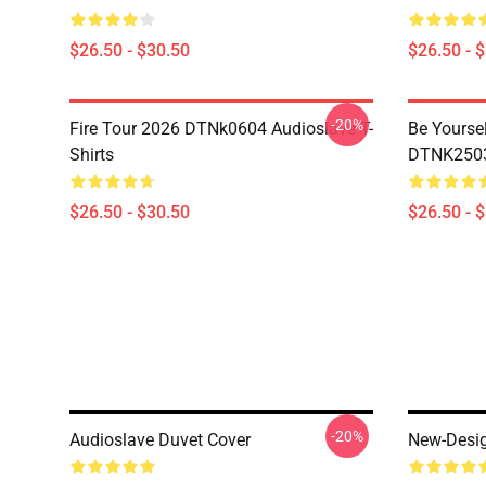
$26.50 - $30.50
$26.50 - 
-20%
Fire Tour 2026 DTNk0604 Audioslave T-
Be Yourse
Shirts
DTNK2503 
$26.50 - $30.50
$26.50 - 
-20%
Audioslave Duvet Cover
New-Desig