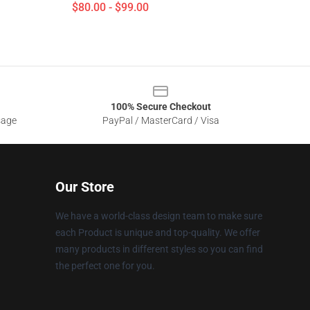
$80.00 - $99.00
100% Secure Checkout
sage
PayPal / MasterCard / Visa
Our Store
We have a world-class design team to make sure
each Product is unique and top-quality. We offer
many products in different styles so you can find
the perfect one for you.