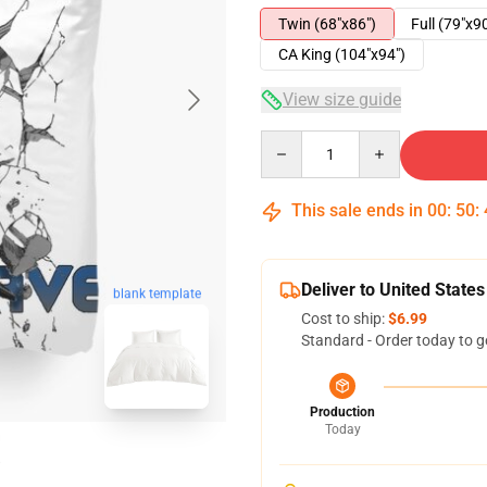
Twin (68"x86")
Full (79"x9
CA King (104"x94")
View size guide
Quantity
This sale ends in
00
:
50
:
Deliver to United States
blank template
Cost to ship:
$6.99
Standard - Order today to g
Production
Today