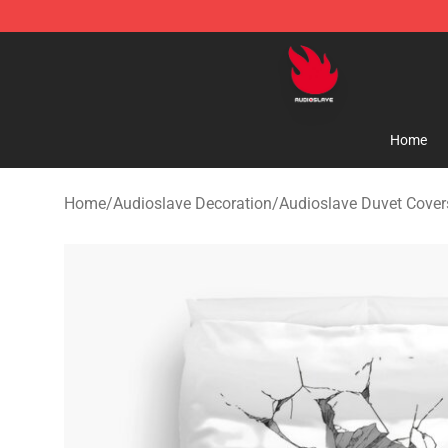
Audioslave Store - Official Audioslave Merchandise Sh
Home
Home
/
Audioslave Decoration
/
Audioslave Duvet Cover