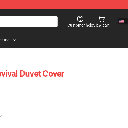
Customer help
View cart
ontact
ival Duvet Cover
)
ze