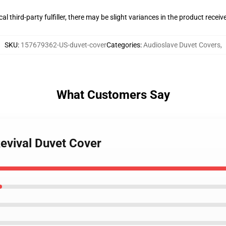
al third-party fulfiller, there may be slight variances in the product receiv
SKU
:
157679362-US-duvet-cover
Categories
:
Audioslave Duvet Covers
,
What Customers Say
evival Duvet Cover