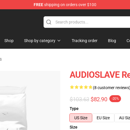
FREE
shipping on orders over $100
op
Shop
Shop by category
Tracking order
Blog
C
s
AUDIOSLAVE Rev
(8 customer reviews
$103.63
$82.90
-20%
Type
US Size
EU Size
AU Si
Size