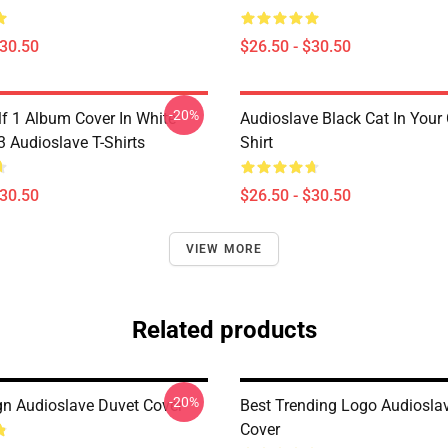
$30.50
$26.50 - $30.50
-20%
lf 1 Album Cover In White
Audioslave Black Cat In Your C
Audioslave T-Shirts
Shirt
$30.50
$26.50 - $30.50
VIEW MORE
Related products
-20%
n Audioslave Duvet Cover
Best Trending Logo Audiosla
Cover