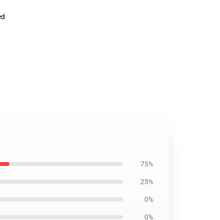
ed
75%
25%
0%
0%