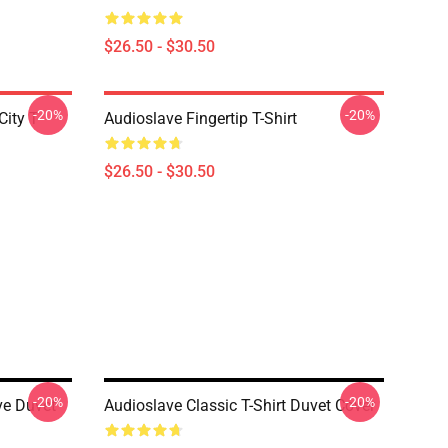
$26.50 - $30.50
-20%
-20%
ity T-
Audioslave Fingertip T-Shirt
$26.50 - $30.50
-20%
-20%
ve Duvet
Audioslave Classic T-Shirt Duvet Cover