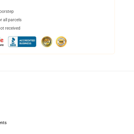
doorstep
 all parcels
not received
ents