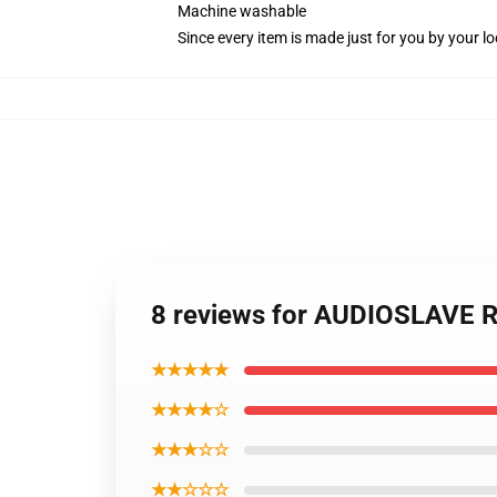
Machine washable
Since every item is made just for you by your loc
8 reviews for AUDIOSLAVE R
★★★★★
★★★★☆
★★★☆☆
★★☆☆☆