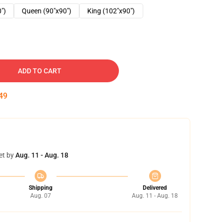
0")
Queen (90"x90")
King (102"x90")
ADD TO CART
48
et by
Aug. 11 - Aug. 18
Shipping
Delivered
Aug. 07
Aug. 11 - Aug. 18