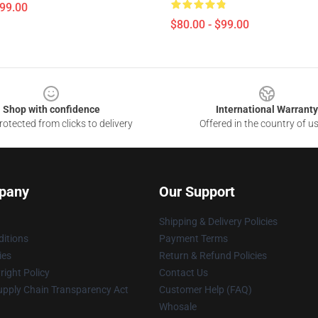
$99.00
$80.00 - $99.00
Shop with confidence
International Warranty
otected from clicks to delivery
Offered in the country of u
pany
Our Support
Shipping & Delivery Policies
itions
Payment Terms
ies
Return & Refund Policies
ight Policy
Contact Us
upply Chain Transparency Act
Customer Help (FAQ)
Whosale