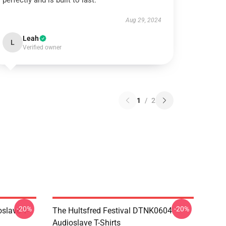
perfectly and is built to last.
Aug 29, 2024
Leah
L
Verified owner
1
/
2
-20%
-20%
slave T-
The Hultsfred Festival DTNK0604
Audioslave T-Shirts