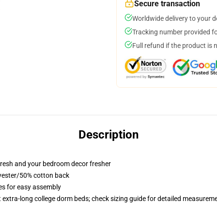
Secure transaction
Worldwide delivery to your 
Tracking number provided for
Full refund if the product is 
Description
resh and your bedroom decor fresher
lyester/50% cotton back
ies for easy assembly
st extra-long college dorm beds; check sizing guide for detailed measurem