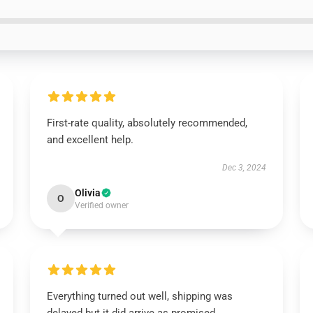
First-rate quality, absolutely recommended,
and excellent help.
Dec 3, 2024
Olivia
O
Verified owner
Everything turned out well, shipping was