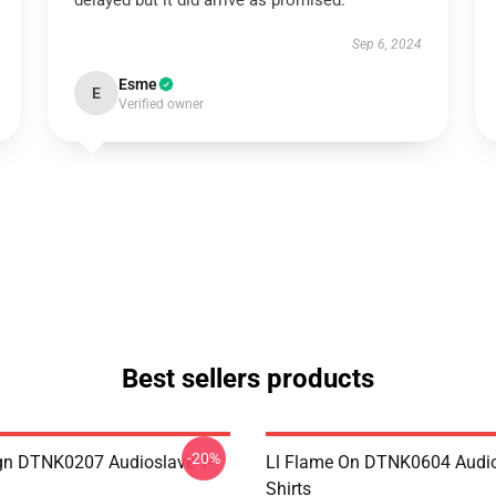
delayed but it did arrive as promised.
Sep 6, 2024
Esme
E
Verified owner
Best sellers products
-20%
ign DTNK0207 Audioslave T-
Ll Flame On DTNK0604 Audio
Shirts