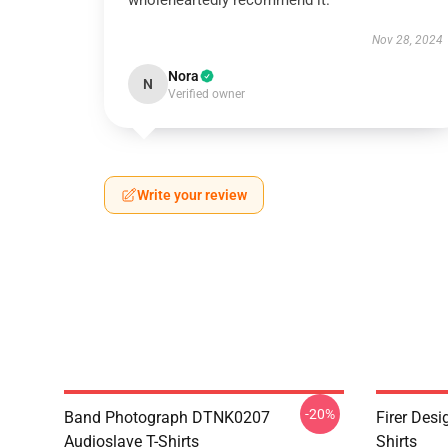
wholeheartedly recommend it.
Nov 28, 2024
Nora
N
Verified owner
Write your review
-20%
Band Photograph DTNK0207
Firer Des
Audioslave T-Shirts
Shirts