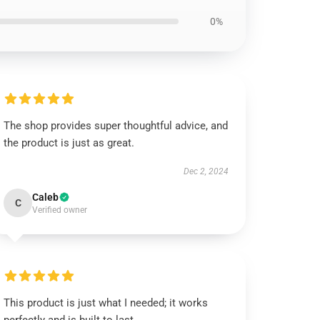
0%
The shop provides super thoughtful advice, and
the product is just as great.
Dec 2, 2024
Caleb
C
Verified owner
This product is just what I needed; it works