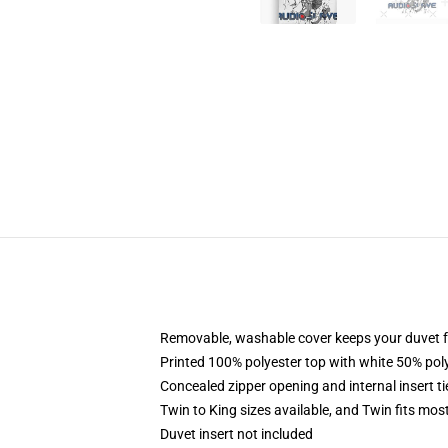
Removable, washable cover keeps your duvet f
Printed 100% polyester top with white 50% po
Concealed zipper opening and internal insert t
Twin to King sizes available, and Twin fits mo
Duvet insert not included