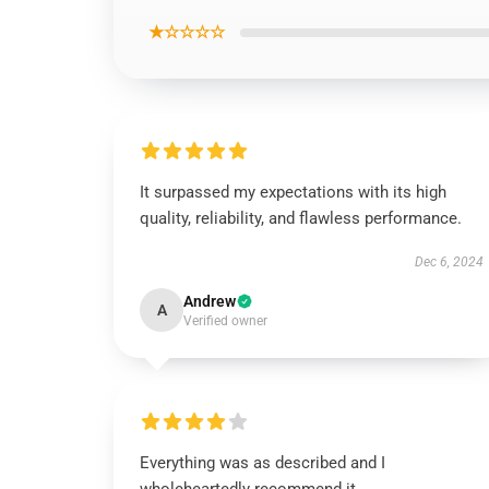
★☆☆☆☆
It surpassed my expectations with its high
quality, reliability, and flawless performance.
Dec 6, 2024
Andrew
A
Verified owner
Everything was as described and I