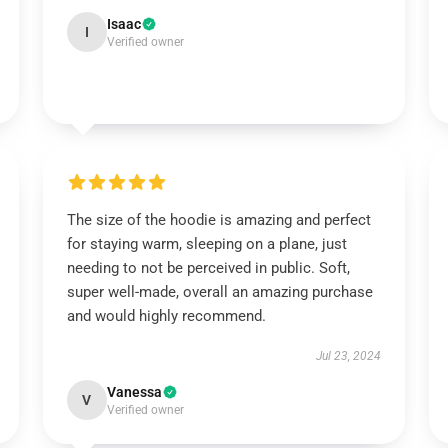
Isaac
I
Verified owner
The size of the hoodie is amazing and perfect
for staying warm, sleeping on a plane, just
needing to not be perceived in public. Soft,
super well-made, overall an amazing purchase
and would highly recommend.
Jul 23, 2024
Vanessa
V
Verified owner