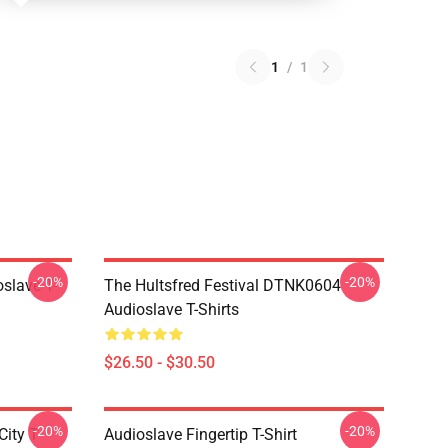
1
/
1
-20%
-20%
slave T-
The Hultsfred Festival DTNK0604
Audioslave T-Shirts
$26.50 - $30.50
-20%
-20%
ity T-
Audioslave Fingertip T-Shirt