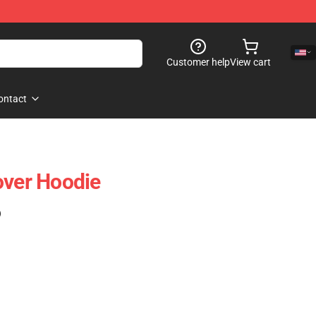
Customer help
View cart
ontact
over Hoodie
)