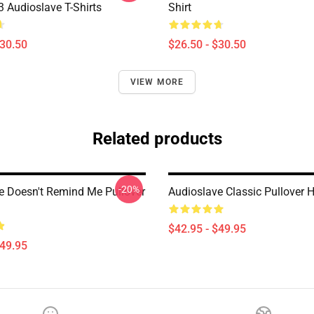
Audioslave T-Shirts
Shirt
$30.50
$26.50 - $30.50
VIEW MORE
Related products
-20%
e Doesn't Remind Me Pullover
Audioslave Classic Pullover 
$42.95 - $49.95
$49.95