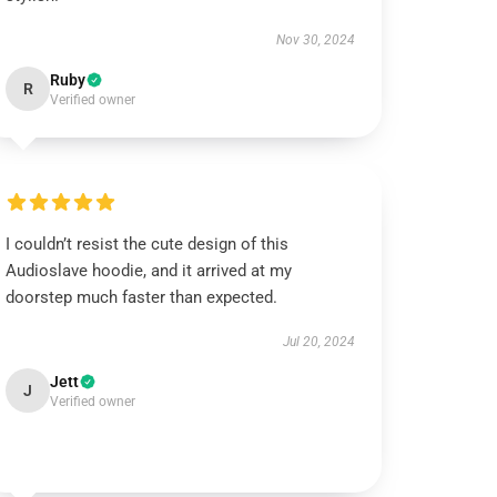
Nov 30, 2024
Ruby
R
Verified owner
I couldn’t resist the cute design of this
Audioslave hoodie, and it arrived at my
doorstep much faster than expected.
Jul 20, 2024
Jett
J
Verified owner