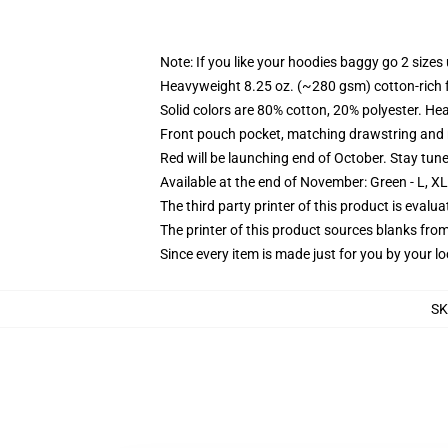
Note: If you like your hoodies baggy go 2 sizes
Heavyweight 8.25 oz. (~280 gsm) cotton-rich 
Solid colors are 80% cotton, 20% polyester. He
Front pouch pocket, matching drawstring and r
Red will be launching end of October. Stay tun
Available at the end of November: Green - L, X
The third party printer of this product is eval
The printer of this product sources blanks fro
Since every item is made just for you by your loc
S