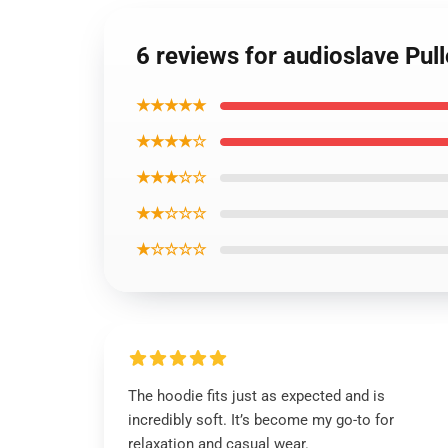
6 reviews for audioslave Pul
★★★★★
★★★★☆
★★★☆☆
★★☆☆☆
★☆☆☆☆
The hoodie fits just as expected and is
incredibly soft. It’s become my go-to for
relaxation and casual wear.