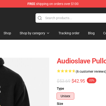
FREE
shipping on orders over $100
op
Shop
Shop by category
Tracking order
Blog
C
Audioslave Pull
(6 customer reviews
$53.69
$42.95
-20%
Type
Unisex
Size