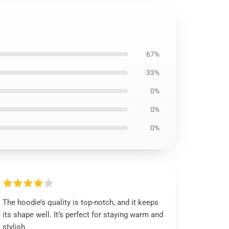
67%
33%
0%
0%
0%
The hoodie’s quality is top-notch, and it keeps
its shape well. It’s perfect for staying warm and
stylish.