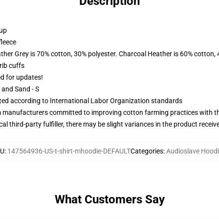
Description
 up
fleece
ather Grey is 70% cotton, 30% polyester. Charcoal Heather is 60% cotton,
ib cuffs
ed for updates!
L and Sand - S
uated according to International Labor Organization standards
m manufacturers committed to improving cotton farming practices with the
al third-party fulfiller, there may be slight variances in the product receiv
KU
:
147564936-US-t-shirt-mhoodie-DEFAULT
Categories
:
Audioslave Hood
What Customers Say