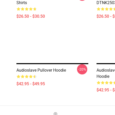
Shirts
DTNK2503 
$26.50 - $30.50
$26.50 - 
-20%
Audioslave Pullover Hoodie
Audioslav
Hoodie
$42.95 - $49.95
$42.95 - 
Footer