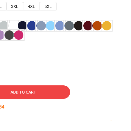
L
3XL
4XL
5XL
ADD TO CART
53