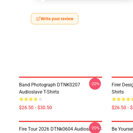
Write your review
-20%
Band Photograph DTNK0207
Firer Des
Audioslave T-Shirts
Shirts
$26.50 - $30.50
$26.50 - 
-20%
Fire Tour 2026 DTNk0604 Audioslave T-
Be Yourse