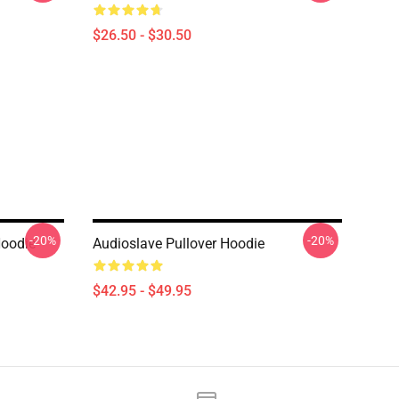
$26.50 - $30.50
-20%
-20%
Hoodie
Audioslave Pullover Hoodie
$42.95 - $49.95