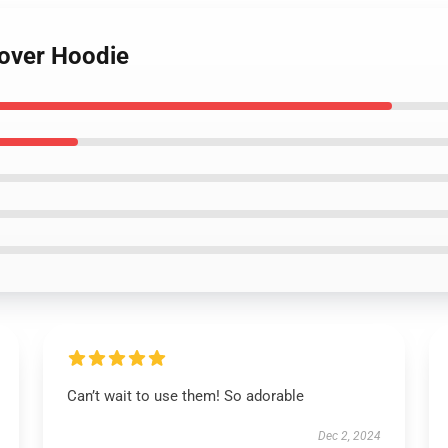
lover Hoodie
Can’t wait to use them! So adorable
Dec 2, 2024