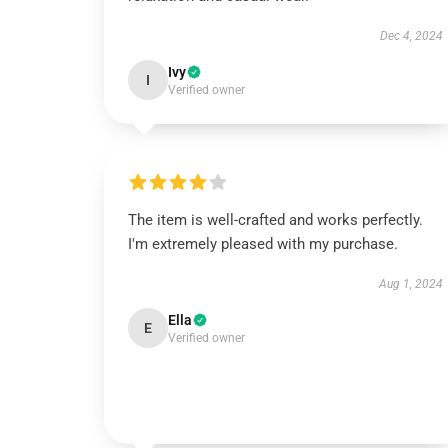
Dec 4, 2024
Ivy
I
Verified owner
The item is well-crafted and works perfectly.
I'm extremely pleased with my purchase.
Aug 1, 2024
Ella
E
Verified owner