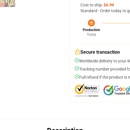
Cost to ship:
$6.99
Standard - Order today to g
Production
Today
Secure transaction
Worldwide delivery to your 
Tracking number provided for
Full refund if the product is 