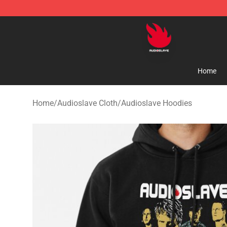
Audioslave Store - Official Audioslave Merchandise Sh
Home
Home
/
Audioslave Cloth
/
Audioslave Hoodies