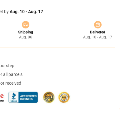
et by
Aug. 10 - Aug. 17
Shipping
Delivered
Aug. 06
Aug. 10 - Aug. 17
doorstep
 all parcels
not received