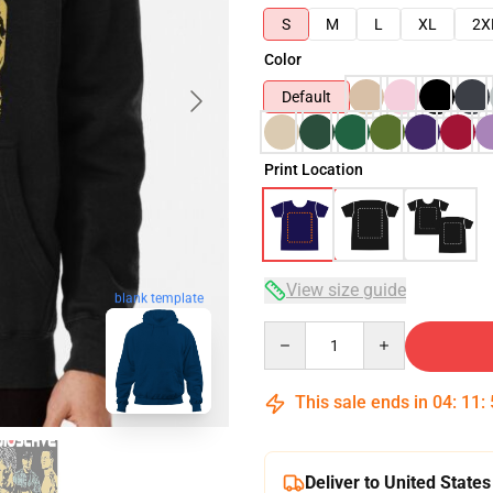
S
M
L
XL
2X
Color
Default
Print Location
View size guide
blank template
Quantity
This sale ends in
04
:
11
:
Deliver to United States