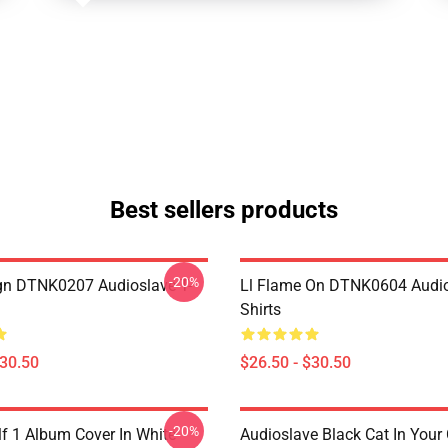
Best sellers products
-20%
ign DTNK0207 Audioslave T-
Ll Flame On DTNK0604 Audio
Shirts
$30.50
$26.50 - $30.50
-20%
lf 1 Album Cover In White
Audioslave Black Cat In Your C