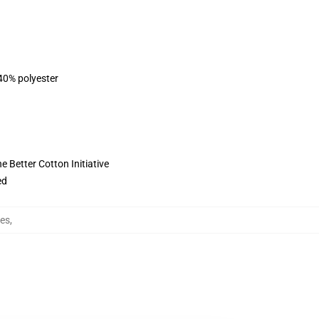
 40% polyester
 Better Cotton Initiative
ed
ies
,