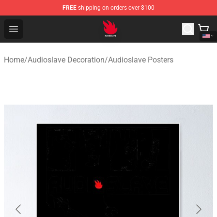
FREE
shipping on orders over $100
Audioslave Store - Official Audioslave Merchandise Shop
Open menu
Home
/
Audioslave Decoration
/
Audioslave Posters