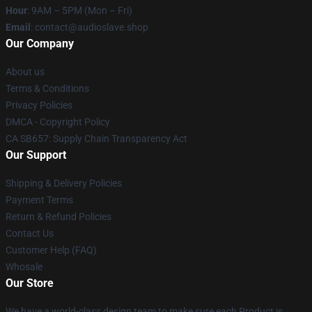
Hour
: 9AM – 5PM (Mon – Fri)
Email
: contact@audioslave.shop
Our Company
About us
Terms & Conditions
Privacy Policies
DMCA - Copyright Policy
CA SB657: Supply Chain Transparency Act
Our Support
Shipping & Delivery Policies
Payment Terms
Return & Refund Policies
Contact Us
Customer Help (FAQ)
Whosale
Our Store
We have a world-class design team to make sure each Product is