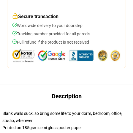
Secure transaction
Worldwide delivery to your doorstep
Tracking number provided for all parcels
Full refund if the product is not received
Description
Blank walls suck, so bring some life to your dorm, bedroom, office,
studio, wherever
Printed on 185gsm semi gloss poster paper