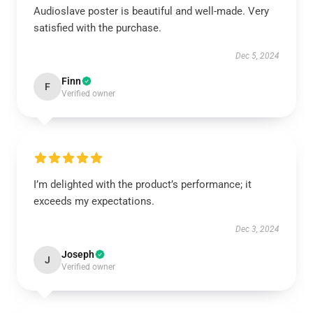
Audioslave poster is beautiful and well-made. Very
satisfied with the purchase.
Dec 5, 2024
Finn
F
Verified owner
I’m delighted with the product’s performance; it
exceeds my expectations.
Dec 3, 2024
Joseph
J
Verified owner