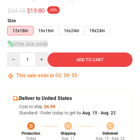
$24.75
$19.80
-20%
Size
12x18in
16x16in
16x24in
18x24in
View size guide
Quantity
ADD TO CART
This sale ends in
03
:
39
:
54
Deliver to United States
Cost to ship:
$6.99
Standard - Order today to get by
Aug. 15 - Aug. 22
Production
Shipping
Delivered
Today
Aug. 11
Aug. 15 - Aug. 22