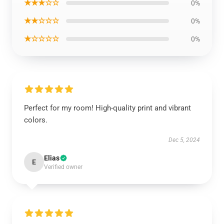
★★★☆☆
0%
★★☆☆☆
0%
★☆☆☆☆
0%
Perfect for my room! High-quality print and vibrant
colors.
Dec 5, 2024
Elias
E
Verified owner