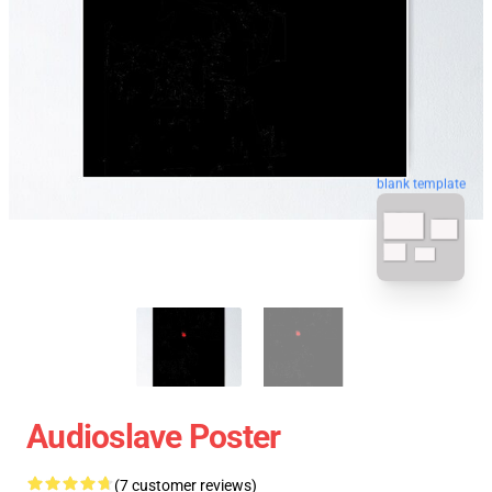
blank template
Audioslave Poster
(7 customer reviews)