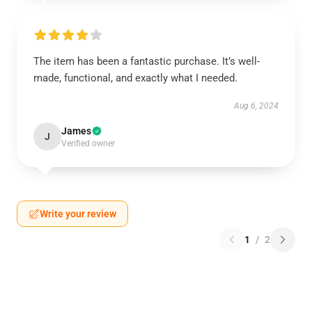
The item has been a fantastic purchase. It’s well-
made, functional, and exactly what I needed.
Aug 6, 2024
James
J
Verified owner
Write your review
1
/
2