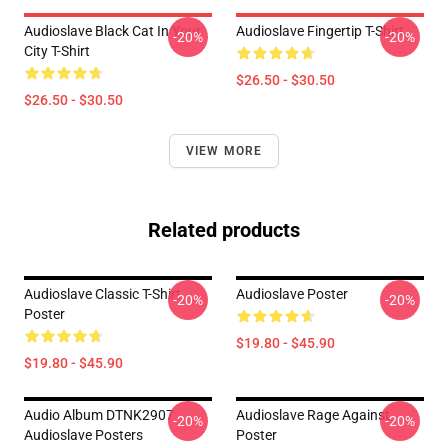
Audioslave Black Cat In Your
Audioslave Fingertip T-Shirt
-20%
-20%
City T-Shirt
$26.50 - $30.50
$26.50 - $30.50
VIEW MORE
Related products
Audioslave Classic T-Shirt
Audioslave Poster
-20%
-20%
Poster
$19.80 - $45.90
$19.80 - $45.90
Audio Album DTNK2907
Audioslave Rage Against
-20%
-20%
Audioslave Posters
Poster