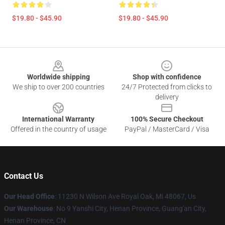
$19.80 - $45.90
$19.80 - $45.90
Footer
Worldwide shipping
Shop with confidence
We ship to over 200 countries
24/7 Protected from clicks to
delivery
International Warranty
100% Secure Checkout
Offered in the country of usage
PayPal / MasterCard / Visa
Contact Us
Our Head Office
: 11230 N Wilson Ave Royal Oak, Mi 48067, Us
Our Warehouse
: No 9 Yanshi City, Henan Province, Guang'an City,
Henan Province, CN