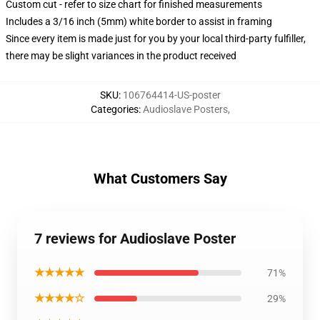
Custom cut - refer to size chart for finished measurements
Includes a 3/16 inch (5mm) white border to assist in framing
Since every item is made just for you by your local third-party fulfiller,
there may be slight variances in the product received
SKU
:
106764414-US-poster
Categories
:
Audioslave Posters
,
What Customers Say
7 reviews for Audioslave Poster
★★★★★
71%
★★★★☆
29%