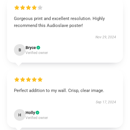
Gorgeous print and excellent resolution. Highly
recommend this Audioslave poster!
Nov 29, 2024
Bryce
B
Verified owner
Perfect addition to my wall. Crisp, clear image.
Sep 17, 2024
Holly
H
Verified owner