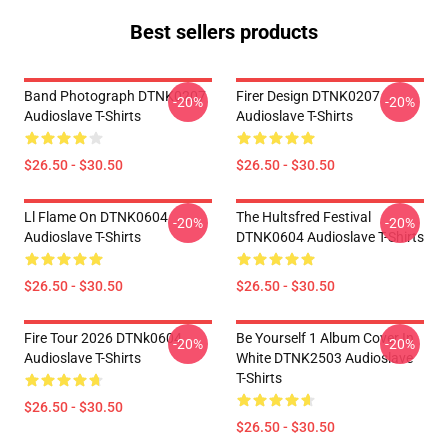
Best sellers products
Band Photograph DTNK0207
Firer Design DTNK0207
-20%
-20%
Audioslave T-Shirts
Audioslave T-Shirts
$26.50 - $30.50
$26.50 - $30.50
Ll Flame On DTNK0604
The Hultsfred Festival
-20%
-20%
Audioslave T-Shirts
DTNK0604 Audioslave T-Shirts
$26.50 - $30.50
$26.50 - $30.50
Fire Tour 2026 DTNk0604
Be Yourself 1 Album Cover In
-20%
-20%
Audioslave T-Shirts
White DTNK2503 Audioslave
T-Shirts
$26.50 - $30.50
$26.50 - $30.50