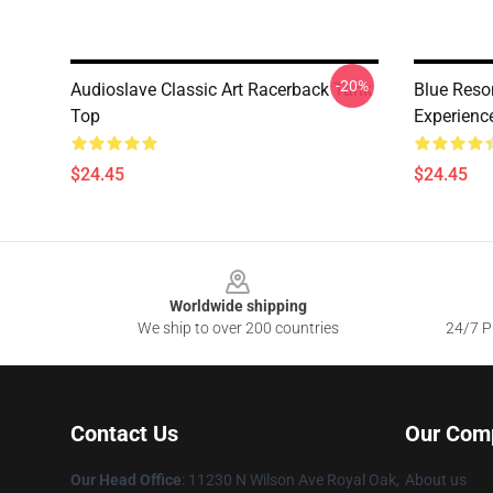
-20%
Audioslave Classic Art Racerback Tank
Blue Reso
Top
Experienc
$24.45
$24.45
Footer
Worldwide shipping
We ship to over 200 countries
24/7 Pr
Contact Us
Our Com
Our Head Office
: 11230 N Wilson Ave Royal Oak,
About us