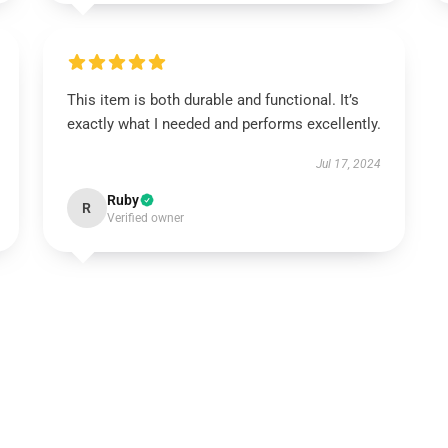
This item is both durable and functional. It’s
exactly what I needed and performs excellently.
Jul 17, 2024
Ruby
R
Verified owner