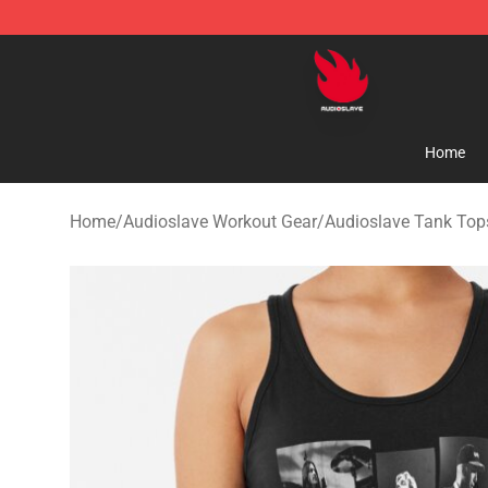
Audioslave Store - Official Audioslave Merchandise Sh
Home
Home
/
Audioslave Workout Gear
/
Audioslave Tank Top