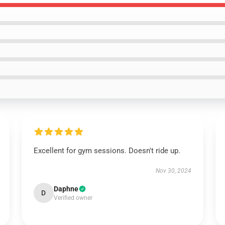
Excellent for gym sessions. Doesn't ride up.
Nov 30, 2024
Daphne
D
Verified owner