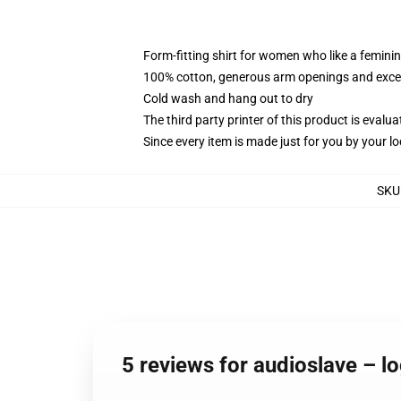
Form-fitting shirt for women who like a femini
100% cotton, generous arm openings and excep
Cold wash and hang out to dry
The third party printer of this product is eval
Since every item is made just for you by your loc
SKU
5 reviews for audioslave – 