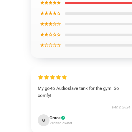
★★★★★
★★★★☆
★★★☆☆
★★☆☆☆
★☆☆☆☆
My go-to Audioslave tank for the gym. So
comfy!
Dec 2, 2024
Grace
G
Verified owner