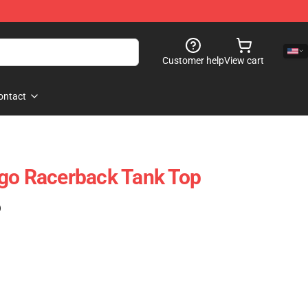
Customer help
View cart
ontact
ogo Racerback Tank Top
)