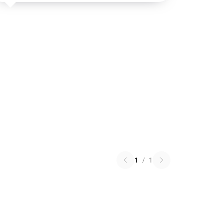
1
/
1