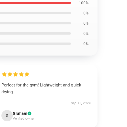
100%
0%
0%
0%
0%
Perfect for the gym! Lightweight and quick-
drying.
Sep 15, 2024
Graham
G
Verified owner