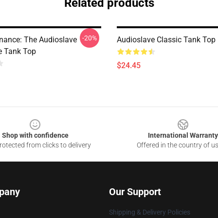
Related products
-20%
nance: The Audioslave
Audioslave Classic Tank Top
e Tank Top
$24.45
Shop with confidence
International Warranty
otected from clicks to delivery
Offered in the country of u
pany
Our Support
Shipping & Delivery Policies