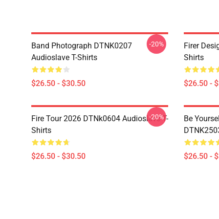
-20%
Band Photograph DTNK0207
Firer Des
Audioslave T-Shirts
Shirts
$26.50 - $30.50
$26.50 - 
-20%
Fire Tour 2026 DTNk0604 Audioslave T-
Be Yourse
Shirts
DTNK2503 
$26.50 - $30.50
$26.50 - 