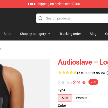
FREE
shipping on orders over $100
op
Shop
Shop by category
Tracking order
Blog
C
s
Audioslave – L
(5 customer reviews
$30.56
$24.45
-20%
Type
Men
Women
Color