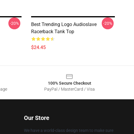
-20%
-20%
Best Trending Logo Audioslave
Racerback Tank Top
$24.45
100% Secure Checkout
sage
PayPal / MasterCard / Visa
Our Store
We have a world-class design team to make sure