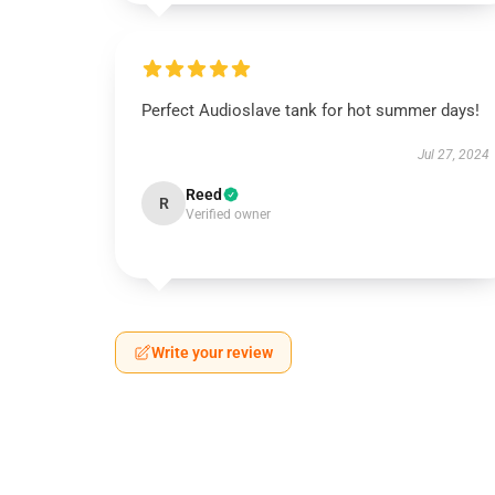
Perfect Audioslave tank for hot summer days!
Jul 27, 2024
Reed
R
Verified owner
Write your review