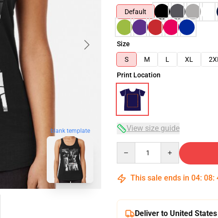
Default
Size
S
M
L
XL
2X
Print Location
View size guide
blank template
Quantity
This sale ends in
04
:
08
:
Deliver to United States