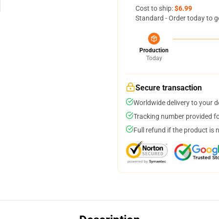
Cost to ship:
$6.99
Standard - Order today to g
Production
Today
Secure transaction
Worldwide delivery to your 
Tracking number provided for
Full refund if the product is 