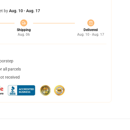
et by
Aug. 10 - Aug. 17
Shipping
Delivered
Aug. 06
Aug. 10 - Aug. 17
doorstep
 all parcels
not received