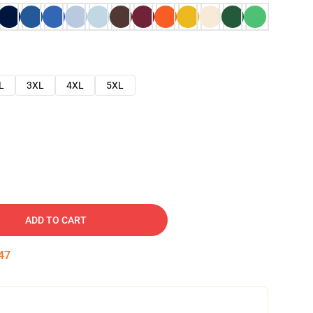
L
3XL
4XL
5XL
ADD TO CART
46