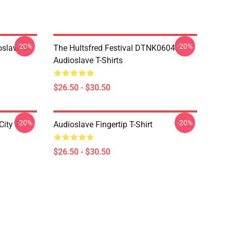
-20%
-20%
slave T-
The Hultsfred Festival DTNK0604
Audioslave T-Shirts
$26.50 - $30.50
-20%
-20%
ity T-
Audioslave Fingertip T-Shirt
$26.50 - $30.50