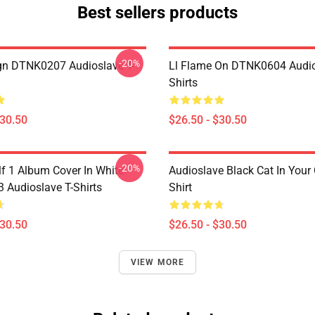
Best sellers products
-20%
ign DTNK0207 Audioslave T-
Ll Flame On DTNK0604 Audio
Shirts
$30.50
$26.50 - $30.50
-20%
lf 1 Album Cover In White
Audioslave Black Cat In Your C
Audioslave T-Shirts
Shirt
$30.50
$26.50 - $30.50
VIEW MORE