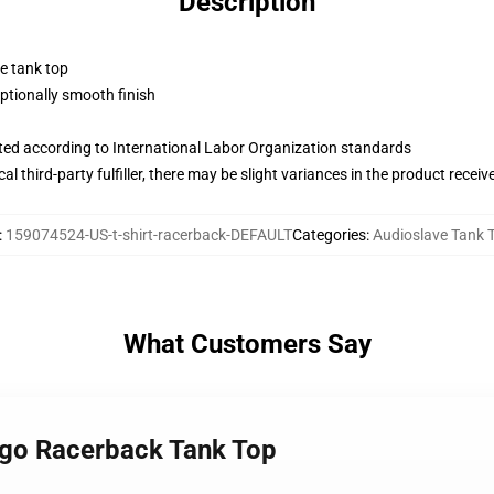
Description
ne tank top
tionally smooth finish
uated according to International Labor Organization standards
al third-party fulfiller, there may be slight variances in the product receiv
:
159074524-US-t-shirt-racerback-DEFAULT
Categories
:
Audioslave Tank 
What Customers Say
logo Racerback Tank Top