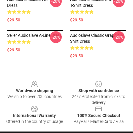
-20%
-20%
Dress
T-Shirt Dress
$29.50
$29.50
Seller Audioslave A-Line Dress
Audioslave Classic Graphic T-
-20%
-20%
Shirt Dress
$29.50
$29.50
Footer
Worldwide shipping
Shop with confidence
We ship to over 200 countries
24/7 Protected from clicks to
delivery
International Warranty
100% Secure Checkout
Offered in the country of usage
PayPal / MasterCard / Visa