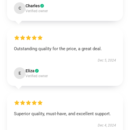
Charles
C
Verified owner
Outstanding quality for the price, a great deal.
Dec 5, 2024
Eliza
E
Verified owner
Superior quality, must-have, and excellent support.
Dec 4, 2024