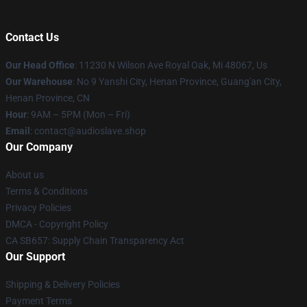
Contact Us
Our Head Office
: 11230 N Wilson Ave Royal Oak, Mi 48067, Us
Our Warehouse
: No 9 Yanshi City, Henan Province, Guang'an City,
Henan Province, CN
Hour
: 9AM – 5PM (Mon – Fri)
Email
: contact@audioslave.shop
Our Company
About us
Terms & Conditions
Privacy Policies
DMCA - Copyright Policy
CA SB657: Supply Chain Transparency Act
Our Support
Shipping & Delivery Policies
Payment Terms