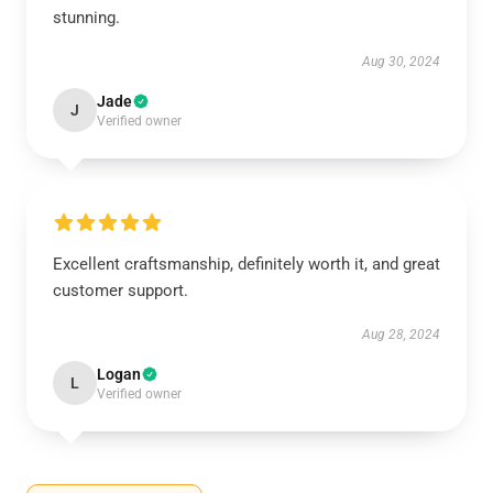
stunning.
Aug 30, 2024
Jade
J
Verified owner
Excellent craftsmanship, definitely worth it, and great
customer support.
Aug 28, 2024
Logan
L
Verified owner