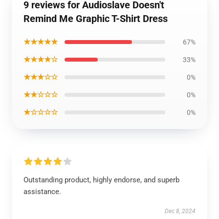
9 reviews for Audioslave Doesn't
Remind Me Graphic T-Shirt Dress
★★★★★
67%
★★★★☆
33%
★★★☆☆
0%
★★☆☆☆
0%
★☆☆☆☆
0%
Outstanding product, highly endorse, and superb
assistance.
Dec 8, 2024