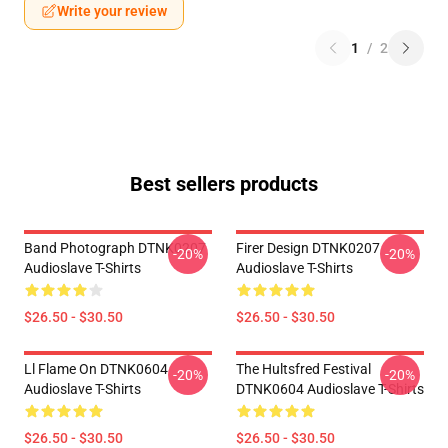
Write your review
1
/
2
Best sellers products
Band Photograph DTNK0207
Firer Design DTNK0207
-20%
-20%
Audioslave T-Shirts
Audioslave T-Shirts
$26.50 - $30.50
$26.50 - $30.50
Ll Flame On DTNK0604
The Hultsfred Festival
-20%
-20%
Audioslave T-Shirts
DTNK0604 Audioslave T-Shirts
$26.50 - $30.50
$26.50 - $30.50