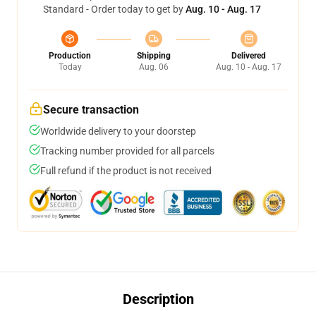
Standard - Order today to get by
Aug. 10 - Aug. 17
Production
Shipping
Delivered
Today
Aug. 06
Aug. 10 - Aug. 17
Secure transaction
Worldwide delivery to your doorstep
Tracking number provided for all parcels
Full refund if the product is not received
Description