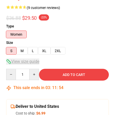
(9 customer reviews)
$36.88
$29.50
-20%
Type
Women
Size
S
M
L
XL
2XL
View size guide
Quantity
ADD TO CART
This sale ends in
03
:
11
:
54
Deliver to United States
Cost to ship:
$6.99