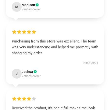
Madison
M
Verified owner
Purchasing from this store was excellent. The team
was very understanding and helped me promptly with
changing my order.
Dec 2, 2024
Joshua
J
Verified owner
Received the product, it's beautiful, makes me look