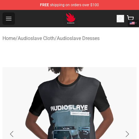
FREE
shipping on orders over $100
Audioslave Store - Official Audioslave Merchandise Shop
Open menu
Home
/
Audioslave Cloth
/
Audioslave Dresses