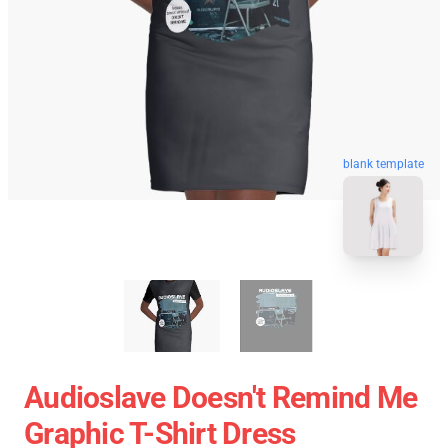
blank template
Audioslave Doesn't Remind Me
Graphic T-Shirt Dress