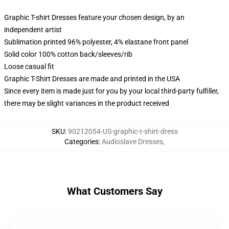
Graphic T-shirt Dresses feature your chosen design, by an
independent artist
Sublimation printed 96% polyester, 4% elastane front panel
Solid color 100% cotton back/sleeves/rib
Loose casual fit
Graphic T-Shirt Dresses are made and printed in the USA
Since every item is made just for you by your local third-party fulfiller,
there may be slight variances in the product received
SKU
:
90212054-US-graphic-t-shirt-dress
Categories
:
Audioslave Dresses
,
What Customers Say