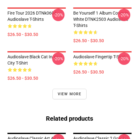
Fire Tour 2026 DTNk0604
Be Yourself 1 Album Cover In
-20%
-20%
Audioslave T-Shirts
White DTNK2503 Audioslave
T-Shirts
$26.50 - $30.50
$26.50 - $30.50
Audioslave Black Cat In Your
Audioslave Fingertip T-Shirt
-20%
-20%
City T-Shirt
$26.50 - $30.50
$26.50 - $30.50
VIEW MORE
Related products
Audioslave Classic Art A-Line
Audioslave Classic 2 Graphic