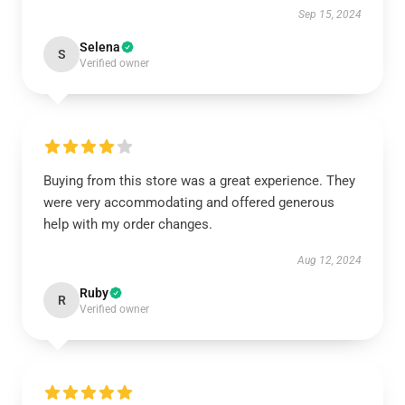
Sep 15, 2024
Selena
S
Verified owner
Buying from this store was a great experience. They
were very accommodating and offered generous
help with my order changes.
Aug 12, 2024
Ruby
R
Verified owner