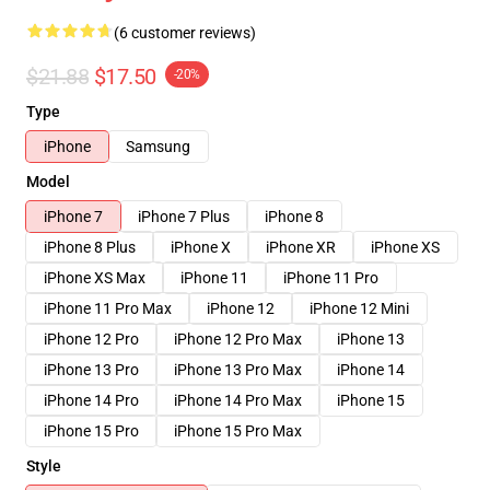
(6 customer reviews)
$21.88
$17.50
-20%
Type
iPhone
Samsung
Model
iPhone 7
iPhone 7 Plus
iPhone 8
iPhone 8 Plus
iPhone X
iPhone XR
iPhone XS
iPhone XS Max
iPhone 11
iPhone 11 Pro
iPhone 11 Pro Max
iPhone 12
iPhone 12 Mini
iPhone 12 Pro
iPhone 12 Pro Max
iPhone 13
iPhone 13 Pro
iPhone 13 Pro Max
iPhone 14
iPhone 14 Pro
iPhone 14 Pro Max
iPhone 15
iPhone 15 Pro
iPhone 15 Pro Max
Style