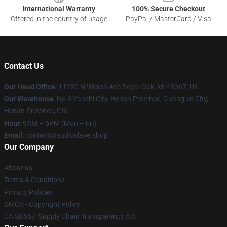
International Warranty
100% Secure Checkout
Offered in the country of usage
PayPal / MasterCard / Visa
Contact Us
Our Head Office
: 11230 N Wilson Ave Royal Oak, Mi 48067, Us
Our Warehouse
: No 9 Yanshi City, Henan Province, Guang'an City,
Henan Province, CN
Hour
: 9AM – 5PM (Mon – Fri)
Email
: contact@audioslave.shop
Our Company
About us
Terms & Conditions
Privacy Policies
DMCA - Copyright Policy
CA SB657: Supply Chain Transparency Act