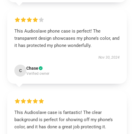
This Audioslave phone case is perfect! The
transparent design showcases my phone’s color, and
it has protected my phone wonderfully.
Nov 30, 2024
Chase
C
Verified owner
This Audioslave case is fantastic! The clear
background is perfect for showing off my phone’s
color, and it has done a great job protecting it.