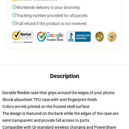
Worldwide delivery to your doorstep
Tracking number provided for all parcels
Full refund if the product is not received
Description
Durable flexible case that grips around the edges of your phone
Shock absorbent TPU case with anti-fingerprint finish
Colors are ink printed on the frosted shell surface
The design is featured on the back while the edges of the case are
semi transparent and provide full access to ports
Compatible with Qi-standard wireless charging and PowerShare