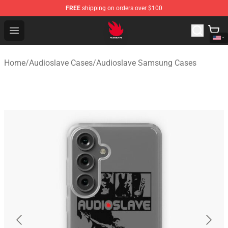
FREE
shipping on orders over $100
Audioslave Store - Official Audioslave Merchandise Shop
Open menu
Home
/
Audioslave Cases
/
Audioslave Samsung Cases