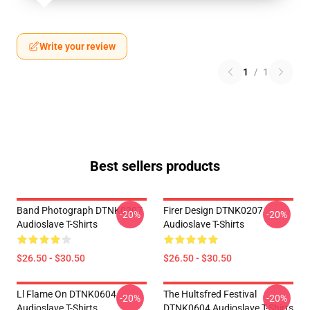
Write your review
1
/
1
Best sellers products
Band Photograph DTNK0207
Firer Design DTNK0207
-20%
-20%
Audioslave T-Shirts
Audioslave T-Shirts
$26.50 - $30.50
$26.50 - $30.50
Ll Flame On DTNK0604
The Hultsfred Festival
-20%
-20%
Audioslave T-Shirts
DTNK0604 Audioslave T-Shirts