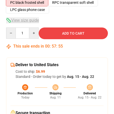
PC black frosted shell
RPC transparent soft shell
LPC glass phone case
View size guide
Quantity
ADD TO CART
This sale ends in
00
:
57
:
54
Deliver to United States
Cost to ship:
$6.99
Standard - Order today to get by
Aug. 15 - Aug. 22
Production
Shipping
Delivered
Today
Aug. 11
Aug. 15 - Aug. 22
Secure transaction