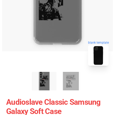
blank template
Audioslave Classic Samsung
Galaxy Soft Case