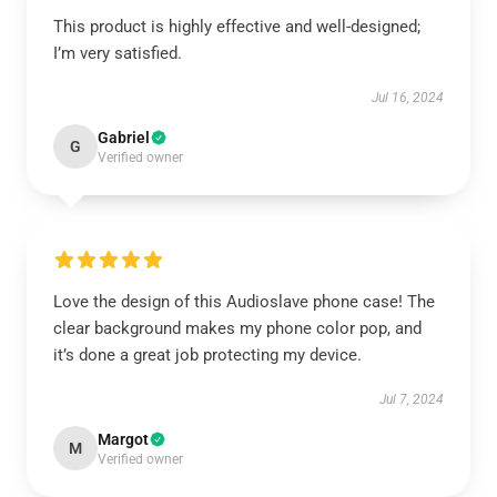
This product is highly effective and well-designed;
I’m very satisfied.
Jul 16, 2024
Gabriel
G
Verified owner
Love the design of this Audioslave phone case! The
clear background makes my phone color pop, and
it’s done a great job protecting my device.
Jul 7, 2024
Margot
M
Verified owner