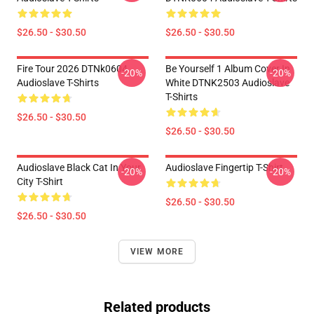
$26.50 - $30.50
$26.50 - $30.50
Fire Tour 2026 DTNk0604
Be Yourself 1 Album Cover In
-20%
-20%
Audioslave T-Shirts
White DTNK2503 Audioslave
T-Shirts
$26.50 - $30.50
$26.50 - $30.50
Audioslave Black Cat In Your
Audioslave Fingertip T-Shirt
-20%
-20%
City T-Shirt
$26.50 - $30.50
$26.50 - $30.50
VIEW MORE
Related products