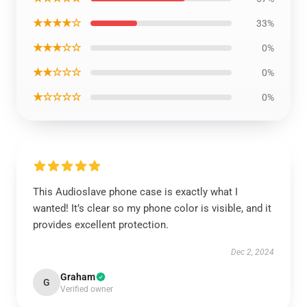
★★★★☆
33%
★★★☆☆
0%
★★☆☆☆
0%
★☆☆☆☆
0%
This Audioslave phone case is exactly what I
wanted! It’s clear so my phone color is visible, and it
provides excellent protection.
Dec 2, 2024
Graham
G
Verified owner