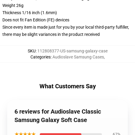
Weight 26g
Thickness 1/16 inch (1.6mm)
Does not fit Fan Edition (FE) devices
Since every item is made just for you by your local third-party fulfiller,
there may be slight variances in the product received
SKU
:
112808377-US-samsung-galaxy-case
Categories
:
Audioslave Samsung Cases
,
What Customers Say
6 reviews for Audioslave Classic
Samsung Galaxy Soft Case
★★★★★
67%