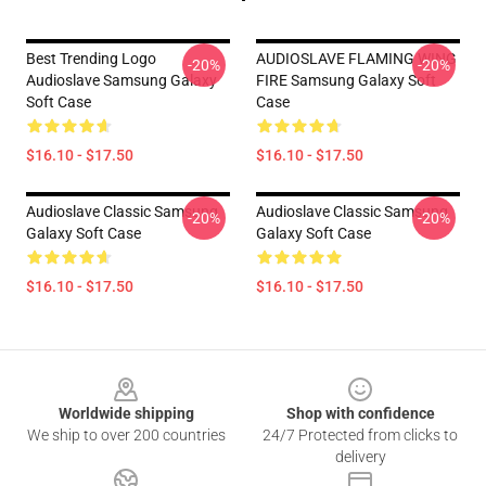
Best Trending Logo
AUDIOSLAVE FLAMING WING
-20%
-20%
Audioslave Samsung Galaxy
FIRE Samsung Galaxy Soft
Soft Case
Case
$16.10 - $17.50
$16.10 - $17.50
Audioslave Classic Samsung
Audioslave Classic Samsung
-20%
-20%
Galaxy Soft Case
Galaxy Soft Case
$16.10 - $17.50
$16.10 - $17.50
Footer
Worldwide shipping
Shop with confidence
We ship to over 200 countries
24/7 Protected from clicks to
delivery