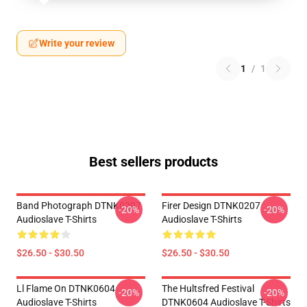
Write your review
1
/
1
Best sellers products
Band Photograph DTNK0207
Firer Design DTNK0207
-20%
-20%
Audioslave T-Shirts
Audioslave T-Shirts
$26.50 - $30.50
$26.50 - $30.50
Ll Flame On DTNK0604
The Hultsfred Festival
-20%
-20%
Audioslave T-Shirts
DTNK0604 Audioslave T-Shirts