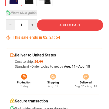
View size guide
Quantity
ADD TO CART
This sale ends in
02
:
21
:
53
Deliver to United States
Cost to ship:
$6.99
Standard - Order today to get by
Aug. 11 - Aug. 18
Production
Shipping
Delivered
Today
Aug. 07
Aug. 11 - Aug. 18
Secure transaction
Worldwide delivery to your doorstep