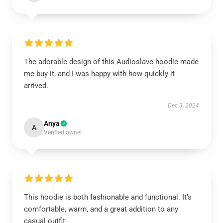
The adorable design of this Audioslave hoodie made
me buy it, and I was happy with how quickly it
arrived.
Dec 3, 2024
Anya
A
Verified owner
This hoodie is both fashionable and functional. It’s
comfortable, warm, and a great addition to any
casual outfit.