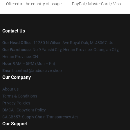
Offered in the country of usage
PayPal / MasterCard / Visa
Contact Us
Our Head Office
: 11230 N Wilson Ave Royal Oak, Mi 48067, Us
Our Warehouse
: No 9 Yanshi City, Henan Province, Guang'an City,
Henan Province, CN
Hour
: 9AM – 5PM (Mon – Fri)
Email
: contact@audioslave.shop
Our Company
About us
Terms & Conditions
Privacy Policies
DMCA - Copyright Policy
CA SB657: Supply Chain Transparency Act
Our Support