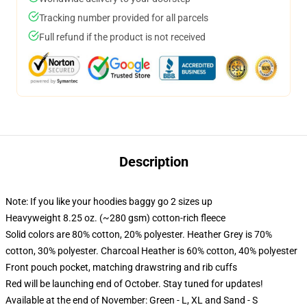
Tracking number provided for all parcels
Full refund if the product is not received
Description
Note: If you like your hoodies baggy go 2 sizes up
Heavyweight 8.25 oz. (~280 gsm) cotton-rich fleece
Solid colors are 80% cotton, 20% polyester. Heather Grey is 70%
cotton, 30% polyester. Charcoal Heather is 60% cotton, 40% polyester
Front pouch pocket, matching drawstring and rib cuffs
Red will be launching end of October. Stay tuned for updates!
Available at the end of November: Green - L, XL and Sand - S