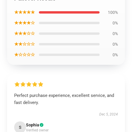
★★★★★
100%
★★★★☆
0%
★★★☆☆
0%
★★☆☆☆
0%
★☆☆☆☆
0%
Perfect purchase experience, excellent service, and
fast delivery.
Dec 5, 2024
Sophia
S
Verified owner