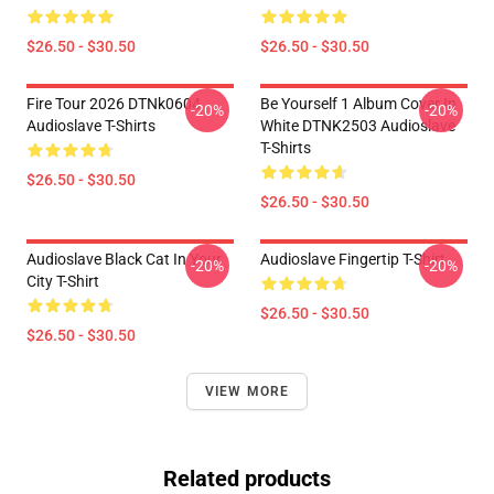
$26.50 - $30.50
$26.50 - $30.50
Fire Tour 2026 DTNk0604
Be Yourself 1 Album Cover In
-20%
-20%
Audioslave T-Shirts
White DTNK2503 Audioslave
T-Shirts
$26.50 - $30.50
$26.50 - $30.50
Audioslave Black Cat In Your
Audioslave Fingertip T-Shirt
-20%
-20%
City T-Shirt
$26.50 - $30.50
$26.50 - $30.50
VIEW MORE
Related products