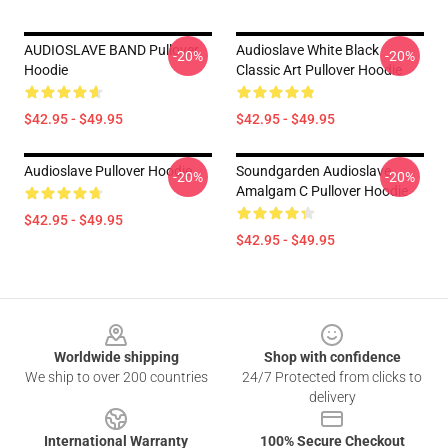
AUDIOSLAVE BAND Pullover
Audioslave White Black
-20%
-20%
Hoodie
Classic Art Pullover Hoodie
$42.95 - $49.95
$42.95 - $49.95
Audioslave Pullover Hoodie
Soundgarden Audioslave
-20%
-20%
Amalgam C Pullover Hoodie
$42.95 - $49.95
$42.95 - $49.95
Footer
Worldwide shipping
Shop with confidence
We ship to over 200 countries
24/7 Protected from clicks to
delivery
International Warranty
100% Secure Checkout