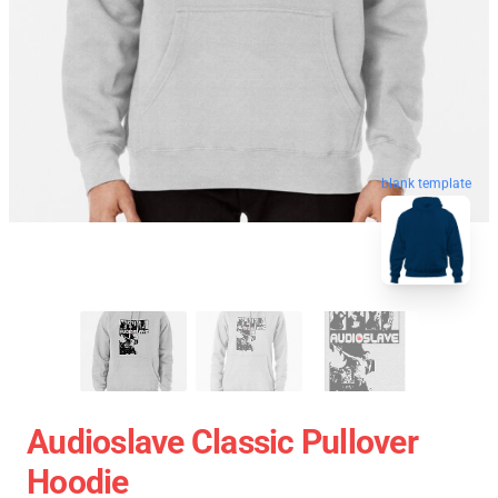
blank template
Audioslave Classic Pullover
Hoodie