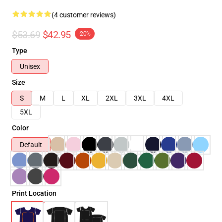
(4 customer reviews)
$53.69
$42.95
-20%
Type
Unisex
Size
S
M
L
XL
2XL
3XL
4XL
5XL
Color
Default
Print Location