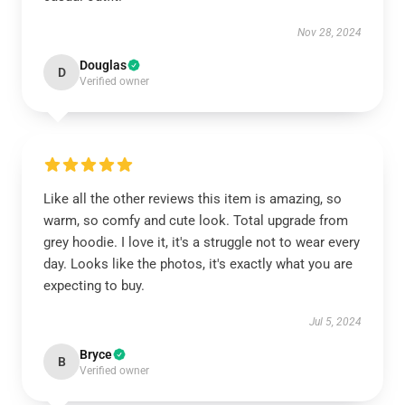
Nov 28, 2024
Douglas
D
Verified owner
Like all the other reviews this item is amazing, so
warm, so comfy and cute look. Total upgrade from
grey hoodie. I love it, it's a struggle not to wear every
day. Looks like the photos, it's exactly what you are
expecting to buy.
Jul 5, 2024
Bryce
B
Verified owner