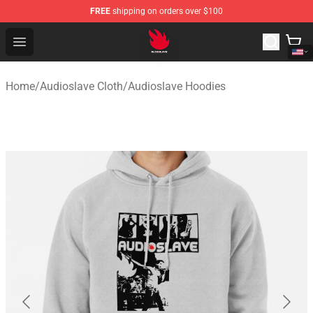
FREE
shipping on orders over $100
Audioslave Store - Official Audioslave Merchandise Shop
Open menu
Home
/
Audioslave Cloth
/
Audioslave Hoodies