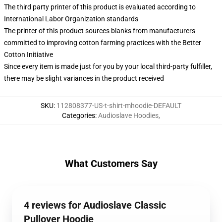
The third party printer of this product is evaluated according to
International Labor Organization standards
The printer of this product sources blanks from manufacturers
committed to improving cotton farming practices with the Better
Cotton Initiative
Since every item is made just for you by your local third-party fulfiller,
there may be slight variances in the product received
SKU
:
112808377-US-t-shirt-mhoodie-DEFAULT
Categories
:
Audioslave Hoodies
,
What Customers Say
4 reviews for Audioslave Classic
Pullover Hoodie