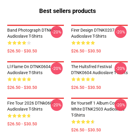
Best sellers products
Band Photograph DTNK0207
Firer Design DTNK0207
-20%
-20%
Audioslave T-Shirts
Audioslave T-Shirts
$26.50 - $30.50
$26.50 - $30.50
Ll Flame On DTNK0604
The Hultsfred Festival
-20%
-20%
Audioslave T-Shirts
DTNK0604 Audioslave T-Shirts
$26.50 - $30.50
$26.50 - $30.50
Fire Tour 2026 DTNk0604
Be Yourself 1 Album Cover In
-20%
-20%
Audioslave T-Shirts
White DTNK2503 Audioslave
T-Shirts
$26.50 - $30.50
$26.50 - $30.50