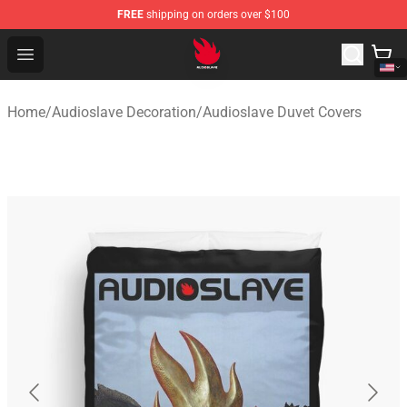
FREE
shipping on orders over $100
Audioslave Store - Official Audioslave Merchandise Shop
Open menu
Home
/
Audioslave Decoration
/
Audioslave Duvet Covers