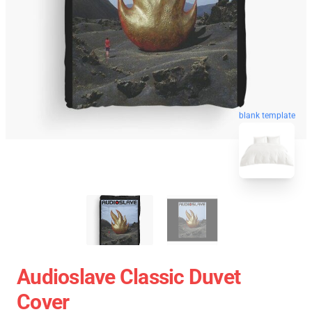
blank template
Audioslave Classic Duvet
Cover