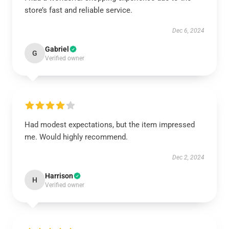
store’s fast and reliable service.
Dec 6, 2024
Gabriel
G
Verified owner
Had modest expectations, but the item impressed
me. Would highly recommend.
Dec 2, 2024
Harrison
H
Verified owner