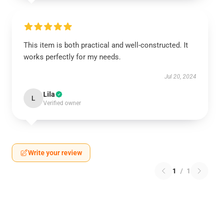
This item is both practical and well-constructed. It
works perfectly for my needs.
Jul 20, 2024
Lila
L
Verified owner
Write your review
1
/
1