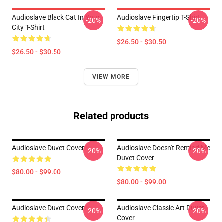
Audioslave Black Cat In Your
Audioslave Fingertip T-Shirt
-20%
-20%
City T-Shirt
$26.50 - $30.50
$26.50 - $30.50
VIEW MORE
Related products
Audioslave Duvet Cover
Audioslave Doesn't Remind Me
-20%
-20%
Duvet Cover
$80.00 - $99.00
$80.00 - $99.00
Audioslave Duvet Cover
Audioslave Classic Art Duvet
-20%
-20%
Cover