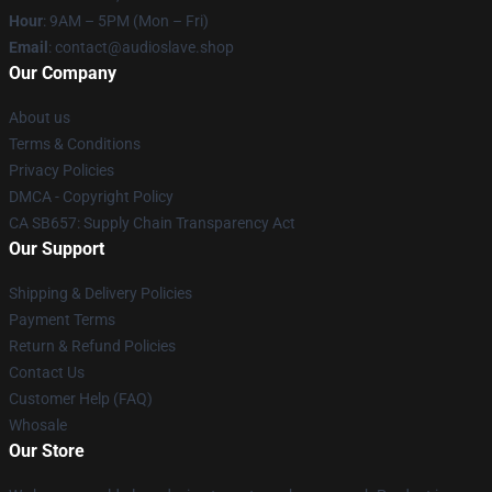
Hour
: 9AM – 5PM (Mon – Fri)
Email
: contact@audioslave.shop
Our Company
About us
Terms & Conditions
Privacy Policies
DMCA - Copyright Policy
CA SB657: Supply Chain Transparency Act
Our Support
Shipping & Delivery Policies
Payment Terms
Return & Refund Policies
Contact Us
Customer Help (FAQ)
Whosale
Our Store