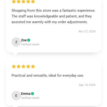
Shopping from this store was a fantastic experience.
The staff was knowledgeable and patient, and they
assisted me warmly with my order adjustments.
Nov 27, 2024
Zoe
Z
Verified owner
Practical and versatile, ideal for everyday use.
Sep 14, 2024
Emma
E
Verified owner