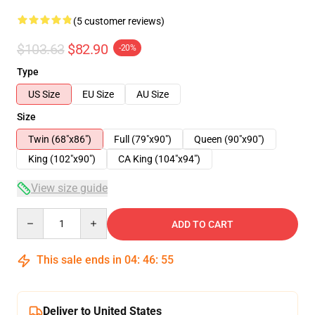
(5 customer reviews)
$103.63
$82.90
-20%
Type
US Size
EU Size
AU Size
Size
Twin (68"x86")
Full (79"x90")
Queen (90"x90")
King (102"x90")
CA King (104"x94")
View size guide
Quantity
ADD TO CART
This sale ends in
04
:
46
:
54
Deliver to United States