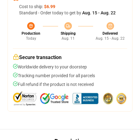
Cost to ship:
$6.99
Standard - Order today to get by
Aug. 15 - Aug. 22
Production
Shipping
Delivered
Today
Aug. 11
Aug. 15 - Aug. 22
Secure transaction
Worldwide delivery to your doorstep
Tracking number provided for all parcels
Full refund if the product is not received