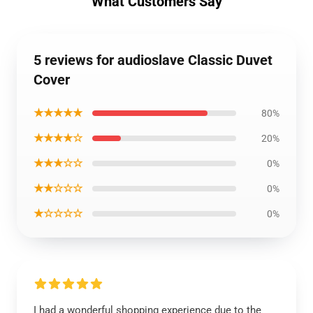
What Customers Say
5 reviews for audioslave Classic Duvet
Cover
★★★★★
80%
★★★★☆
20%
★★★☆☆
0%
★★☆☆☆
0%
★☆☆☆☆
0%
I had a wonderful shopping experience due to the