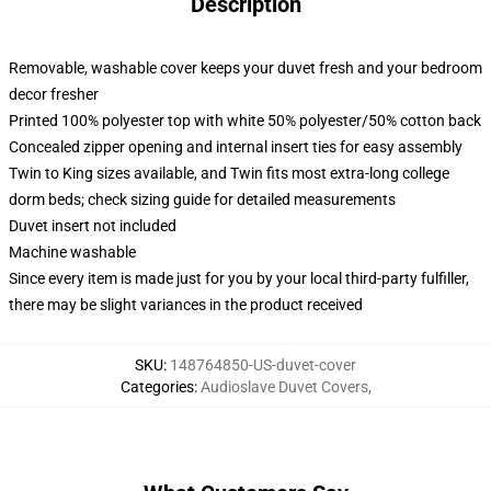
Description
Removable, washable cover keeps your duvet fresh and your bedroom
decor fresher
Printed 100% polyester top with white 50% polyester/50% cotton back
Concealed zipper opening and internal insert ties for easy assembly
Twin to King sizes available, and Twin fits most extra-long college
dorm beds; check sizing guide for detailed measurements
Duvet insert not included
Machine washable
Since every item is made just for you by your local third-party fulfiller,
there may be slight variances in the product received
SKU
:
148764850-US-duvet-cover
Categories
:
Audioslave Duvet Covers
,