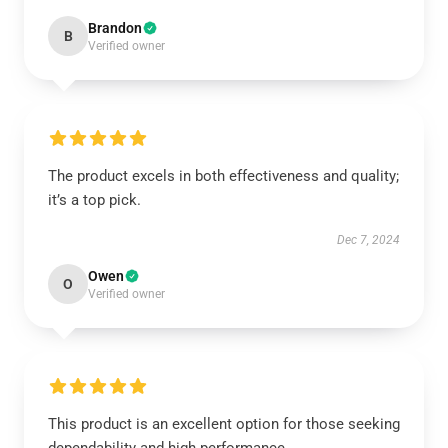
Brandon
B
Verified owner
The product excels in both effectiveness and quality;
it’s a top pick.
Dec 7, 2024
Owen
O
Verified owner
This product is an excellent option for those seeking