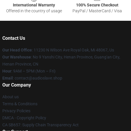
International Warranty
100% Secure Checkout
Offered in the country of usage
PayPal / MasterCard / Visa
Contact Us
Our Head Office
: 11230 N Wilson Ave Royal Oak, Mi 48067, Us
Our Warehouse
: No 9 Yanshi City, Henan Province, Guang'an City,
Henan Province, CN
Hour
: 9AM – 5PM (Mon – Fri)
Email
: contact@audioslave.shop
Our Company
About us
Terms & Conditions
Privacy Policies
DMCA - Copyright Policy
CA SB657: Supply Chain Transparency Act