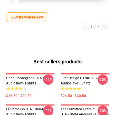
Write your review
1
/
1
Best sellers products
Band Photograph DTNK0207
Firer Design DTNK0207
-20%
-20%
Audioslave T-Shirts
Audioslave T-Shirts
$26.50 - $30.50
$26.50 - $30.50
Ll Flame On DTNK0604
The Hultsfred Festival
-20%
-20%
Audioslave T-Shirts
DTNK0604 Audioslave T-Shirts