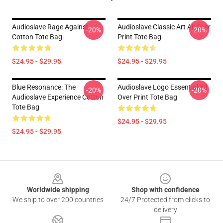
Audioslave Rage Against
Audioslave Classic Art All Over
-20%
-20%
Cotton Tote Bag
Print Tote Bag
$24.95 - $29.95
$24.95 - $29.95
Blue Resonance: The
Audioslave Logo Essential All
-20%
-20%
Audioslave Experience Cotton
Over Print Tote Bag
Tote Bag
$24.95 - $29.95
$24.95 - $29.95
Footer
Worldwide shipping
Shop with confidence
We ship to over 200 countries
24/7 Protected from clicks to
delivery