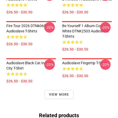
$26.50 - $30.50
$26.50 - $30.50
Fire Tour 2026 DTNk0604
Be Yourself 1 Album Cover In
-20%
-20%
Audioslave T-Shirts
White DTNK2503 Audioslave
T-Shirts
$26.50 - $30.50
$26.50 - $30.50
Audioslave Black Cat In Your
Audioslave Fingertip T-Shirt
-20%
-20%
City T-Shirt
$26.50 - $30.50
$26.50 - $30.50
VIEW MORE
Related products