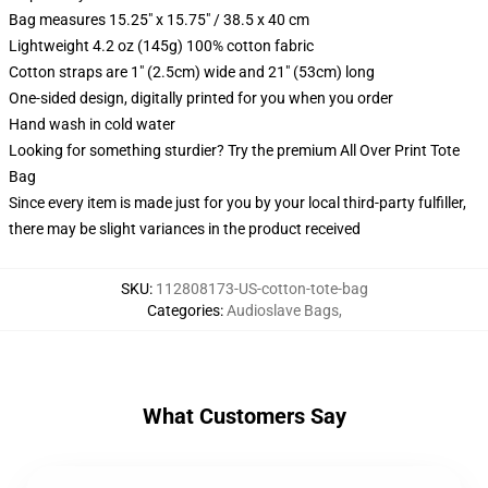
Bag measures 15.25" x 15.75" / 38.5 x 40 cm
Lightweight 4.2 oz (145g) 100% cotton fabric
Cotton straps are 1" (2.5cm) wide and 21" (53cm) long
One-sided design, digitally printed for you when you order
Hand wash in cold water
Looking for something sturdier? Try the premium All Over Print Tote
Bag
Since every item is made just for you by your local third-party fulfiller,
there may be slight variances in the product received
SKU
:
112808173-US-cotton-tote-bag
Categories
:
Audioslave Bags
,
What Customers Say