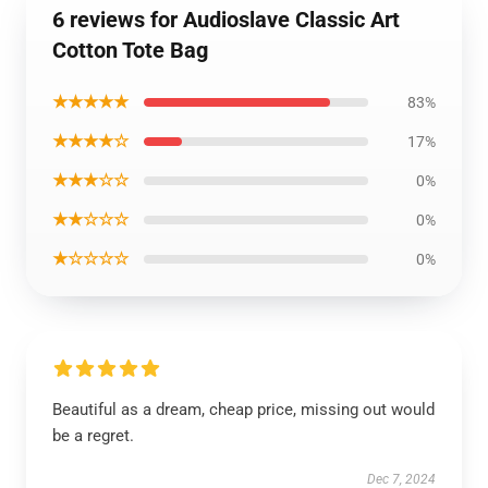
6 reviews for Audioslave Classic Art
Cotton Tote Bag
★★★★★
83%
★★★★☆
17%
★★★☆☆
0%
★★☆☆☆
0%
★☆☆☆☆
0%
Beautiful as a dream, cheap price, missing out would
be a regret.
Dec 7, 2024