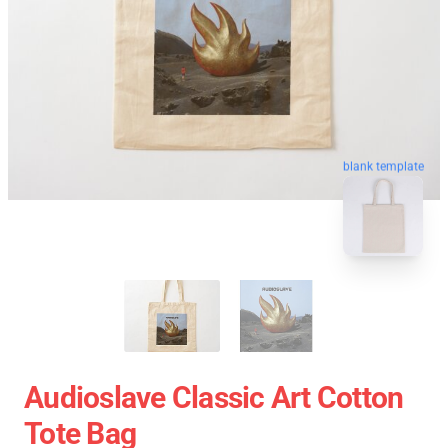
blank template
Audioslave Classic Art Cotton
Tote Bag