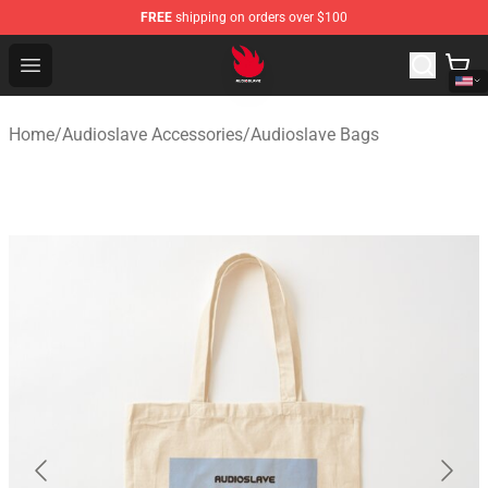
FREE
shipping on orders over $100
Audioslave Store - Official Audioslave Merchandise Shop
Open menu
Home
/
Audioslave Accessories
/
Audioslave Bags