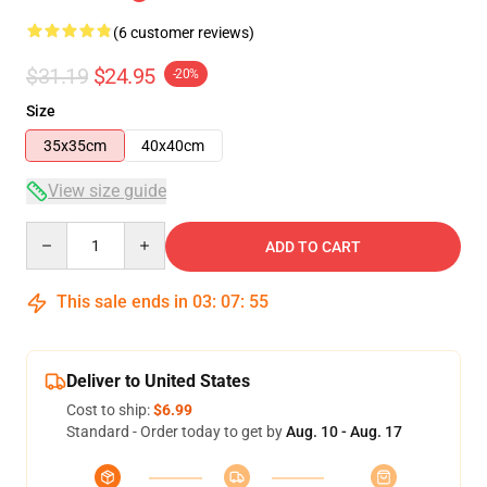
(6 customer reviews)
$31.19
$24.95
-20%
Size
35x35cm
40x40cm
View size guide
Quantity
ADD TO CART
This sale ends in
03
:
07
:
54
Deliver to United States
Cost to ship:
$6.99
Standard - Order today to get by
Aug. 10 - Aug. 17