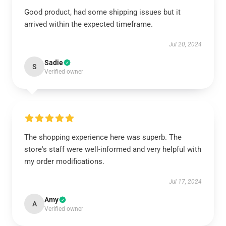
Good product, had some shipping issues but it
arrived within the expected timeframe.
Jul 20, 2024
Sadie
S
Verified owner
The shopping experience here was superb. The
store's staff were well-informed and very helpful with
my order modifications.
Jul 17, 2024
Amy
A
Verified owner