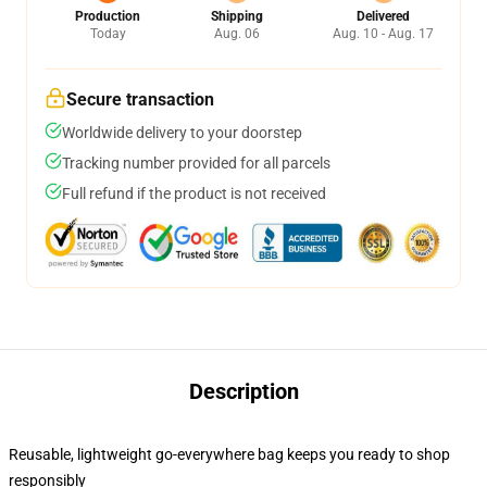
Production
Shipping
Delivered
Today
Aug. 06
Aug. 10 - Aug. 17
Secure transaction
Worldwide delivery to your doorstep
Tracking number provided for all parcels
Full refund if the product is not received
Description
Reusable, lightweight go-everywhere bag keeps you ready to shop
responsibly