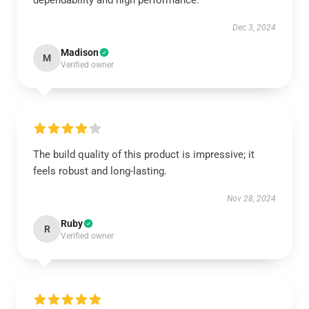
dependability and high performance.
Dec 3, 2024
Madison
M
Verified owner
The build quality of this product is impressive; it
feels robust and long-lasting.
Nov 28, 2024
Ruby
R
Verified owner