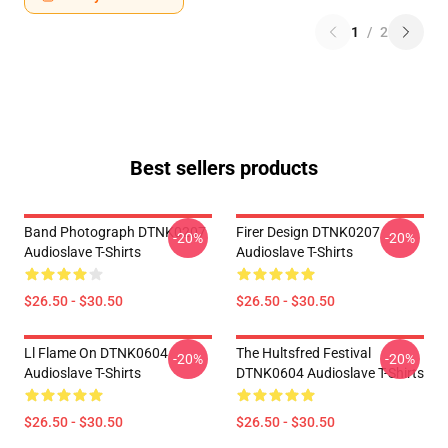
1
/
2
Best sellers products
Band Photograph DTNK0207
Firer Design DTNK0207
-20%
-20%
Audioslave T-Shirts
Audioslave T-Shirts
$26.50 - $30.50
$26.50 - $30.50
Ll Flame On DTNK0604
The Hultsfred Festival
-20%
-20%
Audioslave T-Shirts
DTNK0604 Audioslave T-Shirts
$26.50 - $30.50
$26.50 - $30.50