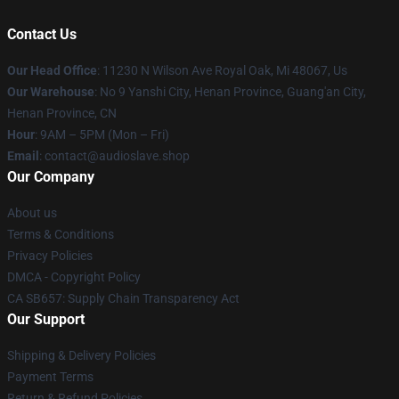
Contact Us
Our Head Office
: 11230 N Wilson Ave Royal Oak, Mi 48067, Us
Our Warehouse
: No 9 Yanshi City, Henan Province, Guang'an City,
Henan Province, CN
Hour
: 9AM – 5PM (Mon – Fri)
Email
: contact@audioslave.shop
Our Company
About us
Terms & Conditions
Privacy Policies
DMCA - Copyright Policy
CA SB657: Supply Chain Transparency Act
Our Support
Shipping & Delivery Policies
Payment Terms
Return & Refund Policies