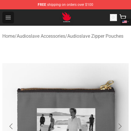
FREE
shipping on orders over $100
Audioslave Store - Official Audioslave Merchandise Shop
Open menu
Home
/
Audioslave Accessories
/
Audioslave Zipper Pouches