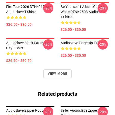
Fire Tour 2026 DTNk0604
Be Yourself 1 Album Cover In
-20%
-20%
Audioslave T-Shirts
White DTNK2503 Audioslave
T-Shirts
$26.50 - $30.50
$26.50 - $30.50
Audioslave Black Cat In Your
Audioslave Fingertip T-Shirt
-20%
-20%
City T-Shirt
$26.50 - $30.50
$26.50 - $30.50
VIEW MORE
Related products
Audioslave Zipper Pouch
Seller Audioslave Zipper
-20%
-20%