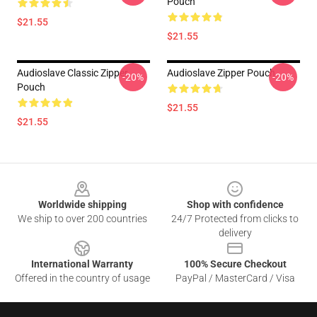
Pouch
$21.55
$21.55
Audioslave Classic Zipper
Audioslave Zipper Pouch
-20%
-20%
Pouch
$21.55
$21.55
Footer
Worldwide shipping
Shop with confidence
We ship to over 200 countries
24/7 Protected from clicks to
delivery
International Warranty
100% Secure Checkout
Offered in the country of usage
PayPal / MasterCard / Visa