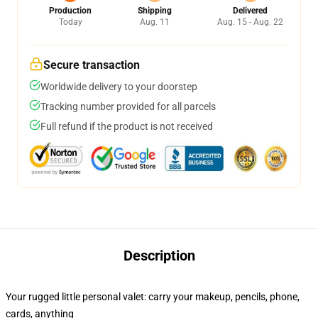
Production
Shipping
Delivered
Today
Aug. 11
Aug. 15 - Aug. 22
Secure transaction
Worldwide delivery to your doorstep
Tracking number provided for all parcels
Full refund if the product is not received
Description
Your rugged little personal valet: carry your makeup, pencils, phone,
cards, anything