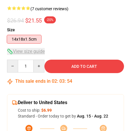
(7 customer reviews)
$26.94
$21.55
-20%
Size
14x18x1.5cm
View size guide
Quantity
ADD TO CART
This sale ends in
02
:
03
:
54
Deliver to United States
Cost to ship:
$6.99
Standard - Order today to get by
Aug. 15 - Aug. 22