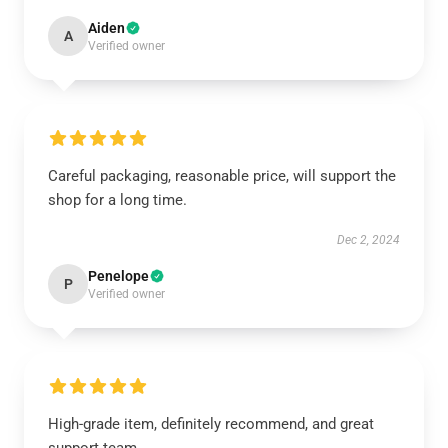
Aiden
A
Verified owner
Careful packaging, reasonable price, will support the
shop for a long time.
Dec 2, 2024
Penelope
P
Verified owner
High-grade item, definitely recommend, and great