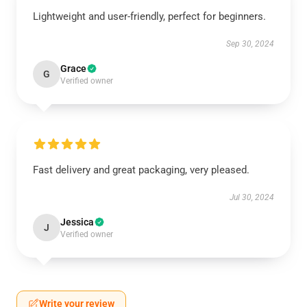
Lightweight and user-friendly, perfect for beginners.
Sep 30, 2024
Grace
G
Verified owner
Fast delivery and great packaging, very pleased.
Jul 30, 2024
Jessica
J
Verified owner
Write your review