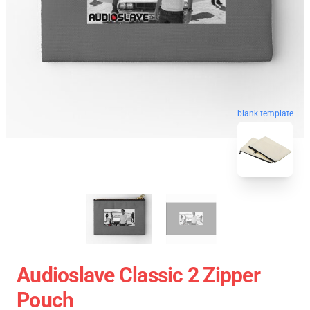
blank template
Audioslave Classic 2 Zipper
Pouch