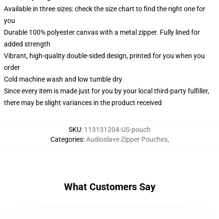
Available in three sizes: check the size chart to find the right one for
you
Durable 100% polyester canvas with a metal zipper. Fully lined for
added strength
Vibrant, high-quality double-sided design, printed for you when you
order
Cold machine wash and low tumble dry
Since every item is made just for you by your local third-party fulfiller,
there may be slight variances in the product received
SKU
:
113131204-US-pouch
Categories
:
Audioslave Zipper Pouches
,
What Customers Say