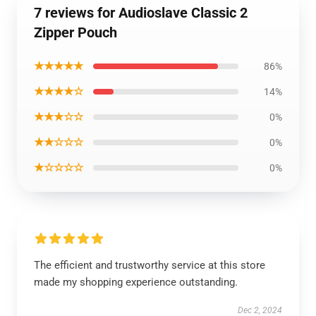
7 reviews for Audioslave Classic 2
Zipper Pouch
★★★★★
86%
★★★★☆
14%
★★★☆☆
0%
★★☆☆☆
0%
★☆☆☆☆
0%
The efficient and trustworthy service at this store
made my shopping experience outstanding.
Dec 2, 2024