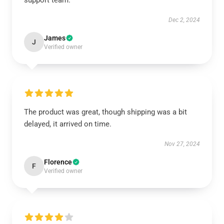
support team.
Dec 2, 2024
James
J
Verified owner
The product was great, though shipping was a bit
delayed, it arrived on time.
Nov 27, 2024
Florence
F
Verified owner