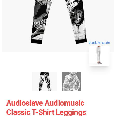
blank template
Audioslave Audiomusic
Classic T-Shirt Leggings