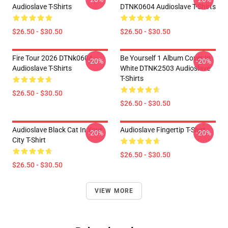
Audioslave T-Shirts
DTNK0604 Audioslave T-Shirts
$26.50 - $30.50
$26.50 - $30.50
Fire Tour 2026 DTNk0604
Be Yourself 1 Album Cover In
-20%
-20%
Audioslave T-Shirts
White DTNK2503 Audioslave
T-Shirts
$26.50 - $30.50
$26.50 - $30.50
Audioslave Black Cat In Your
Audioslave Fingertip T-Shirt
-20%
-20%
City T-Shirt
$26.50 - $30.50
$26.50 - $30.50
VIEW MORE