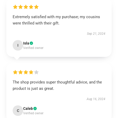
Extremely satisfied with my purchase; my cousins
were thrilled with their gift.
Sep 21, 2024
Isla
I
Verified owner
The shop provides super thoughtful advice, and the
product is just as great.
Aug 16, 2024
Caleb
C
Verified owner