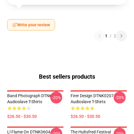
Write your review
1
/
2
Best sellers products
Band Photograph DTNK0207
Firer Design DTNK0207
-20%
-20%
Audioslave T-Shirts
Audioslave T-Shirts
$26.50 - $30.50
$26.50 - $30.50
Ll Flame On DTNK0604
The Hultsfred Festival
-20%
-20%