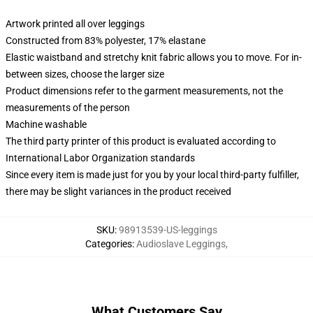
Artwork printed all over leggings
Constructed from 83% polyester, 17% elastane
Elastic waistband and stretchy knit fabric allows you to move. For in-
between sizes, choose the larger size
Product dimensions refer to the garment measurements, not the
measurements of the person
Machine washable
The third party printer of this product is evaluated according to
International Labor Organization standards
Since every item is made just for you by your local third-party fulfiller,
there may be slight variances in the product received
SKU
:
98913539-US-leggings
Categories
:
Audioslave Leggings
,
What Customers Say