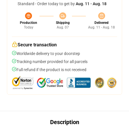
Standard - Order today to get by
Aug. 11 - Aug. 18
Production
Shipping
Delivered
Today
Aug. 07
Aug. 11 - Aug. 18
Secure transaction
Worldwide delivery to your doorstep
Tracking number provided for all parcels
Full refund if the product is not received
Description