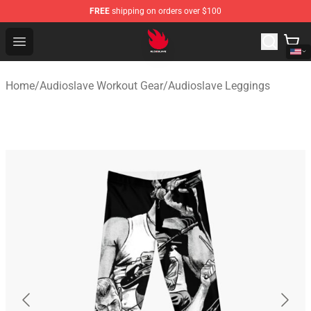
FREE
shipping on orders over $100
Audioslave Store - Official Audioslave Merchandise Shop
Open menu
Home
/
Audioslave Workout Gear
/
Audioslave Leggings