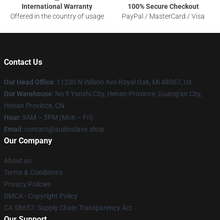
International Warranty
100% Secure Checkout
Offered in the country of usage
PayPal / MasterCard / Visa
Contact Us
Our Head Office
: 11230 N Wilson Ave Royal Oak, Mi 48067, Us
Our Warehouse
: No 9 Yanshi City, Henan Province, Guang'an City,
Henan Province, CN
Hour
: 9AM – 5PM (Mon – Fri)
Email
: contact@audioslave.shop
Our Company
About us
Terms & Conditions
Privacy Policies
DMCA - Copyright Policy
CA SB657: Supply Chain Transparency Act
Our Support