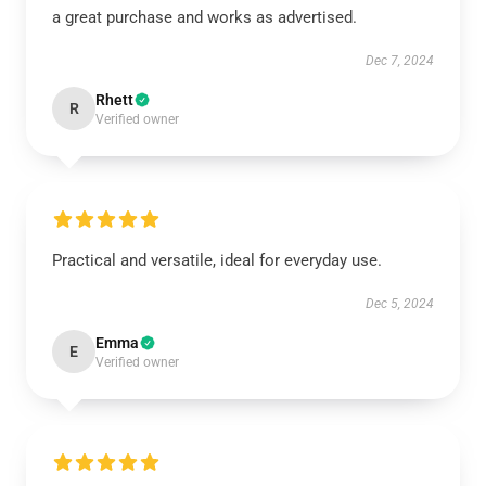
a great purchase and works as advertised.
Dec 7, 2024
Rhett
R
Verified owner
Practical and versatile, ideal for everyday use.
Dec 5, 2024
Emma
E
Verified owner