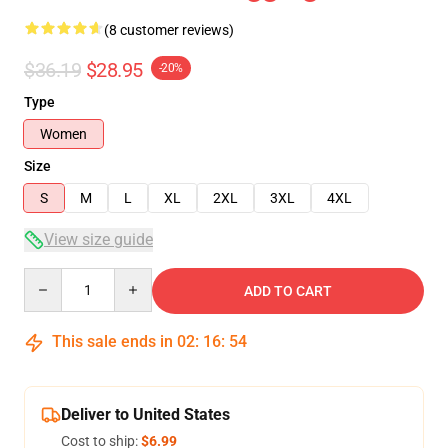
(8 customer reviews)
$36.19
$28.95
-20%
Type
Women
Size
S
M
L
XL
2XL
3XL
4XL
View size guide
Quantity
ADD TO CART
This sale ends in
02
:
16
:
54
Deliver to United States
Cost to ship:
$6.99