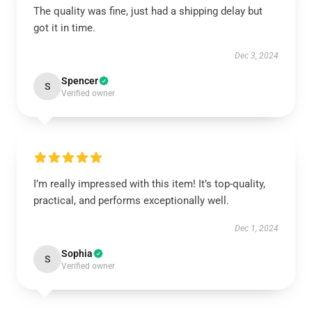
The quality was fine, just had a shipping delay but
got it in time.
Dec 3, 2024
Spencer
S
Verified owner
I’m really impressed with this item! It’s top-quality,
practical, and performs exceptionally well.
Dec 1, 2024
Sophia
S
Verified owner