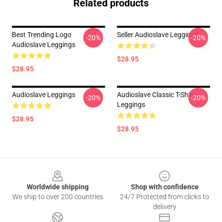
Related products
Best Trending Logo
Seller Audioslave Leggings
-20%
-20%
Audioslave Leggings
$28.95
$28.95
Audioslave Leggings
Audioslave Classic T-Shirt
-20%
-20%
Leggings
$28.95
$28.95
Footer
Worldwide shipping
Shop with confidence
We ship to over 200 countries
24/7 Protected from clicks to
delivery