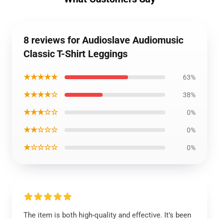
8 reviews for Audioslave Audiomusic
Classic T-Shirt Leggings
★★★★★
63%
★★★★☆
38%
★★★☆☆
0%
★★☆☆☆
0%
★☆☆☆☆
0%
The item is both high-quality and effective. It’s been