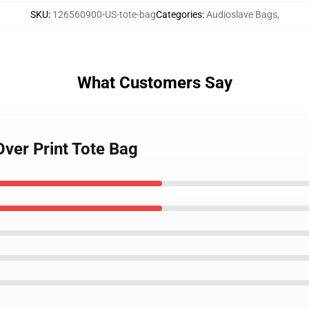
SKU
:
126560900-US-tote-bag
Categories
:
Audioslave Bags
,
What Customers Say
Over Print Tote Bag