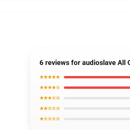
6 reviews for audioslave All 
★★★★★
★★★★☆
★★★☆☆
★★☆☆☆
★☆☆☆☆