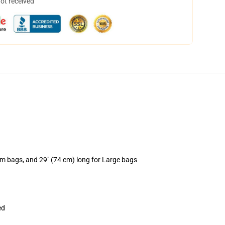
not received
um bags, and 29" (74 cm) long for Large bags
ed