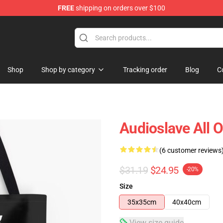
FREE
shipping on orders over $100
op
Shop
Shop by category
Tracking order
Blog
C
Audioslave All O
(6 customer reviews
$31.19
$24.95
-20%
Size
35x35cm
40x40cm
View size guide