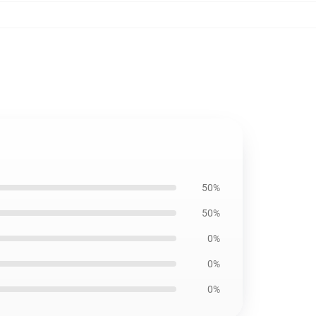
50%
50%
0%
0%
0%