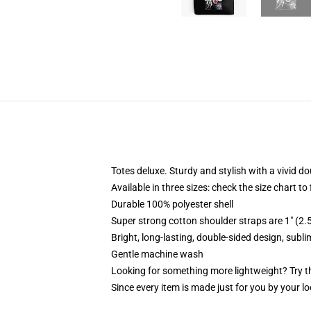
Totes deluxe. Sturdy and stylish with a vivid do
Available in three sizes: check the size chart to
Durable 100% polyester shell
Super strong cotton shoulder straps are 1" (2
Bright, long-lasting, double-sided design, subl
Gentle machine wash
Looking for something more lightweight? Try t
Since every item is made just for you by your loc