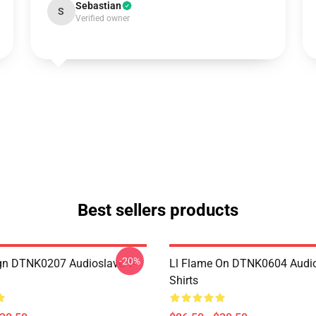
Sebastian
S
Verified owner
Best sellers products
-20%
ign DTNK0207 Audioslave T-
Ll Flame On DTNK0604 Audio
Shirts