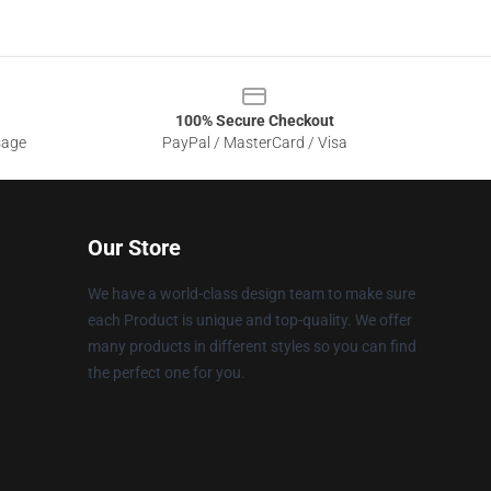
100% Secure Checkout
sage
PayPal / MasterCard / Visa
Our Store
We have a world-class design team to make sure
each Product is unique and top-quality. We offer
many products in different styles so you can find
the perfect one for you.