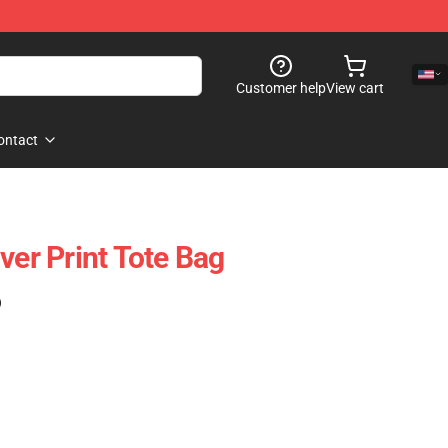
Customer help
View cart
ontact
ver Print Tote Bag
)