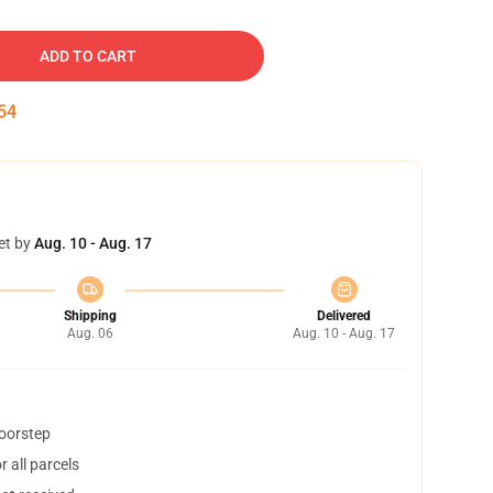
ADD TO CART
53
et by
Aug. 10 - Aug. 17
Shipping
Delivered
Aug. 06
Aug. 10 - Aug. 17
doorstep
 all parcels