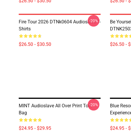
$26.50 - $30.50
$26.50 - 
-20%
Fire Tour 2026 DTNk0604 Audioslave T-
Be Yourse
Shirts
DTNK2503 
$26.50 - $30.50
$26.50 - 
-20%
MINT Audioslave All Over Print Tote
Blue Reso
Bag
Experienc
$24.95 - $29.95
$24.95 - 