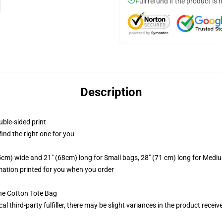
Full refund if the product is 
Description
uble-sided print
 find the right one for you
.5cm) wide and 21" (68cm) long for Small bags, 28" (71 cm) long for Medi
imation printed for you when you order
he Cotton Tote Bag
al third-party fulfiller, there may be slight variances in the product receiv