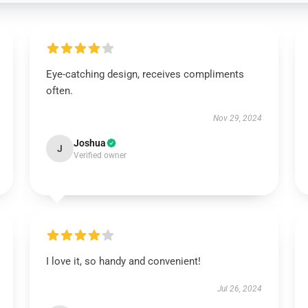
Eye-catching design, receives compliments
often.
Nov 29, 2024
Joshua
J
Verified owner
I love it, so handy and convenient!
Jul 26, 2024