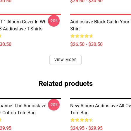
$30.50
$26.50 - $30.50
-20%
lf 1 Album Cover In White
Audioslave Black Cat In Your C
Audioslave T-Shirts
Shirt
$30.50
$26.50 - $30.50
VIEW MORE
Related products
-20%
nance: The Audioslave
New-Album Audioslave All Ove
e Cotton Tote Bag
Tote Bag
$29.95
$24.95 - $29.95