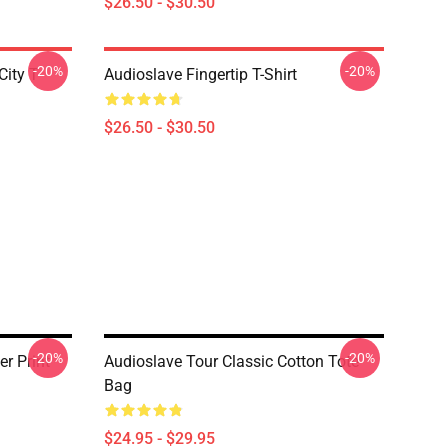
$26.50 - $30.50
-20%
-20%
ity T-
Audioslave Fingertip T-Shirt
$26.50 - $30.50
-20%
-20%
r Print
Audioslave Tour Classic Cotton Tote
Bag
$24.95 - $29.95