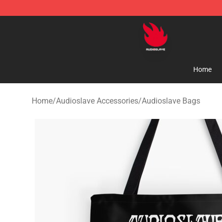
Audioslave Store - Official Audioslave Merchandise Sh
Home
Home
/
Audioslave Accessories
/
Audioslave Bags