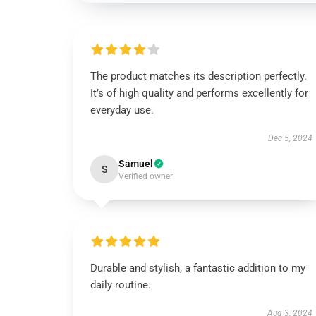
The product matches its description perfectly.
It’s of high quality and performs excellently for
everyday use.
Dec 5, 2024
Samuel
S
Verified owner
Durable and stylish, a fantastic addition to my
daily routine.
Aug 3, 2024