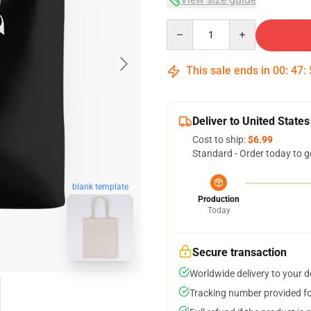
Quantity
This sale ends in
00
:
47
:
Deliver to United States
Cost to ship:
$6.99
Standard - Order today to g
blank template
Production
Today
Secure transaction
Worldwide delivery to your 
Tracking number provided for