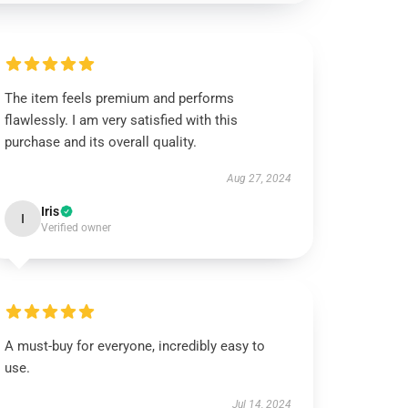
The item feels premium and performs
flawlessly. I am very satisfied with this
purchase and its overall quality.
Aug 27, 2024
Iris
I
Verified owner
A must-buy for everyone, incredibly easy to
use.
Jul 14, 2024