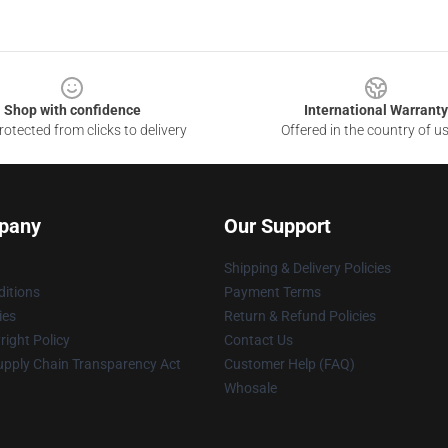
Shop with confidence
International Warranty
otected from clicks to delivery
Offered in the country of u
pany
Our Support
Shipping & Delivery Policies
itions
Payment Terms
ies
Return & Refund Policies
ight Policy
Contact Us
upply Chain Transparency Act
Customer Help (FAQ)
Whosale