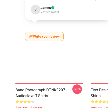
James
J
Verified owner
Write your review
-20%
Band Photograph DTNK0207
Firer Des
Audioslave T-Shirts
Shirts