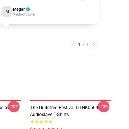
Megan
M
Verified owner
1
/
1
-20%
-20%
slave T-
The Hultsfred Festival DTNK0604
Audioslave T-Shirts