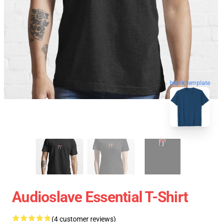
blank template
Audioslave Essential T-Shirt
(4 customer reviews)