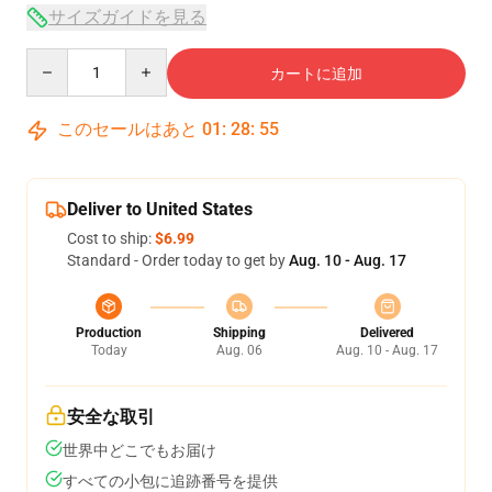
サイズガイドを見る
Quantity
カートに追加
このセールはあと
01
:
28
:
54
Deliver to United States
Cost to ship:
$6.99
Standard - Order today to get by
Aug. 10 - Aug. 17
Production
Shipping
Delivered
Today
Aug. 06
Aug. 10 - Aug. 17
安全な取引
世界中どこでもお届け
すべての小包に追跡番号を提供