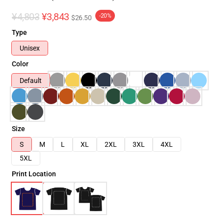
¥4,803
¥3,843
-20%
$26.50
Type
Unisex
Color
Default
Size
S
M
L
XL
2XL
3XL
4XL
5XL
Print Location