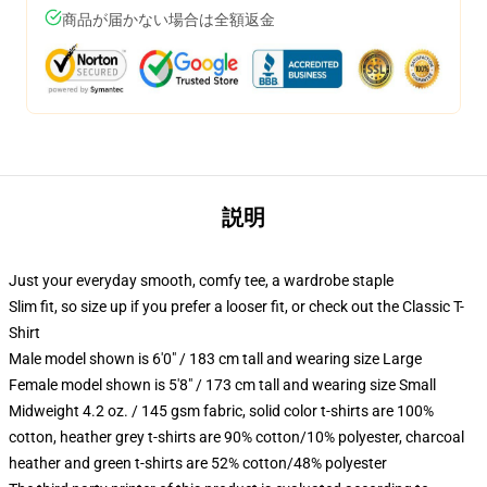
商品が届かない場合は全額返金
説明
Just your everyday smooth, comfy tee, a wardrobe staple
Slim fit, so size up if you prefer a looser fit, or check out the Classic T-
Shirt
Male model shown is 6'0" / 183 cm tall and wearing size Large
Female model shown is 5'8" / 173 cm tall and wearing size Small
Midweight 4.2 oz. / 145 gsm fabric, solid color t-shirts are 100%
cotton, heather grey t-shirts are 90% cotton/10% polyester, charcoal
heather and green t-shirts are 52% cotton/48% polyester