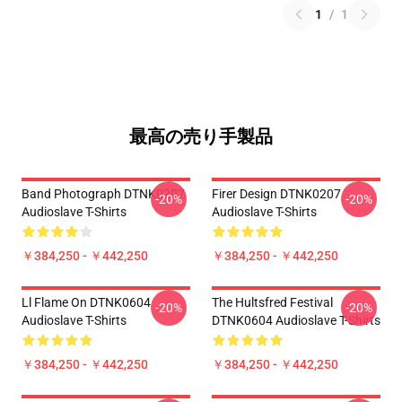
1
/
1
最高の売り手製品
Band Photograph DTNK0207
Firer Design DTNK0207
-20%
-20%
Audioslave T-Shirts
Audioslave T-Shirts
￥384,250 - ￥442,250
￥384,250 - ￥442,250
Ll Flame On DTNK0604
The Hultsfred Festival
-20%
-20%
Audioslave T-Shirts
DTNK0604 Audioslave T-Shirts
￥384,250 - ￥442,250
￥384,250 - ￥442,250