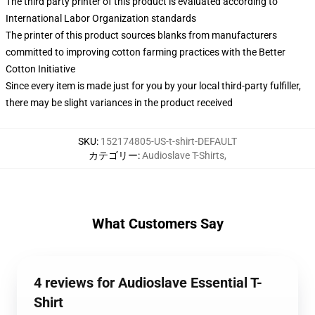
The third party printer of this product is evaluated according to
International Labor Organization standards
The printer of this product sources blanks from manufacturers
committed to improving cotton farming practices with the Better
Cotton Initiative
Since every item is made just for you by your local third-party fulfiller,
there may be slight variances in the product received
SKU
:
152174805-US-t-shirt-DEFAULT
カテゴリー
:
Audioslave T-Shirts
,
What Customers Say
4 reviews for Audioslave Essential T-
Shirt