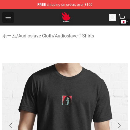
FREE
shipping on orders over $100
Audioslave Store - Official Audioslave Merchandise Shop
Open menu
ホーム
/
Audioslave Cloth
/
Audioslave T-Shirts