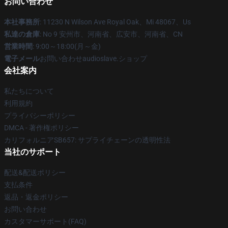
お問い合わせ
本社事務所
: 11230 N Wilson Ave Royal Oak、Mi 48067、Us
私達の倉庫
: No 9 安州市、河南省、広安市、河南省、CN
営業時間
: 9:00～18:00(月～金)
電子メール
お問い合わせaudioslave.ショップ
会社案内
私たちについて
利用規約
プライバシーポリシー
DMCA - 著作権ポリシー
カリフォルニアSB657: サプライチェーンの透明性法
当社のサポート
配送&配送ポリシー
支払条件
返品・返金ポリシー
お問い合わせ
カスタマーサポート(FAQ)