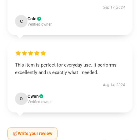
Sep 17, 2024
Cole
C
Verified owner
This item is perfect for everyday use. It performs
excellently and is exactly what I needed.
Aug 14, 2024
Owen
O
Verified owner
Write your review