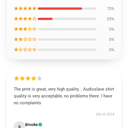
★★★★★
75%
★★★★☆
25%
★★★☆☆
0%
★★☆☆☆
0%
★☆☆☆☆
0%
The print is great, very high quality... Audioslave shirt
quality is very acceptable, no problems there. I have
no complaints
Dec 4, 2024
Brooke
B