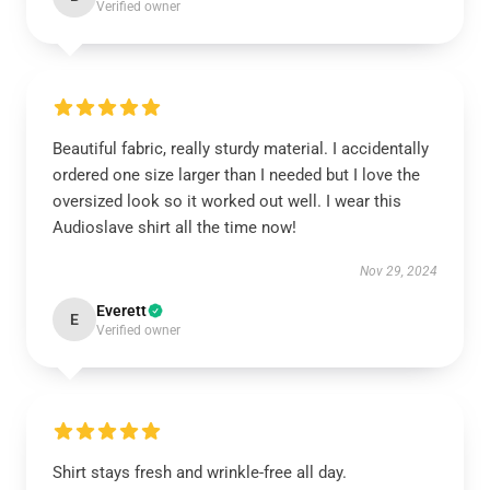
Verified owner
Beautiful fabric, really sturdy material. I accidentally
ordered one size larger than I needed but I love the
oversized look so it worked out well. I wear this
Audioslave shirt all the time now!
Nov 29, 2024
Everett
E
Verified owner
Shirt stays fresh and wrinkle-free all day.