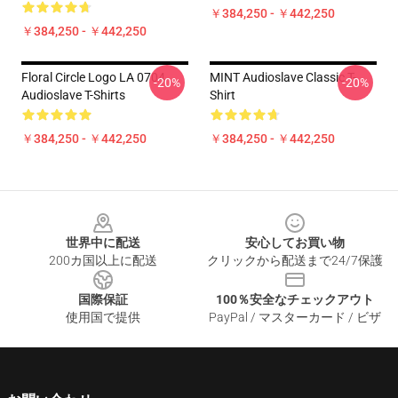
￥384,250 - ￥442,250
￥384,250 - ￥442,250
Floral Circle Logo LA 0704
MINT Audioslave Classic T-
-20%
-20%
Audioslave T-Shirts
Shirt
￥384,250 - ￥442,250
￥384,250 - ￥442,250
Footer
世界中に配送
安心してお買い物
200カ国以上に配送
クリックから配送まで24/7保護
国際保証
100％安全なチェックアウト
使用国で提供
PayPal / マスターカード / ビザ