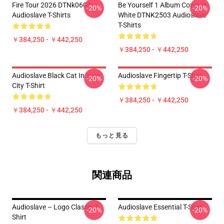
Fire Tour 2026 DTNk0604
Be Yourself 1 Album Cover In
-20%
-20%
Audioslave T-Shirts
White DTNK2503 Audioslave
T-Shirts
￥384,250 - ￥442,250
￥384,250 - ￥442,250
Audioslave Black Cat In Your
Audioslave Fingertip T-Shirt
-20%
-20%
City T-Shirt
￥384,250 - ￥442,250
￥384,250 - ￥442,250
もっと見る
関連商品
Audioslave – Logo Classic T-
Audioslave Essential T-Shirt
-20%
-20%
Shirt