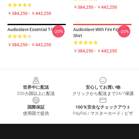
￥384,250 - ￥442,250
￥384,250 - ￥442,250
Audioslave Essential T-Shirt
Audioslave With Fire Figure T-
-20%
-20%
Shirt
￥384,250 - ￥442,250
￥384,250 - ￥442,250
Footer
世界中に配送
安心してお買い物
200カ国以上に配送
クリックから配送まで24/7保護
国際保証
100％安全なチェックアウト
使用国で提供
PayPal / マスターカード / ビザ