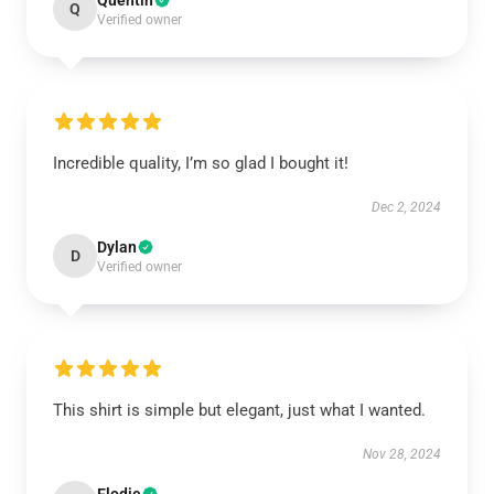
Quentin
Q
Verified owner
Incredible quality, I’m so glad I bought it!
Dec 2, 2024
Dylan
D
Verified owner
This shirt is simple but elegant, just what I wanted.
Nov 28, 2024