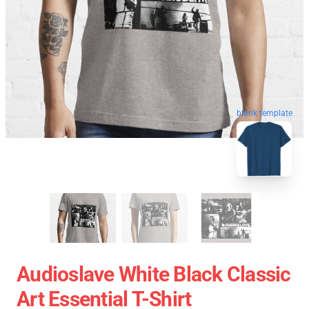
blank template
Audioslave White Black Classic
Art Essential T-Shirt