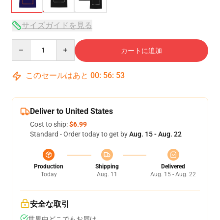
サイズガイドを見る
Quantity
カートに追加
このセールはあと
00
:
56
:
53
Deliver to United States
Cost to ship:
$6.99
Standard - Order today to get by
Aug. 15 - Aug. 22
Production
Shipping
Delivered
Today
Aug. 11
Aug. 15 - Aug. 22
安全な取引
世界中どこでもお届け