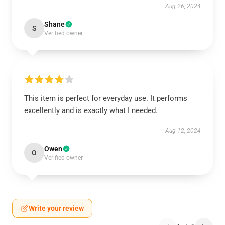
Aug 26, 2024
Shane
S
Verified owner
This item is perfect for everyday use. It performs
excellently and is exactly what I needed.
Aug 12, 2024
Owen
O
Verified owner
Write your review