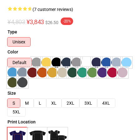
(7 customer reviews)
¥4,803
¥3,843
-20%
$26.50
Type
Unisex
Color
Default
Size
S
M
L
XL
2XL
3XL
4XL
5XL
Print Location