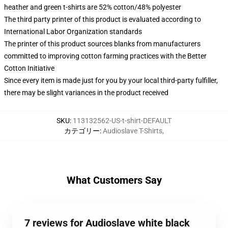
heather and green t-shirts are 52% cotton/48% polyester
The third party printer of this product is evaluated according to
International Labor Organization standards
The printer of this product sources blanks from manufacturers
committed to improving cotton farming practices with the Better
Cotton Initiative
Since every item is made just for you by your local third-party fulfiller,
there may be slight variances in the product received
SKU
:
113132562-US-t-shirt-DEFAULT
カテゴリー
:
Audioslave T-Shirts
,
What Customers Say
7 reviews for Audioslave white black