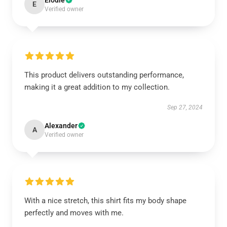
Elodie
E
Verified owner
This product delivers outstanding performance,
making it a great addition to my collection.
Sep 27, 2024
Alexander
A
Verified owner
With a nice stretch, this shirt fits my body shape
perfectly and moves with me.