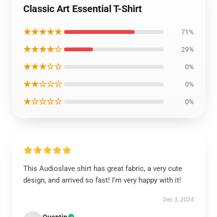
Classic Art Essential T-Shirt
★★★★★
71%
★★★★☆
29%
★★★☆☆
0%
★★☆☆☆
0%
★☆☆☆☆
0%
This Audioslave shirt has great fabric, a very cute
design, and arrived so fast! I’m very happy with it!
Dec 3, 2024