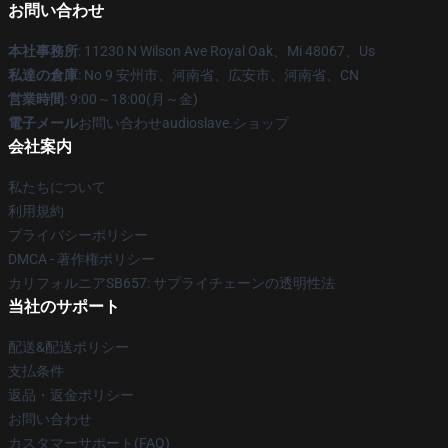
お問い合わせ
本社事務所
: 11230 N Wilson Ave Royal Oak、Mi 48067、Us
私達の倉庫
: No 9 安州市、河南省、広安市、河南省、CN
営業時間
: 9:00～18:00(月～金)
電子メール
お問い合わせaudioslave.ショップ
会社案内
私たちについて
利用規約
プライバシーポリシー
DMCA - 著作権ポリシー
カリフォルニアSB657: サプライチェーンの透明性法
当社のサポート
配送&配送ポリシー
支払条件
返品・返金ポリシー
お問い合わせ
カスタマーサポート(FAQ)