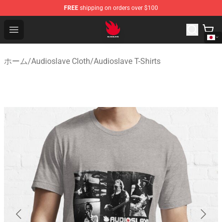
FREE
shipping on orders over $100
Audioslave Store - Official Audioslave Merchandise Shop
Open menu
ホーム
/
Audioslave Cloth
/
Audioslave T-Shirts