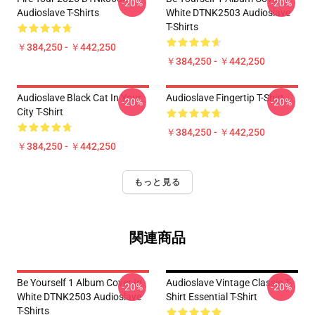
-20%
-20%
Audioslave T-Shirts
White DTNK2503 Audioslave
T-Shirts
￥384,250 - ￥442,250
￥384,250 - ￥442,250
Audioslave Black Cat In Your
Audioslave Fingertip T-Shirt
-20%
-20%
City T-Shirt
￥384,250 - ￥442,250
￥384,250 - ￥442,250
もっと見る
関連商品
Be Yourself 1 Album Cover In
Audioslave Vintage Classic T-
-20%
-20%
White DTNK2503 Audioslave
Shirt Essential T-Shirt
T-Shirts