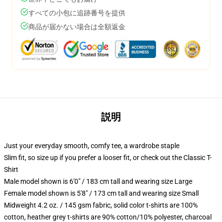
すべての小包に追跡番号を提供
商品が届かない場合は全額返金
説明
Just your everyday smooth, comfy tee, a wardrobe staple
Slim fit, so size up if you prefer a looser fit, or check out the Classic T-
Shirt
Male model shown is 6'0" / 183 cm tall and wearing size Large
Female model shown is 5'8" / 173 cm tall and wearing size Small
Midweight 4.2 oz. / 145 gsm fabric, solid color t-shirts are 100%
cotton, heather grey t-shirts are 90% cotton/10% polyester, charcoal