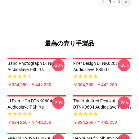
1
/
2
最高の売り手製品
Band Photograph DTNK0207
Firer Design DTNK0207
-20%
-20%
Audioslave T-Shirts
Audioslave T-Shirts
￥384,250 - ￥442,250
￥384,250 - ￥442,250
Ll Flame On DTNK0604
The Hultsfred Festival
-20%
-20%
Audioslave T-Shirts
DTNK0604 Audioslave T-Shirts
￥384,250 - ￥442,250
￥384,250 - ￥442,250
Fire Tour 2026 DTNk0604
Be Yourself 1 Album Cover In