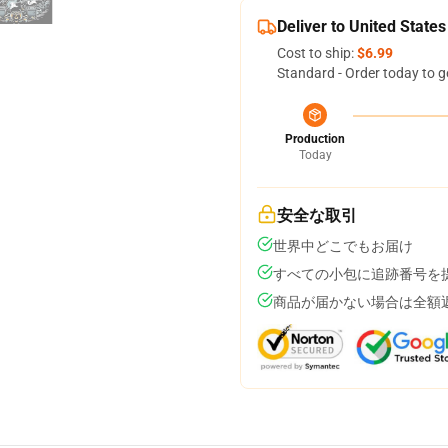
Deliver to United States
Cost to ship:
$6.99
Standard - Order today to g
Production
Today
安全な取引
世界中どこでもお届け
すべての小包に追跡番号を
商品が届かない場合は全額