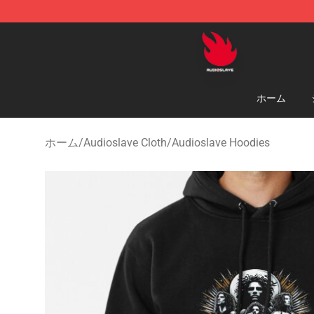
Audioslave Store - Official Audioslave Merchandise Sh
ホーム
ホーム
/
Audioslave Cloth
/
Audioslave Hoodies