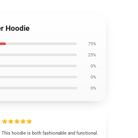
er Hoodie
75%
25%
0%
0%
0%
This hoodie is both fashionable and functional.