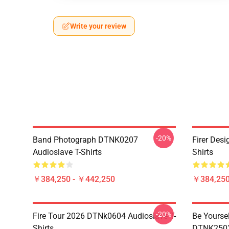
Write your review
-20%
Band Photograph DTNK0207
Firer Des
Audioslave T-Shirts
Shirts
￥384,250 - ￥442,250
￥384,250
-20%
Fire Tour 2026 DTNk0604 Audioslave T-
Be Yourse
Shirts
DTNK2503 