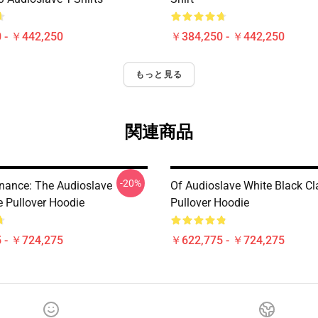
 - ￥442,250
￥384,250 - ￥442,250
もっと見る
関連商品
-20%
nance: The Audioslave
Of Audioslave White Black Cl
e Pullover Hoodie
Pullover Hoodie
 - ￥724,275
￥622,775 - ￥724,275