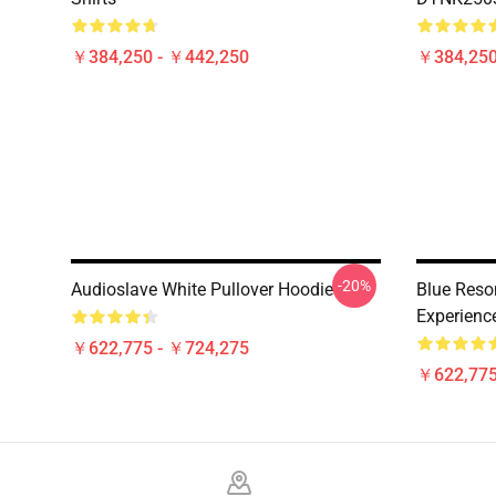
￥384,250 - ￥442,250
￥384,250
-20%
Audioslave White Pullover Hoodie
Blue Reso
Experienc
￥622,775 - ￥724,275
￥622,775
Footer