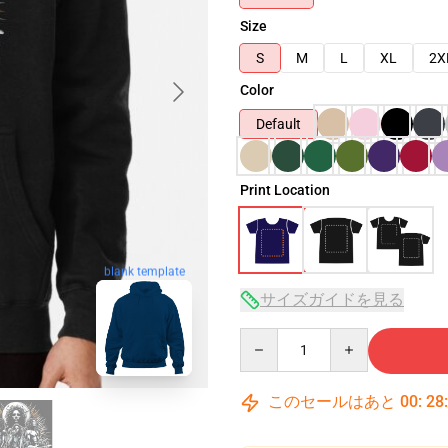
Size
S
M
L
XL
2X
Color
Default
Print Location
blank template
サイズガイドを見る
Quantity
このセールはあと
00
:
28