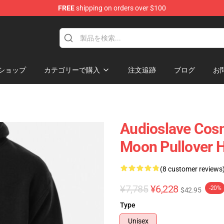
FREE
shipping on orders over $100
op
ショップ
カテゴリーで購入
注文追跡
ブログ
お
Audioslave Cos
Moon Pullover 
(8 customer reviews
¥7,785
¥6,228
-20%
$42.95
Type
Unisex