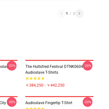
1
/
2
-20%
-20%
slave T-
The Hultsfred Festival DTNK0604
Audioslave T-Shirts
￥384,250 - ￥442,250
-20%
-20%
ity T-
Audioslave Fingertip T-Shirt