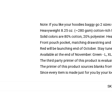
Note: If you like your hoodies baggy go 2 sizes
Heavyweight 8.25 oz. (~280 gsm) cotton-rich 
Solid colors are 80% cotton, 20% polyester. He
Front pouch pocket, matching drawstring and r
Red will be launching end of October. Stay tun
Available at the end of November: Green - L, X
The third party printer of this product is eval
The printer of this product sources blanks fro
Since every item is made just for you by your loc
SK