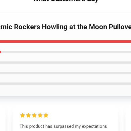
smic Rockers Howling at the Moon Pullov
This product has surpassed my expectations