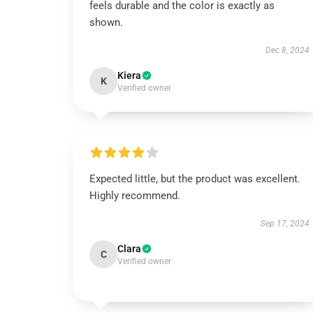
feels durable and the color is exactly as
shown.
Dec 8, 2024
Kiera
K
Verified owner
Expected little, but the product was excellent.
Highly recommend.
Sep 17, 2024
Clara
C
Verified owner