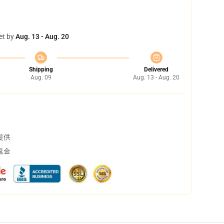
et by
Aug. 13 - Aug. 20
Shipping
Delivered
Aug. 09
Aug. 13 - Aug. 20
提供
返金