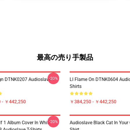
最高の売り手製品
-20%
ign DTNK0207 Audioslave T-
Ll Flame On DTNK0604 Audio
Shirts
 - ￥442,250
￥384,250 - ￥442,250
-20%
lf 1 Album Cover In White
Audioslave Black Cat In Your C
Audioslave T-Shirts
Shirt