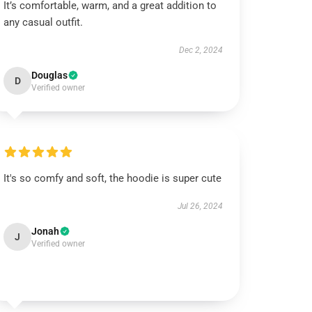
It’s comfortable, warm, and a great addition to
any casual outfit.
Dec 2, 2024
Douglas
D
Verified owner
It's so comfy and soft, the hoodie is super cute
Jul 26, 2024
Jonah
J
Verified owner