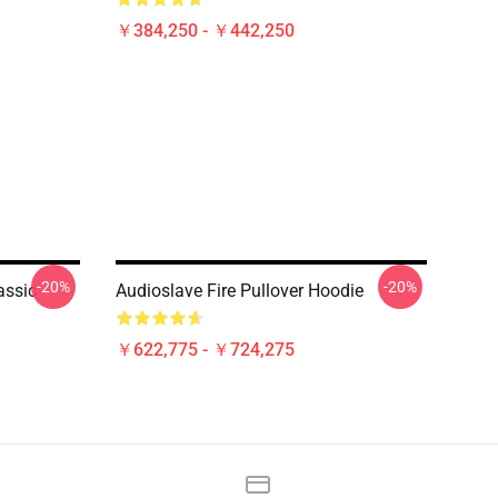
￥384,250 - ￥442,250
-20%
-20%
assic
Audioslave Fire Pullover Hoodie
￥622,775 - ￥724,275