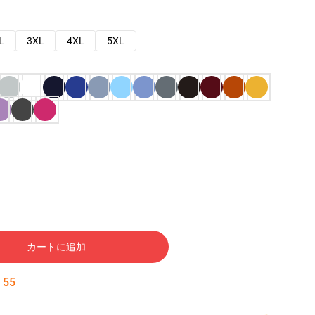
L
3XL
4XL
5XL
カートに追加
:
54