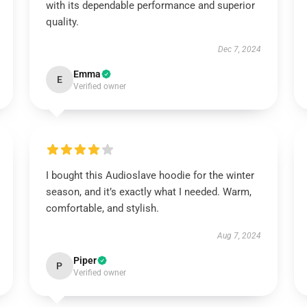
with its dependable performance and superior
quality.
Dec 7, 2024
Emma
E
Verified owner
I bought this Audioslave hoodie for the winter
season, and it’s exactly what I needed. Warm,
comfortable, and stylish.
Aug 7, 2024
Piper
P
Verified owner