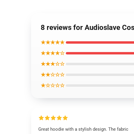
8 reviews for Audioslave Co
★★★★★
★★★★☆
★★★☆☆
★★☆☆☆
★☆☆☆☆
Great hoodie with a stylish design. The fabric