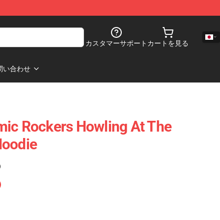
カスタマーサポート
カートを見る
問い合わせ
mic Rockers Howling At The
Hoodie
)