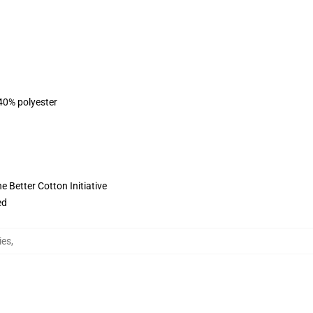
 40% polyester
 Better Cotton Initiative
ed
ies
,