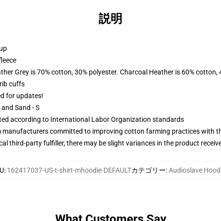
説明
 up
fleece
ather Grey is 70% cotton, 30% polyester. Charcoal Heather is 60% cotton,
ib cuffs
ed for updates!
L and Sand - S
uated according to International Labor Organization standards
m manufacturers committed to improving cotton farming practices with the
al third-party fulfiller, there may be slight variances in the product receiv
U
:
162417037-US-t-shirt-mhoodie-DEFAULT
カテゴリー
:
Audioslave Hood
What Customers Say