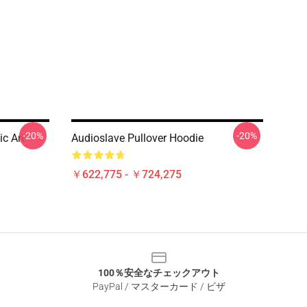
-20%
-20%
ic Art
Audioslave Pullover Hoodie
￥622,775 - ￥724,275
100％安全なチェックアウト
PayPal / マスターカード / ビザ