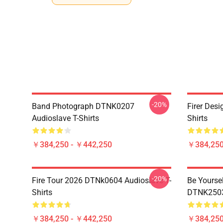
-20%
Band Photograph DTNK0207
Firer Des
Audioslave T-Shirts
Shirts
￥384,250 - ￥442,250
￥384,250
-20%
Fire Tour 2026 DTNk0604 Audioslave T-
Be Yourse
Shirts
DTNK2503 
￥384,250 - ￥442,250
￥384,250