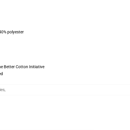
 40% polyester
 Better Cotton Initiative
ed
ies
,