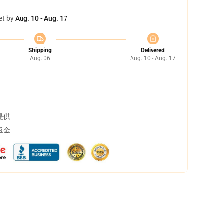
et by
Aug. 10 - Aug. 17
Shipping
Delivered
Aug. 06
Aug. 10 - Aug. 17
提供
返金