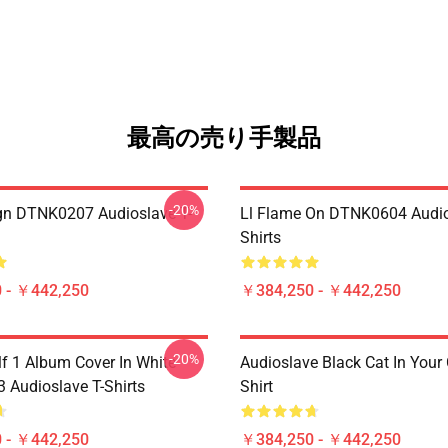
最高の売り手製品
-20%
ign DTNK0207 Audioslave T-
Ll Flame On DTNK0604 Audio
Shirts
 - ￥442,250
￥384,250 - ￥442,250
-20%
lf 1 Album Cover In White
Audioslave Black Cat In Your C
Audioslave T-Shirts
Shirt
 - ￥442,250
￥384,250 - ￥442,250