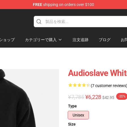
FREE
shipping on orders over $100
op
ショップ
カテゴリーで購入
注文追跡
ブログ
お
Audioslave Whit
(7 customer reviews
¥7,785
¥6,228
-20%
$42.95
Type
Unisex
Size