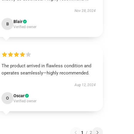
Nov 28, 2024
Blair
B
Verified owner
The product arrived in flawless condition and
operates seamlessly—highly recommended.
Aug 12, 2024
Oscar
O
Verified owner
1
/
2