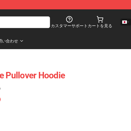
カスタマーサポート
カートを見る
問い合わせ
e Pullover Hoodie
)