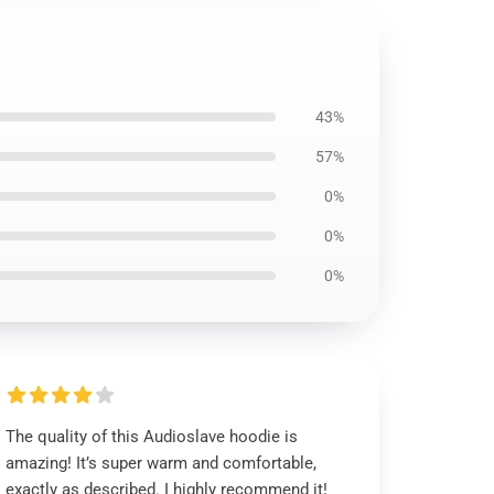
43%
57%
0%
0%
0%
The quality of this Audioslave hoodie is
amazing! It’s super warm and comfortable,
exactly as described. I highly recommend it!