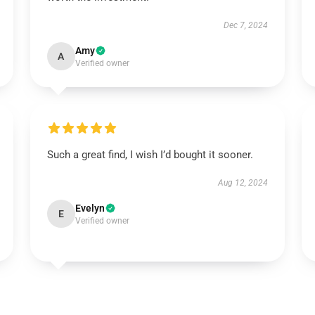
Dec 7, 2024
Amy
A
Verified owner
Such a great find, I wish I’d bought it sooner.
Aug 12, 2024
Evelyn
E
Verified owner