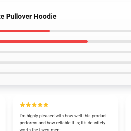
te Pullover Hoodie
I’m highly pleased with how well this product
performs and how reliable it is; it’s definitely
worth the investment.