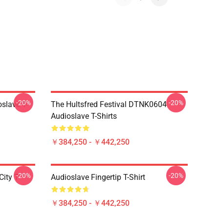
-20%
-20%
slave T-
The Hultsfred Festival DTNK0604
Audioslave T-Shirts
￥384,250 - ￥442,250
-20%
-20%
ity T-
Audioslave Fingertip T-Shirt
￥384,250 - ￥442,250