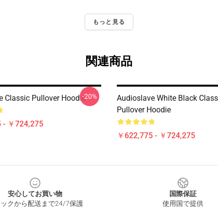
もっと見る
関連商品
-20%
e Classic Pullover Hoodie
Audioslave White Black Class
Pullover Hoodie
 - ￥724,275
￥622,775 - ￥724,275
安心してお買い物
国際保証
ックから配送まで24/7保護
使用国で提供