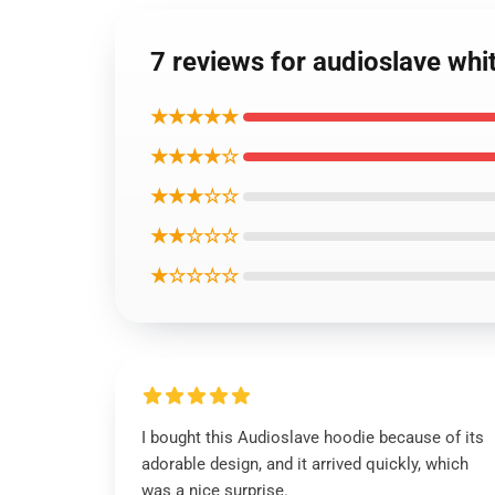
7 reviews for audioslave whi
★★★★★
★★★★☆
★★★☆☆
★★☆☆☆
★☆☆☆☆
I bought this Audioslave hoodie because of its
adorable design, and it arrived quickly, which
was a nice surprise.