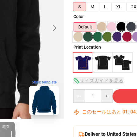
S
M
L
XL
2X
Color
Default
Print Location
サイズガイドを見る
blank template
Quantity
このセールはあと
01
:
04
Deliver to United States