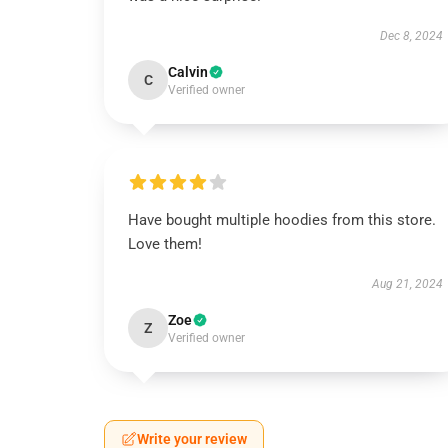
Dec 8, 2024
Calvin
C
Verified owner
Have bought multiple hoodies from this store.
Love them!
Aug 21, 2024
Zoe
Z
Verified owner
Write your review