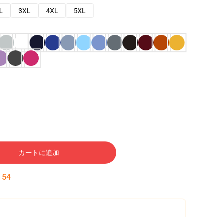
L
3XL
4XL
5XL
カートに追加
:
53