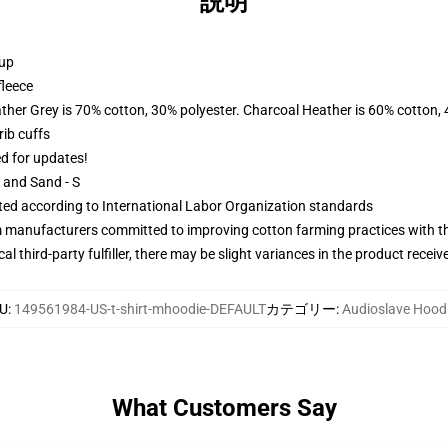
説明
 up
fleece
ather Grey is 70% cotton, 30% polyester. Charcoal Heather is 60% cotton,
ib cuffs
ed for updates!
L and Sand - S
uated according to International Labor Organization standards
m manufacturers committed to improving cotton farming practices with the
al third-party fulfiller, there may be slight variances in the product receiv
U
:
149561984-US-t-shirt-mhoodie-DEFAULT
カテゴリー
:
Audioslave Hood
What Customers Say