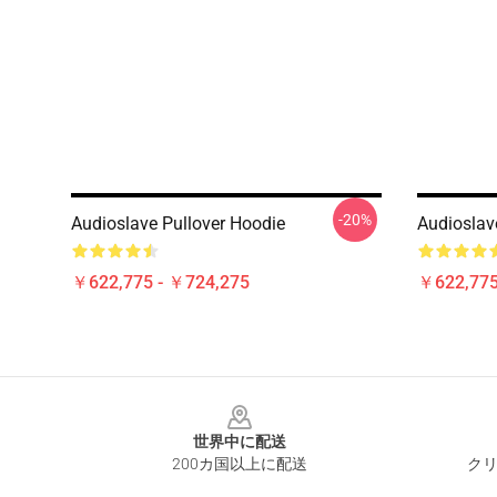
-20%
Audioslave Pullover Hoodie
Audioslav
￥622,775 - ￥724,275
￥622,775
Footer
世界中に配送
200カ国以上に配送
クリ