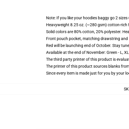
Note: If you like your hoodies baggy go 2 sizes
Heavyweight 8.25 oz. (~280 gsm) cotton-rich 
Solid colors are 80% cotton, 20% polyester. He
Front pouch pocket, matching drawstring and r
Red will be launching end of October. Stay tun
Available at the end of November: Green - L, X
The third party printer of this product is eval
The printer of this product sources blanks fro
Since every item is made just for you by your loc
SK