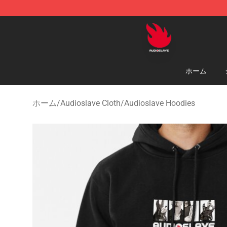
Audioslave Store - Official Audioslave Merchandise Sh
ホーム
ホーム
/
Audioslave Cloth
/
Audioslave Hoodies