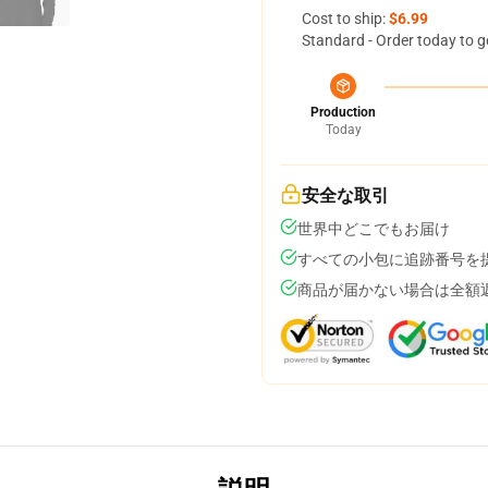
Cost to ship:
$6.99
Standard - Order today to g
Production
Today
安全な取引
世界中どこでもお届け
すべての小包に追跡番号を
商品が届かない場合は全額