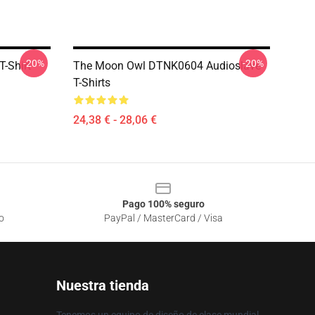
-20%
-20%
-Shirt
The Moon Owl DTNK0604 Audioslave
T-Shirts
24,38 € - 28,06 €
Pago 100% seguro
o
PayPal / MasterCard / Visa
Nuestra tienda