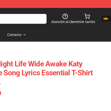
Atención al cliente
Ver carrito
Contacto
Night Life Wide Awake Katy
 Song Lyrics Essential T-Shirt
)