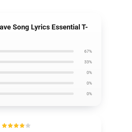
ave Song Lyrics Essential T-
67%
33%
0%
0%
0%