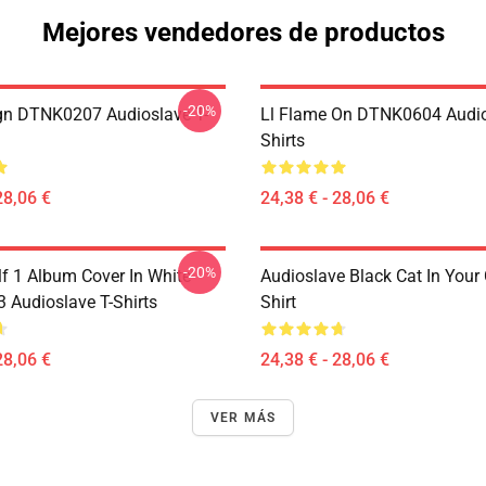
Mejores vendedores de productos
-20%
ign DTNK0207 Audioslave T-
Ll Flame On DTNK0604 Audio
Shirts
28,06 €
24,38 € - 28,06 €
-20%
lf 1 Album Cover In White
Audioslave Black Cat In Your C
Audioslave T-Shirts
Shirt
28,06 €
24,38 € - 28,06 €
VER MÁS