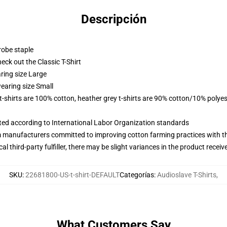
Descripción
robe staple
check out the Classic T-Shirt
ring size Large
earing size Small
 t-shirts are 100% cotton, heather grey t-shirts are 90% cotton/10% polyes
uated according to International Labor Organization standards
m manufacturers committed to improving cotton farming practices with the
al third-party fulfiller, there may be slight variances in the product receiv
SKU
:
22681800-US-t-shirt-DEFAULT
Categorías
:
Audioslave T-Shirts
,
What Customers Say