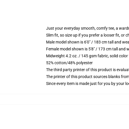
Just your everyday smooth, comfy tee, a ward
Slim fit, so size up if you prefer a looser fit, or 
Male model shown is 6'0" / 183 cm tall and wea
Female model shown is 5'8" / 173 cm tall and w
Midweight 4.2 oz. / 145 gsm fabric, solid color
52% cotton/48% polyester
The third party printer of this product is eval
The printer of this product sources blanks fro
Since every item is made just for you by your loc