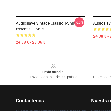
-20%
Audioslave Vintage Classic T-Shirt
Audioslave
Essential T-Shirt
24,38 € - 
24,38 € - 28,06 €
Footer
Envío mundial
Enviamos a más de 200 países
Protegido 2
Contáctenos
Nuestra