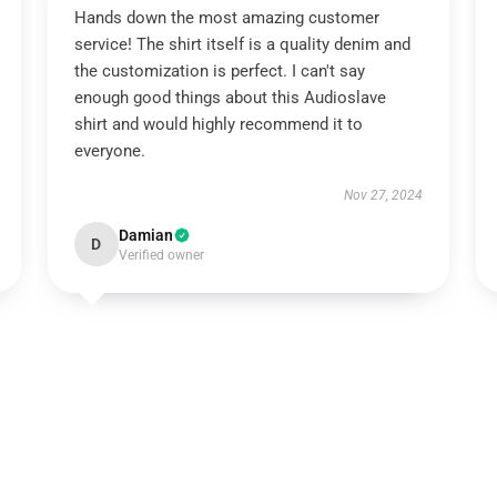
Hands down the most amazing customer
service! The shirt itself is a quality denim and
the customization is perfect. I can't say
enough good things about this Audioslave
shirt and would highly recommend it to
everyone.
Nov 27, 2024
Damian
D
Verified owner