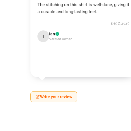
The stitching on this shirt is well-done, giving it
a durable and long-lasting feel.
Dec 2, 2024
Ian
I
Verified owner
Write your review