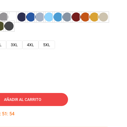
L
3XL
4XL
5XL
AÑADIR AL CARRITO
:
51
:
53