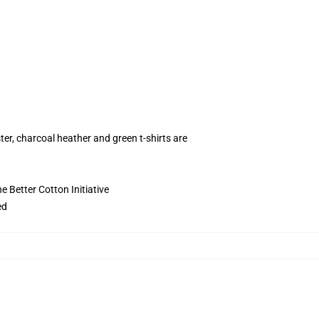
ter, charcoal heather and green t-shirts are
 Better Cotton Initiative
ed