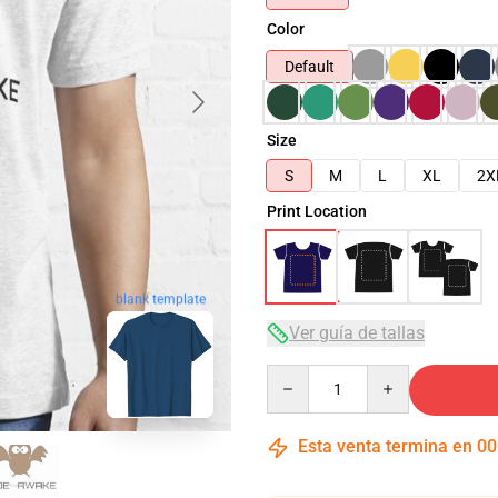
Color
Default
Size
S
M
L
XL
2X
Print Location
blank template
Ver guía de tallas
Quantity
Esta venta termina en
00