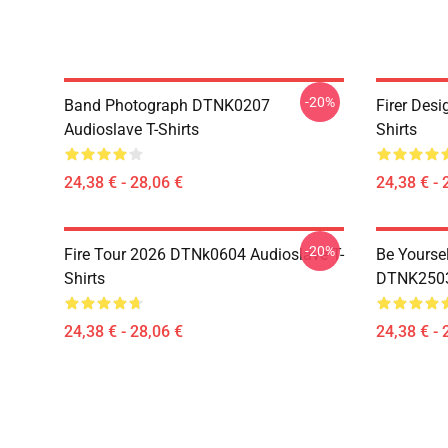
-20%
Band Photograph DTNK0207
Firer Des
Audioslave T-Shirts
Shirts
24,38 € - 28,06 €
24,38 € - 
-20%
Fire Tour 2026 DTNk0604 Audioslave T-
Be Yourse
Shirts
DTNK2503 
24,38 € - 28,06 €
24,38 € - 