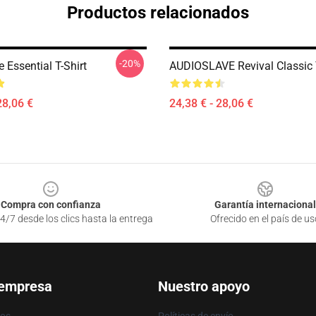
Productos relacionados
-20%
 Essential T-Shirt
AUDIOSLAVE Revival Classic T
28,06 €
24,38 € - 28,06 €
Compra con confianza
Garantía internacional
4/7 desde los clics hasta la entrega
Ofrecido en el país de us
 empresa
Nuestro apoyo