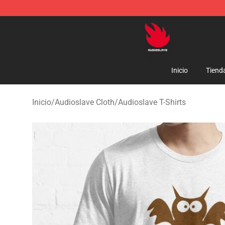
Audioslave Store - Official Audioslave Merchandise Sh
Inicio
Tiend
Inicio
/
Audioslave Cloth
/
Audioslave T-Shirts