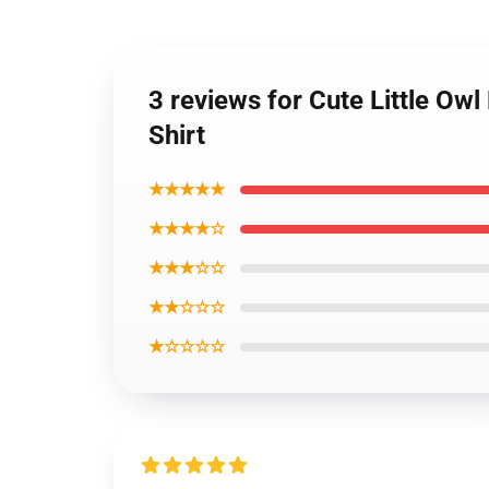
3 reviews for Cute Little Ow
Shirt
★★★★★
★★★★☆
★★★☆☆
★★☆☆☆
★☆☆☆☆