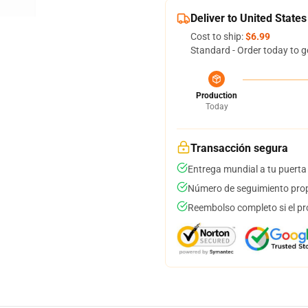
Deliver to United States
Cost to ship:
$6.99
Standard - Order today to g
Production
Today
Transacción segura
Entrega mundial a tu puerta
Número de seguimiento prop
Reembolso completo si el pr