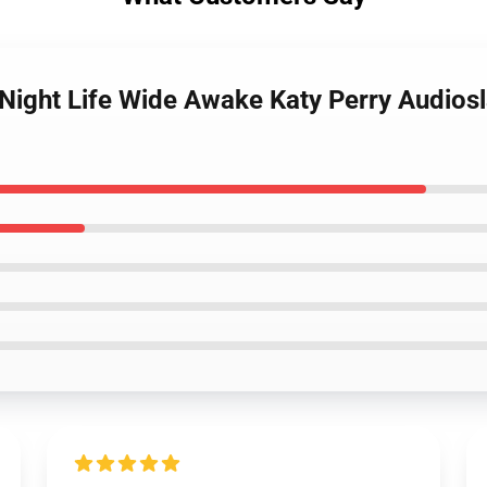
l Night Life Wide Awake Katy Perry Audiosl