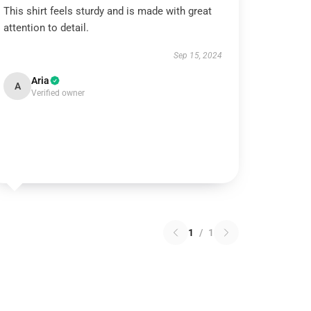
This shirt feels sturdy and is made with great
attention to detail.
Sep 15, 2024
Aria
A
Verified owner
1
/
1