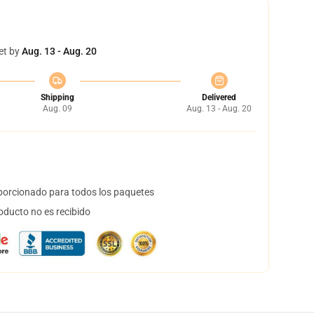
et by
Aug. 13 - Aug. 20
Shipping
Delivered
Aug. 09
Aug. 13 - Aug. 20
orcionado para todos los paquetes
oducto no es recibido