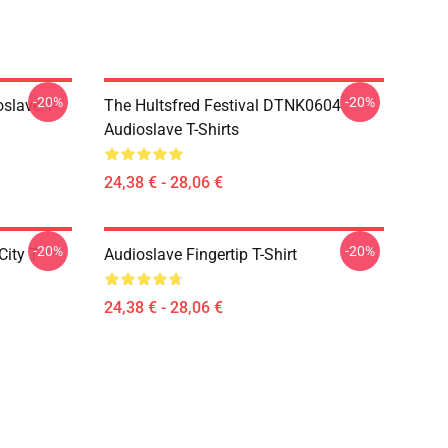
-20%
-20%
slave T-
The Hultsfred Festival DTNK0604
Audioslave T-Shirts
24,38 € - 28,06 €
-20%
-20%
ity T-
Audioslave Fingertip T-Shirt
24,38 € - 28,06 €