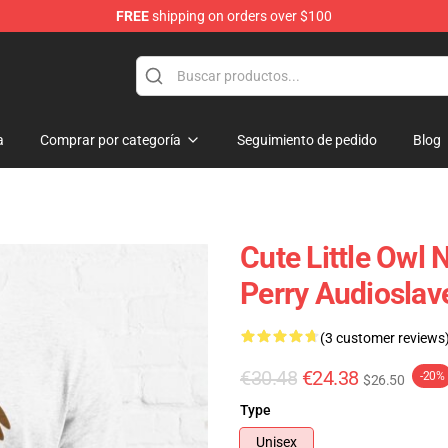
FREE
shipping on orders over $100
op
a
Comprar por categoría
Seguimiento de pedido
Blog
Cute Little Owl 
Perry Audioslave
(3 customer reviews
€30.48
€24.38
-20%
$26.50
Type
Unisex