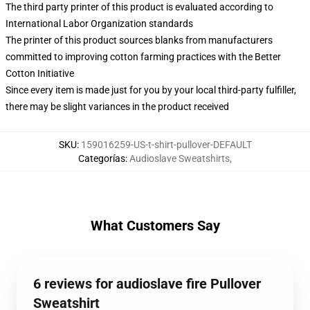
The third party printer of this product is evaluated according to
International Labor Organization standards
The printer of this product sources blanks from manufacturers
committed to improving cotton farming practices with the Better
Cotton Initiative
Since every item is made just for you by your local third-party fulfiller,
there may be slight variances in the product received
SKU
:
159016259-US-t-shirt-pullover-DEFAULT
Categorías
:
Audioslave Sweatshirts
,
What Customers Say
6 reviews for audioslave fire Pullover
Sweatshirt