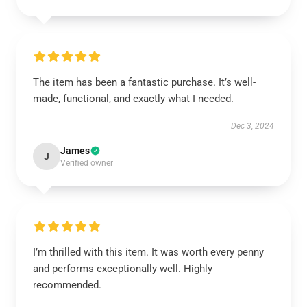
The item has been a fantastic purchase. It’s well-
made, functional, and exactly what I needed.
Dec 3, 2024
James
J
Verified owner
I’m thrilled with this item. It was worth every penny
and performs exceptionally well. Highly
recommended.