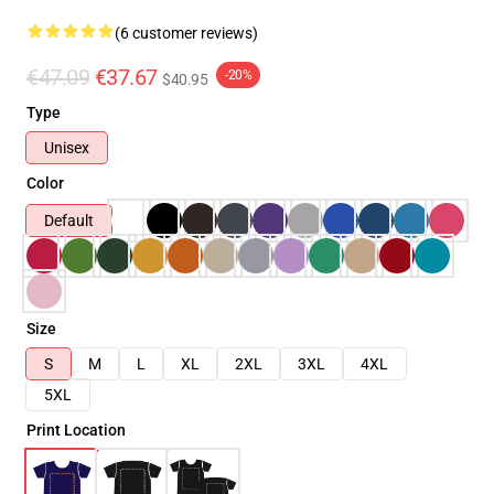
(6 customer reviews)
€47.09
€37.67
-20%
$40.95
Type
Unisex
Color
Default
Size
S
M
L
XL
2XL
3XL
4XL
5XL
Print Location