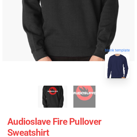
blank template
Audioslave Fire Pullover
Sweatshirt