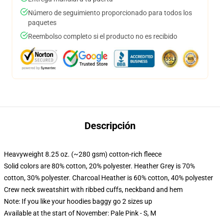
Número de seguimiento proporcionado para todos los
paquetes
Reembolso completo si el producto no es recibido
Descripción
Heavyweight 8.25 oz. (~280 gsm) cotton-rich fleece
Solid colors are 80% cotton, 20% polyester. Heather Grey is 70%
cotton, 30% polyester. Charcoal Heather is 60% cotton, 40% polyester
Crew neck sweatshirt with ribbed cuffs, neckband and hem
Note: If you like your hoodies baggy go 2 sizes up
Available at the start of November: Pale Pink - S, M