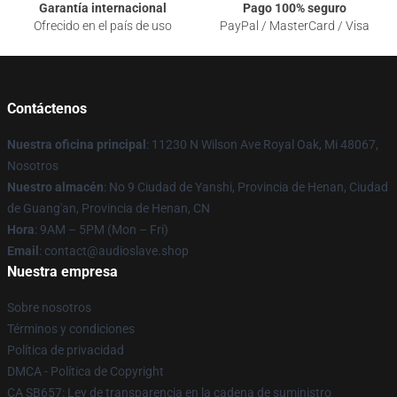
Garantía internacional
Pago 100% seguro
Ofrecido en el país de uso
PayPal / MasterCard / Visa
Contáctenos
Nuestra oficina principal
: 11230 N Wilson Ave Royal Oak, Mi 48067,
Nosotros
Nuestro almacén
: No 9 Ciudad de Yanshi, Provincia de Henan, Ciudad
de Guang'an, Provincia de Henan, CN
Hora
: 9AM – 5PM (Mon – Fri)
Email
: contact@audioslave.shop
Nuestra empresa
Sobre nosotros
Términos y condiciones
Política de privacidad
DMCA - Política de Copyright
CA SB657: Ley de transparencia en la cadena de suministro