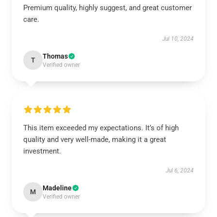
Premium quality, highly suggest, and great customer
care.
Jul 10, 2024
Thomas
T
Verified owner
This item exceeded my expectations. It’s of high
quality and very well-made, making it a great
investment.
Jul 6, 2024
Madeline
M
Verified owner