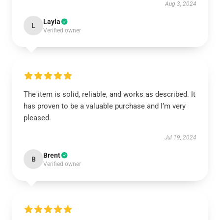
Aug 3, 2024
Layla
L
Verified owner
The item is solid, reliable, and works as described. It
has proven to be a valuable purchase and I’m very
pleased.
Jul 19, 2024
Brent
B
Verified owner