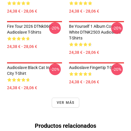
24,38 € - 28,06 €
24,38 € - 28,06 €
Fire Tour 2026 DTNk0604
Be Yourself 1 Album Cover In
-20%
-20%
Audioslave T-Shirts
White DTNK2503 Audioslave
T-Shirts
24,38 € - 28,06 €
24,38 € - 28,06 €
Audioslave Black Cat In Your
Audioslave Fingertip T-Shirt
-20%
-20%
City T-Shirt
24,38 € - 28,06 €
24,38 € - 28,06 €
VER MÁS
Productos relacionados