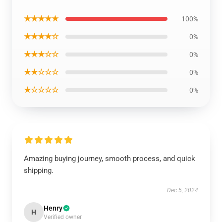
★★★★★
100%
★★★★☆
0%
★★★☆☆
0%
★★☆☆☆
0%
★☆☆☆☆
0%
Amazing buying journey, smooth process, and quick
shipping.
Dec 5, 2024
Henry
H
Verified owner