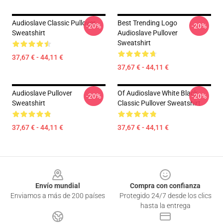
Audioslave Classic Pullover
Best Trending Logo
-20%
-20%
Sweatshirt
Audioslave Pullover
Sweatshirt
37,67 € - 44,11 €
37,67 € - 44,11 €
Audioslave Pullover
Of Audioslave White Black
-20%
-20%
Sweatshirt
Classic Pullover Sweatshirt
37,67 € - 44,11 €
37,67 € - 44,11 €
Footer
Envío mundial
Compra con confianza
Enviamos a más de 200 países
Protegido 24/7 desde los clics
hasta la entrega