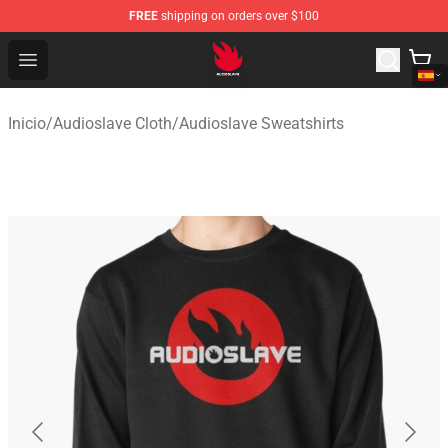
FREE
shipping on orders over $100
Audioslave Store - Official Audioslave Merchandise Shop
Open menu
Inicio
/
Audioslave Cloth
/
Audioslave Sweatshirts