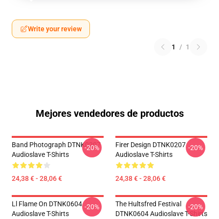
Write your review
1
/
1
Mejores vendedores de productos
Band Photograph DTNK0207
Firer Design DTNK0207
-20%
-20%
Audioslave T-Shirts
Audioslave T-Shirts
24,38 € - 28,06 €
24,38 € - 28,06 €
Ll Flame On DTNK0604
The Hultsfred Festival
-20%
-20%
Audioslave T-Shirts
DTNK0604 Audioslave T-Shirts