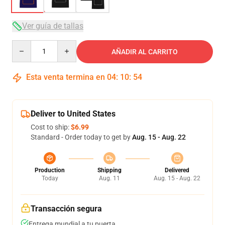
Ver guía de tallas
Quantity
AÑADIR AL CARRITO
Esta venta termina en
04
:
10
:
53
Deliver to United States
Cost to ship:
$6.99
Standard - Order today to get by
Aug. 15 - Aug. 22
Production
Shipping
Delivered
Today
Aug. 11
Aug. 15 - Aug. 22
Transacción segura
Entrega mundial a tu puerta