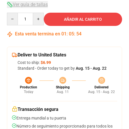
Ver guía de tallas
Quantity
AÑADIR AL CARRITO
Esta venta termina en
01
:
05
:
54
Deliver to United States
Cost to ship:
$6.99
Standard - Order today to get by
Aug. 15 - Aug. 22
Production
Shipping
Delivered
Today
Aug. 11
Aug. 15 - Aug. 22
Transacción segura
Entrega mundial a tu puerta
Número de seguimiento proporcionado para todos los