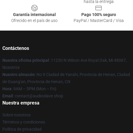
hasta la entrega
Garantía internacional
Pago 100% seguro
Ofrecido en el país de uso
PayPal / MasterCard / Visa
Contáctenos
Nuestra oficina principal
: 11230 N Wilson Ave Royal Oak, Mi 48067,
Nosotros
Nuestro almacén
: No 9 Ciudad de Yanshi, Provincia de Henan, Ciudad
de Guang'an, Provincia de Henan, CN
Hora
: 9AM – 5PM (Mon – Fri)
Email
: contact@audioslave.shop
Nuestra empresa
Sobre nosotros
Términos y condiciones
Política de privacidad