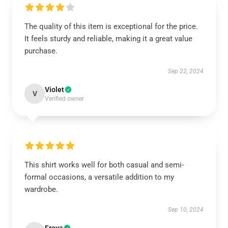
The quality of this item is exceptional for the price.
It feels sturdy and reliable, making it a great value
purchase.
Sep 22, 2024
Violet
V
Verified owner
This shirt works well for both casual and semi-
formal occasions, a versatile addition to my
wardrobe.
Sep 10, 2024