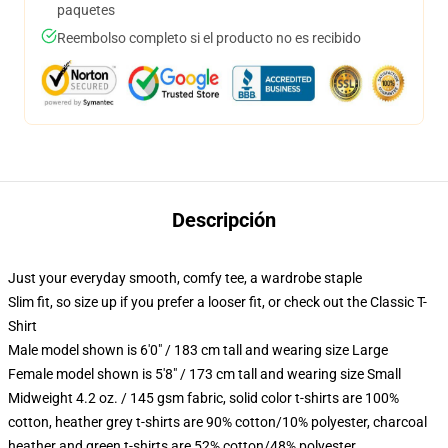
paquetes
Reembolso completo si el producto no es recibido
Descripción
Just your everyday smooth, comfy tee, a wardrobe staple
Slim fit, so size up if you prefer a looser fit, or check out the Classic T-
Shirt
Male model shown is 6'0" / 183 cm tall and wearing size Large
Female model shown is 5'8" / 173 cm tall and wearing size Small
Midweight 4.2 oz. / 145 gsm fabric, solid color t-shirts are 100%
cotton, heather grey t-shirts are 90% cotton/10% polyester, charcoal
heather and green t-shirts are 52% cotton/48% polyester