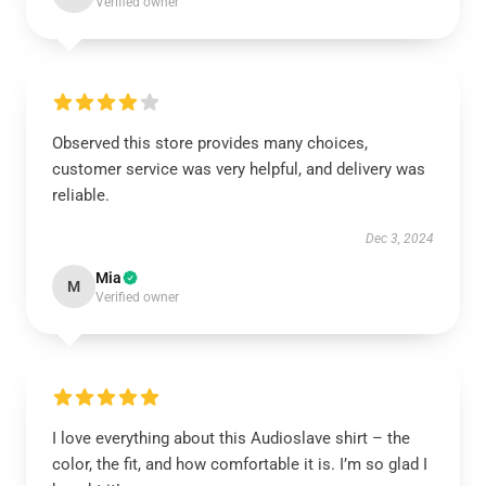
Verified owner
Observed this store provides many choices,
customer service was very helpful, and delivery was
reliable.
Dec 3, 2024
Mia
M
Verified owner
I love everything about this Audioslave shirt – the
color, the fit, and how comfortable it is. I’m so glad I