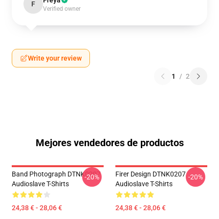
Freya
F
Verified owner
Write your review
1
/
2
Mejores vendedores de productos
Band Photograph DTNK0207
Firer Design DTNK0207
-20%
-20%
Audioslave T-Shirts
Audioslave T-Shirts
24,38 € - 28,06 €
24,38 € - 28,06 €