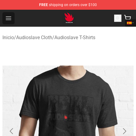
FREE
shipping on orders over $100
Audioslave Store - Official Audioslave Merchandise Shop
Open menu
Inicio
/
Audioslave Cloth
/
Audioslave T-Shirts