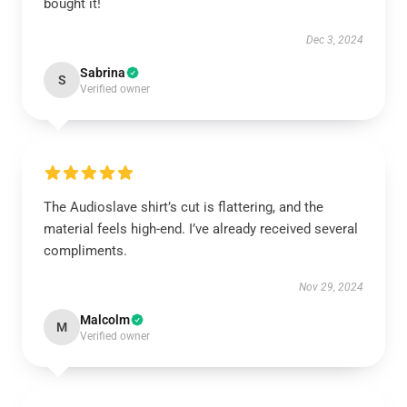
bought it!
Dec 3, 2024
Sabrina
S
Verified owner
The Audioslave shirt’s cut is flattering, and the
material feels high-end. I’ve already received several
compliments.
Nov 29, 2024
Malcolm
M
Verified owner