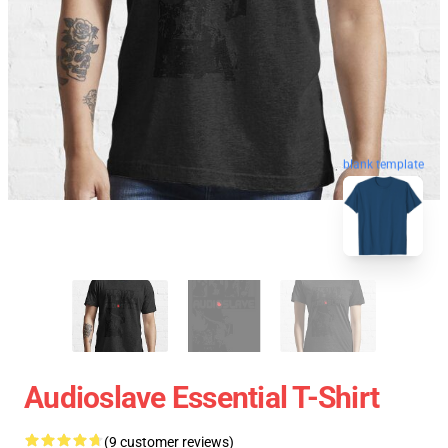
blank template
Audioslave Essential T-Shirt
(9 customer reviews)