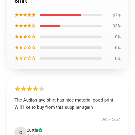
Shirt
★★★★★
67%
★★★★☆
33%
★★★☆☆
0%
★★☆☆☆
0%
★☆☆☆☆
0%
The Audioslave shirt has nice material good print.
Will like to buy from this supplier again
Dec 7, 2024
Curtis
C