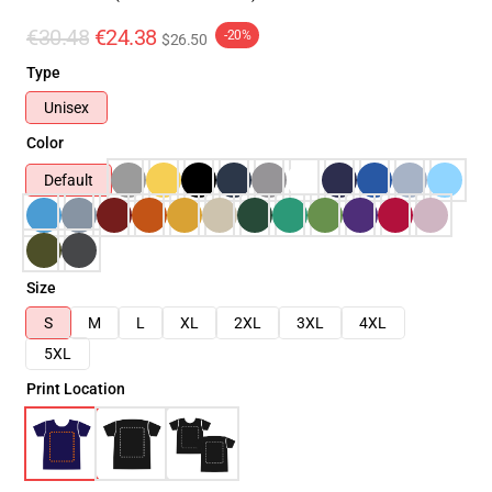
€30.48
€24.38
-20%
$26.50
Type
Unisex
Color
Default
Size
S
M
L
XL
2XL
3XL
4XL
5XL
Print Location