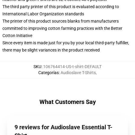
The third party printer of this product is evaluated according to
International Labor Organization standards
The printer of this product sources blanks from manufacturers
committed to improving cotton farming practices with the Better
Cotton Initiative
Since every item is made just for you by your local third-party fulfiller,
there may be slight variances in the product received
SKU
:
106764414-US-t-shirt-DEFAULT
Categorías
:
Audioslave T-Shirts
,
What Customers Say
9 reviews for Audioslave Essential T-