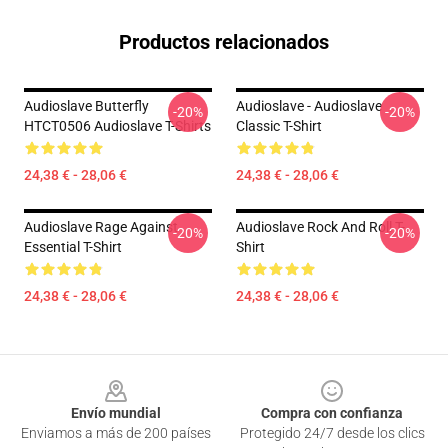
Productos relacionados
Audioslave Butterfly
Audioslave - Audioslave
-20%
-20%
HTCT0506 Audioslave T-Shirts
Classic T-Shirt
24,38 € - 28,06 €
24,38 € - 28,06 €
Audioslave Rage Against
Audioslave Rock And Roll T-
-20%
-20%
Essential T-Shirt
Shirt
24,38 € - 28,06 €
24,38 € - 28,06 €
Footer
Envío mundial
Compra con confianza
Enviamos a más de 200 países
Protegido 24/7 desde los clics