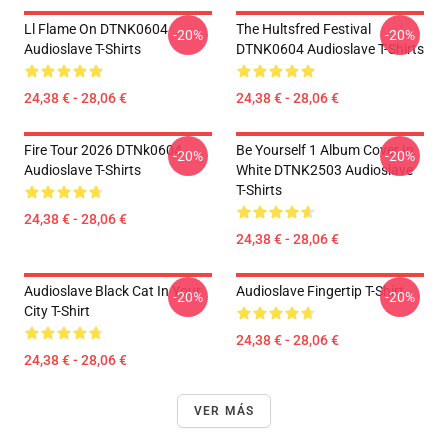
Ll Flame On DTNK0604
The Hultsfred Festival
-20%
-20%
Audioslave T-Shirts
DTNK0604 Audioslave T-Shirts
24,38 € - 28,06 €
24,38 € - 28,06 €
Fire Tour 2026 DTNk0604
Be Yourself 1 Album Cover In
-20%
-20%
Audioslave T-Shirts
White DTNK2503 Audioslave
T-Shirts
24,38 € - 28,06 €
24,38 € - 28,06 €
Audioslave Black Cat In Your
Audioslave Fingertip T-Shirt
-20%
-20%
City T-Shirt
24,38 € - 28,06 €
24,38 € - 28,06 €
VER MÁS