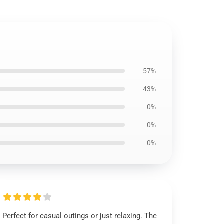
57%
43%
0%
0%
0%
Perfect for casual outings or just relaxing. The