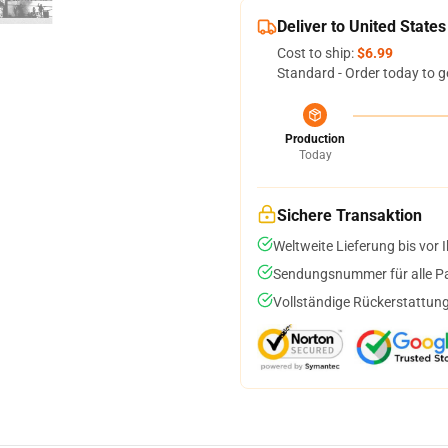
Deliver to United States
Cost to ship:
$6.99
Standard - Order today to g
Production
Today
Sichere Transaktion
Weltweite Lieferung bis vor I
Sendungsnummer für alle Pak
Vollständige Rückerstattung