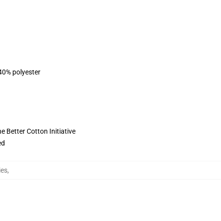
 40% polyester
 Better Cotton Initiative
ed
ies
,