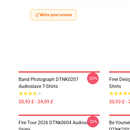
Write your review
-20%
Band Photograph DTNK0207
Firer Des
Audioslave T-Shirts
Shirts
20,93 £ - 24,09 £
20,93 £ - 
-20%
Fire Tour 2026 DTNk0604 Audioslave T-
Be Yourse
Shirts
DTNK2503 