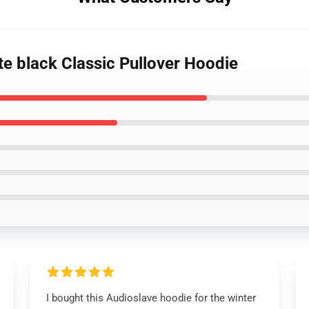
te black Classic Pullover Hoodie
I bought this Audioslave hoodie for the winter