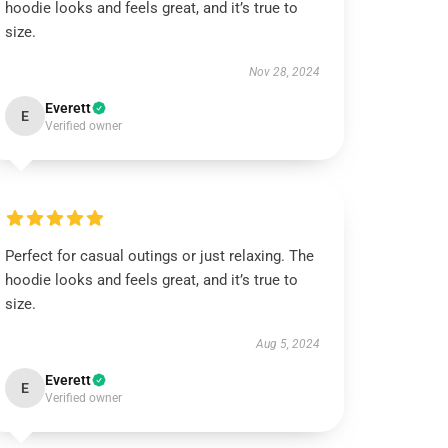
hoodie looks and feels great, and it’s true to
size.
Nov 28, 2024
Everett
E
Verified owner
Perfect for casual outings or just relaxing. The
hoodie looks and feels great, and it’s true to
size.
Aug 5, 2024
Everett
E
Verified owner