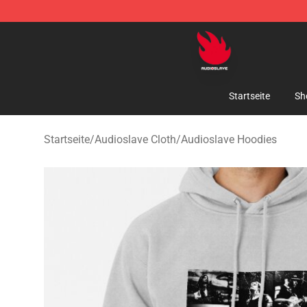
Audioslave Store - Official Audioslave Merchandise Sh
Startseite
Sh
Startseite
/
Audioslave Cloth
/
Audioslave Hoodies