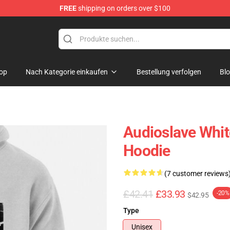
FREE
shipping on orders over $100
op
op
Nach Kategorie einkaufen
Bestellung verfolgen
Bl
Audioslave Whit
Hoodie
(7 customer reviews
£42.41
£33.93
-20%
$42.95
Type
Unisex