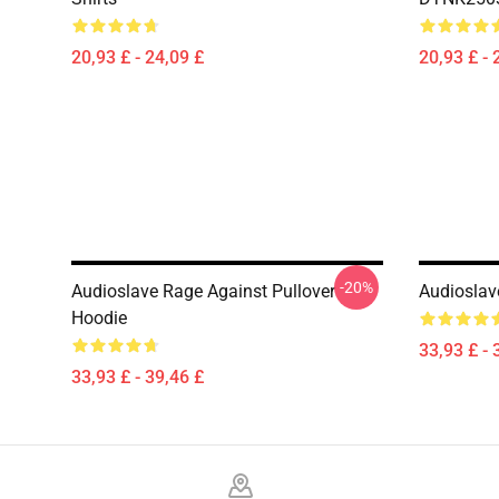
20,93 £ - 24,09 £
20,93 £ - 
-20%
Audioslave Rage Against Pullover
Audioslav
Hoodie
33,93 £ - 
33,93 £ - 39,46 £
Footer