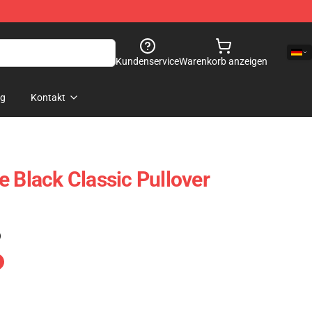
Kundenservice
Warenkorb anzeigen
og
Kontakt
e Black Classic Pullover
)