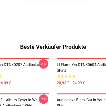
Beste Verkäufer Produkte
-20%
ign DTNK0207 Audioslave T-
Ll Flame On DTNK0604 Audio
Shirts
24,09 £
20,93 £ - 24,09 £
-20%
lf 1 Album Cover In White
Audioslave Black Cat In Your C
Audioslave T-Shirts
Shirt