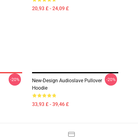
20,93 £ - 24,09 £
-20%
-20%
New-Design Audioslave Pullover
Hoodie
33,93 £ - 39,46 £