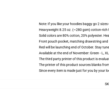
Note: If you like your hoodies baggy go 2 sizes
Heavyweight 8.25 oz. (~280 gsm) cotton-rich 
Solid colors are 80% cotton, 20% polyester. He
Front pouch pocket, matching drawstring and r
Red will be launching end of October. Stay tun
Available at the end of November: Green - L, X
The third party printer of this product is eval
The printer of this product sources blanks fro
Since every item is made just for you by your loc
SK