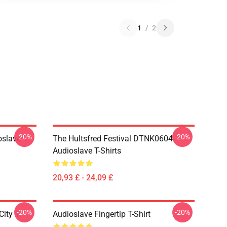
1
/
2
-20%
-20%
slave T-
The Hultsfred Festival DTNK0604
Audioslave T-Shirts
20,93 £ - 24,09 £
-20%
-20%
ity T-
Audioslave Fingertip T-Shirt