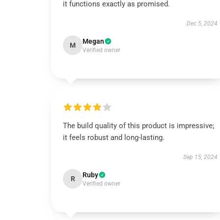
it functions exactly as promised.
Dec 5, 2024
Megan
M
Verified owner
The build quality of this product is impressive;
it feels robust and long-lasting.
Sep 15, 2024
Ruby
R
Verified owner