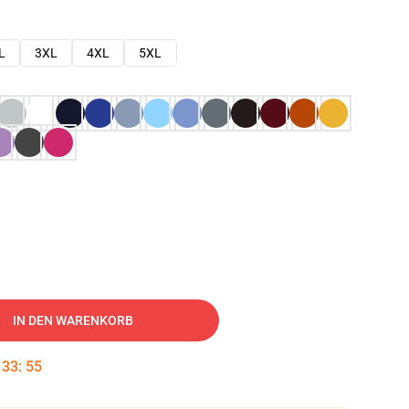
L
3XL
4XL
5XL
IN DEN WARENKORB
:
33
:
54