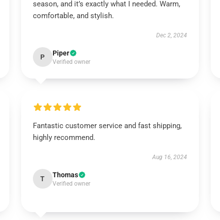
season, and it’s exactly what I needed. Warm,
comfortable, and stylish.
Dec 2, 2024
Piper
P
Verified owner
Fantastic customer service and fast shipping,
highly recommend.
Aug 16, 2024
Thomas
T
Verified owner