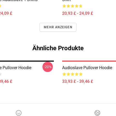
24,09 £
20,93 £ - 24,09 £
MEHR ANZEIGEN
Ähnliche Produkte
-20%
e Pullover Hoodie
Audioslave Pullover Hoodie
39,46 £
33,93 £ - 39,46 £