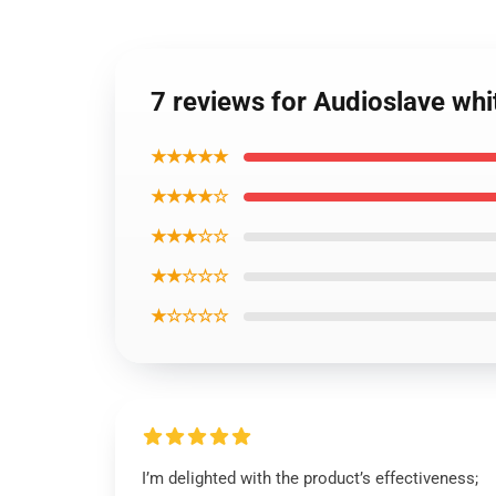
7 reviews for Audioslave whi
★★★★★
★★★★☆
★★★☆☆
★★☆☆☆
★☆☆☆☆
I’m delighted with the product’s effectiveness;