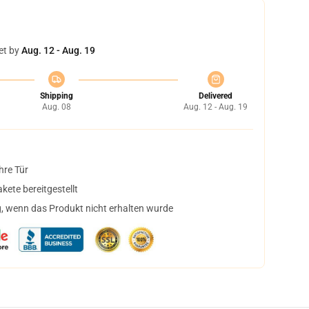
et by
Aug. 12 - Aug. 19
Shipping
Delivered
Aug. 08
Aug. 12 - Aug. 19
hre Tür
ete bereitgestellt
, wenn das Produkt nicht erhalten wurde