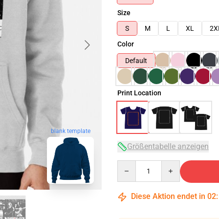
Size
S
M
L
XL
2X
Color
Default
Print Location
blank template
Größentabelle anzeigen
Quantity
Diese Aktion endet in
02