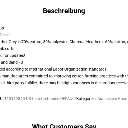
Beschreibung
 up
fleece
ather Grey is 70% cotton, 30% polyester. Charcoal Heather is 60% cotton,
ib cuffs
ed for updates!
L and Sand - S
uated according to International Labor Organization standards
m manufacturers committed to improving cotton farming practices with the
al third-party fulfiller, there may be slight variances in the product receiv
U
:
113132845-US-t-shirt-mhoodie-DEFAULT
Kategorien
:
Audioslave Hood
What Customers Say