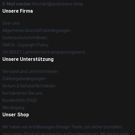
E-Mail senden
: Kontakt@audioslave.shop
Unsere Firma
Über uns
Allgemeine Geschäftsbedingungen
Datenschutzrichtlinien
DMCA - Copyright Policy
CA SB657: Lieferkettentransparenzgesetz
Unsere Unterstützung
Versand und Lieferrichtlinien
Zahlungsbedingungen
Return & Refund Richtlinien
Kontaktieren Sie uns
Kundenhilfe (FAQ)
Werdegang
Unser Shop
Wir haben ein erstklassiges Design-Team, um sicherzustellen,
dass jedes Produkt einzigartig und hochwertig ist. Wir bieten viele