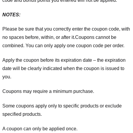
code and bonus points you entered will not be applied.
NOTES:
Please be sure that you correctly enter the coupon code, with
no spaces before, within, or after it.
Coupons cannot be
combined. You can only apply one coupon code per order.
Apply the coupon before its expiration date – the expiration
date will be clearly indicated when the coupon is issued to
you.
Coupons may require a minimum purchase.
Some coupons apply only to specific products or exclude
specified products.
A coupon can only be applied once.