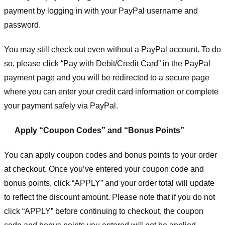
payment by logging in with your PayPal username and
password.
You may still check out even without a PayPal account. To do
so, please click “Pay with Debit/Credit Card” in the PayPal
payment page and you will be redirected to a secure page
where you can enter your credit card information or complete
your payment safely via PayPal.
Apply “Coupon Codes” and “Bonus Points”
You can apply coupon codes and bonus points to your order
at checkout. Once you’ve entered your coupon code and
bonus points, click “APPLY” and your order total will update
to reflect the discount amount. Please note that if you do not
click “APPLY” before continuing to checkout, the coupon