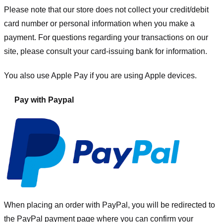
Please note that our store
does not collect your credit/debit
card number or personal information when you make a
payment. For questions regarding your transactions on our
site, please consult your card-issuing bank for information.
You also use Apple Pay if you are using Apple devices.
Pay with Paypal
When placing an order with PayPal, you will be redirected to
the PayPal payment page where you can confirm your