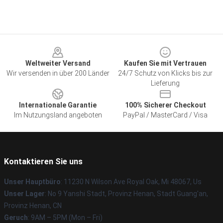
Footer
Weltweiter Versand
Kaufen Sie mit Vertrauen
Wir versenden in über 200 Länder
24/7 Schutz von Klicks bis zur
Lieferung
Internationale Garantie
100% Sicherer Checkout
Im Nutzungsland angeboten
PayPal / MasterCard / Visa
Kontaktieren Sie uns
Unser Hauptbüro
: 11230 N Wilson Ave Royal Oak, Mi 48067, Us
Unser Lager
: No 9 Yanshi Stadt, Provinz Henan, Stadt Guang'an,
Provinz Henan, CN
Geruch
: 9AM – 5PM (Mon – Fri)