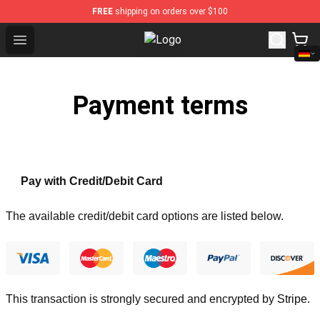
FREE
shipping on orders over $100
Open menu
Audioslave Store - Official Audios
Payment terms
Pay with Credit/Debit Card
The available credit/debit card options are listed below.
This transaction is strongly secured and encrypted by
Stripe
.