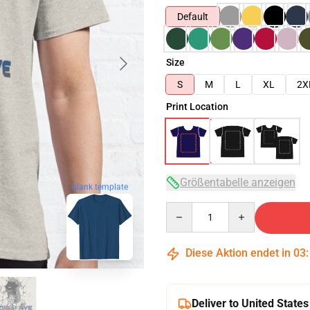
Default
Size
S
M
L
XL
2X
Print Location
Größentabelle anzeigen
blank template
Quantity
Diese Aktion endet in
03
Deliver to United States