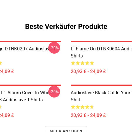
Beste Verkäufer Produkte
-20%
ign DTNK0207 Audioslave T-
Ll Flame On DTNK0604 Audio
Shirts
24,09 £
20,93 £ - 24,09 £
-20%
lf 1 Album Cover In White
Audioslave Black Cat In Your C
Audioslave T-Shirts
Shirt
24,09 £
20,93 £ - 24,09 £
MEHR ANZEIGEN