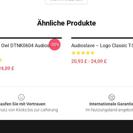
Ähnliche Produkte
-20%
 Owl DTNK0604 Audioslave
Audioslave – Logo Classic T-
20,93 £ - 24,09 £
24,09 £
aufen Sie mit Vertrauen
Internationale Garanti
utz von Klicks bis zur Lieferung
Im Nutzungsland angebo