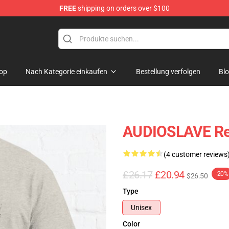
FREE
shipping on orders over $100
op
op
Nach Kategorie einkaufen
Bestellung verfolgen
Bl
AUDIOSLAVE Revi
(4 customer reviews
£26.17
£20.94
-20%
$26.50
Type
Unisex
Color