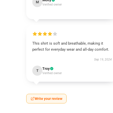
Molly
M
Verified owner
This shirt is soft and breathable, making it
perfect for everyday wear and all-day comfort.
Sep 19, 2024
Troy
T
Verified owner
Write your review