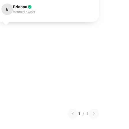
Brianna
B
Verified owner
1
/
1