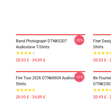
-20%
Band Photograph DTNK0207
Firer Des
Audioslave T-Shirts
Shirts
20,93 £ - 24,09 £
20,93 £ - 
-20%
Fire Tour 2026 DTNk0604 Audioslave T-
Be Yourse
Shirts
DTNK2503 
20,93 £ - 24,09 £
20,93 £ - 