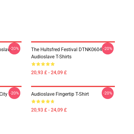
-20%
-20%
slave T-
The Hultsfred Festival DTNK0604
Audioslave T-Shirts
20,93 £ - 24,09 £
-20%
-20%
ity T-
Audioslave Fingertip T-Shirt
20,93 £ - 24,09 £