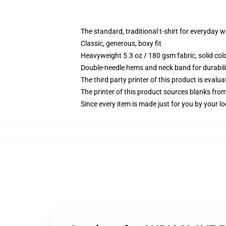
The standard, traditional t-shirt for everyday 
Classic, generous, boxy fit
Heavyweight 5.3 oz / 180 gsm fabric, solid co
Double-needle hems and neck band for durabili
The third party printer of this product is eval
The printer of this product sources blanks fro
Since every item is made just for you by your loc