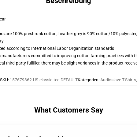
Beschreibung
wear
lors are 100% preshrunk cotton, heather grey is 90% cotton/10% polyester
ty
uated according to International Labor Organization standards
m manufacturers committed to improving cotton farming practices with the
al third-party fulfiller, there may be slight variances in the product receiv
SKU
:
157679362-US-classic-tee-DEFAULT
Kategorien
:
Audioslave T-Shirts
,
What Customers Say