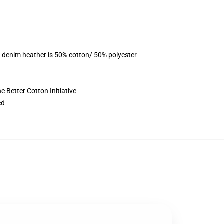
, denim heather is 50% cotton/ 50% polyester
 Better Cotton Initiative
ed