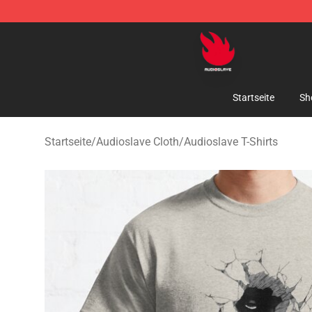
Audioslave Store - Official Audioslave Merchandise Sh
Startseite
Sh
Startseite
/
Audioslave Cloth
/
Audioslave T-Shirts