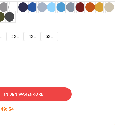
L
3XL
4XL
5XL
IN DEN WARENKORB
:
49
:
53