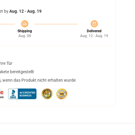
et by
Aug. 12 - Aug. 19
Shipping
Delivered
Aug. 08
Aug. 12 - Aug. 19
hre Tür
ete bereitgestellt
, wenn das Produkt nicht erhalten wurde