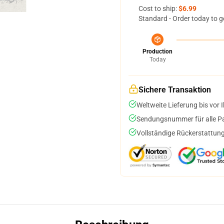
Cost to ship:
$6.99
Standard - Order today to g
Production
Today
Sichere Transaktion
Weltweite Lieferung bis vor I
Sendungsnummer für alle Pak
Vollständige Rückerstattung