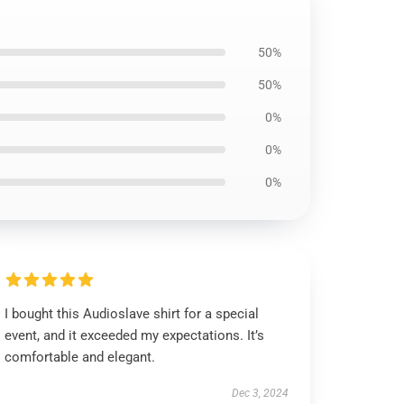
50%
50%
0%
0%
0%
I bought this Audioslave shirt for a special
event, and it exceeded my expectations. It’s
comfortable and elegant.
Dec 3, 2024