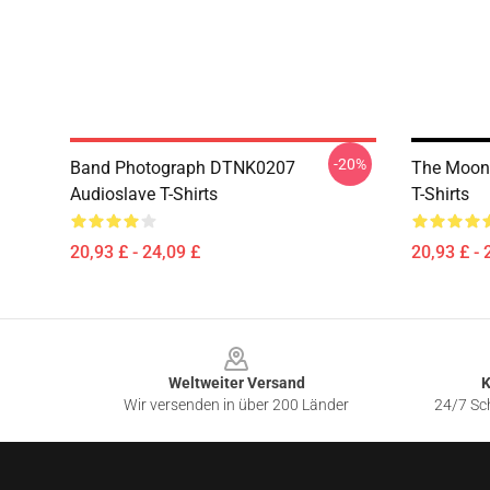
-20%
Band Photograph DTNK0207
The Moon
Audioslave T-Shirts
T-Shirts
20,93 £ - 24,09 £
20,93 £ - 
Footer
Weltweiter Versand
K
Wir versenden in über 200 Länder
24/7 Sch