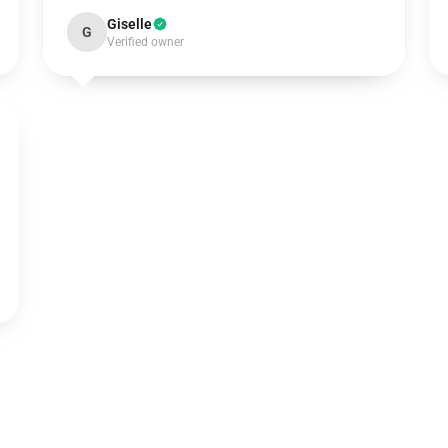
Giselle
G
Verified owner