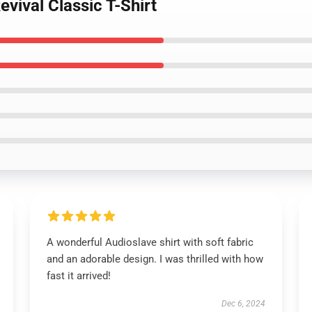
vival Classic T-Shirt
A wonderful Audioslave shirt with soft fabric
and an adorable design. I was thrilled with how
fast it arrived!
Dec 6, 2024