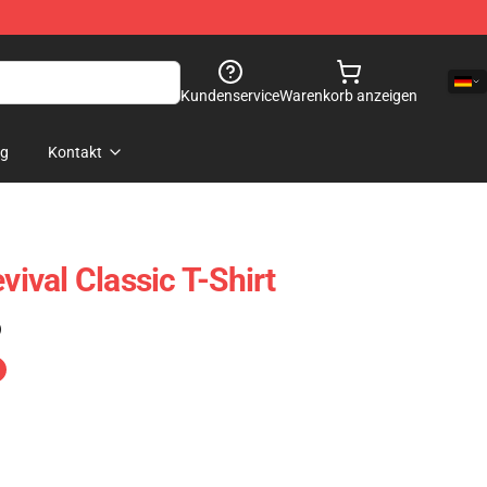
Kundenservice
Warenkorb anzeigen
og
Kontakt
val Classic T-Shirt
)