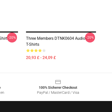
-20%
-20%
Shirt
Three Members DTNK0604 Audioslave
T-Shirts
20,93 £ - 24,09 £
e
100% Sicherer Checkout
ten
PayPal / MasterCard / Visa