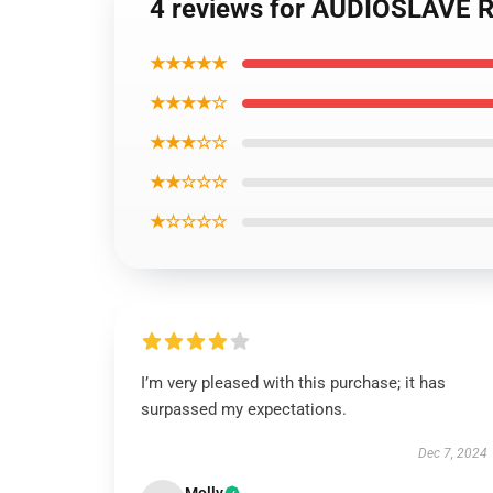
4 reviews for AUDIOSLAVE Re
★★★★★
★★★★☆
★★★☆☆
★★☆☆☆
★☆☆☆☆
I’m very pleased with this purchase; it has
surpassed my expectations.
Dec 7, 2024