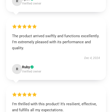
R
Verified owner
The product arrived swiftly and functions excellently.
I’m extremely pleased with its performance and
quality.
Dec 4, 2024
Ruby
R
Verified owner
I’m thrilled with this product! It’s resilient, effective,
and fulfills all my expectations.