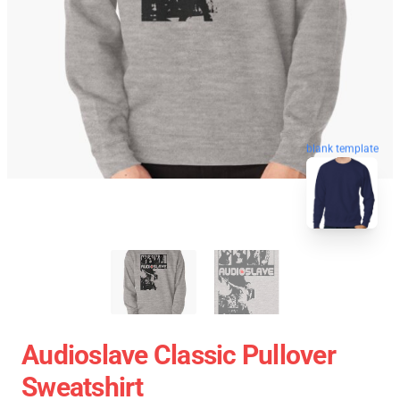
blank template
Audioslave Classic Pullover
Sweatshirt