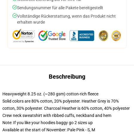
Sendungsnummer für alle Pakete bereitgestellt
Vollständige Rückerstattung, wenn das Produkt nicht
erhalten wurde
Beschreibung
Heavyweight 8.25 oz. (~280 gsm) cotton-rich fleece
Solid colors are 80% cotton, 20% polyester. Heather Grey is 70%
cotton, 30% polyester. Charcoal Heather is 60% cotton, 40% polyester
Crew neck sweatshirt with ribbed cuffs, neckband and hem
Note: If you like your hoodies baggy go 2 sizes up
Available at the start of November: Pale Pink - S, M