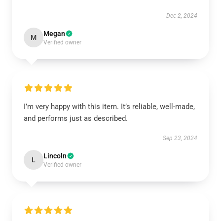
Dec 2, 2024
Megan
M
Verified owner
I’m very happy with this item. It’s reliable, well-made,
and performs just as described.
Sep 23, 2024
Lincoln
L
Verified owner