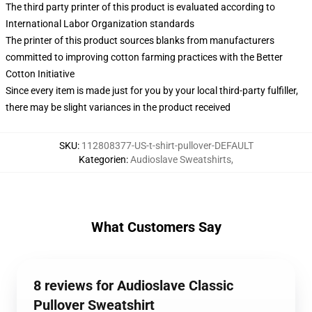
The third party printer of this product is evaluated according to
International Labor Organization standards
The printer of this product sources blanks from manufacturers
committed to improving cotton farming practices with the Better
Cotton Initiative
Since every item is made just for you by your local third-party fulfiller,
there may be slight variances in the product received
SKU
:
112808377-US-t-shirt-pullover-DEFAULT
Kategorien
:
Audioslave Sweatshirts
,
What Customers Say
8 reviews for Audioslave Classic
Pullover Sweatshirt