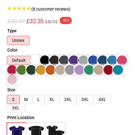
(8 customer reviews)
£40.44
£32.35
-20%
$40.95
Type
Unisex
Color
Default
Size
S
M
L
XL
2XL
3XL
4XL
5XL
Print Location