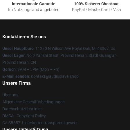
Internationale Garantie
100% Sicherer Checkout
Im Nutzungsland angeboten
PayPal / MasterCard / Visa
Kontaktieren Sie uns
Unser Hauptbüro
: 11230 N Wilson Ave Royal Oak, Mi 48067, Us
Unser Lager
: No 9 Yanshi Stadt, Provinz Henan, Stadt Guang'an,
Provinz Henan, CN
Geruch
: 9AM – 5PM (Mon – Fri)
E-Mail senden
: Kontakt@audioslave.shop
Unsere Firma
Über uns
Allgemeine Geschäftsbedingungen
Datenschutzrichtlinien
DMCA - Copyright Policy
CA SB657: Lieferkettentransparenzgesetz
Unsere Unterstützung