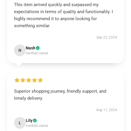
This item arrived quickly and surpassed my
expectations in terms of quality and functionality. I
highly recommend it to anyone looking for
something similar.
Sep 23, 2024
Nash
N
Verified owner
Superior shopping journey, friendly support, and
timely delivery.
Aug 11, 2024
Lily
L
Verified owner