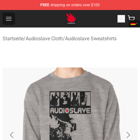
FREE
shipping on orders over $100
Audioslave Store - Official Audioslave Merchandise Shop
Open menu
Startseite
/
Audioslave Cloth
/
Audioslave Sweatshirts