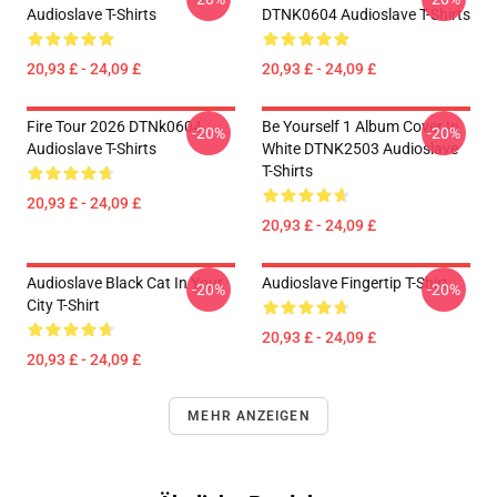
Audioslave T-Shirts
DTNK0604 Audioslave T-Shirts
20,93 £ - 24,09 £
20,93 £ - 24,09 £
Fire Tour 2026 DTNk0604
Be Yourself 1 Album Cover In
-20%
-20%
Audioslave T-Shirts
White DTNK2503 Audioslave
T-Shirts
20,93 £ - 24,09 £
20,93 £ - 24,09 £
Audioslave Black Cat In Your
Audioslave Fingertip T-Shirt
-20%
-20%
City T-Shirt
20,93 £ - 24,09 £
20,93 £ - 24,09 £
MEHR ANZEIGEN