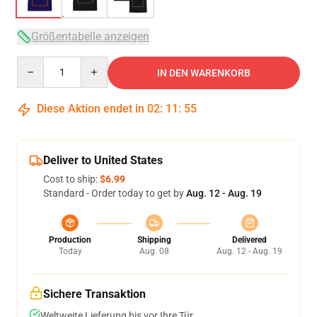
Größentabelle anzeigen
Quantity
IN DEN WARENKORB
Diese Aktion endet in
02
:
11
:
54
Deliver to United States
Cost to ship:
$6.99
Standard - Order today to get by
Aug. 12 - Aug. 19
Production
Shipping
Delivered
Today
Aug. 08
Aug. 12 - Aug. 19
Sichere Transaktion
Weltweite Lieferung bis vor Ihre Tür