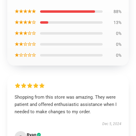
★★★★★
88%
★★★★☆
13%
★★★☆☆
0%
★★☆☆☆
0%
★☆☆☆☆
0%
Shopping from this store was amazing. They were
patient and offered enthusiastic assistance when I
needed to make changes to my order.
Dec 5, 2024
Ryan