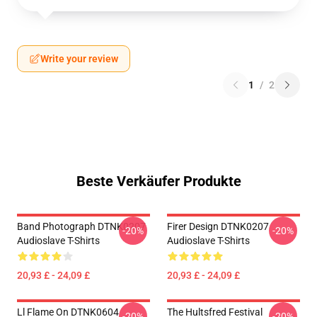
Write your review
1
/
2
Beste Verkäufer Produkte
Band Photograph DTNK0207
Firer Design DTNK0207
-20%
-20%
Audioslave T-Shirts
Audioslave T-Shirts
20,93 £ - 24,09 £
20,93 £ - 24,09 £
Ll Flame On DTNK0604
The Hultsfred Festival
-20%
-20%