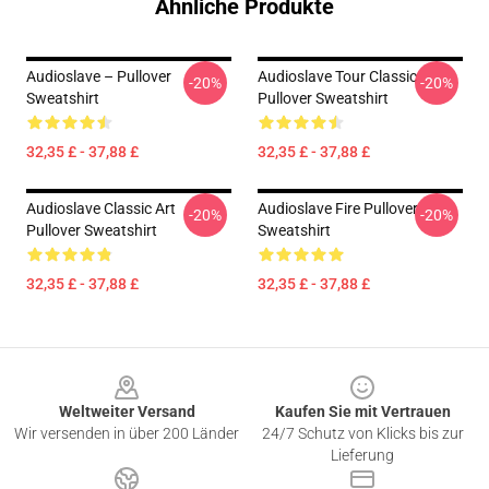
Ähnliche Produkte
Audioslave – Pullover
Audioslave Tour Classic
-20%
-20%
Sweatshirt
Pullover Sweatshirt
32,35 £ - 37,88 £
32,35 £ - 37,88 £
Audioslave Classic Art
Audioslave Fire Pullover
-20%
-20%
Pullover Sweatshirt
Sweatshirt
32,35 £ - 37,88 £
32,35 £ - 37,88 £
Footer
Weltweiter Versand
Kaufen Sie mit Vertrauen
Wir versenden in über 200 Länder
24/7 Schutz von Klicks bis zur
Lieferung