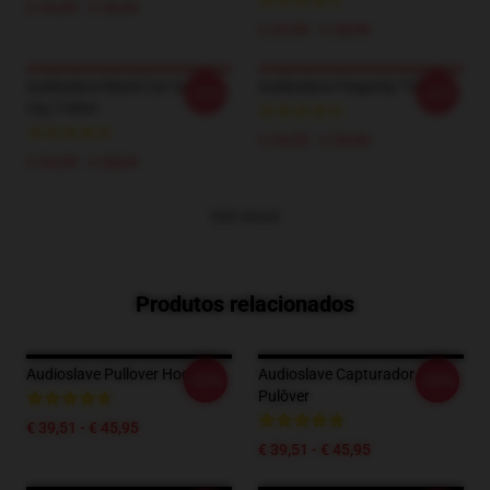
€ 24,38 - € 28,06
€ 24,38 - € 28,06
Audioslave Black Cat In Your
Audioslave Fingertip T-Shirt
-20%
-20%
City T-Shirt
€ 24,38 - € 28,06
€ 24,38 - € 28,06
VER MAIS
Produtos relacionados
Audioslave Pullover Hoodie
Audioslave Capturador De
-20%
-20%
Pulôver
€ 39,51 - € 45,95
€ 39,51 - € 45,95