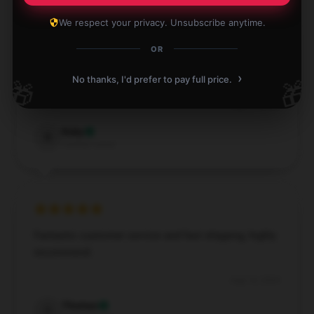
We respect your privacy. Unsubscribe anytime.
OR
The build quality of this product is impressive; it
›
feels robust and long-lasting.
No thanks, I'd prefer to pay full price.
🎁
🎁
Sep 15, 2024
Ruby
R
Verified owner
Fantastic customer service and fast shipping, highly
recommend.
Aug 16, 2024
Thomas
T