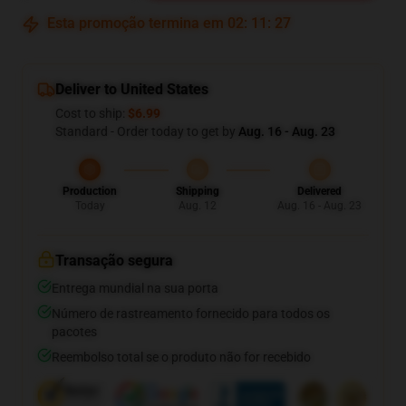
Esta promoção termina em
02
:
11
:
26
Deliver to United States
Cost to ship:
$6.99
Standard - Order today to get by
Aug. 16 - Aug. 23
Production
Shipping
Delivered
Today
Aug. 12
Aug. 16 - Aug. 23
Transação segura
Entrega mundial na sua porta
Número de rastreamento fornecido para todos os
pacotes
Reembolso total se o produto não for recebido