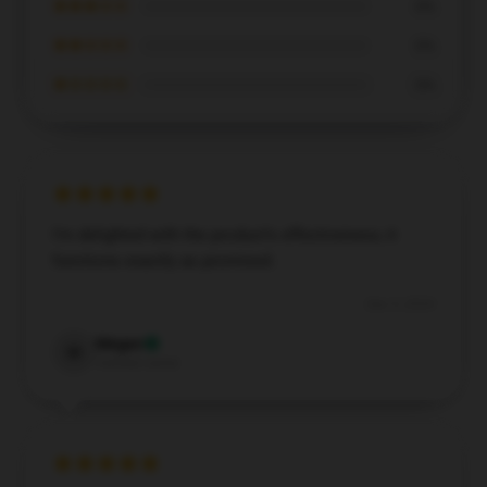
★★★☆☆
0%
★★☆☆☆
0%
★☆☆☆☆
0%
I’m delighted with the product’s effectiveness; it
functions exactly as promised.
Dec 5, 2024
Megan
M
Verified owner