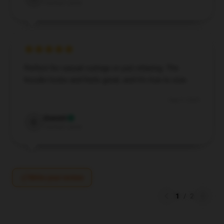
Verified owner
Perfect for casual outings or just relaxing. The
hoodie looks and feels great, and it’s true to size.
Aug 5, 2024
Everett
E
Verified owner
Write your review
1
/
2