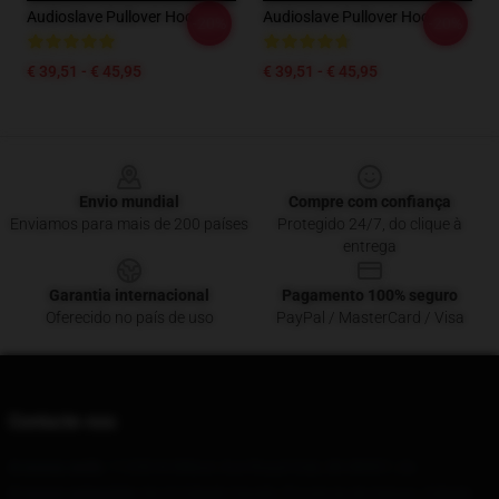
Audioslave Pullover Hoodie
Audioslave Pullover Hoodie
-20%
-20%
€ 39,51 - € 45,95
€ 39,51 - € 45,95
Footer
Envio mundial
Compre com confiança
Enviamos para mais de 200 países
Protegido 24/7, do clique à
entrega
Garantia internacional
Pagamento 100% seguro
Oferecido no país de uso
PayPal / MasterCard / Visa
Contacte-nos
A nossa sede
: 11230 N Wilson Ave Royal Oak, Mi 48067, Us
O nosso armazém
: No 9 Cidade Yanshi, Província de Henan, Cidade