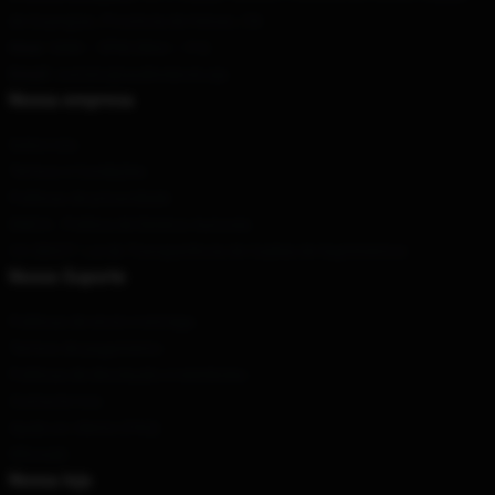
de Guang'an, Província de Henan, CN
Hour
: 9AM – 5PM (Mon – Fri)
Email
: contato@audioslaveLoja
Nossa empresa
Sobre nós
Termos e Condições
Políticas de privacidade
DMCA - Política de Direitos Autorais
CA SB657: Lei de Transparência de Cadeia de Suprimentos
Nosso Suporte
Políticas de envio e entrega
Termos de pagamento
Políticas de devolução e reembolso
Contacte-nos
Ajuda ao cliente (FAQ)
Whosale
Nossa loja