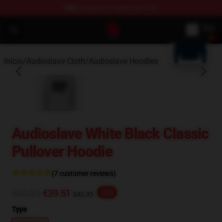
FREE
shipping on orders over $100
blank template
Audioslave Store - Official Audioslave Merchandise Shop
Open menu
Início
/
Audioslave Cloth
/
Audioslave Hoodies
Audioslave White Black Classic
Pullover Hoodie
(7 customer reviews)
€49.39
€39.51
-20%
$42.95
Type