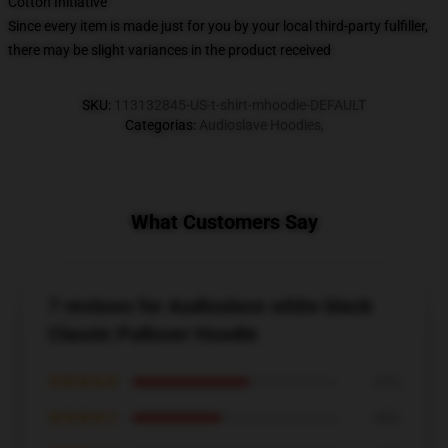
Cotton Initiative
Since every item is made just for you by your local third-party fulfiller,
there may be slight variances in the product received
SKU
:
113132845-US-t-shirt-mhoodie-DEFAULT
Categorias
:
Audioslave Hoodies
,
What Customers Say
7 reviews for Audioslave white black
Classic Pullover Hoodie
★★★★★
57%
★★★★☆
43%