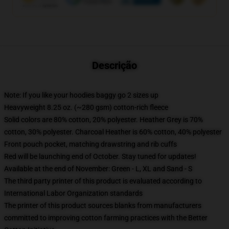
Descrição
Note: If you like your hoodies baggy go 2 sizes up
Heavyweight 8.25 oz. (~280 gsm) cotton-rich fleece
Solid colors are 80% cotton, 20% polyester. Heather Grey is 70%
cotton, 30% polyester. Charcoal Heather is 60% cotton, 40% polyester
Front pouch pocket, matching drawstring and rib cuffs
Red will be launching end of October. Stay tuned for updates!
Available at the end of November: Green - L, XL and Sand - S
The third party printer of this product is evaluated according to
International Labor Organization standards
The printer of this product sources blanks from manufacturers
committed to improving cotton farming practices with the Better