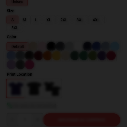
Unisex
Size
S
M
L
XL
2XL
3XL
4XL
5XL
Color
Default
Print Location
Ver guia de tamanhos
Quantity
ADICIONAR AO CARRINHO