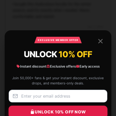
I bought this Audioslave hoodie for the winter
season, and it’s exactly what I needed. Warm,
comfortable, and stylish.
Dec 2, 2024
Piper
P
EXCLUSIVE MEMBER OFFER
Verified owner
UNLOCK
10% OFF
Instant discount
Exclusive offers
Early access
Perfect for casual outings or just relaxing. The
Join 50,000+ fans & get your instant discount, exclusive
hoodie looks and feels great, and it’s true to size.
drops, and members-only deals.
Nov 28, 2024
Everett
E
Verified owner
UNLOCK 10% OFF NOW