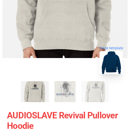
blank template
AUDIOSLAVE Revival Pullover
Hoodie