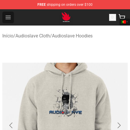
FREE
shipping on orders over $100
Audioslave Store - Official Audioslave Merchandise Shop
Open menu
Início
/
Audioslave Cloth
/
Audioslave Hoodies