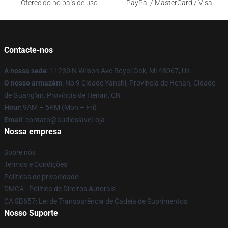
Oferecido no país de uso
PayPal / MasterCard / Visa
Contacte-nos
A nossa sede
: 11230 N Wilson Ave Royal Oak, Mi 48067, Us
O nosso armazém
: No 9 Cidade Yanshi, Província de Henan, Cidade
de Guang'an, Província de Henan, CN
Hour
: 9AM – 5PM (Mon – Fri)
Email
: contato@audioslaveLoja
Nossa empresa
Sobre nós
Termos e Condições
Políticas de privacidade
DMCA - Política de Direitos Autorais
CA SB657: Lei de Transparência de Cadeia de Suprimentos
Nosso Suporte