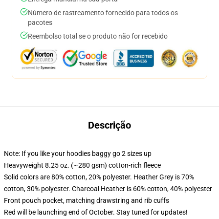
Número de rastreamento fornecido para todos os
pacotes
Reembolso total se o produto não for recebido
Descrição
Note: If you like your hoodies baggy go 2 sizes up
Heavyweight 8.25 oz. (~280 gsm) cotton-rich fleece
Solid colors are 80% cotton, 20% polyester. Heather Grey is 70%
cotton, 30% polyester. Charcoal Heather is 60% cotton, 40% polyester
Front pouch pocket, matching drawstring and rib cuffs
Red will be launching end of October. Stay tuned for updates!