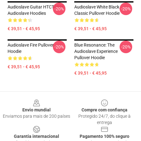
Audioslave Guitar HTCT0506
Audioslave White Black
-20%
-20%
Audioslave Hoodies
Classic Pullover Hoodie
€ 39,51 - € 45,95
€ 39,51 - € 45,95
Audioslave Fire Pullover
Blue Resonance: The
-20%
-20%
Hoodie
Audioslave Experience
Pullover Hoodie
€ 39,51 - € 45,95
€ 39,51 - € 45,95
Footer
Envio mundial
Compre com confiança
Enviamos para mais de 200 países
Protegido 24/7, do clique à
entrega
Garantia internacional
Pagamento 100% seguro