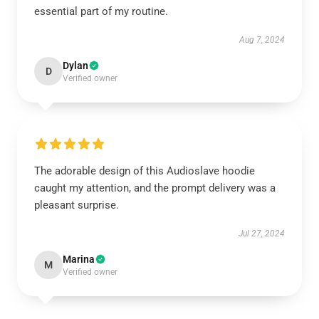
essential part of my routine.
Aug 7, 2024
Dylan
D
Verified owner
The adorable design of this Audioslave hoodie
caught my attention, and the prompt delivery was a
pleasant surprise.
Jul 27, 2024
Marina
M
Verified owner