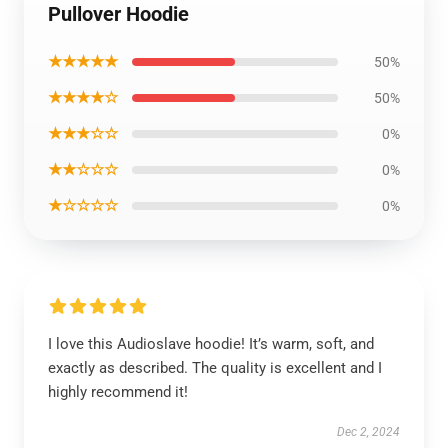
Pullover Hoodie
★★★★★
50%
★★★★☆
50%
★★★☆☆
0%
★★☆☆☆
0%
★☆☆☆☆
0%
I love this Audioslave hoodie! It’s warm, soft, and
exactly as described. The quality is excellent and I
highly recommend it!
Dec 2, 2024