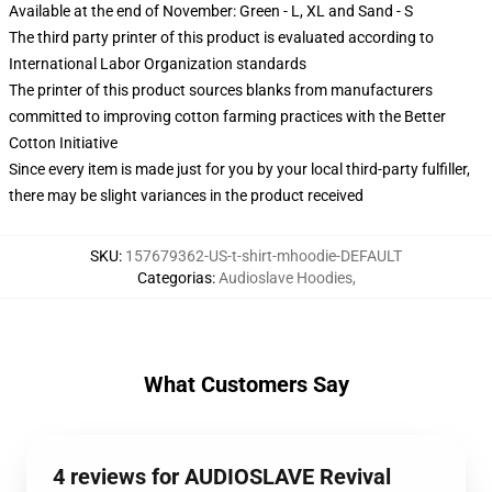
Available at the end of November: Green - L, XL and Sand - S
The third party printer of this product is evaluated according to
International Labor Organization standards
The printer of this product sources blanks from manufacturers
committed to improving cotton farming practices with the Better
Cotton Initiative
Since every item is made just for you by your local third-party fulfiller,
there may be slight variances in the product received
SKU
:
157679362-US-t-shirt-mhoodie-DEFAULT
Categorias
:
Audioslave Hoodies
,
What Customers Say
4 reviews for AUDIOSLAVE Revival