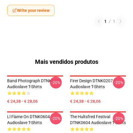
Write your review
1
/
1
Mais vendidos produtos
Band Photograph DTNK0207
Firer Design DTNK0207
-20%
-20%
Audioslave T-Shirts
Audioslave T-Shirts
€ 24,38 - € 28,06
€ 24,38 - € 28,06
Ll Flame On DTNK0604
The Hultsfred Festival
-20%
-20%
Audioslave T-Shirts
DTNK0604 Audioslave T-Shirts