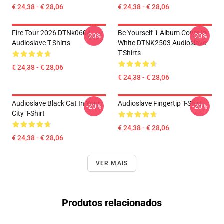
€ 24,38 - € 28,06
€ 24,38 - € 28,06
Fire Tour 2026 DTNk0604
Be Yourself 1 Album Cover In
-20%
-20%
Audioslave T-Shirts
White DTNK2503 Audioslave
T-Shirts
€ 24,38 - € 28,06
€ 24,38 - € 28,06
Audioslave Black Cat In Your
Audioslave Fingertip T-Shirt
-20%
-20%
City T-Shirt
€ 24,38 - € 28,06
€ 24,38 - € 28,06
VER MAIS
Produtos relacionados