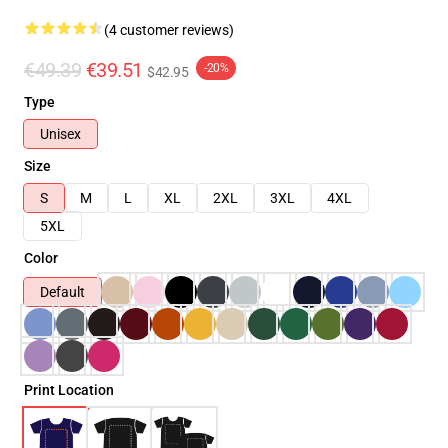
(4 customer reviews)
€49.39
€39.51
-20%
$42.95
Type
Unisex
Size
S
M
L
XL
2XL
3XL
4XL
5XL
Color
Default
Print Location