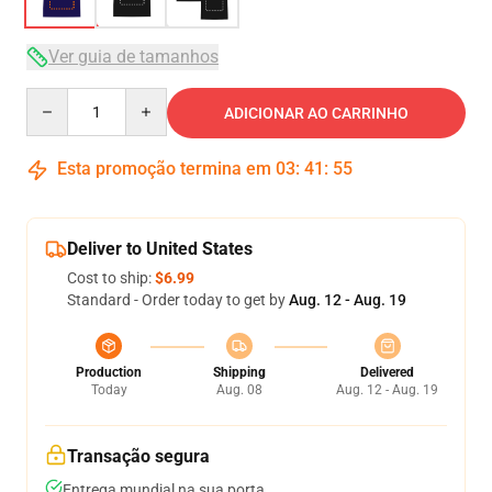
Ver guia de tamanhos
Quantity
ADICIONAR AO CARRINHO
Esta promoção termina em
03
:
41
:
54
Deliver to United States
Cost to ship:
$6.99
Standard - Order today to get by
Aug. 12 - Aug. 19
Production
Shipping
Delivered
Today
Aug. 08
Aug. 12 - Aug. 19
Transação segura
Entrega mundial na sua porta