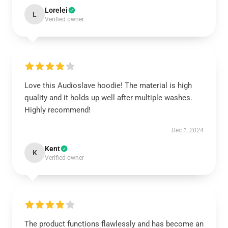
Lorelei
L
Verified owner
Love this Audioslave hoodie! The material is high
quality and it holds up well after multiple washes.
Highly recommend!
Dec 1, 2024
Kent
K
Verified owner
The product functions flawlessly and has become an