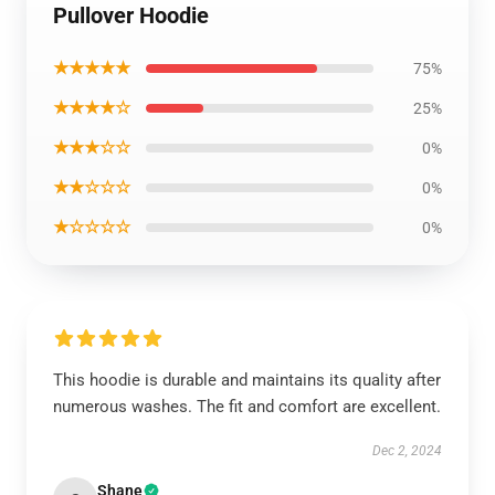
Pullover Hoodie
★★★★★
75%
★★★★☆
25%
★★★☆☆
0%
★★☆☆☆
0%
★☆☆☆☆
0%
This hoodie is durable and maintains its quality after
numerous washes. The fit and comfort are excellent.
Dec 2, 2024
Shane