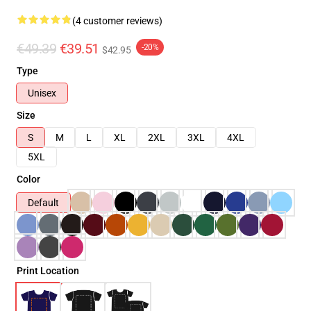
(4 customer reviews)
€49.39
€39.51
-20%
$42.95
Type
Unisex
Size
S
M
L
XL
2XL
3XL
4XL
5XL
Color
Default
Print Location