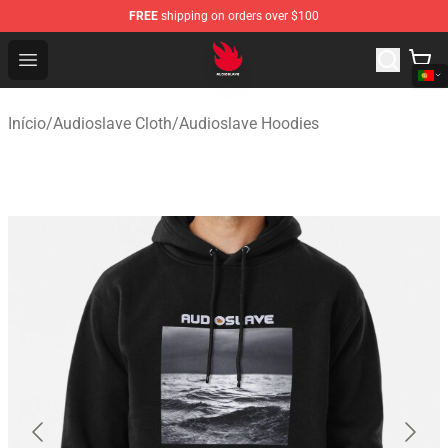
FREE
shipping on orders over $100
Audioslave Store - Official Audioslave Merchandise Shop
Open menu
Início
/
Audioslave Cloth
/
Audioslave Hoodies