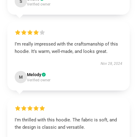
S
Verified owner
I’m really impressed with the craftsmanship of this
hoodie. It’s warm, well-made, and looks great.
Nov 28, 2024
Melody
M
Verified owner
I’m thrilled with this hoodie. The fabric is soft, and
the design is classic and versatile.