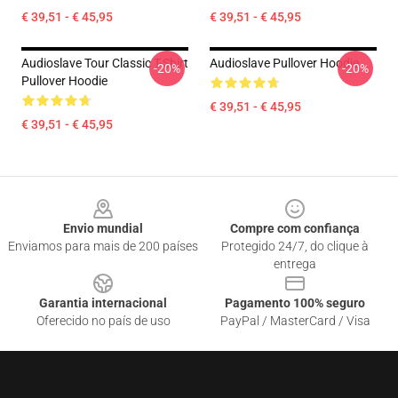
€ 39,51 - € 45,95
€ 39,51 - € 45,95
Audioslave Tour Classic T-Shirt
Audioslave Pullover Hoodie
-20%
-20%
Pullover Hoodie
€ 39,51 - € 45,95
€ 39,51 - € 45,95
Footer
Envio mundial
Compre com confiança
Enviamos para mais de 200 países
Protegido 24/7, do clique à
entrega
Garantia internacional
Pagamento 100% seguro
Oferecido no país de uso
PayPal / MasterCard / Visa