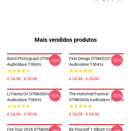
1
/
1
Mais vendidos produtos
Band Photograph DTNK0207
Firer Design DTNK0207
-20%
-20%
Audioslave T-Shirts
Audioslave T-Shirts
€ 24,38 - € 28,06
€ 24,38 - € 28,06
Ll Flame On DTNK0604
The Hultsfred Festival
-20%
-20%
Audioslave T-Shirts
DTNK0604 Audioslave T-Shirts
€ 24,38 - € 28,06
€ 24,38 - € 28,06
Fire Tour 2026 DTNk0604
Be Yourself 1 Album Cover In