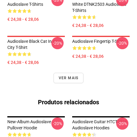
-20%
-20%
Audioslave T-Shirts
White DTNK2503 Audioslave
T-Shirts
€ 24,38 - € 28,06
€ 24,38 - € 28,06
Audioslave Black Cat In Your
Audioslave Fingertip T-Shirt
-20%
-20%
City T-Shirt
€ 24,38 - € 28,06
€ 24,38 - € 28,06
VER MAIS
Produtos relacionados
New-Album Audioslave
Audioslave Guitar HTCT0506
-20%
-20%
Pullover Hoodie
Audioslave Hoodies