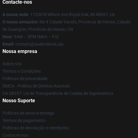
Contacte-nos
A nossa sede
: 11230 N Wilson Ave Royal Oak, Mi 48067, Us
O nosso armazém
: No 9 Cidade Yanshi, Província de Henan, Cidade
de Guang'an, Província de Henan, CN
Hour
: 9AM – 5PM (Mon – Fri)
Email
: contato@audioslaveLoja
Nossa empresa
Sobre nós
Termos e Condições
Políticas de privacidade
DMCA - Política de Direitos Autorais
CA SB657: Lei de Transparência de Cadeia de Suprimentos
Nosso Suporte
Políticas de envio e entrega
Termos de pagamento
Políticas de devolução e reembolso
Contacte-nos