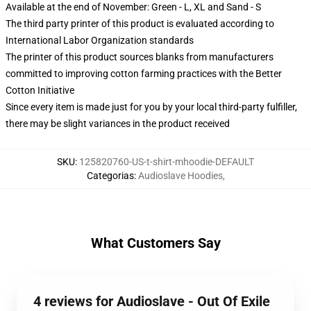
Available at the end of November: Green - L, XL and Sand - S
The third party printer of this product is evaluated according to
International Labor Organization standards
The printer of this product sources blanks from manufacturers
committed to improving cotton farming practices with the Better
Cotton Initiative
Since every item is made just for you by your local third-party fulfiller,
there may be slight variances in the product received
SKU
:
125820760-US-t-shirt-mhoodie-DEFAULT
Categorias
:
Audioslave Hoodies
,
What Customers Say
4 reviews for Audioslave - Out Of Exile