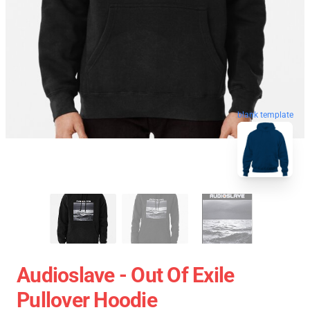
blank template
Audioslave - Out Of Exile
Pullover Hoodie