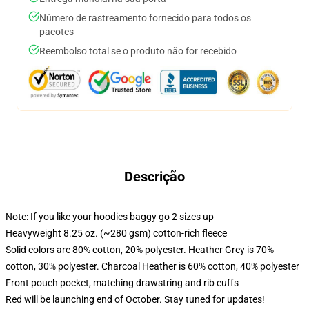
Número de rastreamento fornecido para todos os
pacotes
Reembolso total se o produto não for recebido
Descrição
Note: If you like your hoodies baggy go 2 sizes up
Heavyweight 8.25 oz. (~280 gsm) cotton-rich fleece
Solid colors are 80% cotton, 20% polyester. Heather Grey is 70%
cotton, 30% polyester. Charcoal Heather is 60% cotton, 40% polyester
Front pouch pocket, matching drawstring and rib cuffs
Red will be launching end of October. Stay tuned for updates!