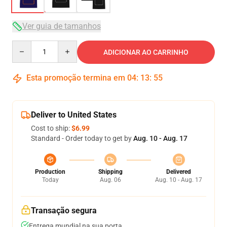
Ver guia de tamanhos
Quantity
ADICIONAR AO CARRINHO
Esta promoção termina em
04
:
13
:
54
Deliver to United States
Cost to ship:
$6.99
Standard - Order today to get by
Aug. 10 - Aug. 17
Production
Shipping
Delivered
Today
Aug. 06
Aug. 10 - Aug. 17
Transação segura
Entrega mundial na sua porta