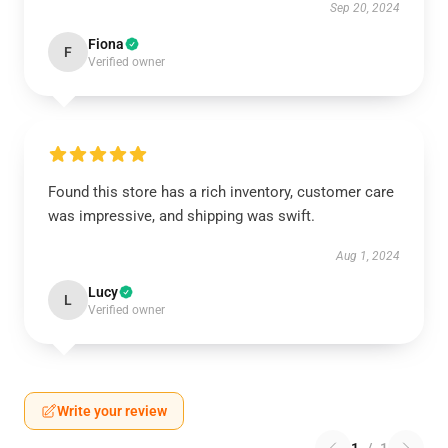
Sep 20, 2024
Fiona
F
Verified owner
Found this store has a rich inventory, customer care
was impressive, and shipping was swift.
Aug 1, 2024
Lucy
L
Verified owner
Write your review