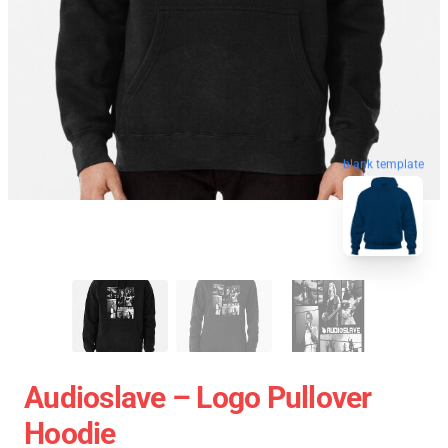
blank template
Audioslave – Logo Pullover
Hoodie