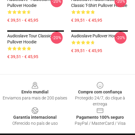
-20%
-20%
Pullover Hoodie
Classic T-Shirt Pullover Hoodie
€ 39,51 - € 45,95
€ 39,51 - € 45,95
Audioslave Tour Classic
Audioslave Pullover Hoodie
-20%
-20%
Pullover Hoodie
€ 39,51 - € 45,95
€ 39,51 - € 45,95
Footer
Envio mundial
Compre com confiança
Enviamos para mais de 200 países
Protegido 24/7, do clique à
entrega
Garantia internacional
Pagamento 100% seguro
Oferecido no país de uso
PayPal / MasterCard / Visa