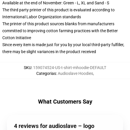
Available at the end of November: Green - L, XL and Sand - S
The third party printer of this product is evaluated according to
International Labor Organization standards
The printer of this product sources blanks from manufacturers
committed to improving cotton farming practices with the Better
Cotton Initiative
Since every item is made just for you by your local third-party fulfiller,
there may be slight variances in the product received
SKU
:
159074524-US-t-shirt-mhoodie-DEFAULT
Categorias
:
Audioslave Hoodies
,
What Customers Say
4 reviews for audioslave – logo