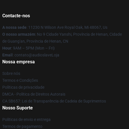
Contacte-nos
A nossa sede
: 11230 N Wilson Ave Royal Oak, Mi 48067, Us
O nosso armazém
: No 9 Cidade Yanshi, Província de Henan, Cidade
de Guang'an, Província de Henan, CN
Hour
: 9AM – 5PM (Mon – Fri)
Email
: contato@audioslaveLoja
Nossa empresa
Sobre nós
Termos e Condições
Políticas de privacidade
DMCA - Política de Direitos Autorais
CA SB657: Lei de Transparência de Cadeia de Suprimentos
Nosso Suporte
Políticas de envio e entrega
Termos de pagamento