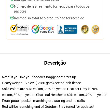
Número de rastreamento fornecido para todos os
pacotes
Reembolso total se o produto não for recebido
Descrição
Note: If you like your hoodies baggy go 2 sizes up
Heavyweight 8.25 oz. (~280 gsm) cotton-rich fleece
Solid colors are 80% cotton, 20% polyester. Heather Grey is 70%
cotton, 30% polyester. Charcoal Heather is 60% cotton, 40% polyester
Front pouch pocket, matching drawstring and rib cuffs
Red will be launching end of October. Stay tuned for updates!