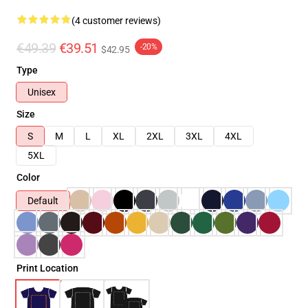
(4 customer reviews)
€49.39
€39.51
-20%
$42.95
Type
Unisex
Size
S
M
L
XL
2XL
3XL
4XL
5XL
Color
Default
Print Location