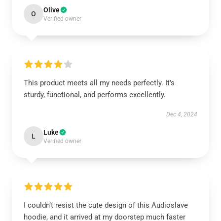
Olive
O
Verified owner
This product meets all my needs perfectly. It’s
sturdy, functional, and performs excellently.
Dec 4, 2024
Luke
L
Verified owner
I couldn’t resist the cute design of this Audioslave
hoodie, and it arrived at my doorstep much faster