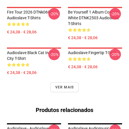
Fire Tour 2026 DTNk0604
Be Yourself 1 Album Cover In
-20%
-20%
Audioslave T-Shirts
White DTNK2503 Audioslave
T-Shirts
€ 24,38 - € 28,06
€ 24,38 - € 28,06
Audioslave Black Cat In Your
Audioslave Fingertip T-Shirt
-20%
-20%
City T-Shirt
€ 24,38 - € 28,06
€ 24,38 - € 28,06
VER MAIS
Produtos relacionados
Audioslave - Audioslave
Audioslave Audiomusic