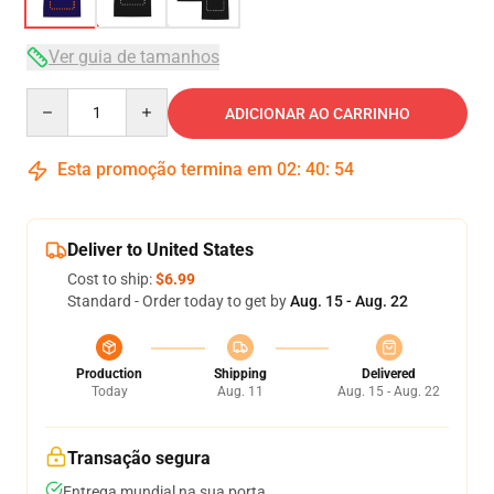
Ver guia de tamanhos
Quantity
ADICIONAR AO CARRINHO
Esta promoção termina em
02
:
40
:
54
Deliver to United States
Cost to ship:
$6.99
Standard - Order today to get by
Aug. 15 - Aug. 22
Production
Shipping
Delivered
Today
Aug. 11
Aug. 15 - Aug. 22
Transação segura
Entrega mundial na sua porta