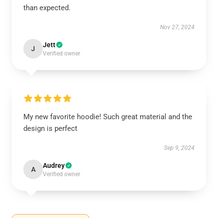
than expected.
Nov 27, 2024
Jett
J
Verified owner
My new favorite hoodie! Such great material and the
design is perfect
Sep 9, 2024
Audrey
A
Verified owner