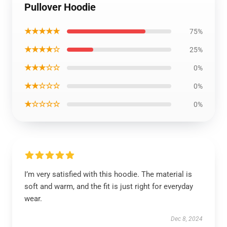
Pullover Hoodie
★★★★★
75%
★★★★☆
25%
★★★☆☆
0%
★★☆☆☆
0%
★☆☆☆☆
0%
I’m very satisfied with this hoodie. The material is
soft and warm, and the fit is just right for everyday
wear.
Dec 8, 2024