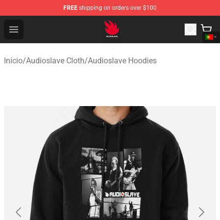
FREE
shipping on orders over $100
Audioslave Store - Official Audioslave Merchandise Shop
Open menu
Início
/
Audioslave Cloth
/
Audioslave Hoodies