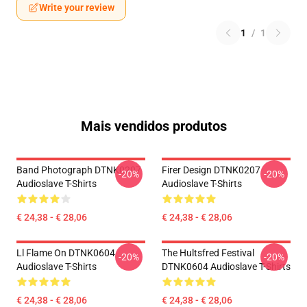
Write your review
1
/
1
Mais vendidos produtos
Band Photograph DTNK0207
Firer Design DTNK0207
-20%
-20%
Audioslave T-Shirts
Audioslave T-Shirts
€ 24,38 - € 28,06
€ 24,38 - € 28,06
Ll Flame On DTNK0604
The Hultsfred Festival
-20%
-20%
Audioslave T-Shirts
DTNK0604 Audioslave T-Shirts
€ 24,38 - € 28,06
€ 24,38 - € 28,06