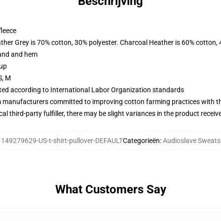
Beschrijving
fleece
ather Grey is 70% cotton, 30% polyester. Charcoal Heather is 60% cotton,
band and hem
 up
S, M
uated according to International Labor Organization standards
m manufacturers committed to improving cotton farming practices with the
al third-party fulfiller, there may be slight variances in the product receiv
:
149279629-US-t-shirt-pullover-DEFAULT
Categorieën
:
Audioslave Sweats
What Customers Say