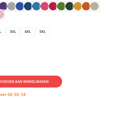
L
3XL
4XL
5XL
VOEGEN AAN WINKELWAGEN
over
04
:
03
:
53