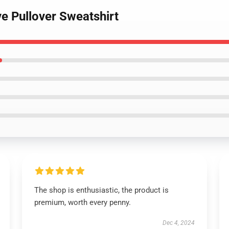
ve Pullover Sweatshirt
The shop is enthusiastic, the product is
premium, worth every penny.
Dec 4, 2024