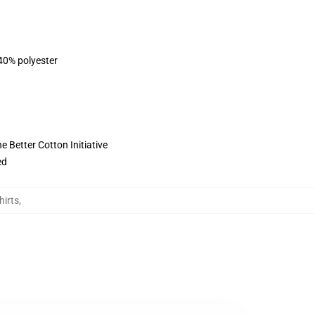
 40% polyester
 Better Cotton Initiative
ed
hirts
,