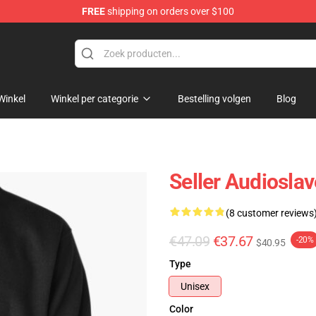
FREE
shipping on orders over $100
op
Winkel
Winkel per categorie
Bestelling volgen
Blog
Seller Audioslav
(8 customer reviews
€47.09
€37.67
-20%
$40.95
Type
Unisex
Color