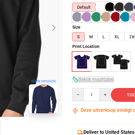
Default
Size
S
M
L
XL
2X
Print Location
Bekijk maattabel
blank template
Quantity
TOE
Deze uitverkoop eindigt 
Deliver to United States