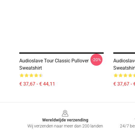
-20%
Audioslave Tour Classic Pullover
Audioslave
Sweatshirt
Sweatshir
€ 37,67 - € 44,11
€ 37,67 - 
Footer
Wereldwijde verzending
Wij verzenden naar meer dan 200 landen
24/7 bes