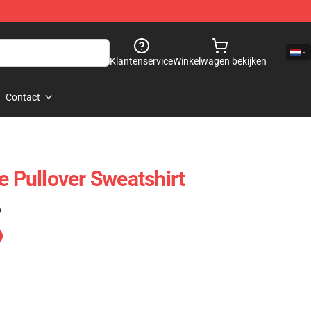
Klantenservice
Winkelwagen bekijken
Contact
e Pullover Sweatshirt
)