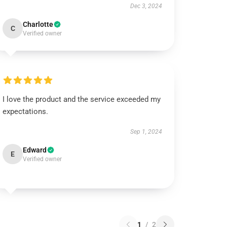
Dec 3, 2024
Charlotte
C
Verified owner
I love the product and the service exceeded my
expectations.
Sep 1, 2024
Edward
E
Verified owner
1
/
2