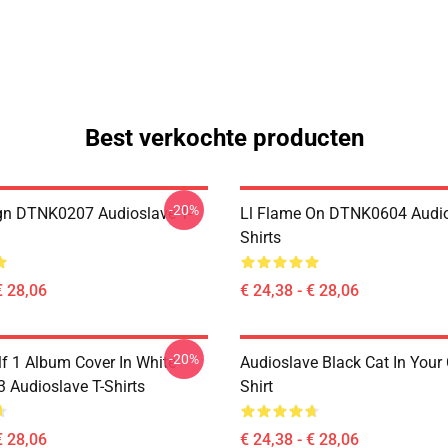
Best verkochte producten
-20%
ign DTNK0207 Audioslave T-
Ll Flame On DTNK0604 Audio
Shirts
€ 28,06
€ 24,38 - € 28,06
-20%
lf 1 Album Cover In White
Audioslave Black Cat In Your C
Audioslave T-Shirts
Shirt
€ 28,06
€ 24,38 - € 28,06