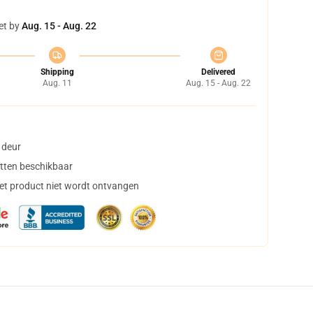
et by
Aug. 15 - Aug. 22
Shipping
Delivered
Aug. 11
Aug. 15 - Aug. 22
 deur
tten beschikbaar
het product niet wordt ontvangen