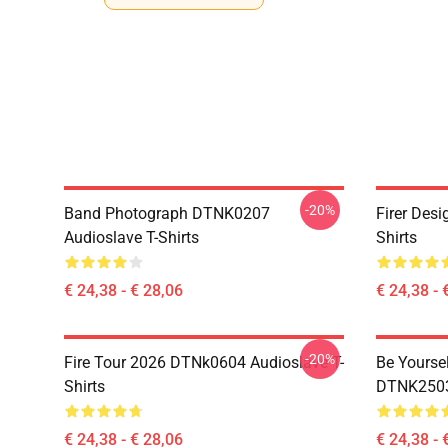
-20%
Band Photograph DTNK0207
Firer Des
Audioslave T-Shirts
Shirts
€ 24,38 - € 28,06
€ 24,38 - 
-20%
Fire Tour 2026 DTNk0604 Audioslave T-
Be Yourse
Shirts
DTNK2503 
€ 24,38 - € 28,06
€ 24,38 - 