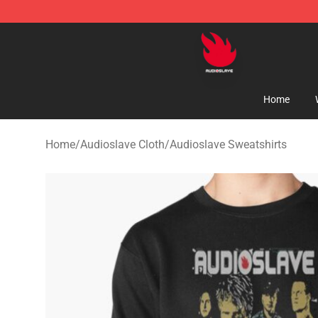
Audioslave Store - Official Audioslave Merchandise Sh
Home
Home
/
Audioslave Cloth
/
Audioslave Sweatshirts