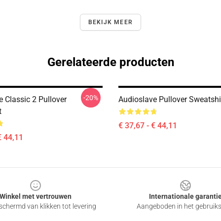
BEKIJK MEER
Gerelateerde producten
-20%
 Classic 2 Pullover
Audioslave Pullover Sweatshi
t
€ 37,67 - € 44,11
€ 44,11
Winkel met vertrouwen
Internationale garanti
chermd van klikken tot levering
Aangeboden in het gebruik