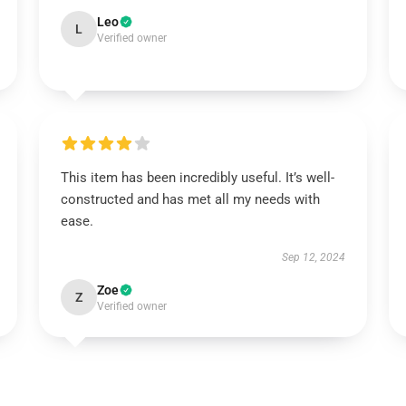
Leo
L
Verified owner
This item has been incredibly useful. It’s well-
constructed and has met all my needs with
ease.
Sep 12, 2024
Zoe
Z
Verified owner