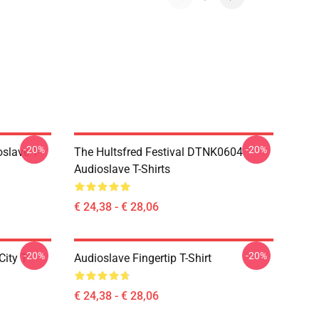
-20%
-20%
slave T-
The Hultsfred Festival DTNK0604
Audioslave T-Shirts
€ 24,38 - € 28,06
-20%
-20%
ity T-
Audioslave Fingertip T-Shirt
€ 24,38 - € 28,06