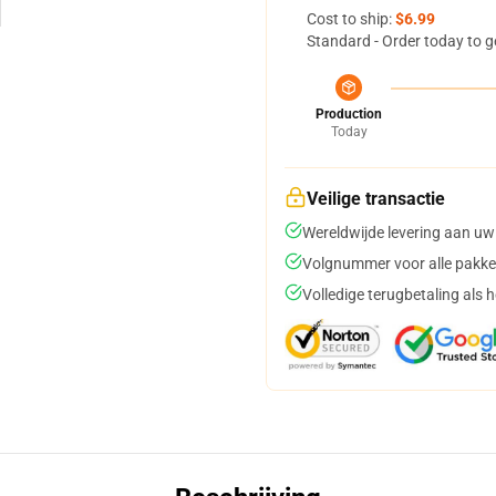
Cost to ship:
$6.99
Standard - Order today to g
Production
Today
Veilige transactie
Wereldwijde levering aan uw
Volgnummer voor alle pakke
Volledige terugbetaling als 