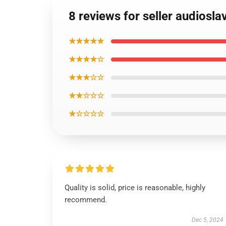
8 reviews for seller audiosla
★★★★★
★★★★☆
★★★☆☆
★★☆☆☆
★☆☆☆☆
Quality is solid, price is reasonable, highly
recommend.
Dec 5, 2024