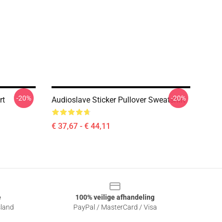
-20%
-20%
rt
Audioslave Sticker Pullover Sweatshirt
€ 37,67 - € 44,11
e
100% veilige afhandeling
sland
PayPal / MasterCard / Visa