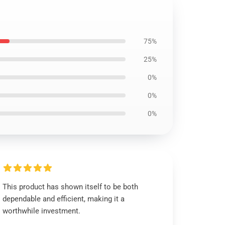
75%
25%
0%
0%
0%
This product has shown itself to be both
dependable and efficient, making it a
worthwhile investment.