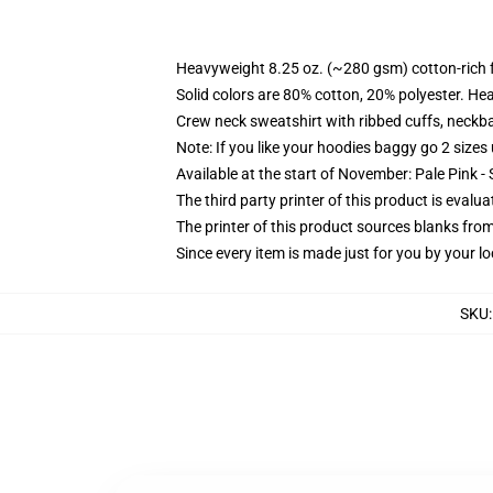
Heavyweight 8.25 oz. (~280 gsm) cotton-rich 
Solid colors are 80% cotton, 20% polyester. He
Crew neck sweatshirt with ribbed cuffs, neck
Note: If you like your hoodies baggy go 2 sizes
Available at the start of November: Pale Pink - 
The third party printer of this product is eval
The printer of this product sources blanks fro
Since every item is made just for you by your loc
SKU