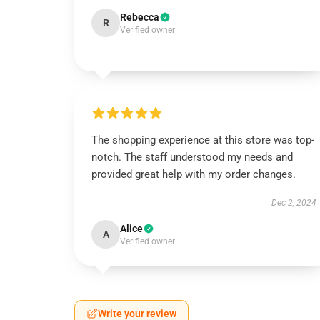
Rebecca
R
Verified owner
The shopping experience at this store was top-
notch. The staff understood my needs and
provided great help with my order changes.
Dec 2, 2024
Alice
A
Verified owner
Write your review