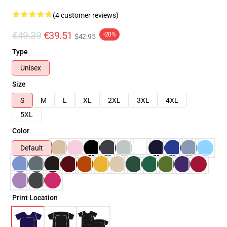
(4 customer reviews)
€49.39
€39.51
-20%
$42.95
Type
Unisex
Size
S
M
L
XL
2XL
3XL
4XL
5XL
Color
Default
Print Location