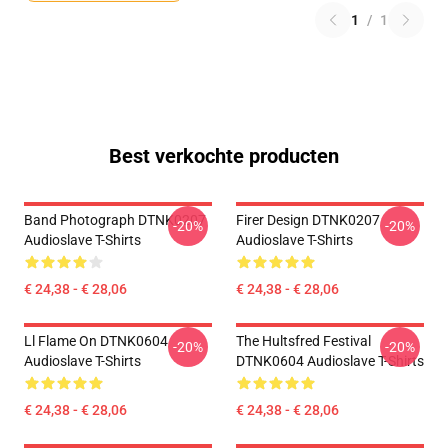
1
/
1
Best verkochte producten
Band Photograph DTNK0207
Firer Design DTNK0207
-20%
-20%
Audioslave T-Shirts
Audioslave T-Shirts
€ 24,38 - € 28,06
€ 24,38 - € 28,06
Ll Flame On DTNK0604
The Hultsfred Festival
-20%
-20%
Audioslave T-Shirts
DTNK0604 Audioslave T-Shirts
€ 24,38 - € 28,06
€ 24,38 - € 28,06