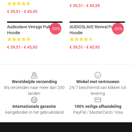
€ 39,51 - € 45,95
€ 39,51 - € 45,95
Audioslave Vintage Pullover
AUDIOSLAVE Revival Pullover
-20%
-20%
Hoodie
Hoodie
€ 39,51 - € 45,95
€ 39,51 - € 45,95
Footer
Wereldwijde verzending
Winkel met vertrouwen
Wij verzenden naar meer dan 200
24/7 beschermd van klikken tot
landen
levering
Internationale garantie
100% veilige afhandeling
Aangeboden in het gebruiksland
PayPal / MasterCard / Visa