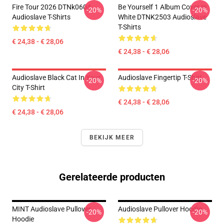
Fire Tour 2026 DTNk0604
Be Yourself 1 Album Cover In
-20%
-20%
Audioslave T-Shirts
White DTNK2503 Audioslave
T-Shirts
€ 24,38 - € 28,06
€ 24,38 - € 28,06
Audioslave Black Cat In Your
Audioslave Fingertip T-Shirt
-20%
-20%
City T-Shirt
€ 24,38 - € 28,06
€ 24,38 - € 28,06
BEKIJK MEER
Gerelateerde producten
MINT Audioslave Pullover
Audioslave Pullover Hoodie
-20%
-20%
Hoodie