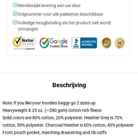
Wereldwijde levering aan uw deur
Volgnummer voor alle pakketten beschikbaar
Volledige terugbetaling als het product niet wordt
ontvangen
Beschrijving
Note: If you like your hoodies baggy go 2 sizes up
Heavyweight 8.25 oz. (~280 gsm) cotton-rich fleece
Solid colors are 80% cotton, 20% polyester. Heather Grey is 70%
cotton, 30% polyester. Charcoal Heather is 60% cotton, 40% polyester
Front pouch pocket, matching drawstring and rib cuffs