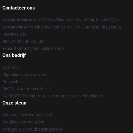
Contacteer ons
Ons hoofdkantoor
: 11230 N Wilson Ave Royal Oak, Mi 48067, Us
Ons pakhuis
9 Yanshi City, Henan Province, Guang'an City, Henan
Province, CN
Uur
: 21.00 uur 5.00 uur
E-mail
Contact@audioslave.shop
Ons bedrijf
Over ons
Algemene voorwaarden
Privacybeleid
DMCA - Auteursrechtbeleid
CA SB657: Transparantiewet voor de toeleveringsketen
Onze steun
Verzend- en leveringsbeleid
Betalingsvoorwaarden
Teruggave & terugbetalingsbeleid