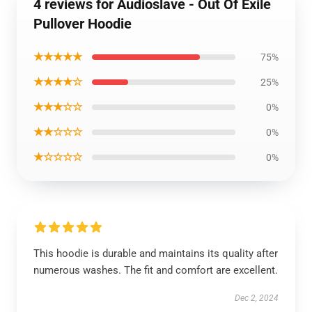
4 reviews for Audioslave - Out Of Exile
Pullover Hoodie
★★★★★
75%
★★★★☆
25%
★★★☆☆
0%
★★☆☆☆
0%
★☆☆☆☆
0%
This hoodie is durable and maintains its quality after
numerous washes. The fit and comfort are excellent.
Dec 2, 2024