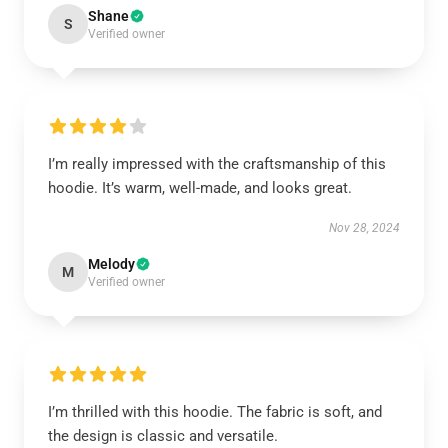
Shane
S
Verified owner
I’m really impressed with the craftsmanship of this
hoodie. It’s warm, well-made, and looks great.
Nov 28, 2024
Melody
M
Verified owner
I’m thrilled with this hoodie. The fabric is soft, and
the design is classic and versatile.