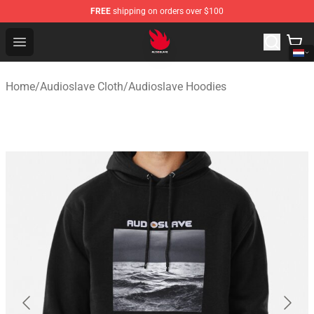
FREE
shipping on orders over $100
Audioslave Store - Official Audioslave Merchandise Shop
Open menu
Home
/
Audioslave Cloth
/
Audioslave Hoodies