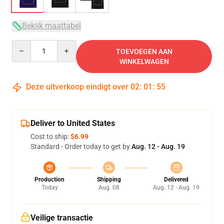
Bekijk maattabel
Quantity
TOEVOEGEN AAN
WINKELWAGEN
Deze uitverkoop eindigt over
02
:
01
:
54
Deliver to United States
Cost to ship:
$6.99
Standard - Order today to get by
Aug. 12 - Aug. 19
Production
Shipping
Delivered
Today
Aug. 08
Aug. 12 - Aug. 19
Veilige transactie