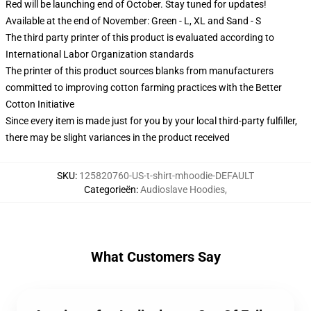
Red will be launching end of October. Stay tuned for updates!
Available at the end of November: Green - L, XL and Sand - S
The third party printer of this product is evaluated according to
International Labor Organization standards
The printer of this product sources blanks from manufacturers
committed to improving cotton farming practices with the Better
Cotton Initiative
Since every item is made just for you by your local third-party fulfiller,
there may be slight variances in the product received
SKU
:
125820760-US-t-shirt-mhoodie-DEFAULT
Categorieën
:
Audioslave Hoodies
,
What Customers Say