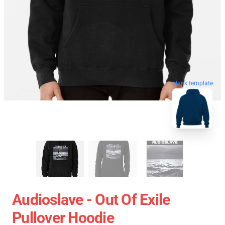
blank template
Audioslave - Out Of Exile
Pullover Hoodie