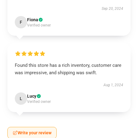
Sep 20, 2024
Fiona
F
Verified owner
Found this store has a rich inventory, customer care
was impressive, and shipping was swift.
Aug 1, 2024
Lucy
L
Verified owner
Write your review