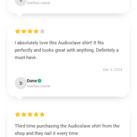
J
Verified owner
I absolutely love this Audioslave shirt! It fits
perfectly and looks great with anything. Definitely a
must-have.
Dec 3, 2024
Dane
D
Verified owner
Third time purchasing the Audioslave shirt from the
shop and they nail it every time