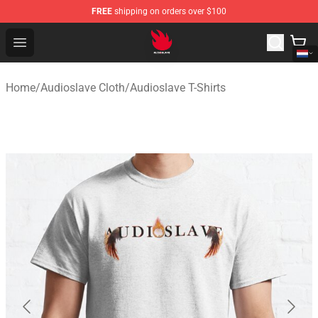
FREE
shipping on orders over $100
Audioslave Store - Official Audioslave Merchandise Shop
Open menu
Home
/
Audioslave Cloth
/
Audioslave T-Shirts