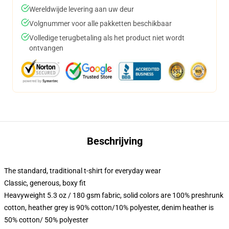
Wereldwijde levering aan uw deur
Volgnummer voor alle pakketten beschikbaar
Volledige terugbetaling als het product niet wordt
ontvangen
Beschrijving
The standard, traditional t-shirt for everyday wear
Classic, generous, boxy fit
Heavyweight 5.3 oz / 180 gsm fabric, solid colors are 100% preshrunk
cotton, heather grey is 90% cotton/10% polyester, denim heather is
50% cotton/ 50% polyester