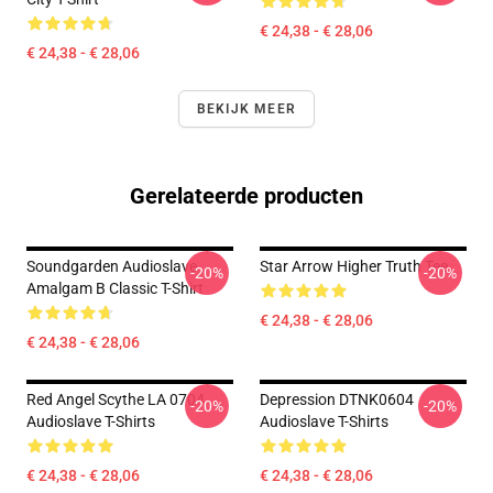
€ 24,38 - € 28,06
€ 24,38 - € 28,06
BEKIJK MEER
Gerelateerde producten
Soundgarden Audioslave
Star Arrow Higher Truth Tee
-20%
-20%
Amalgam B Classic T-Shirt
€ 24,38 - € 28,06
€ 24,38 - € 28,06
Red Angel Scythe LA 0704
Depression DTNK0604
-20%
-20%
Audioslave T-Shirts
Audioslave T-Shirts
€ 24,38 - € 28,06
€ 24,38 - € 28,06