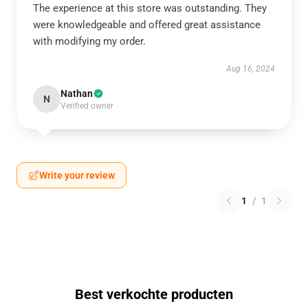
The experience at this store was outstanding. They
were knowledgeable and offered great assistance
with modifying my order.
Aug 16, 2024
Nathan
N
Verified owner
Write your review
1
/
1
Best verkochte producten