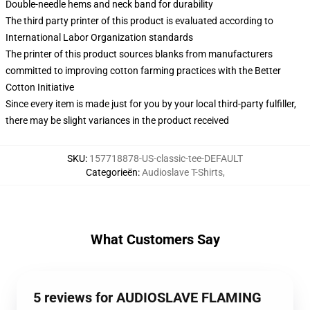
Double-needle hems and neck band for durability
The third party printer of this product is evaluated according to
International Labor Organization standards
The printer of this product sources blanks from manufacturers
committed to improving cotton farming practices with the Better
Cotton Initiative
Since every item is made just for you by your local third-party fulfiller,
there may be slight variances in the product received
SKU
:
157718878-US-classic-tee-DEFAULT
Categorieën
:
Audioslave T-Shirts
,
What Customers Say
5 reviews for AUDIOSLAVE FLAMING