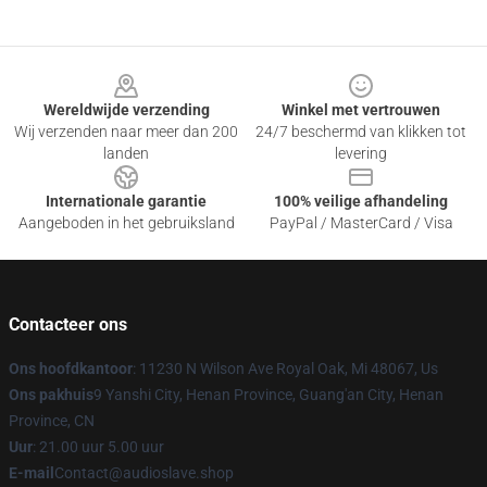
Footer
Wereldwijde verzending
Winkel met vertrouwen
Wij verzenden naar meer dan 200
24/7 beschermd van klikken tot
landen
levering
Internationale garantie
100% veilige afhandeling
Aangeboden in het gebruiksland
PayPal / MasterCard / Visa
Contacteer ons
Ons hoofdkantoor
: 11230 N Wilson Ave Royal Oak, Mi 48067, Us
Ons pakhuis
9 Yanshi City, Henan Province, Guang'an City, Henan
Province, CN
Uur
: 21.00 uur 5.00 uur
E-mail
Contact@audioslave.shop