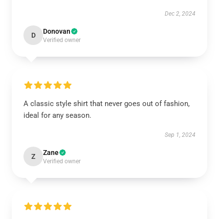
Dec 2, 2024
Donovan
D
Verified owner
A classic style shirt that never goes out of fashion,
ideal for any season.
Sep 1, 2024
Zane
Z
Verified owner