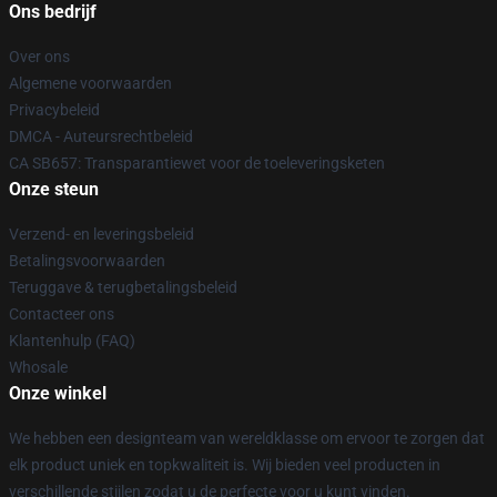
Ons bedrijf
Over ons
Algemene voorwaarden
Privacybeleid
DMCA - Auteursrechtbeleid
CA SB657: Transparantiewet voor de toeleveringsketen
Onze steun
Verzend- en leveringsbeleid
Betalingsvoorwaarden
Teruggave & terugbetalingsbeleid
Contacteer ons
Klantenhulp (FAQ)
Whosale
Onze winkel
We hebben een designteam van wereldklasse om ervoor te zorgen dat
elk product uniek en topkwaliteit is. Wij bieden veel producten in
verschillende stijlen zodat u de perfecte voor u kunt vinden.