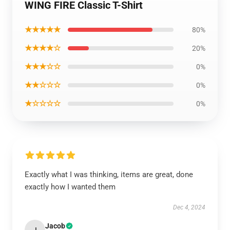
WING FIRE Classic T-Shirt
★★★★★
80%
★★★★☆
20%
★★★☆☆
0%
★★☆☆☆
0%
★☆☆☆☆
0%
Exactly what I was thinking, items are great, done
exactly how I wanted them
Dec 4, 2024
Jacob