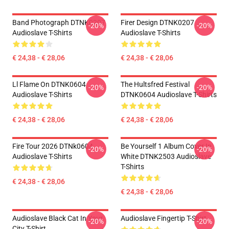
Band Photograph DTNK0207
Firer Design DTNK0207
-20%
-20%
Audioslave T-Shirts
Audioslave T-Shirts
€ 24,38 - € 28,06
€ 24,38 - € 28,06
Ll Flame On DTNK0604
The Hultsfred Festival
-20%
-20%
Audioslave T-Shirts
DTNK0604 Audioslave T-Shirts
€ 24,38 - € 28,06
€ 24,38 - € 28,06
Fire Tour 2026 DTNk0604
Be Yourself 1 Album Cover In
-20%
-20%
Audioslave T-Shirts
White DTNK2503 Audioslave
T-Shirts
€ 24,38 - € 28,06
€ 24,38 - € 28,06
Audioslave Black Cat In Your
Audioslave Fingertip T-Shirt
-20%
-20%
City T-Shirt