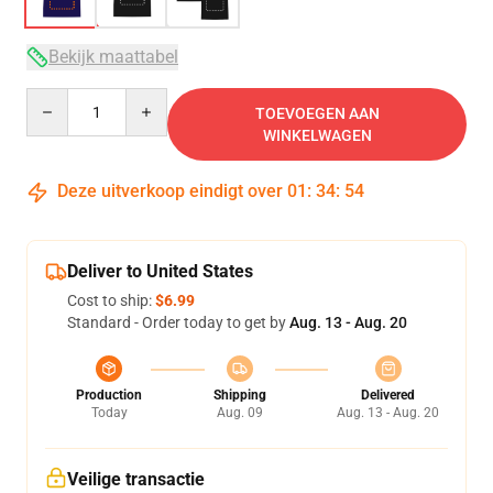
Bekijk maattabel
Quantity
TOEVOEGEN AAN
WINKELWAGEN
Deze uitverkoop eindigt over
01
:
34
:
54
Deliver to United States
Cost to ship:
$6.99
Standard - Order today to get by
Aug. 13 - Aug. 20
Production
Shipping
Delivered
Today
Aug. 09
Aug. 13 - Aug. 20
Veilige transactie