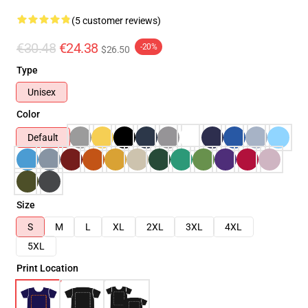
(5 customer reviews)
€30.48
€24.38
-20%
$26.50
Type
Unisex
Color
Default
Size
S
M
L
XL
2XL
3XL
4XL
5XL
Print Location