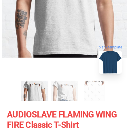
blank template
AUDIOSLAVE FLAMING WING
FIRE Classic T-Shirt