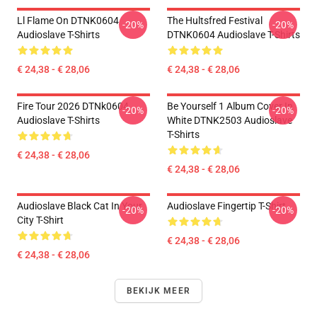
Ll Flame On DTNK0604
The Hultsfred Festival
-20%
-20%
Audioslave T-Shirts
DTNK0604 Audioslave T-Shirts
€ 24,38 - € 28,06
€ 24,38 - € 28,06
Fire Tour 2026 DTNk0604
Be Yourself 1 Album Cover In
-20%
-20%
Audioslave T-Shirts
White DTNK2503 Audioslave
T-Shirts
€ 24,38 - € 28,06
€ 24,38 - € 28,06
Audioslave Black Cat In Your
Audioslave Fingertip T-Shirt
-20%
-20%
City T-Shirt
€ 24,38 - € 28,06
€ 24,38 - € 28,06
BEKIJK MEER