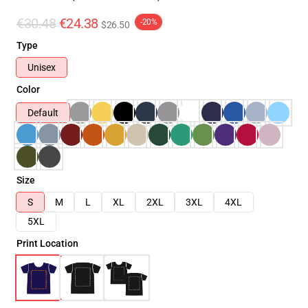
€30.48
€24.38
-20%
$26.50
Type
Unisex
Color
Default
Size
S
M
L
XL
2XL
3XL
4XL
5XL
Print Location