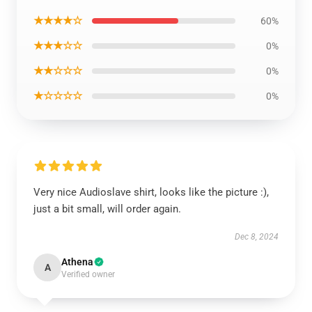
★★★★☆
60%
★★★☆☆
0%
★★☆☆☆
0%
★☆☆☆☆
0%
Very nice Audioslave shirt, looks like the picture :),
just a bit small, will order again.
Dec 8, 2024
Athena
A
Verified owner