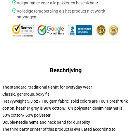
Volgnummer voor alle pakketten beschikbaar
Volledige terugbetaling als het product niet wordt
ontvangen
Beschrijving
The standard, traditional t-shirt for everyday wear
Classic, generous, boxy fit
Heavyweight 5.3 oz / 180 gsm fabric, solid colors are 100% preshrunk
cotton, heather grey is 90% cotton/10% polyester, denim heather is
50% cotton/ 50% polyester
Double-needle hems and neck band for durability
The third party printer of this product is evaluated according to