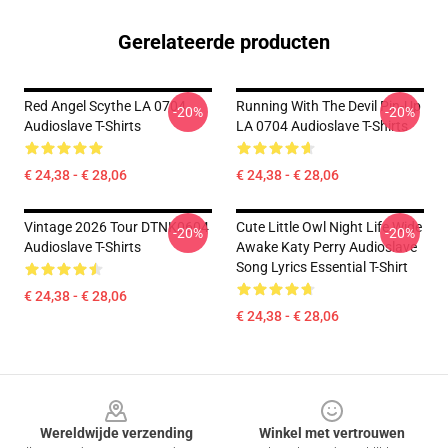
Gerelateerde producten
Red Angel Scythe LA 0704
Running With The Devil Pin-Up
-20%
-20%
Audioslave T-Shirts
LA 0704 Audioslave T-Shirts
€ 24,38 - € 28,06
€ 24,38 - € 28,06
Vintage 2026 Tour DTNK0604
Cute Little Owl Night Life Wide
-20%
-20%
Audioslave T-Shirts
Awake Katy Perry Audioslave
Song Lyrics Essential T-Shirt
€ 24,38 - € 28,06
€ 24,38 - € 28,06
Footer
Wereldwijde verzending
Winkel met vertrouwen