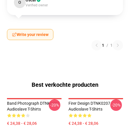
Oscar
O
Verified owner
Write your review
1
/
1
Best verkochte producten
Band Photograph DTNK0207
Firer Design DTNK0207
-20%
-20%
Audioslave T-Shirts
Audioslave T-Shirts
€ 24,38 - € 28,06
€ 24,38 - € 28,06