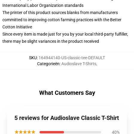
International Labor Organization standards
The printer of this product sources blanks from manufacturers
committed to improving cotton farming practices with the Better
Cotton Initiative
Since every item is made just for you by your local third-party fulfiller,
there may be slight variances in the product received
SKU
:
164944140-US-classic-tee-DEFAULT
Categorieën
:
Audioslave T-Shirts
,
What Customers Say
5 reviews for Audioslave Classic T-Shirt
★★★★★
40%