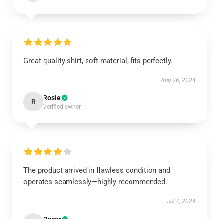
Great quality shirt, soft material, fits perfectly.
Aug 26, 2024
Rosie
R
Verified owner
The product arrived in flawless condition and
operates seamlessly—highly recommended.
Jul 7, 2024