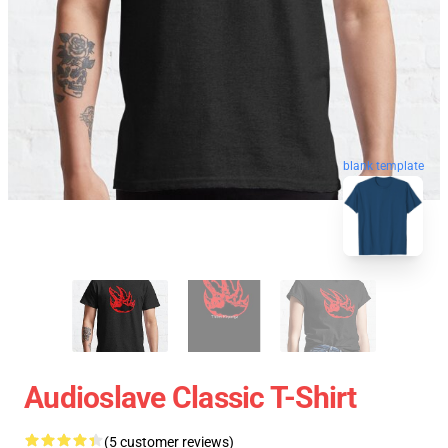
blank template
Audioslave Classic T-Shirt
(5 customer reviews)