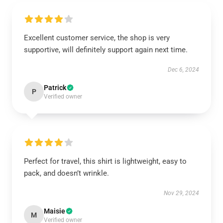
Excellent customer service, the shop is very
supportive, will definitely support again next time.
Dec 6, 2024
Patrick
P
Verified owner
Perfect for travel, this shirt is lightweight, easy to
pack, and doesn’t wrinkle.
Nov 29, 2024
Maisie
M
Verified owner