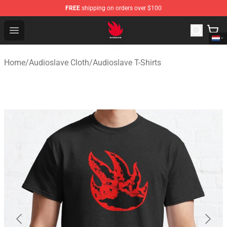
FREE
shipping on orders over $100
Audioslave Store - Official Audioslave Merchandise Shop
Open menu
Home
/
Audioslave Cloth
/
Audioslave T-Shirts