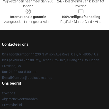
Wij verzenden naar meer dan 200
24/7 beschermd van klikken tot
landen
levering
Internationale garantie
100% veilige afhandeling
Aangeboden in het gebruiksland
PayPal / MasterCard / Visa
Contacteer ons
Ons hoofdkantoor
: 11230 N Wilson Ave Royal Oak, Mi 48067, Us
Ons pakhuis
9 Yanshi City, Henan Province, Guang'an City, Henan
Province, CN
Uur
: 21.00 uur 5.00 uur
E-mail
Contact@audioslave.shop
Ons bedrijf
Over ons
Algemene voorwaarden
Privacybeleid