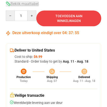
Bekijk maattabel
Quantity
TOEVOEGEN AAN
WINKELWAGEN
Deze uitverkoop eindigt over
04
:
37
:
54
Deliver to United States
Cost to ship:
$6.99
Standard - Order today to get by
Aug. 11 - Aug. 18
Production
Shipping
Delivered
Today
Aug. 07
Aug. 11 - Aug. 18
Veilige transactie
Wereldwijde levering aan uw deur